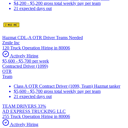
$4,200 - $5,200 gross total weekly pay per team
21 expected days out
Hazmat CDL-A OTR Driver Teams Needed
Zmile Inc
120 Truck Operation Hiring in 80006
Actively Hiring
$5,600 - $5,700 per week
Contracted Driver (1099)
OTR
Team
Class A OTR Contract Driver (1099, Team) Hazmat tanker
$5,600 - $5,700 gross total weekly pay per team
21 expected days out
TEAM DRIVERS 33%
AD EXPRESS TRUCKING LLC
255 Truck Operation Hiring in 80006
Actively Hiring