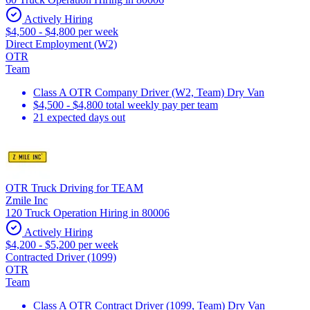
Actively Hiring
$4,500 - $4,800 per week
Direct Employment (W2)
OTR
Team
Class A OTR Company Driver (W2, Team) Dry Van
$4,500 - $4,800 total weekly pay per team
21 expected days out
OTR Truck Driving for TEAM
Zmile Inc
120 Truck Operation Hiring in 80006
Actively Hiring
$4,200 - $5,200 per week
Contracted Driver (1099)
OTR
Team
Class A OTR Contract Driver (1099, Team) Dry Van