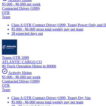
$5,000 - $6,000 per week
Contracted Driver (1099)
OTR
Team
Class A OTR Contract Driver (1099, Team) Power Only and 
$5,000 - $6,000 gross total weekly pay per team
28 expected days out
Teams OTR 1099
ATLANTIC CARGO CO
80 Truck Operation Hiring in 80006
Actively Hiring
$5,000 - $6,000 per week
Contracted Driver (1099)
OTR
Team
Class A OTR Contract Driver (1099, Team) Dry Van
$5,000 - $6,000 gross total weekly pay per team