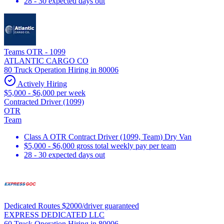
28 - 30 expected days out
Teams OTR - 1099
ATLANTIC CARGO CO
80 Truck Operation Hiring in 80006
Actively Hiring
$5,000 - $6,000 per week
Contracted Driver (1099)
OTR
Team
Class A OTR Contract Driver (1099, Team) Dry Van
$5,000 - $6,000 gross total weekly pay per team
28 - 30 expected days out
Dedicated Routes $2000/driver guaranteed
EXPRESS DEDICATED LLC
60 Truck Operation Hiring in 80006