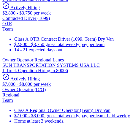
Actively Hiring
$2,800 - $3,750 per week
Contracted Driver (1099)
OTR
Team
Class A OTR Contract Driver (1099, Team) Dry Van
$2,800 - $3,750 gross total weekly pay per team
14 - 21 expected days out
Owner Operator Regional Lanes
SUN TRANSPORTATION SYSTEMS USA LLC
1 Truck Operation Hiring in 80006
Actively Hiring
$7,000 - $8,000 per week
Owner Operator (O/O)
Regional
Team
Class A Regional Owner Operator (Team) Dry Van
$7,000 - $8,000 gross total weekly pay per team. Paid weekly
Home at least 3 weekends.