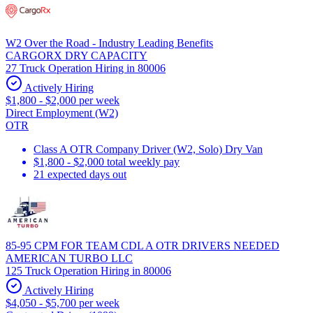
W2 Over the Road - Industry Leading Benefits
CARGORX DRY CAPACITY
27 Truck Operation Hiring in 80006
Actively Hiring
$1,800 - $2,000 per week
Direct Employment (W2)
OTR
Class A OTR Company Driver (W2, Solo) Dry Van
$1,800 - $2,000 total weekly pay
21 expected days out
85-95 CPM FOR TEAM CDL A OTR DRIVERS NEEDED
AMERICAN TURBO LLC
125 Truck Operation Hiring in 80006
Actively Hiring
$4,050 - $5,700 per week