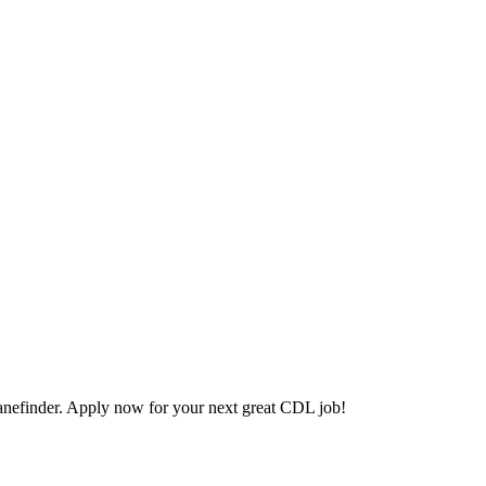
nefinder. Apply now for your next great CDL job!