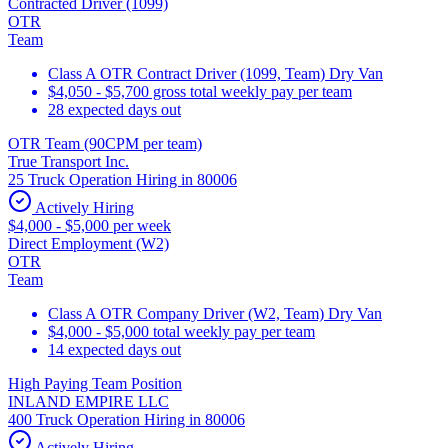
Contracted Driver (1099)
OTR
Team
Class A OTR Contract Driver (1099, Team) Dry Van
$4,050 - $5,700 gross total weekly pay per team
28 expected days out
OTR Team (90CPM per team)
True Transport Inc.
25 Truck Operation Hiring in 80006
Actively Hiring
$4,000 - $5,000 per week
Direct Employment (W2)
OTR
Team
Class A OTR Company Driver (W2, Team) Dry Van
$4,000 - $5,000 total weekly pay per team
14 expected days out
High Paying Team Position
INLAND EMPIRE LLC
400 Truck Operation Hiring in 80006
Actively Hiring