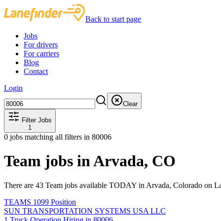
Back to start page
Jobs
For drivers
For carriers
Blog
Contact
Login
Clear
Filter Jobs
1
0
jobs matching all filters
in 80006
Team jobs in Arvada, CO
There are 43 Team jobs available TODAY in Arvada, Colorado on La
TEAMS 1099 Position
SUN TRANSPORTATION SYSTEMS USA LLC
1 Truck Operation Hiring in 80006