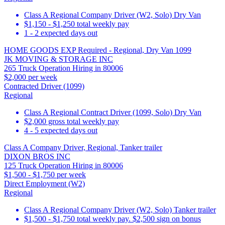
Class A Regional Company Driver (W2, Solo) Dry Van
$1,150 - $1,250 total weekly pay
1 - 2 expected days out
HOME GOODS EXP Required - Regional, Dry Van 1099
JK MOVING & STORAGE INC
265 Truck Operation Hiring in 80006
$2,000 per week
Contracted Driver (1099)
Regional
Class A Regional Contract Driver (1099, Solo) Dry Van
$2,000 gross total weekly pay
4 - 5 expected days out
Class A Company Driver, Regional, Tanker trailer
DIXON BROS INC
125 Truck Operation Hiring in 80006
$1,500 - $1,750 per week
Direct Employment (W2)
Regional
Class A Regional Company Driver (W2, Solo) Tanker trailer
$1,500 - $1,750 total weekly pay. $2,500 sign on bonus