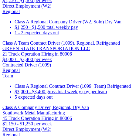
$1,250 - $1,500 per week
Direct Employment (W2)
Regional
Class A Regional Company Driver (W2, Solo) Dry Van
$1,250 - $1,500 total weekly pay
1 - 2 expected days out
Class A Team Contract Driver (1099), Regional, Refrigerated
GREEN STATE TRANSPORTATION LLC
21 Truck Operation Hiring in 80006
$3,000 - $3,400 per week
Contracted Driver (1099)
Regional
Team
Class A Regional Contract Driver (1099, Team) Refrigerated
$3,000 - $3,400 gross total weekly pay per team
5 expected days out
Class A Company Driver, Regional, Dry Van
Southwark Metal Manufacturing
45 Truck Operation Hiring in 80006
$1,150 - $1,250 per week
Direct Employment (W2)
Regional