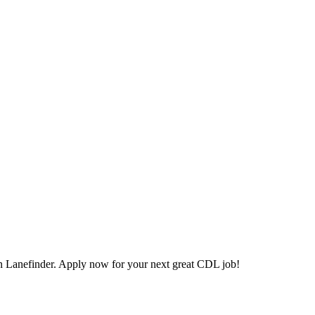
 Lanefinder. Apply now for your next great CDL job!