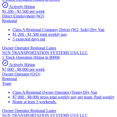
Actively Hiring
$1,200 - $1,500 per week
Direct Employment (W2)
Regional
Class A Regional Company Driver (W2, Solo) Dry Van
$1,200 - $1,500 total weekly pay
5 expected days out
Owner Operator Regional Lanes
SUN TRANSPORTATION SYSTEMS USA LLC
1 Truck Operation Hiring in 80006
Actively Hiring
$7,000 - $8,000 per week
Owner Operator (O/O)
Regional
Team
Class A Regional Owner Operator (Team) Dry Van
$7,000 - $8,000 gross total weekly pay per team. Paid weekly
Home at least 3 weekends.
Owner Operator Regional Lanes
SUN TRANSPORTATION SYSTEMS USA LLC