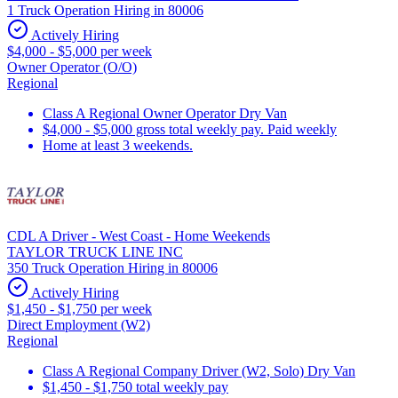
1 Truck Operation Hiring in 80006
Actively Hiring
$4,000 - $5,000 per week
Owner Operator (O/O)
Regional
Class A Regional Owner Operator Dry Van
$4,000 - $5,000 gross total weekly pay. Paid weekly
Home at least 3 weekends.
CDL A Driver - West Coast - Home Weekends
TAYLOR TRUCK LINE INC
350 Truck Operation Hiring in 80006
Actively Hiring
$1,450 - $1,750 per week
Direct Employment (W2)
Regional
Class A Regional Company Driver (W2, Solo) Dry Van
$1,450 - $1,750 total weekly pay