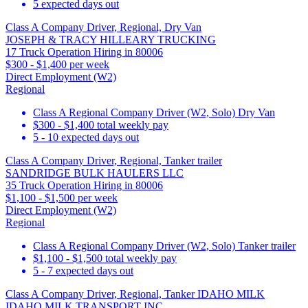
5 expected days out
Class A Company Driver, Regional, Dry Van
JOSEPH & TRACY HILLEARY TRUCKING
17 Truck Operation Hiring in 80006
$300 - $1,400 per week
Direct Employment (W2)
Regional
Class A Regional Company Driver (W2, Solo) Dry Van
$300 - $1,400 total weekly pay
5 - 10 expected days out
Class A Company Driver, Regional, Tanker trailer
SANDRIDGE BULK HAULERS LLC
35 Truck Operation Hiring in 80006
$1,100 - $1,500 per week
Direct Employment (W2)
Regional
Class A Regional Company Driver (W2, Solo) Tanker trailer
$1,100 - $1,500 total weekly pay
5 - 7 expected days out
Class A Company Driver, Regional, Tanker IDAHO MILK
IDAHO MILK TRANSPORT INC