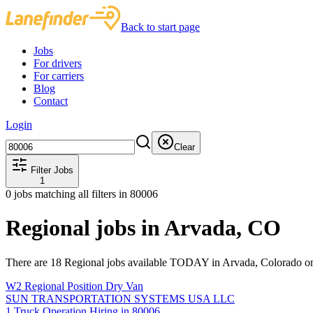
Back to start page
Jobs
For drivers
For carriers
Blog
Contact
Login
Clear
Filter Jobs
1
0
jobs matching all filters
in 80006
Regional jobs in Arvada, CO
There are 18 Regional jobs available TODAY in Arvada, Colorado on
W2 Regional Position Dry Van
SUN TRANSPORTATION SYSTEMS USA LLC
1 Truck Operation Hiring in 80006