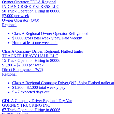
Owner Operator CDLA Regional
INDIAN CREEK EXPRESS LLC
50 Truck Operation Hiring in 80006
$7,000 per week
Owner Operator (O/O)
Regional
Class A Regional Owner Operator Refrigerated
$7,000 gross total weekly pay. Paid weekly
Home at least one weekend.
Class A Company Driver, Regional, Flatbed trailer
THACKER HEAVY HAUL LLC
15 Truck Operation Hiring in 80006
$1,200 - $2,000 per week
Direct Employment (W2)
Regional
Class A Regional Company Driver (W2, Solo) Flatbed trailer a
$1,200 - $2,000 total weekly pay
5 - 7 expected days out
CDL A Company Driver Regional Dry Van
GURNEY TRUCKING INC
67 Truck Operation Hiring in 80006