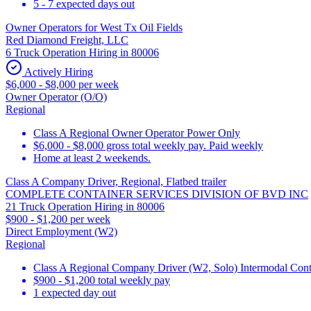
5 - 7 expected days out
Owner Operators for West Tx Oil Fields
Red Diamond Freight, LLC
6 Truck Operation Hiring in 80006
Actively Hiring
$6,000 - $8,000 per week
Owner Operator (O/O)
Regional
Class A Regional Owner Operator Power Only
$6,000 - $8,000 gross total weekly pay. Paid weekly
Home at least 2 weekends.
Class A Company Driver, Regional, Flatbed trailer
COMPLETE CONTAINER SERVICES DIVISION OF BVD INC
21 Truck Operation Hiring in 80006
$900 - $1,200 per week
Direct Employment (W2)
Regional
Class A Regional Company Driver (W2, Solo) Intermodal Contai
$900 - $1,200 total weekly pay
1 expected day out