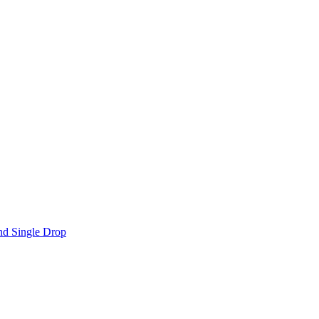
nd Single Drop