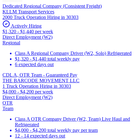
Dedicated Regional Company (Consistent Freight)
KLLM Transport Services
2000 Truck Operation Hiring in 30303
Actively Hiring
$1,320 - $1,440 per week
Direct Employment (W2)
Regional
Class A Regional Company Driver (W2, Solo) Refrigerated
$1,320 - $1,440 total weekly pay
6 expected days out
CDL A, OTR Team - Guaranteed Pay
THE BARCODE MOVEMENT LLC
1 Truck Operation Hiring in 30303
$4,000 - $4,200 per week
Direct Employment (W2)
OTR
Team
Class A OTR Company Driver (W2, Team) Live Haul and
Refrigerated
$4,000 - $4,200 total weekly pay per team
12 - 14 expected days out