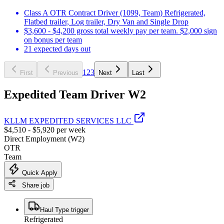
Class A OTR Contract Driver (1099, Team) Refrigerated,
Flatbed trailer, Log trailer, Dry Van and Single Drop
$3,600 - $4,200 gross total weekly pay per team. $2,000 sign
on bonus per team
21 expected days out
1
2
3
First
Previous
Next
Last
Expedited Team Driver W2
KLLM EXPEDITED SERVICES LLC
$4,510 - $5,920 per week
Direct Employment (W2)
OTR
Team
Quick Apply
Share job
Haul Type trigger
Refrigerated