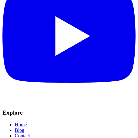
Explore
Home
Blog
Contact