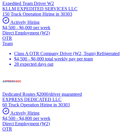
Expedited Team Driver W2
KLLM EXPEDITED SERVICES LLC
150 Truck Operation Hiring in 30303
Actively Hiring
$4,500 - $6,000 per week
Direct Employment (W2)
OTR
Team
Class A OTR Company Driver (W2, Team) Refrigerated
$4,500 - $6,000 total weekly pay per team
28 expected days out
Dedicated Routes $2000/driver guaranteed
EXPRESS DEDICATED LLC
60 Truck Operation Hiring in 30303
Actively Hiring
$4,500 - $4,800 per week
Direct Employment (W2)
OTR