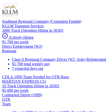
Southeast Regional Company (Consistent Freight)
KLLM Transport Services
2000 Truck Operation Hiring in 30303
Actively Hiring
$1,700 per week
Direct Employment (W2)
Regional
Class A Regional Company Driver (W2, Solo) Refrigerated
$1,700 total weekly pay
7 expected days out
CDLA 1099 Team Needed for OTR Runs
MARTIAN EXPRESS CO
16 Truck Operation Hiring in 30303
$5,000 per week
Contracted Driver (1099)
OTR
Team