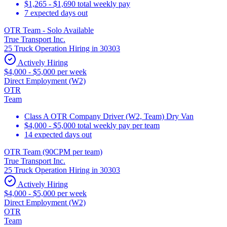
$1,265 - $1,690 total weekly pay
7 expected days out
OTR Team - Solo Available
True Transport Inc.
25 Truck Operation Hiring in 30303
Actively Hiring
$4,000 - $5,000 per week
Direct Employment (W2)
OTR
Team
Class A OTR Company Driver (W2, Team) Dry Van
$4,000 - $5,000 total weekly pay per team
14 expected days out
OTR Team (90CPM per team)
True Transport Inc.
25 Truck Operation Hiring in 30303
Actively Hiring
$4,000 - $5,000 per week
Direct Employment (W2)
OTR
Team