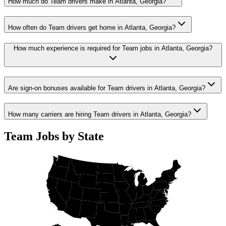
How much do Team drivers make in Atlanta, Georgia?
How often do Team drivers get home in Atlanta, Georgia?
How much experience is required for Team jobs in Atlanta, Georgia?
Are sign-on bonuses available for Team drivers in Atlanta, Georgia?
How many carriers are hiring Team drivers in Atlanta, Georgia?
Team Jobs by State