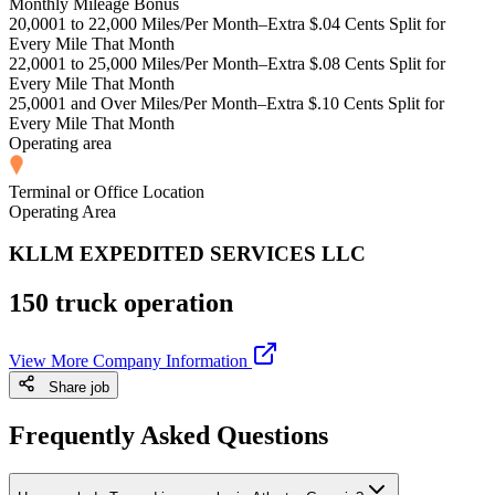
Monthly Mileage Bonus
20,0001 to 22,000 Miles/Per Month–Extra $.04 Cents Split for
Every Mile That Month
22,0001 to 25,000 Miles/Per Month–Extra $.08 Cents Split for
Every Mile That Month
25,0001 and Over Miles/Per Month–Extra $.10 Cents Split for
Every Mile That Month
Operating area
Terminal or Office Location
Operating Area
KLLM EXPEDITED SERVICES LLC
150 truck operation
View More Company Information
Share job
Frequently Asked Questions