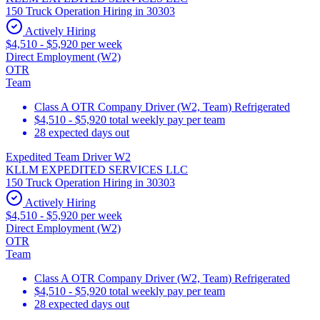
150 Truck Operation Hiring in 30303
Actively Hiring
$4,510 - $5,920 per week
Direct Employment (W2)
OTR
Team
Class A OTR Company Driver (W2, Team) Refrigerated
$4,510 - $5,920 total weekly pay per team
28 expected days out
Expedited Team Driver W2
KLLM EXPEDITED SERVICES LLC
150 Truck Operation Hiring in 30303
Actively Hiring
$4,510 - $5,920 per week
Direct Employment (W2)
OTR
Team
Class A OTR Company Driver (W2, Team) Refrigerated
$4,510 - $5,920 total weekly pay per team
28 expected days out