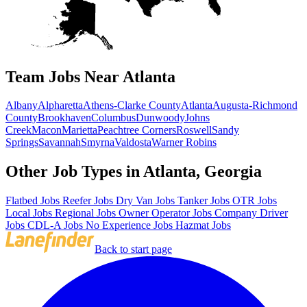
Team Jobs Near Atlanta
Albany
Alpharetta
Athens-Clarke County
Atlanta
Augusta-Richmond
County
Brookhaven
Columbus
Dunwoody
Johns
Creek
Macon
Marietta
Peachtree Corners
Roswell
Sandy
Springs
Savannah
Smyrna
Valdosta
Warner Robins
Other Job Types in Atlanta, Georgia
Flatbed Jobs
Reefer Jobs
Dry Van Jobs
Tanker Jobs
OTR Jobs
Local Jobs
Regional Jobs
Owner Operator Jobs
Company Driver
Jobs
CDL-A Jobs
No Experience Jobs
Hazmat Jobs
Back to start page