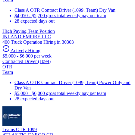
Class A OTR Contract Driver (1099, Team) Dry Van
$4,050 - $5,700 gross total weekly pay per team
28 expected days out
High Paying Team Position
INLAND EMPIRE LLC
400 Truck Operation Hiring in 30303
Actively Hiring
$5,000 - $6,000 per week
Contracted Driver (1099)
OTR
Team
Class A OTR Contract Driver (1099, Team) Power Only and
Dry Van
$5,000 - $6,000 gross total weekly pay per team
28 expected days out
Teams OTR 1099
ATLANTIC CARGO CO