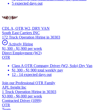
5 expected days out
CDL A, OTR,W2, DRY VAN
South East Carriers INC
172 Truck Operation Hiring in 30303
Actively Hiring
$1,300 - $1,900 per week
Direct Employment (W2)
OTR
Class A OTR Company Driver (W2, Solo) Dry Van
$1,300 - $1,900 total weekly pay
12 - 14 expected days out
Join our Professional OTR Family
APL freight Inc
1 Truck Operation Hiring in 30303
$3,000 - $6,000 per week
Contracted Driver (1099)
OTR
Team