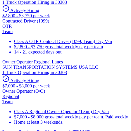
1 Truck Operation Hiring in 30303
Actively Hiring
$2,800 - $3,750 per week
Contracted Driver (1099)
OTR
Team
Class A OTR Contract Driver (1099, Team) Dry Van
$2,800 - $3,750 gross total weekly pay per team
14 - 21 expected days out
Owner Operator Regional Lanes
SUN TRANSPORTATION SYSTEMS USA LLC
1 Truck Operation Hiring in 30303
Actively Hiring
$7,000 - $8,000 per week
Owner Operator (O/O)
Regional
Team
Class A Regional Owner Operator (Team) Dry Van
$7,000 - $8,000 gross total weekly pay per team. Paid weekly
Home at least 3 weekends.