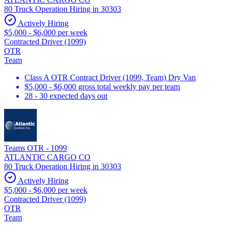
80 Truck Operation Hiring in 30303
Actively Hiring
$5,000 - $6,000 per week
Contracted Driver (1099)
OTR
Team
Class A OTR Contract Driver (1099, Team) Dry Van
$5,000 - $6,000 gross total weekly pay per team
28 - 30 expected days out
Teams OTR - 1099
ATLANTIC CARGO CO
80 Truck Operation Hiring in 30303
Actively Hiring
$5,000 - $6,000 per week
Contracted Driver (1099)
OTR
Team