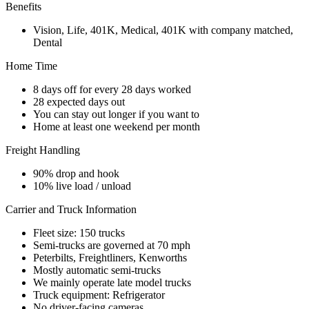
Benefits
Vision, Life, 401K, Medical, 401K with company matched,
Dental
Home Time
8 days off for every 28 days worked
28 expected days out
You can stay out longer if you want to
Home at least one weekend per month
Freight Handling
90% drop and hook
10% live load / unload
Carrier and Truck Information
Fleet size: 150 trucks
Semi-trucks are governed at 70 mph
Peterbilts, Freightliners, Kenworths
Mostly automatic semi-trucks
We mainly operate late model trucks
Truck equipment: Refrigerator
No driver-facing cameras