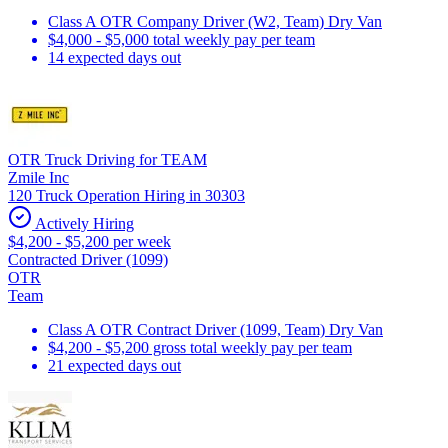
Class A OTR Company Driver (W2, Team) Dry Van
$4,000 - $5,000 total weekly pay per team
14 expected days out
OTR Truck Driving for TEAM
Zmile Inc
120 Truck Operation Hiring in 30303
Actively Hiring
$4,200 - $5,200 per week
Contracted Driver (1099)
OTR
Team
Class A OTR Contract Driver (1099, Team) Dry Van
$4,200 - $5,200 gross total weekly pay per team
21 expected days out