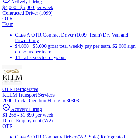
Actively Hiring
$4,000 - $5,000 per week
Contracted Driver (1099)
OTR
Team
Class A OTR Contract Driver (1099, Team) Dry Van and
Power Only
$4,000 - $5,000 gross total weekly pay per team. $2,000 sign
on bonus per team
14 - 21 expected days out
OTR Refrigerated
KLLM Transport Services
2000 Truck Operation Hiring in 30303
Actively Hiring
$1,265 - $1,690 per week
Direct Employment (W2)
OTR
Class A OTR Company Driver (W2, Solo) Refrigerated