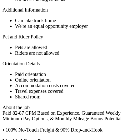
Additional Information
Can take truck home
We're an equal opportunity employer
Pet and Rider Policy
Pets are allowed
Riders are not allowed
Orientation Details
Paid orientation
Online orientation
Accommodation costs covered
Travel expenses covered
Shared room
About the job
Paid 82-87 CPM Based on Experience, Guaranteed Weekly
Minimum Pay Options, & Monthly Mileage Bonus Potential
• 100% No-Touch Freight & 90% Drop-and-Hook