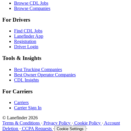
Browse CDL Jobs
Browse Companies
For Drivers
Find CDL Jobs
Lanefinder App
Registration
Driver Login
Tools & Insights
Best Trucking Companies
Best Owner Operator Companies
CDL Insights
For Carriers
Carriers
Carrier Sign In
© Lanefinder 2026
Terms & Conditions
·
Privacy Policy
·
Cookie Policy
·
Account
Deletion
·
CCPA Requests
·
·
Cookie Settings