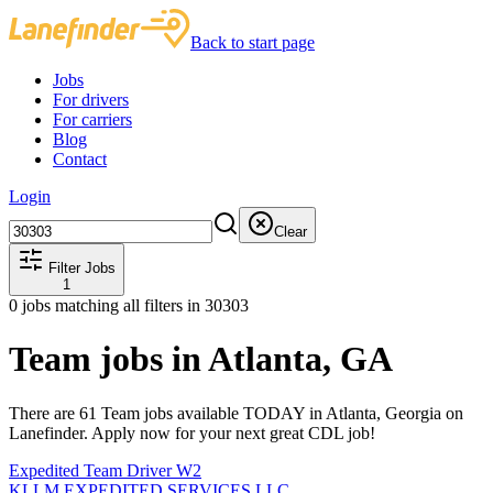
Back to start page
Jobs
For drivers
For carriers
Blog
Contact
Login
Clear
Filter Jobs
1
0
jobs matching all filters
in 30303
Team jobs in Atlanta, GA
There are 61 Team jobs available TODAY in Atlanta, Georgia on
Lanefinder. Apply now for your next great CDL job!
Expedited Team Driver W2
KLLM EXPEDITED SERVICES LLC