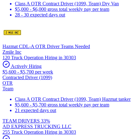
Class A OTR Contract Driver (1099, Team) Dry Van
$5,000 - $6,000 gross total weekly pay per team
28 - 30 expected days out
Hazmat CDL-A OTR Driver Teams Needed
Zmile Inc
120 Truck Operation Hiring in 30303
Actively Hiring
$5,600 - $5,700 per week
Contracted Driver (1099)
OTR
Team
Class A OTR Contract Driver (1099, Team) Hazmat tanker
$5,600 - $5,700 gross total weekly pay per team
21 expected days out
TEAM DRIVERS 33%
AD EXPRESS TRUCKING LLC
255 Truck Operation Hiring in 30303