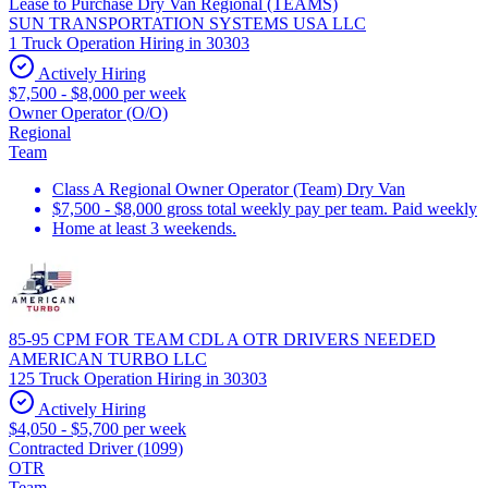
Lease to Purchase Dry Van Regional (TEAMS)
SUN TRANSPORTATION SYSTEMS USA LLC
1 Truck Operation Hiring in 30303
Actively Hiring
$7,500 - $8,000 per week
Owner Operator (O/O)
Regional
Team
Class A Regional Owner Operator (Team) Dry Van
$7,500 - $8,000 gross total weekly pay per team. Paid weekly
Home at least 3 weekends.
85-95 CPM FOR TEAM CDL A OTR DRIVERS NEEDED
AMERICAN TURBO LLC
125 Truck Operation Hiring in 30303
Actively Hiring
$4,050 - $5,700 per week
Contracted Driver (1099)
OTR
Team