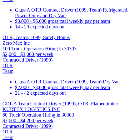
Class A OTR Contract Driver (1099, Team) Refrigerated,
Power Only and Dry Van
$3,000 - $6,000 gross total weekly pay per team
14 - 20 expected days out
OTR, Teams, 1099, Safety Bonus
Zero Max Inc
100 Truck Operation Hiring in 30303
$2,000 - $3,000 per week
Contracted Driver (1099)
OTR
Team
Class A OTR Contract Driver (1099, Team) Dry Van
$2,000 - $3,000 gross total weekly pay per team
21 - 42 expected days out
CDL A Team Contract Driver (1099), OTR, Flatbed trailer
KURTEX LOGISTICS INC
60 Truck Operation Hiring in 30303
$3,600 - $4,200 per week
Contracted Driver (1099)
OTR
Team