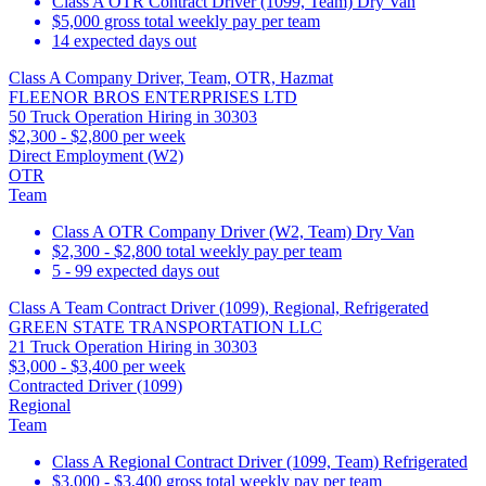
Class A OTR Contract Driver (1099, Team) Dry Van
$5,000 gross total weekly pay per team
14 expected days out
Class A Company Driver, Team, OTR, Hazmat
FLEENOR BROS ENTERPRISES LTD
50 Truck Operation Hiring in 30303
$2,300 - $2,800 per week
Direct Employment (W2)
OTR
Team
Class A OTR Company Driver (W2, Team) Dry Van
$2,300 - $2,800 total weekly pay per team
5 - 99 expected days out
Class A Team Contract Driver (1099), Regional, Refrigerated
GREEN STATE TRANSPORTATION LLC
21 Truck Operation Hiring in 30303
$3,000 - $3,400 per week
Contracted Driver (1099)
Regional
Team
Class A Regional Contract Driver (1099, Team) Refrigerated
$3,000 - $3,400 gross total weekly pay per team