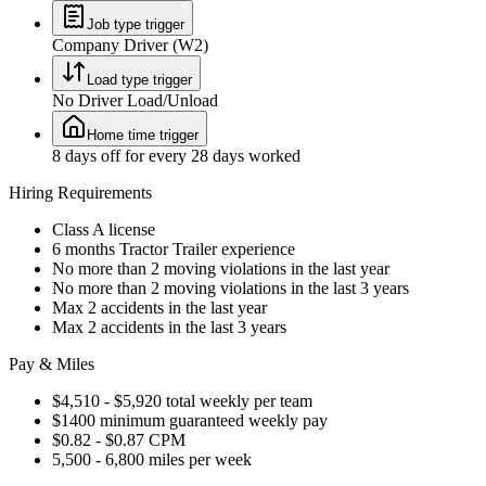
Job type trigger
Company Driver (W2)
Load type trigger
No Driver Load/Unload
Home time trigger
8 days off for every 28 days worked
Hiring Requirements
Class A license
6 months Tractor Trailer experience
No more than 2 moving violations in the last year
No more than 2 moving violations in the last 3 years
Max 2 accidents in the last year
Max 2 accidents in the last 3 years
Pay & Miles
$4,510 - $5,920 total weekly per team
$1400 minimum guaranteed weekly pay
$0.82 - $0.87 CPM
5,500 - 6,800 miles per week