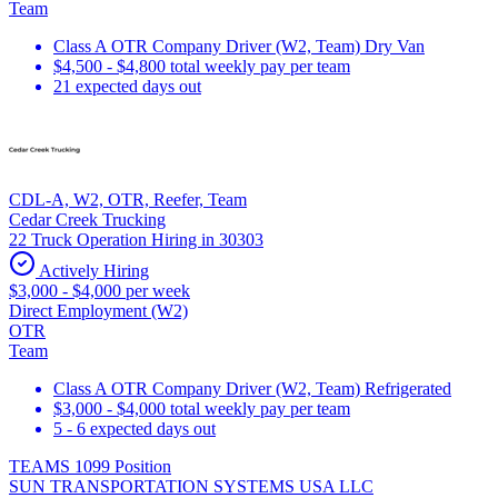
Team
Class A OTR Company Driver (W2, Team) Dry Van
$4,500 - $4,800 total weekly pay per team
21 expected days out
CDL-A, W2, OTR, Reefer, Team
Cedar Creek Trucking
22 Truck Operation Hiring in 30303
Actively Hiring
$3,000 - $4,000 per week
Direct Employment (W2)
OTR
Team
Class A OTR Company Driver (W2, Team) Refrigerated
$3,000 - $4,000 total weekly pay per team
5 - 6 expected days out
TEAMS 1099 Position
SUN TRANSPORTATION SYSTEMS USA LLC