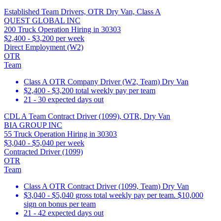
Established Team Drivers, OTR Dry Van, Class A
QUEST GLOBAL INC
200 Truck Operation Hiring in 30303
$2,400 - $3,200 per week
Direct Employment (W2)
OTR
Team
Class A OTR Company Driver (W2, Team) Dry Van
$2,400 - $3,200 total weekly pay per team
21 - 30 expected days out
CDL A Team Contract Driver (1099), OTR, Dry Van
BIA GROUP INC
55 Truck Operation Hiring in 30303
$3,040 - $5,040 per week
Contracted Driver (1099)
OTR
Team
Class A OTR Contract Driver (1099, Team) Dry Van
$3,040 - $5,040 gross total weekly pay per team. $10,000
sign on bonus per team
21 - 42 expected days out