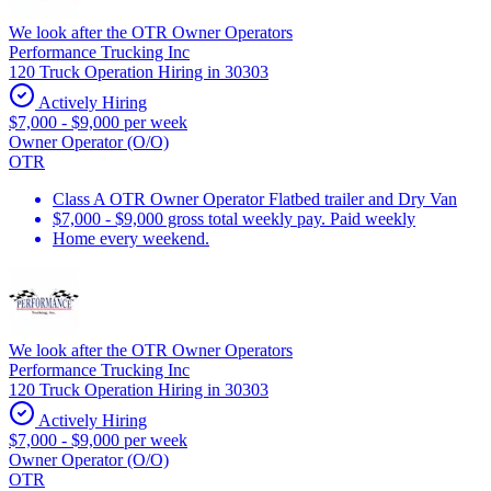
We look after the OTR Owner Operators
Performance Trucking Inc
120 Truck Operation Hiring in 30303
Actively Hiring
$7,000 - $9,000 per week
Owner Operator (O/O)
OTR
Class A OTR Owner Operator Flatbed trailer and Dry Van
$7,000 - $9,000 gross total weekly pay. Paid weekly
Home every weekend.
We look after the OTR Owner Operators
Performance Trucking Inc
120 Truck Operation Hiring in 30303
Actively Hiring
$7,000 - $9,000 per week
Owner Operator (O/O)
OTR