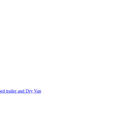
d trailer and Dry Van