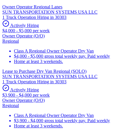
Owner Operator Regional Lanes
SUN TRANSPORTATION SYSTEMS USA LLC
1 Truck Operation Hiring in 30303
Actively Hiring
$4,000 - $5,000 per week
Owner Operator (O/O)
Regional
Class A Regional Owner Operator Dry Van
$4,000 - $5,000 gross total weekly pay. Paid weekly
Home at least 3 weekends.
Lease to Purchase Dry Van Regional (SOLO)
SUN TRANSPORTATION SYSTEMS USA LLC
1 Truck Operation Hiring in 30303
Actively Hiring
$3,900 - $4,000 per week
Owner Operator (O/O)
Regional
Class A Regional Owner Operator Dry Van
$3,900 - $4,000 gross total weekly pay. Paid weekly
Home at least 3 weekends.