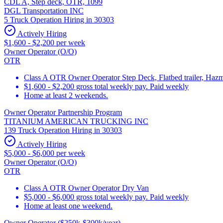
CDL A, Step deck, OTR, 1099
DGL Transportation INC
5 Truck Operation Hiring in 30303
Actively Hiring
$1,600 - $2,200 per week
Owner Operator (O/O)
OTR
Class A OTR Owner Operator Step Deck, Flatbed trailer, Hazm
$1,600 - $2,200 gross total weekly pay. Paid weekly
Home at least 2 weekends.
Owner Operator Partnership Program
TITANIUM AMERICAN TRUCKING INC
139 Truck Operation Hiring in 30303
Actively Hiring
$5,000 - $6,000 per week
Owner Operator (O/O)
OTR
Class A OTR Owner Operator Dry Van
$5,000 - $6,000 gross total weekly pay. Paid weekly
Home at least one weekend.
Owner Operator ($250k-$300k/year)