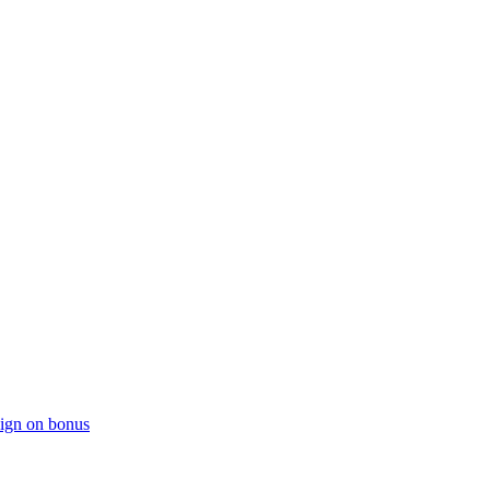
sign on bonus