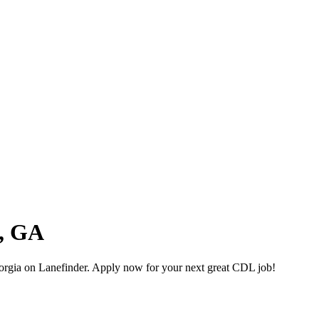
a, GA
rgia on Lanefinder. Apply now for your next great CDL job!