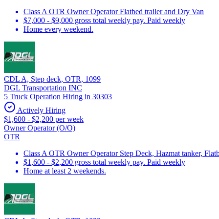
Class A OTR Owner Operator Flatbed trailer and Dry Van
$7,000 - $9,000 gross total weekly pay. Paid weekly
Home every weekend.
CDL A, Step deck, OTR, 1099
DGL Transportation INC
5 Truck Operation Hiring in 30303
Actively Hiring
$1,600 - $2,200 per week
Owner Operator (O/O)
OTR
Class A OTR Owner Operator Step Deck, Hazmat tanker, Flatbe
$1,600 - $2,200 gross total weekly pay. Paid weekly
Home at least 2 weekends.