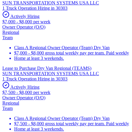
SUN TRANSPORTATION SYSTEMS USA LLC
1 Truck Operation Hiring in 30303
Actively Hiring
$7,000 - $8,000 per week
Owner Operator (O/O)
Regional
Team
Class A Regional Owner Operator (Team) Dry Van
$7,000 - $8,000 gross total weekly pay per team. Paid weekly
Home at least 3 weekends.
Lease to Purchase Dry Van Regional (TEAMS)
SUN TRANSPORTATION SYSTEMS USA LLC
1 Truck Operation Hiring in 30303
Actively Hiring
$7,500 - $8,000 per week
Owner Operator (O/O)
Regional
Team
Class A Regional Owner Operator (Team) Dry Van
$7,500 - $8,000 gross total weekly pay per team. Paid weekly
Home at least 3 weekends.