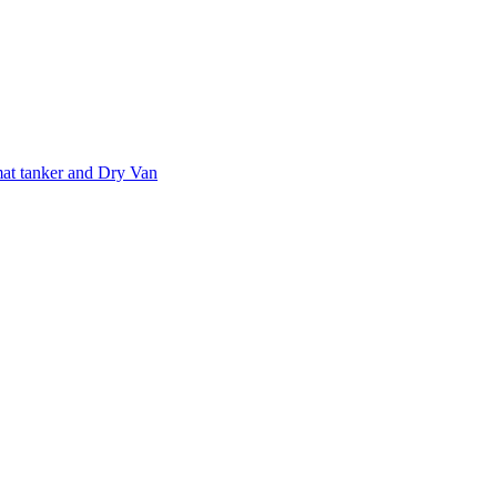
at tanker and Dry Van