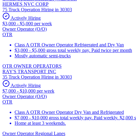
HERMES NVC CORP
75 Truck Operation Hiring in 30303
Actively Hiring
$3,000 - $5,000 per week
Owner Operator (O/O)
OTR
Class A OTR Owner Operator Refrigerated and Dry Van
$3,000 - $5,000 gross total weekly pay. Paid twice per month
Mostly automatic semi-trucks
OTR OWNER OPERATORS
RAY'S TRANSPORT INC
35 Truck Operation Hiring in 30303
Actively Hiring
$7,000 - $10,000 per week
Owner Operator (O/O)
OTR
Class A OTR Owner Operator Dry Van and Refrigerated
$7,000 - $10,000 gross total weekly pay. Paid weekly. $2,000 
Home at least 3 weekends.
Owner Operator Regional Lanes