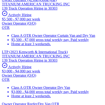
TITANIUM AMERICAN TRUCKING INC
139 Truck Operation Hiring in 30303
Actively Hiring
$5,500 - $7,000 per week
Owner Operator (O/O)
OTR
Class A OTR Owner Operator Curtain Van and Dry Van
$5,500 - $7,000 gross total weekly pay. Paid weekly
Home at least 3 weekends.
LTP (2023 Kenworth & International Truck)
TITANIUM AMERICAN TRUCKING INC
139 Truck Operation Hiring in 30303
Actively Hiring
$3,000 - $4,000 per week
Owner Operator (O/O)
OTR
Class A OTR Owner Operator Dry Van
$3,000 - $4,000 gross total weekly pay. Paid weekly
Home at least 2 weekends.
Owner Operator Reefer/Dry Van OTR