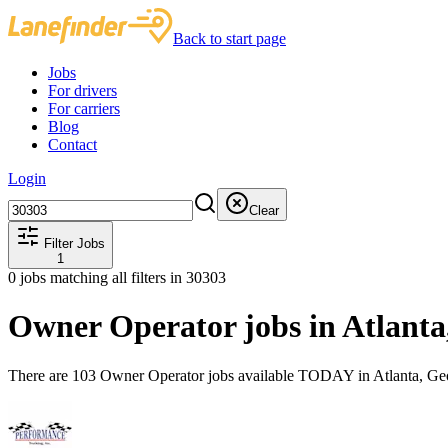
Back to start page
Jobs
For drivers
For carriers
Blog
Contact
Login
Clear
Filter Jobs
1
0
jobs matching all filters
in 30303
Owner Operator jobs in Atlant
There are 103 Owner Operator jobs available TODAY in Atlanta, Geo