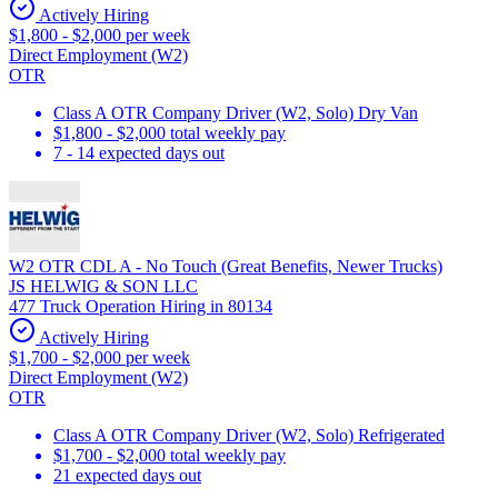
Actively Hiring
$1,800 - $2,000 per week
Direct Employment (W2)
OTR
Class A OTR Company Driver (W2, Solo) Dry Van
$1,800 - $2,000 total weekly pay
7 - 14 expected days out
W2 OTR CDL A - No Touch (Great Benefits, Newer Trucks)
JS HELWIG & SON LLC
477 Truck Operation Hiring in 80134
Actively Hiring
$1,700 - $2,000 per week
Direct Employment (W2)
OTR
Class A OTR Company Driver (W2, Solo) Refrigerated
$1,700 - $2,000 total weekly pay
21 expected days out