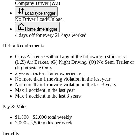
Company Driver (W2)
Load type trigger
No Driver Load/Unload
Home time trigger
4 days off for every 21 days worked
Hiring Requirements
Class A license without any of the following restrictions:
(L,Z) Air Brakes, (G) Night Driving, (O) No Semi Trailer or
(K) Intrastate Only
2 years Tractor Trailer experience
No more than 1 moving violation in the last year
No more than 1 moving violation in the last 3 years
Max 1 accident in the last year
Max 1 accident in the last 3 years
Pay & Miles
$1,800 - $2,000 total weekly
3,000 - 3,500 miles per week
Benefits