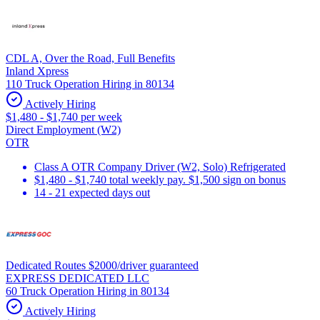
CDL A, Over the Road, Full Benefits
Inland Xpress
110 Truck Operation Hiring in 80134
Actively Hiring
$1,480 - $1,740 per week
Direct Employment (W2)
OTR
Class A OTR Company Driver (W2, Solo) Refrigerated
$1,480 - $1,740 total weekly pay. $1,500 sign on bonus
14 - 21 expected days out
Dedicated Routes $2000/driver guaranteed
EXPRESS DEDICATED LLC
60 Truck Operation Hiring in 80134
Actively Hiring