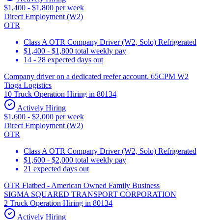
$1,400 - $1,800 per week
Direct Employment (W2)
OTR
Class A OTR Company Driver (W2, Solo) Refrigerated
$1,400 - $1,800 total weekly pay
14 - 28 expected days out
Company driver on a dedicated reefer account. 65CPM W2
Tioga Logistics
10 Truck Operation Hiring in 80134
Actively Hiring
$1,600 - $2,000 per week
Direct Employment (W2)
OTR
Class A OTR Company Driver (W2, Solo) Refrigerated
$1,600 - $2,000 total weekly pay
21 expected days out
OTR Flatbed - American Owned Family Business
SIGMA SQUARED TRANSPORT CORPORATION
2 Truck Operation Hiring in 80134
Actively Hiring