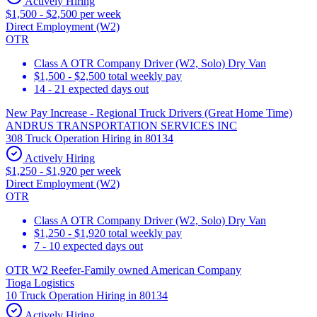
Actively Hiring
$1,500 - $2,500 per week
Direct Employment (W2)
OTR
Class A OTR Company Driver (W2, Solo) Dry Van
$1,500 - $2,500 total weekly pay
14 - 21 expected days out
New Pay Increase - Regional Truck Drivers (Great Home Time)
ANDRUS TRANSPORTATION SERVICES INC
308 Truck Operation Hiring in 80134
Actively Hiring
$1,250 - $1,920 per week
Direct Employment (W2)
OTR
Class A OTR Company Driver (W2, Solo) Dry Van
$1,250 - $1,920 total weekly pay
7 - 10 expected days out
OTR W2 Reefer-Family owned American Company
Tioga Logistics
10 Truck Operation Hiring in 80134
Actively Hiring