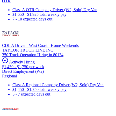
OTR
Class A OTR Company Driver (W2, Solo) Dry Van
$1,650 - $1,925 total weekly pay
7 - 10 expected days out
CDL A Driver - West Coast - Home Weekends
TAYLOR TRUCK LINE INC
350 Truck Operation Hiring in 80134
Actively Hiring
$1,450 - $1,750 per week
Direct Employment (W2)
Regional
Class A Regional Company Driver (W2, Solo) Dry Van
$1,450 - $1,750 total weekly pay
5 - 7 expected days out