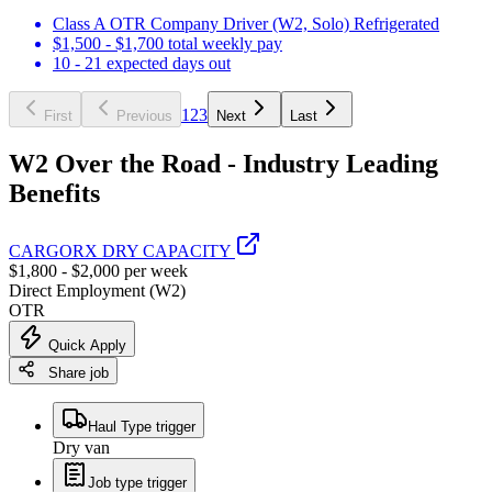
Class A OTR Company Driver (W2, Solo) Refrigerated
$1,500 - $1,700 total weekly pay
10 - 21 expected days out
1
2
3
First
Previous
Next
Last
W2 Over the Road - Industry Leading
Benefits
CARGORX DRY CAPACITY
$1,800 - $2,000 per week
Direct Employment (W2)
OTR
Quick Apply
Share job
Haul Type trigger
Dry van
Job type trigger