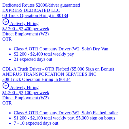
Dedicated Routes $2000/driver guaranteed
EXPRESS DEDICATED LLC
60 Truck Operation Hiring in 80134
Actively Hiring
$2,200 - $2,400 per week
Direct Employment (W2)
OTR
Class A OTR Company Driver (W2, Solo) Dry Van
$2,200 - $2,400 total weekly pay
21 expected days out
CDL-A Truck Driver - OTR Flatbed ($5,000 Sign on Bonus)
ANDRUS TRANSPORTATION SERVICES INC
308 Truck Operation Hiring in 80134
Actively Hiring
$1,200 - $2,100 per week
Direct Employment (W2)
OTR
Class A OTR Company Driver (W2, Solo) Flatbed trailer
$1,200 - $2,100 total weekly pay. $5,000 sign on bonus
7 - 10 expected days out