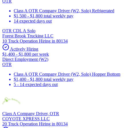
OTR
Class A OTR Company Driver (W2, Solo) Refrigerated
$1,500 - $1,800 total weekly pay
14 expected days out
OTR CDL A Solo
Forest Brook Trucking LLC
10 Truck Operation Hiring in 80134
Actively Hiring
$1,400 - $1,800 per week
Direct Employment (W2)
OTR
Class A OTR Company Driver (W2, Solo) Hopper Bottom
$1,400 - $1,800 total weekly pay
5 - 14 expected days out
Class A Company Driver, OTR
COYOTE XPRESS LLC
20 Truck Operation Hiring in 80134