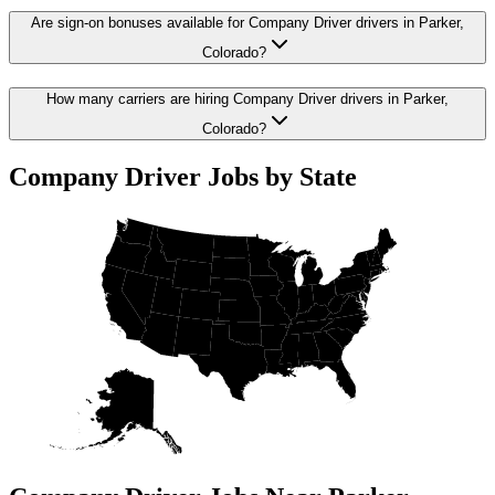
Are sign-on bonuses available for Company Driver drivers in Parker,
Colorado?
How many carriers are hiring Company Driver drivers in Parker,
Colorado?
Company Driver Jobs by State