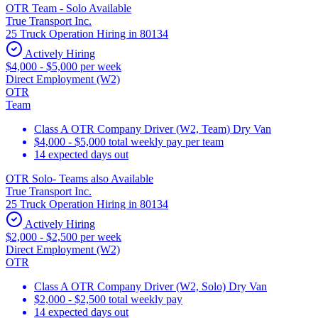
OTR Team - Solo Available
True Transport Inc.
25 Truck Operation Hiring in 80134
Actively Hiring
$4,000 - $5,000 per week
Direct Employment (W2)
OTR
Team
Class A OTR Company Driver (W2, Team) Dry Van
$4,000 - $5,000 total weekly pay per team
14 expected days out
OTR Solo- Teams also Available
True Transport Inc.
25 Truck Operation Hiring in 80134
Actively Hiring
$2,000 - $2,500 per week
Direct Employment (W2)
OTR
Class A OTR Company Driver (W2, Solo) Dry Van
$2,000 - $2,500 total weekly pay
14 expected days out