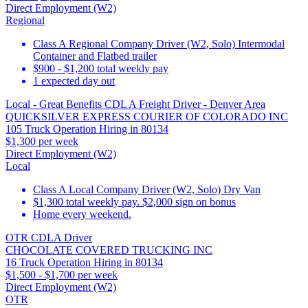
Direct Employment (W2)
Regional
Class A Regional Company Driver (W2, Solo) Intermodal
Container and Flatbed trailer
$900 - $1,200 total weekly pay
1 expected day out
Local - Great Benefits CDL A Freight Driver - Denver Area
QUICKSILVER EXPRESS COURIER OF COLORADO INC
105 Truck Operation Hiring in 80134
$1,300 per week
Direct Employment (W2)
Local
Class A Local Company Driver (W2, Solo) Dry Van
$1,300 total weekly pay. $2,000 sign on bonus
Home every weekend.
OTR CDLA Driver
CHOCOLATE COVERED TRUCKING INC
16 Truck Operation Hiring in 80134
$1,500 - $1,700 per week
Direct Employment (W2)
OTR