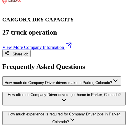
CARGORX DRY CAPACITY
27 truck operation
View More Company Information
Share job
Frequently Asked Questions
How much do Company Driver drivers make in Parker, Colorado?
How often do Company Driver drivers get home in Parker, Colorado?
How much experience is required for Company Driver jobs in Parker,
Colorado?