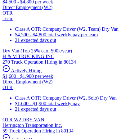
$4,500 - $4,800 per week
Direct Employment (W2)
OTR
Team
Class A OTR Company Driver (W2, Team) Dry Van
$4,500 - $4,800 total weekly pay per team
21 expected days out
Dry Van (Top 25% earn $90k/year)
H & M TRUCKING INC
270 Truck Operation Hiring in 80134
Actively Hiring
$1,600 - $1,900 per week
Direct Employment (W2)
OTR
Class A OTR Company Driver (W2, Solo) Dry Van
$1,600 - $1,900 total weekly pay
21 expected days out
OTR W2 DRY VAN
Herrington Transportation Inc.
59 Truck Operation Hiring in 80134