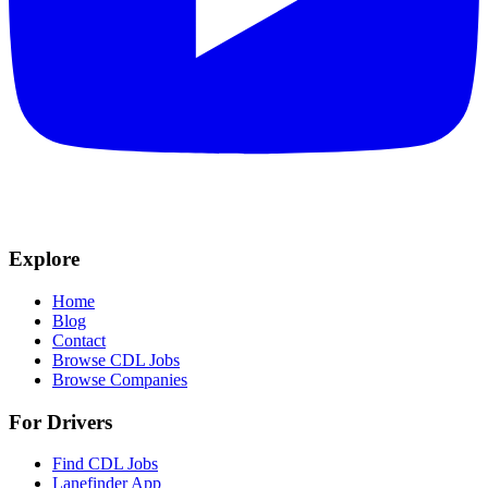
Explore
Home
Blog
Contact
Browse CDL Jobs
Browse Companies
For Drivers
Find CDL Jobs
Lanefinder App