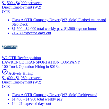
$1,500 - $4,000 per week
Direct Employment (W2)
OTR
Class A OTR Company Driver (W2, Solo) Flatbed trailer and
Step Deck
$1,500 - $4,000 total weekly pay. $1,500 sign on bonus
21 - 30 expected days out
W2 OTR Reefer position
LAWRENCE TRANSPORTATION COMPANY
100 Truck Operation Hiring in 80134
Actively Hiring
$1,400 - $1,960 per week
Direct Employment (W2)
OTR
Class A OTR Company Driver (W2, Solo) Refrigerated
$1,400 - $1,960 total weekly pay
14 - 21 expected days out