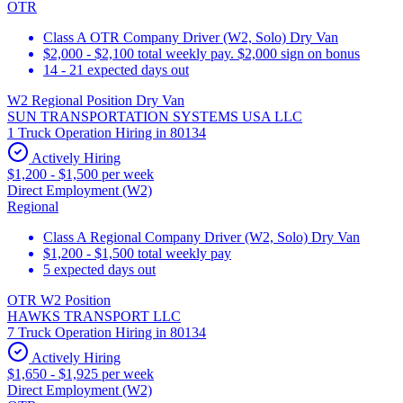
OTR
Class A OTR Company Driver (W2, Solo) Dry Van
$2,000 - $2,100 total weekly pay. $2,000 sign on bonus
14 - 21 expected days out
W2 Regional Position Dry Van
SUN TRANSPORTATION SYSTEMS USA LLC
1 Truck Operation Hiring in 80134
Actively Hiring
$1,200 - $1,500 per week
Direct Employment (W2)
Regional
Class A Regional Company Driver (W2, Solo) Dry Van
$1,200 - $1,500 total weekly pay
5 expected days out
OTR W2 Position
HAWKS TRANSPORT LLC
7 Truck Operation Hiring in 80134
Actively Hiring
$1,650 - $1,925 per week
Direct Employment (W2)