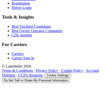
Registration
Driver Login
Tools & Insights
Best Trucking Companies
Best Owner Operator Companies
CDL Insights
For Carriers
Carriers
Carrier Sign In
© Lanefinder 2026
Terms & Conditions
·
Privacy Policy
·
Cookie Policy
·
Account
Deletion
·
CCPA Requests
·
·
Cookie Settings
Do Not Sell or Share My Personal Information