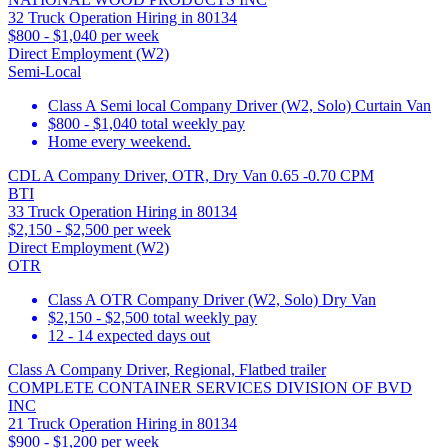
32 Truck Operation Hiring in 80134
$800 - $1,040 per week
Direct Employment (W2)
Semi-Local
Class A Semi local Company Driver (W2, Solo) Curtain Van
$800 - $1,040 total weekly pay
Home every weekend.
CDL A Company Driver, OTR, Dry Van 0.65 -0.70 CPM
BTI
33 Truck Operation Hiring in 80134
$2,150 - $2,500 per week
Direct Employment (W2)
OTR
Class A OTR Company Driver (W2, Solo) Dry Van
$2,150 - $2,500 total weekly pay
12 - 14 expected days out
Class A Company Driver, Regional, Flatbed trailer
COMPLETE CONTAINER SERVICES DIVISION OF BVD
INC
21 Truck Operation Hiring in 80134
$900 - $1,200 per week