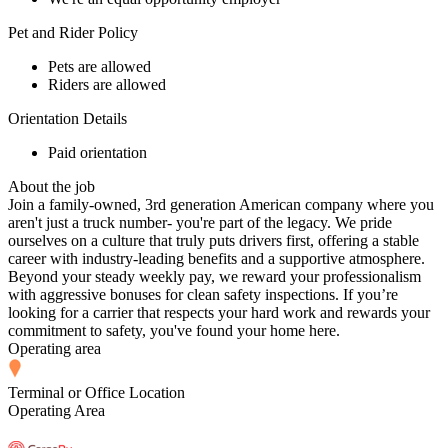
Pet and Rider Policy
Pets are allowed
Riders are allowed
Orientation Details
Paid orientation
About the job
Join a family-owned, 3rd generation American company where you
aren't just a truck number- you're part of the legacy. We pride
ourselves on a culture that truly puts drivers first, offering a stable
career with industry-leading benefits and a supportive atmosphere.
Beyond your steady weekly pay, we reward your professionalism
with aggressive bonuses for clean safety inspections. If you’re
looking for a carrier that respects your hard work and rewards your
commitment to safety, you've found your home here.
Operating area
Terminal or Office Location
Operating Area