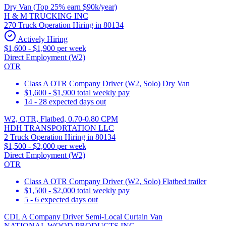
Dry Van (Top 25% earn $90k/year)
H & M TRUCKING INC
270 Truck Operation Hiring in 80134
Actively Hiring
$1,600 - $1,900 per week
Direct Employment (W2)
OTR
Class A OTR Company Driver (W2, Solo) Dry Van
$1,600 - $1,900 total weekly pay
14 - 28 expected days out
W2, OTR, Flatbed, 0.70-0.80 CPM
HDH TRANSPORTATION LLC
2 Truck Operation Hiring in 80134
$1,500 - $2,000 per week
Direct Employment (W2)
OTR
Class A OTR Company Driver (W2, Solo) Flatbed trailer
$1,500 - $2,000 total weekly pay
5 - 6 expected days out
CDL A Company Driver Semi-Local Curtain Van
NATIONAL WOOD PRODUCTS INC