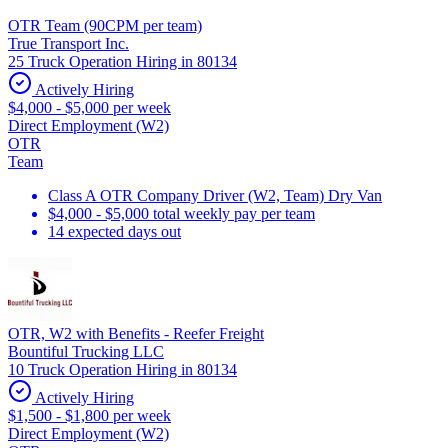
OTR Team (90CPM per team)
True Transport Inc.
25 Truck Operation Hiring in 80134
Actively Hiring
$4,000 - $5,000 per week
Direct Employment (W2)
OTR
Team
Class A OTR Company Driver (W2, Team) Dry Van
$4,000 - $5,000 total weekly pay per team
14 expected days out
OTR, W2 with Benefits - Reefer Freight
Bountiful Trucking LLC
10 Truck Operation Hiring in 80134
Actively Hiring
$1,500 - $1,800 per week
Direct Employment (W2)