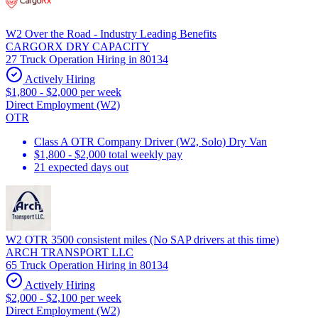
W2 Over the Road - Industry Leading Benefits
CARGORX DRY CAPACITY
27 Truck Operation Hiring in 80134
Actively Hiring
$1,800 - $2,000 per week
Direct Employment (W2)
OTR
Class A OTR Company Driver (W2, Solo) Dry Van
$1,800 - $2,000 total weekly pay
21 expected days out
W2 OTR 3500 consistent miles (No SAP drivers at this time)
ARCH TRANSPORT LLC
65 Truck Operation Hiring in 80134
Actively Hiring
$2,000 - $2,100 per week
Direct Employment (W2)