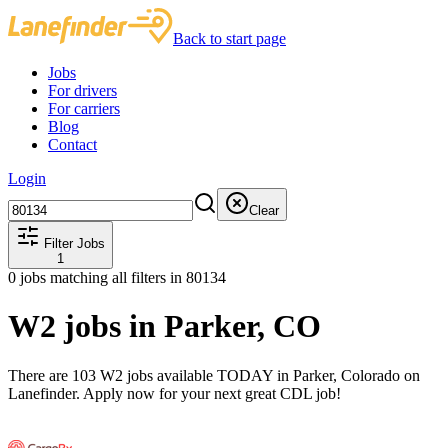
Back to start page
Jobs
For drivers
For carriers
Blog
Contact
Login
Clear
Filter Jobs
1
0
jobs matching all filters
in 80134
W2 jobs in Parker, CO
There are 103 W2 jobs available TODAY in Parker, Colorado on
Lanefinder. Apply now for your next great CDL job!