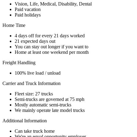
Vision, Life, Medical, Disability, Dental
Paid vacation
Paid holidays
Home Time
4 days off for every 21 days worked
21 expected days out
You can stay out longer if you want to
Home at least one weekend per month
Freight Handling
100% live load / unload
Carrier and Truck Information
Fleet size: 27 trucks
Semi-trucks are governed at 75 mph
Mostly automatic semi-trucks
We mainly operate late model trucks
Additional Information
Can take truck home
We're an equal opportunity employer