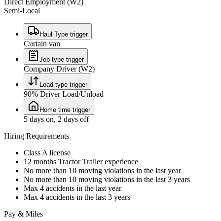
Direct Employment (W2)
Semi-Local
Haul Type trigger
Curtain van
Job type trigger
Company Driver (W2)
Load type trigger
90% Driver Load/Unload
Home time trigger
5 days on, 2 days off
Hiring Requirements
Class A license
12 months Tractor Trailer experience
No more than 10 moving violations in the last year
No more than 10 moving violations in the last 3 years
Max 4 accidents in the last year
Max 4 accidents in the last 3 years
Pay & Miles