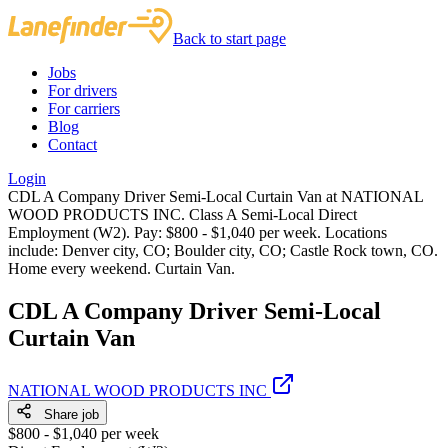
Back to start page
Jobs
For drivers
For carriers
Blog
Contact
Login
CDL A Company Driver Semi-Local Curtain Van at NATIONAL
WOOD PRODUCTS INC. Class A Semi-Local Direct
Employment (W2). Pay: $800 - $1,040 per week. Locations
include: Denver city, CO; Boulder city, CO; Castle Rock town, CO.
Home every weekend. Curtain Van.
CDL A Company Driver Semi-Local
Curtain Van
NATIONAL WOOD PRODUCTS INC
Share job
$800 - $1,040 per week