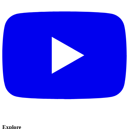
Explore