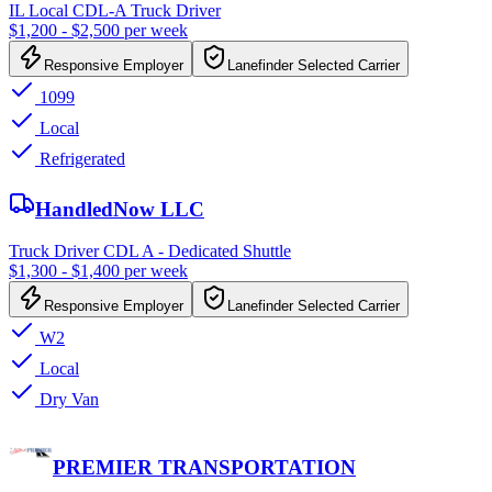
IL Local CDL-A Truck Driver
$1,200 - $2,500 per week
Responsive Employer
Lanefinder Selected Carrier
1099
Local
Refrigerated
HandledNow LLC
Truck Driver CDL A - Dedicated Shuttle
$1,300 - $1,400 per week
Responsive Employer
Lanefinder Selected Carrier
W2
Local
Dry Van
PREMIER TRANSPORTATION