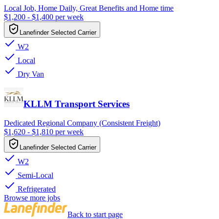
Local Job, Home Daily, Great Benefits and Home time
$1,200 - $1,400 per week
Lanefinder Selected Carrier
W2
Local
Dry Van
KLLM Transport Services
Dedicated Regional Company (Consistent Freight)
$1,620 - $1,810 per week
Lanefinder Selected Carrier
W2
Semi-Local
Refrigerated
Browse more jobs
Back to start page