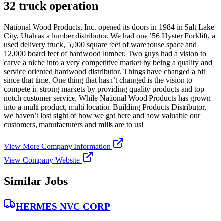
32 truck operation
National Wood Products, Inc. opened its doors in 1984 in Salt Lake
City, Utah as a lumber distributor. We had one ’56 Hyster Forklift, a
used delivery truck, 5,000 square feet of warehouse space and
12,000 board feet of hardwood lumber. Two guys had a vision to
carve a niche into a very competitive market by being a quality and
service oriented hardwood distributor. Things have changed a bit
since that time. One thing that hasn’t changed is the vision to
compete in strong markets by providing quality products and top
notch customer service. While National Wood Products has grown
into a multi product, multi location Building Products Distributor,
we haven’t lost sight of how we got here and how valuable our
customers, manufacturers and mills are to us!
View More Company Information
View Company Website
Similar Jobs
HERMES NVC CORP