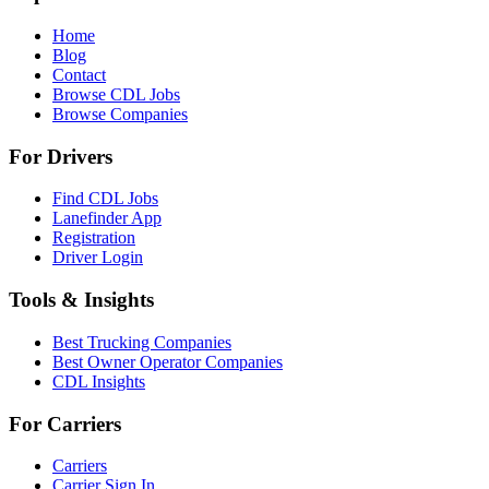
Home
Blog
Contact
Browse CDL Jobs
Browse Companies
For Drivers
Find CDL Jobs
Lanefinder App
Registration
Driver Login
Tools & Insights
Best Trucking Companies
Best Owner Operator Companies
CDL Insights
For Carriers
Carriers
Carrier Sign In