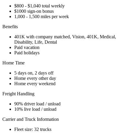
$800 - $1,040 total weekly
$1000 sign-on bonus
1,000 - 1,500 miles per week
Benefits
401K with company matched, Vision, 401K, Medical,
Disability, Life, Dental
Paid vacation
Paid holidays
Home Time
5 days on, 2 days off
Home every other day
Home every weekend
Freight Handling
90% driver load / unload
10% live load / unload
Carrier and Truck Information
Fleet size: 32 trucks