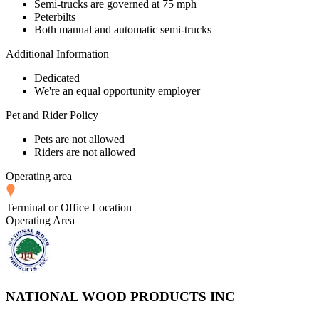
Semi-trucks are governed at 75 mph
Peterbilts
Both manual and automatic semi-trucks
Additional Information
Dedicated
We're an equal opportunity employer
Pet and Rider Policy
Pets are not allowed
Riders are not allowed
Operating area
Terminal or Office Location
Operating Area
NATIONAL WOOD PRODUCTS INC