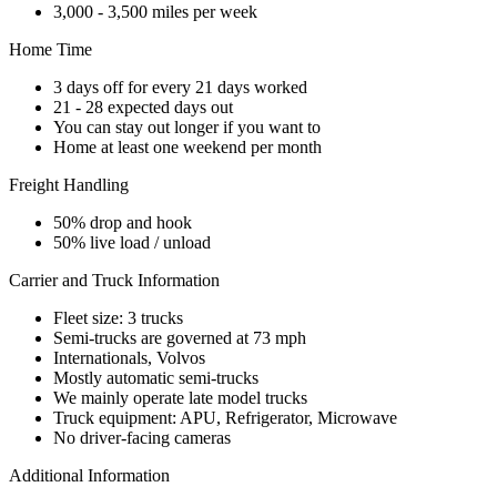
3,000 - 3,500 miles per week
Home Time
3 days off for every 21 days worked
21 - 28 expected days out
You can stay out longer if you want to
Home at least one weekend per month
Freight Handling
50% drop and hook
50% live load / unload
Carrier and Truck Information
Fleet size: 3 trucks
Semi-trucks are governed at 73 mph
Internationals, Volvos
Mostly automatic semi-trucks
We mainly operate late model trucks
Truck equipment: APU, Refrigerator, Microwave
No driver-facing cameras
Additional Information