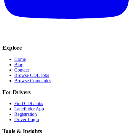
Explore
Home
Blog
Contact
Browse CDL Jobs
Browse Companies
For Drivers
Find CDL Jobs
Lanefinder App
Registration
Driver Login
Tools & Insights