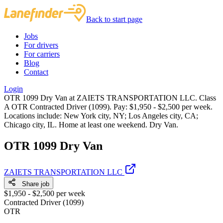
Back to start page
Jobs
For drivers
For carriers
Blog
Contact
Login
OTR 1099 Dry Van at ZAIETS TRANSPORTATION LLC. Class
A OTR Contracted Driver (1099). Pay: $1,950 - $2,500 per week.
Locations include: New York city, NY; Los Angeles city, CA;
Chicago city, IL. Home at least one weekend. Dry Van.
OTR 1099 Dry Van
ZAIETS TRANSPORTATION LLC
Share job
$1,950 - $2,500 per week
Contracted Driver (1099)
OTR