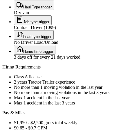
Haul Type trigger
Dry van
Job type trigger
Contract Driver (1099)
Load type trigger
No Driver Load/Unload
Home time trigger
3 days off for every 21 days worked
Hiring Requirements
Class A license
2 years Tractor Trailer experience
No more than 1 moving violation in the last year
No more than 2 moving violations in the last 3 years
Max 1 accident in the last year
Max 1 accident in the last 3 years
Pay & Miles
$1,950 - $2,500 gross total weekly
$0.65 - $0.7 CPM