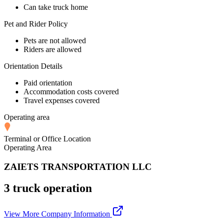
Can take truck home
Pet and Rider Policy
Pets are not allowed
Riders are allowed
Orientation Details
Paid orientation
Accommodation costs covered
Travel expenses covered
Operating area
Terminal or Office Location
Operating Area
ZAIETS TRANSPORTATION LLC
3 truck operation
View More Company Information