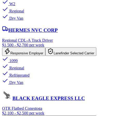
W2
Regional
Dry Van
HERMES NVC CORP
Regional CDL-A Truck Driver
$1,500 - $2,700 per week
Responsive Employer
Lanefinder Selected Carrier
1099
Regional
Refrigerated
Dry Van
BLACK EAGLE EXPRESS LLC
OTR Flatbed Conestoga
$2,100 - $2,500 per week