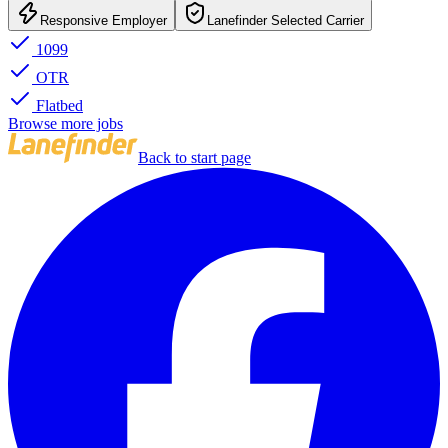
Responsive Employer
Lanefinder Selected Carrier
1099
OTR
Flatbed
Browse more jobs
Back to start page