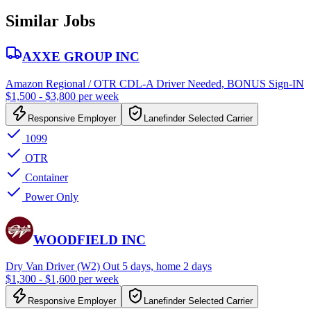
Similar Jobs
AXXE GROUP INC
Amazon Regional / OTR CDL-A Driver Needed, BONUS Sign-IN
$1,500 - $3,800 per week
Responsive Employer
Lanefinder Selected Carrier
1099
OTR
Container
Power Only
WOODFIELD INC
Dry Van Driver (W2) Out 5 days, home 2 days
$1,300 - $1,600 per week
Responsive Employer
Lanefinder Selected Carrier