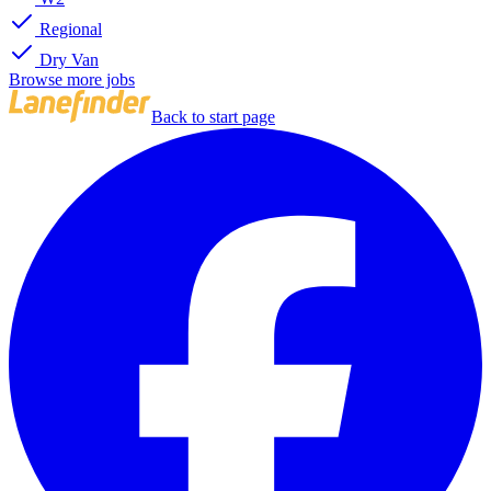
Regional
Dry Van
Browse more jobs
Back to start page