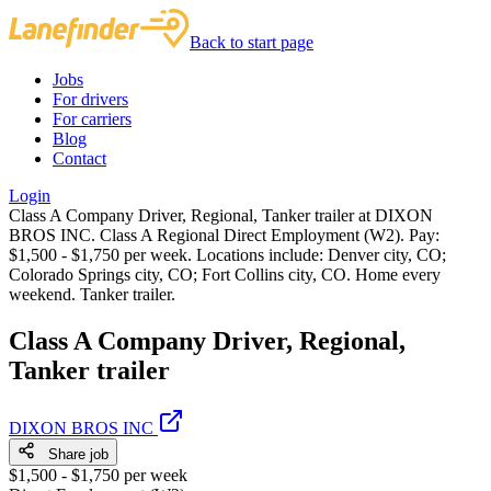
Back to start page
Jobs
For drivers
For carriers
Blog
Contact
Login
Class A Company Driver, Regional, Tanker trailer at DIXON
BROS INC. Class A Regional Direct Employment (W2). Pay:
$1,500 - $1,750 per week. Locations include: Denver city, CO;
Colorado Springs city, CO; Fort Collins city, CO. Home every
weekend. Tanker trailer.
Class A Company Driver, Regional,
Tanker trailer
DIXON BROS INC
Share job
$1,500 - $1,750 per week