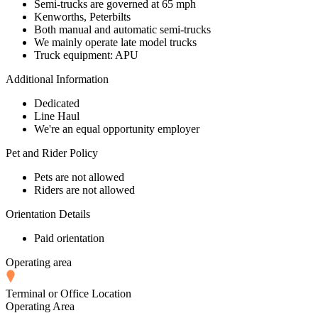
Semi-trucks are governed at 65 mph
Kenworths, Peterbilts
Both manual and automatic semi-trucks
We mainly operate late model trucks
Truck equipment: APU
Additional Information
Dedicated
Line Haul
We're an equal opportunity employer
Pet and Rider Policy
Pets are not allowed
Riders are not allowed
Orientation Details
Paid orientation
Operating area
Terminal or Office Location
Operating Area