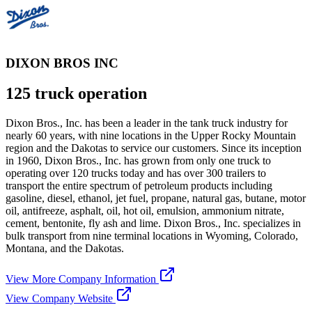
DIXON BROS INC
125 truck operation
Dixon Bros., Inc. has been a leader in the tank truck industry for
nearly 60 years, with nine locations in the Upper Rocky Mountain
region and the Dakotas to service our customers. Since its inception
in 1960, Dixon Bros., Inc. has grown from only one truck to
operating over 120 trucks today and has over 300 trailers to
transport the entire spectrum of petroleum products including
gasoline, diesel, ethanol, jet fuel, propane, natural gas, butane, motor
oil, antifreeze, asphalt, oil, hot oil, emulsion, ammonium nitrate,
cement, bentonite, fly ash and lime. Dixon Bros., Inc. specializes in
bulk transport from nine terminal locations in Wyoming, Colorado,
Montana, and the Dakotas.
View More Company Information
View Company Website