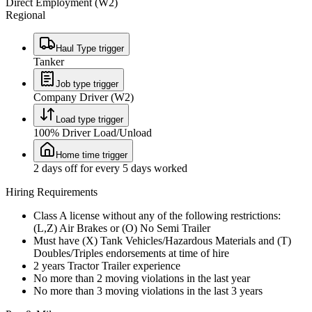
Direct Employment (W2)
Regional
Haul Type trigger
Tanker
Job type trigger
Company Driver (W2)
Load type trigger
100% Driver Load/Unload
Home time trigger
2 days off for every 5 days worked
Hiring Requirements
Class A license without any of the following restrictions:
(L,Z) Air Brakes or (O) No Semi Trailer
Must have (X) Tank Vehicles/Hazardous Materials and (T)
Doubles/Triples endorsements at time of hire
2 years Tractor Trailer experience
No more than 2 moving violations in the last year
No more than 3 moving violations in the last 3 years