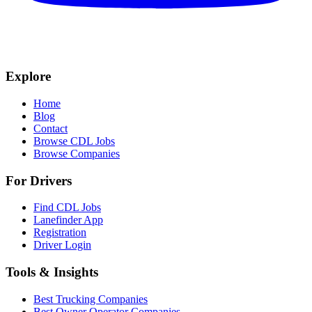
Explore
Home
Blog
Contact
Browse CDL Jobs
Browse Companies
For Drivers
Find CDL Jobs
Lanefinder App
Registration
Driver Login
Tools & Insights
Best Trucking Companies
Best Owner Operator Companies