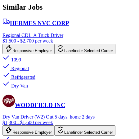
Similar Jobs
HERMES NVC CORP
Regional CDL-A Truck Driver
$1,500 - $2,700 per week
Responsive Employer
Lanefinder Selected Carrier
1099
Regional
Refrigerated
Dry Van
WOODFIELD INC
Dry Van Driver (W2) Out 5 days, home 2 days
$1,300 - $1,600 per week
Responsive Employer
Lanefinder Selected Carrier