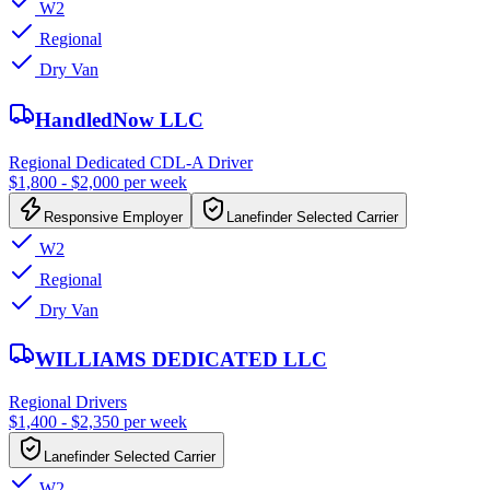
W2
Regional
Dry Van
HandledNow LLC
Regional Dedicated CDL-A Driver
$1,800 - $2,000 per week
Responsive Employer
Lanefinder Selected Carrier
W2
Regional
Dry Van
WILLIAMS DEDICATED LLC
Regional Drivers
$1,400 - $2,350 per week
Lanefinder Selected Carrier
W2