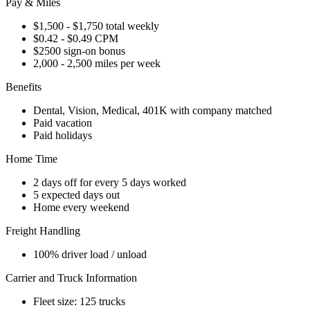
Pay & Miles
$1,500 - $1,750 total weekly
$0.42 - $0.49 CPM
$2500 sign-on bonus
2,000 - 2,500 miles per week
Benefits
Dental, Vision, Medical, 401K with company matched
Paid vacation
Paid holidays
Home Time
2 days off for every 5 days worked
5 expected days out
Home every weekend
Freight Handling
100% driver load / unload
Carrier and Truck Information
Fleet size: 125 trucks