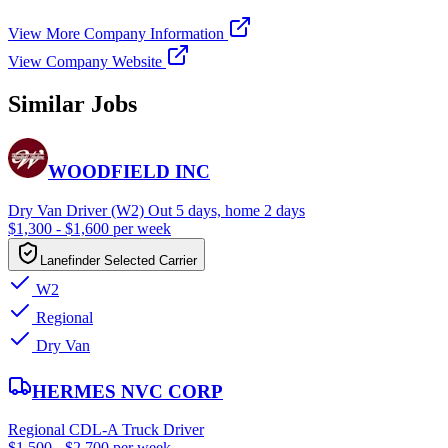
View More Company Information
View Company Website
Similar Jobs
WOODFIELD INC
Dry Van Driver (W2) Out 5 days, home 2 days
$1,300 - $1,600 per week
Lanefinder Selected Carrier
W2
Regional
Dry Van
HERMES NVC CORP
Regional CDL-A Truck Driver
$1,500 - $2,700 per week