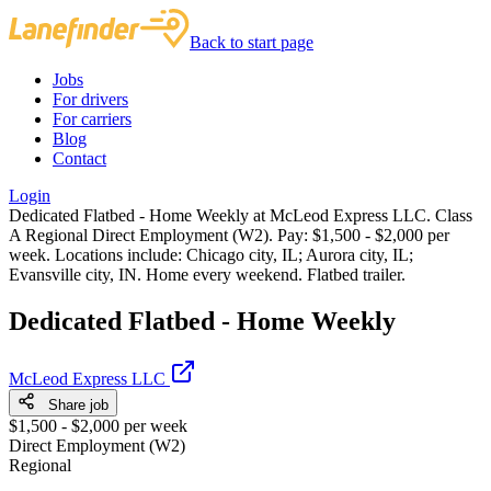
Back to start page
Jobs
For drivers
For carriers
Blog
Contact
Login
Dedicated Flatbed - Home Weekly at McLeod Express LLC. Class
A Regional Direct Employment (W2). Pay: $1,500 - $2,000 per
week. Locations include: Chicago city, IL; Aurora city, IL;
Evansville city, IN. Home every weekend. Flatbed trailer.
Dedicated Flatbed - Home Weekly
McLeod Express LLC
Share job
$1,500 - $2,000 per week
Direct Employment (W2)
Regional