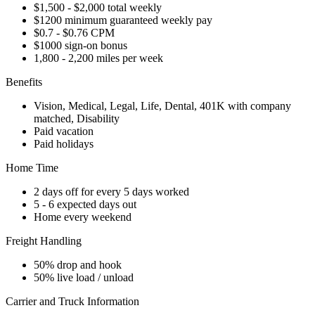
$1,500 - $2,000 total weekly
$1200 minimum guaranteed weekly pay
$0.7 - $0.76 CPM
$1000 sign-on bonus
1,800 - 2,200 miles per week
Benefits
Vision, Medical, Legal, Life, Dental, 401K with company
matched, Disability
Paid vacation
Paid holidays
Home Time
2 days off for every 5 days worked
5 - 6 expected days out
Home every weekend
Freight Handling
50% drop and hook
50% live load / unload
Carrier and Truck Information