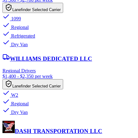
Lanefinder Selected Carrier
1099
Regional
Refrigerated
Dry Van
WILLIAMS DEDICATED LLC
Regional Drivers
$1,400 - $2,350 per week
Lanefinder Selected Carrier
W2
Regional
Dry Van
DASH TRANSPORTATION LLC