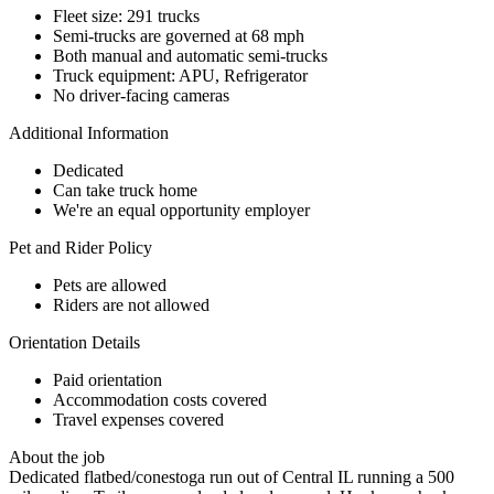
Fleet size: 291 trucks
Semi-trucks are governed at 68 mph
Both manual and automatic semi-trucks
Truck equipment: APU, Refrigerator
No driver-facing cameras
Additional Information
Dedicated
Can take truck home
We're an equal opportunity employer
Pet and Rider Policy
Pets are allowed
Riders are not allowed
Orientation Details
Paid orientation
Accommodation costs covered
Travel expenses covered
About the job
Dedicated flatbed/conestoga run out of Central IL running a 500