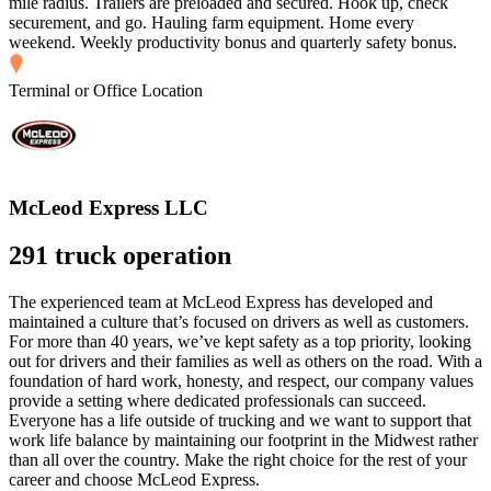
mile radius. Trailers are preloaded and secured. Hook up, check
securement, and go. Hauling farm equipment. Home every
weekend. Weekly productivity bonus and quarterly safety bonus.
Terminal or Office Location
McLeod Express LLC
291 truck operation
The experienced team at McLeod Express has developed and
maintained a culture that’s focused on drivers as well as customers.
For more than 40 years, we’ve kept safety as a top priority, looking
out for drivers and their families as well as others on the road. With a
foundation of hard work, honesty, and respect, our company values
provide a setting where dedicated professionals can succeed.
Everyone has a life outside of trucking and we want to support that
work life balance by maintaining our footprint in the Midwest rather
than all over the country. Make the right choice for the rest of your
career and choose McLeod Express.