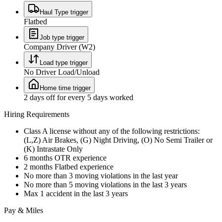
Haul Type trigger
Flatbed
Job type trigger
Company Driver (W2)
Load type trigger
No Driver Load/Unload
Home time trigger
2 days off for every 5 days worked
Hiring Requirements
Class A license without any of the following restrictions:
(L,Z) Air Brakes, (G) Night Driving, (O) No Semi Trailer or
(K) Intrastate Only
6 months OTR experience
2 months Flatbed experience
No more than 3 moving violations in the last year
No more than 5 moving violations in the last 3 years
Max 1 accident in the last 3 years
Pay & Miles