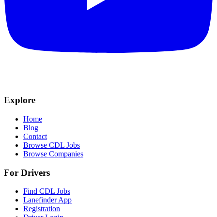
Explore
Home
Blog
Contact
Browse CDL Jobs
Browse Companies
For Drivers
Find CDL Jobs
Lanefinder App
Registration