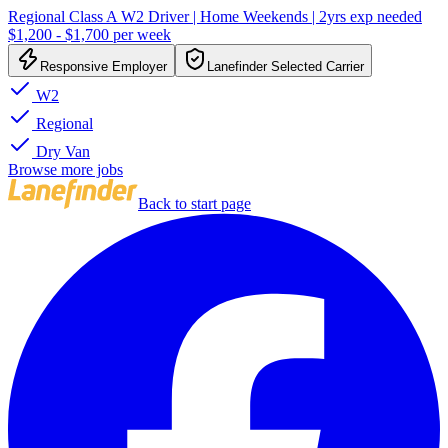
Regional Class A W2 Driver | Home Weekends | 2yrs exp needed
$1,200 - $1,700 per week
Responsive Employer
Lanefinder Selected Carrier
W2
Regional
Dry Van
Browse more jobs
Back to start page