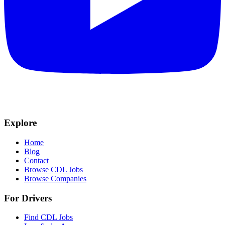
Explore
Home
Blog
Contact
Browse CDL Jobs
Browse Companies
For Drivers
Find CDL Jobs