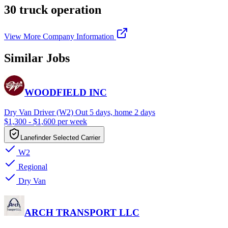
30 truck operation
View More Company Information
Similar Jobs
WOODFIELD INC
Dry Van Driver (W2) Out 5 days, home 2 days
$1,300 - $1,600 per week
Lanefinder Selected Carrier
W2
Regional
Dry Van
ARCH TRANSPORT LLC