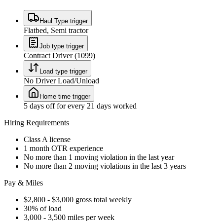
Haul Type trigger
Flatbed, Semi tractor
Job type trigger
Contract Driver (1099)
Load type trigger
No Driver Load/Unload
Home time trigger
5 days off for every 21 days worked
Hiring Requirements
Class A license
1 month OTR experience
No more than 1 moving violation in the last year
No more than 2 moving violations in the last 3 years
Pay & Miles
$2,800 - $3,000 gross total weekly
30% of load
3,000 - 3,500 miles per week