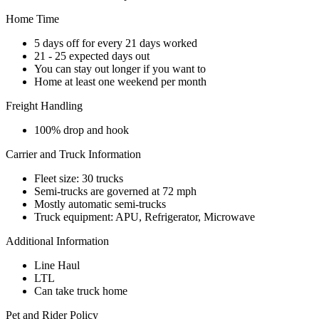
Home Time
5 days off for every 21 days worked
21 - 25 expected days out
You can stay out longer if you want to
Home at least one weekend per month
Freight Handling
100% drop and hook
Carrier and Truck Information
Fleet size: 30 trucks
Semi-trucks are governed at 72 mph
Mostly automatic semi-trucks
Truck equipment: APU, Refrigerator, Microwave
Additional Information
Line Haul
LTL
Can take truck home
Pet and Rider Policy