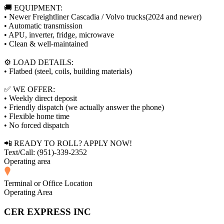
🚚 EQUIPMENT:
• Newer Freightliner Cascadia / Volvo trucks(2024 and newer)
• Automatic transmission
• APU, inverter, fridge, microwave
• Clean & well-maintained
⚙️ LOAD DETAILS:
• Flatbed (steel, coils, building materials)
✅ WE OFFER:
• Weekly direct deposit
• Friendly dispatch (we actually answer the phone)
• Flexible home time
• No forced dispatch
📲 READY TO ROLL? APPLY NOW!
Text/Call: (951)-339-2352
Operating area
Terminal or Office Location
Operating Area
CER EXPRESS INC