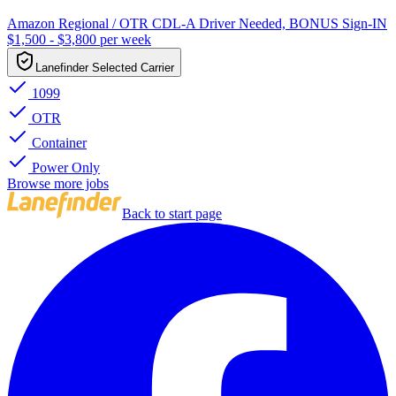
Amazon Regional / OTR CDL-A Driver Needed, BONUS Sign-IN
$1,500 - $3,800 per week
Lanefinder Selected Carrier
1099
OTR
Container
Power Only
Browse more jobs
Back to start page