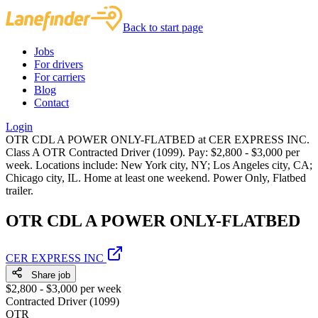
Back to start page
Jobs
For drivers
For carriers
Blog
Contact
Login
OTR CDL A POWER ONLY-FLATBED at CER EXPRESS INC.
Class A OTR Contracted Driver (1099). Pay: $2,800 - $3,000 per
week. Locations include: New York city, NY; Los Angeles city, CA;
Chicago city, IL. Home at least one weekend. Power Only, Flatbed
trailer.
OTR CDL A POWER ONLY-FLATBED
CER EXPRESS INC
Share job
$2,800 - $3,000 per week
Contracted Driver (1099)
OTR