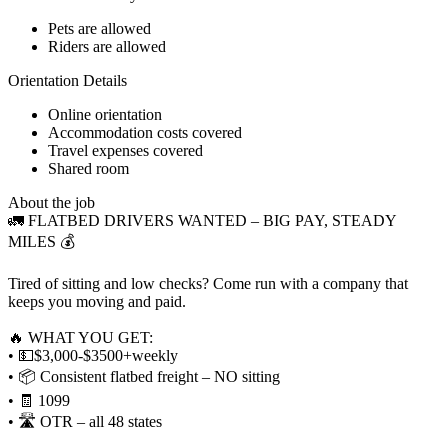
Pets are allowed
Riders are allowed
Orientation Details
Online orientation
Accommodation costs covered
Travel expenses covered
Shared room
About the job
🚛 FLATBED DRIVERS WANTED – BIG PAY, STEADY
MILES 💰
Tired of sitting and low checks? Come run with a company that
keeps you moving and paid.
🔥 WHAT YOU GET:
• 💵$3,000-$3500+weekly
• 📦 Consistent flatbed freight – NO sitting
• 🧾 1099
• 🛣️ OTR – all 48 states