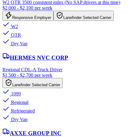
W2 OTR 3500 consistent miles (No SAP drivers at this time)
$2,000 - $2,100 per week
Responsive Employer
Lanefinder Selected Carrier
W2
OTR
Dry Van
HERMES NVC CORP
Regional CDL-A Truck Driver
$1,500 - $2,700 per week
Lanefinder Selected Carrier
1099
Regional
Refrigerated
Dry Van
AXXE GROUP INC