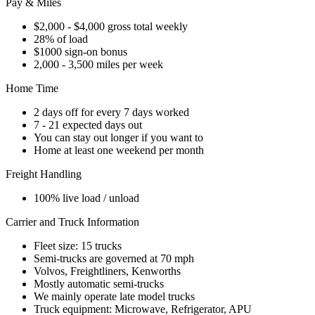
Pay & Miles
$2,000 - $4,000 gross total weekly
28% of load
$1000 sign-on bonus
2,000 - 3,500 miles per week
Home Time
2 days off for every 7 days worked
7 - 21 expected days out
You can stay out longer if you want to
Home at least one weekend per month
Freight Handling
100% live load / unload
Carrier and Truck Information
Fleet size: 15 trucks
Semi-trucks are governed at 70 mph
Volvos, Freightliners, Kenworths
Mostly automatic semi-trucks
We mainly operate late model trucks
Truck equipment: Microwave, Refrigerator, APU