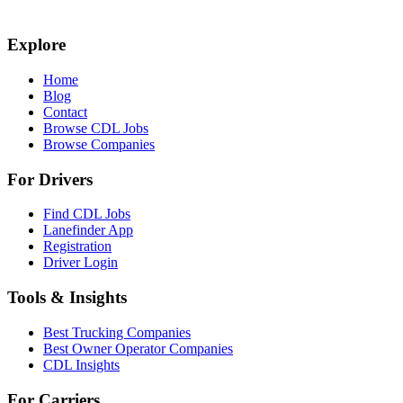
Explore
Home
Blog
Contact
Browse CDL Jobs
Browse Companies
For Drivers
Find CDL Jobs
Lanefinder App
Registration
Driver Login
Tools & Insights
Best Trucking Companies
Best Owner Operator Companies
CDL Insights
For Carriers