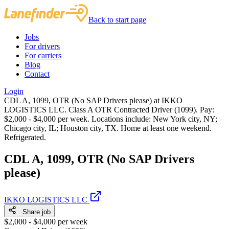
Back to start page
Jobs
For drivers
For carriers
Blog
Contact
Login
CDL A, 1099, OTR (No SAP Drivers please) at IKKO
LOGISTICS LLC. Class A OTR Contracted Driver (1099). Pay:
$2,000 - $4,000 per week. Locations include: New York city, NY;
Chicago city, IL; Houston city, TX. Home at least one weekend.
Refrigerated.
CDL A, 1099, OTR (No SAP Drivers
please)
IKKO LOGISTICS LLC
Share job
$2,000 - $4,000 per week