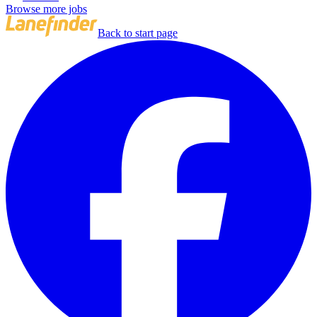
Browse more jobs
Back to start page