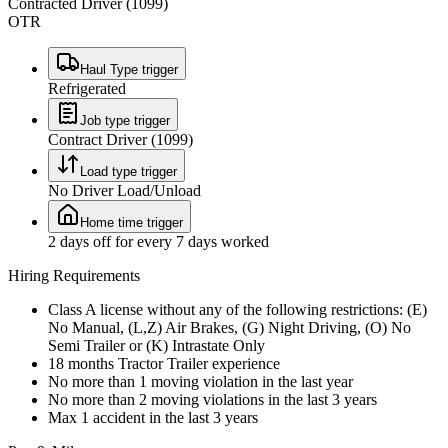
Contracted Driver (1099)
OTR
Haul Type trigger
Refrigerated
Job type trigger
Contract Driver (1099)
Load type trigger
No Driver Load/Unload
Home time trigger
2 days off for every 7 days worked
Hiring Requirements
Class A license without any of the following restrictions: (E)
No Manual, (L,Z) Air Brakes, (G) Night Driving, (O) No
Semi Trailer or (K) Intrastate Only
18 months Tractor Trailer experience
No more than 1 moving violation in the last year
No more than 2 moving violations in the last 3 years
Max 1 accident in the last 3 years