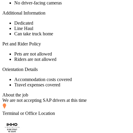
No driver-facing cameras
Additional Information
Dedicated
Line Haul
Can take truck home
Pet and Rider Policy
Pets are not allowed
Riders are not allowed
Orientation Details
Accommodation costs covered
Travel expenses covered
About the job
We are not accepting SAP drivers at this time
Terminal or Office Location