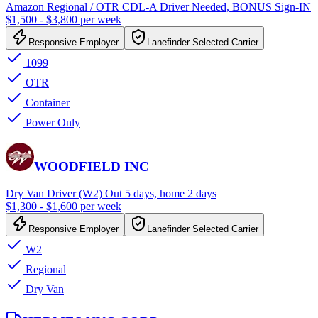
Amazon Regional / OTR CDL-A Driver Needed, BONUS Sign-IN
$1,500 - $3,800 per week
Responsive Employer
Lanefinder Selected Carrier
1099
OTR
Container
Power Only
WOODFIELD INC
Dry Van Driver (W2) Out 5 days, home 2 days
$1,300 - $1,600 per week
Responsive Employer
Lanefinder Selected Carrier
W2
Regional
Dry Van