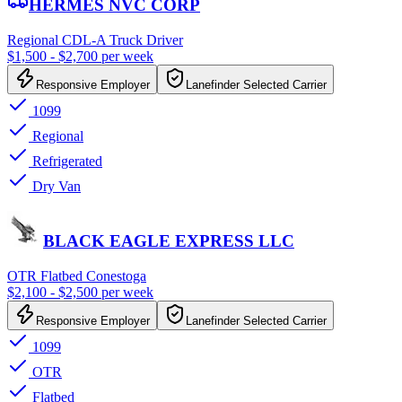
HERMES NVC CORP
Regional CDL-A Truck Driver
$1,500 - $2,700 per week
Responsive Employer
Lanefinder Selected Carrier
1099
Regional
Refrigerated
Dry Van
BLACK EAGLE EXPRESS LLC
OTR Flatbed Conestoga
$2,100 - $2,500 per week
Responsive Employer
Lanefinder Selected Carrier
1099
OTR
Flatbed