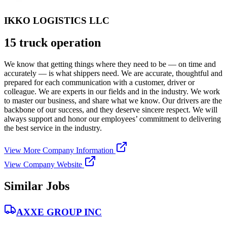
IKKO LOGISTICS LLC
15 truck operation
We know that getting things where they need to be — on time and
accurately — is what shippers need. We are accurate, thoughtful and
prepared for each communication with a customer, driver or
colleague. We are experts in our fields and in the industry. We work
to master our business, and share what we know. Our drivers are the
backbone of our success, and they deserve sincere respect. We will
always support and honor our employees’ commitment to delivering
the best service in the industry.
View More Company Information
View Company Website
Similar Jobs
AXXE GROUP INC