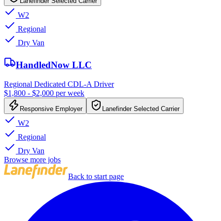
Lanefinder Selected Carrier
W2
Regional
Dry Van
HandledNow LLC
Regional Dedicated CDL-A Driver
$1,800 - $2,000 per week
Responsive Employer
Lanefinder Selected Carrier
W2
Regional
Dry Van
Browse more jobs
Back to start page