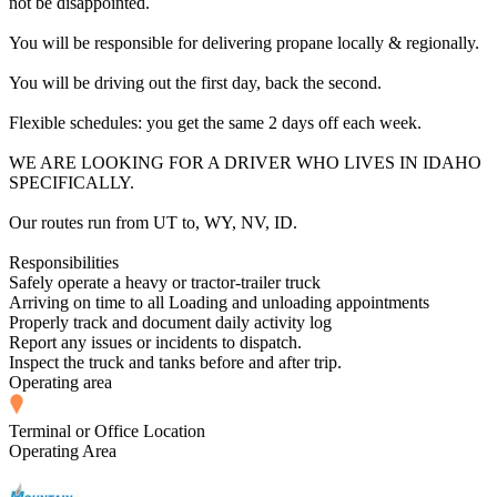
not be disappointed.
You will be responsible for delivering propane locally & regionally.
You will be driving out the first day, back the second.
Flexible schedules: you get the same 2 days off each week.
WE ARE LOOKING FOR A DRIVER WHO LIVES IN IDAHO
SPECIFICALLY.
Our routes run from UT to, WY, NV, ID.
Responsibilities
Safely operate a heavy or tractor-trailer truck
Arriving on time to all Loading and unloading appointments
Properly track and document daily activity log
Report any issues or incidents to dispatch.
Inspect the truck and tanks before and after trip.
Operating area
Terminal or Office Location
Operating Area