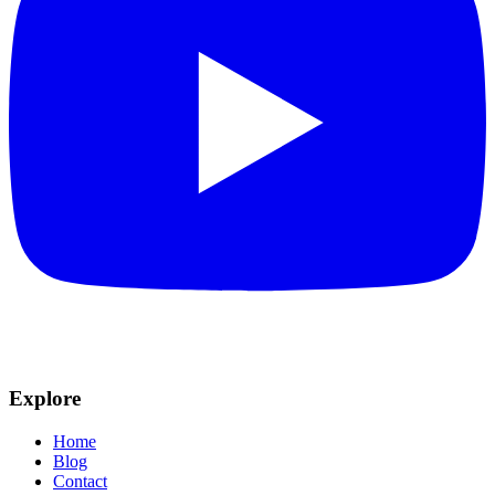
Explore
Home
Blog
Contact