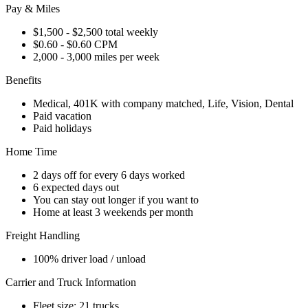
Pay & Miles
$1,500 - $2,500 total weekly
$0.60 - $0.60 CPM
2,000 - 3,000 miles per week
Benefits
Medical, 401K with company matched, Life, Vision, Dental
Paid vacation
Paid holidays
Home Time
2 days off for every 6 days worked
6 expected days out
You can stay out longer if you want to
Home at least 3 weekends per month
Freight Handling
100% driver load / unload
Carrier and Truck Information
Fleet size: 21 trucks