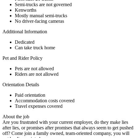
Semi-trucks are not governed
Kenworths
Mostly manual semi-trucks
No driver-facing cameras
Additional Information
Dedicated
Can take truck home
Pet and Rider Policy
Pets are not allowed
Riders are not allowed
Orientation Details
Paid orientation
Accommodation costs covered
Travel expenses covered
About the job
Are you frustrated with your current employer, do they make lies
after lies, or promises after promises that always seem to get pushed
off? Come join a family owned, team-oriented company, you will