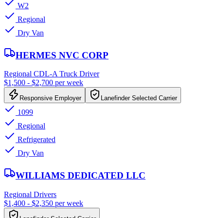
W2
Regional
Dry Van
HERMES NVC CORP
Regional CDL-A Truck Driver
$1,500 - $2,700 per week
Responsive Employer
Lanefinder Selected Carrier
1099
Regional
Refrigerated
Dry Van
WILLIAMS DEDICATED LLC
Regional Drivers
$1,400 - $2,350 per week