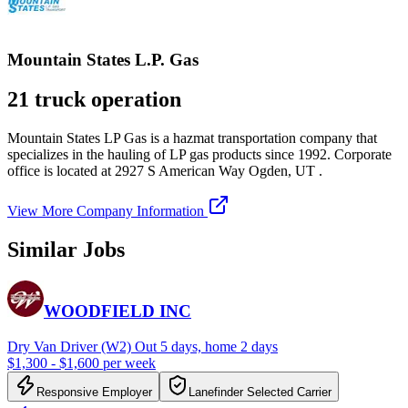
Mountain States L.P. Gas
21 truck operation
Mountain States LP Gas is a hazmat transportation company that
specializes in the hauling of LP gas products since 1992. Corporate
office is located at 2927 S American Way Ogden, UT .
View More Company Information
Similar Jobs
WOODFIELD INC
Dry Van Driver (W2) Out 5 days, home 2 days
$1,300 - $1,600 per week
Responsive Employer
Lanefinder Selected Carrier