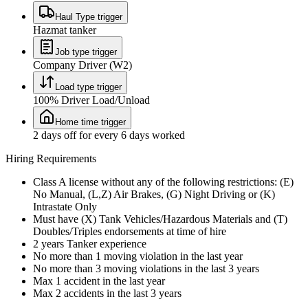
Haul Type trigger
Hazmat tanker
Job type trigger
Company Driver (W2)
Load type trigger
100% Driver Load/Unload
Home time trigger
2 days off for every 6 days worked
Hiring Requirements
Class A license without any of the following restrictions: (E)
No Manual, (L,Z) Air Brakes, (G) Night Driving or (K)
Intrastate Only
Must have (X) Tank Vehicles/Hazardous Materials and (T)
Doubles/Triples endorsements at time of hire
2 years Tanker experience
No more than 1 moving violation in the last year
No more than 3 moving violations in the last 3 years
Max 1 accident in the last year
Max 2 accidents in the last 3 years