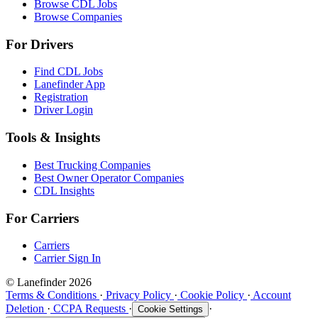
Browse CDL Jobs
Browse Companies
For Drivers
Find CDL Jobs
Lanefinder App
Registration
Driver Login
Tools & Insights
Best Trucking Companies
Best Owner Operator Companies
CDL Insights
For Carriers
Carriers
Carrier Sign In
© Lanefinder 2026
Terms & Conditions
·
Privacy Policy
·
Cookie Policy
·
Account
Deletion
·
CCPA Requests
·
·
Cookie Settings