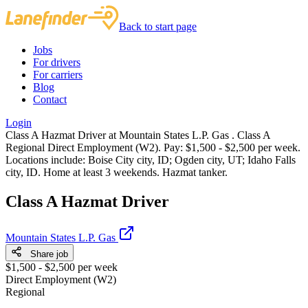
Back to start page
Jobs
For drivers
For carriers
Blog
Contact
Login
Class A Hazmat Driver at Mountain States L.P. Gas . Class A
Regional Direct Employment (W2). Pay: $1,500 - $2,500 per week.
Locations include: Boise City city, ID; Ogden city, UT; Idaho Falls
city, ID. Home at least 3 weekends. Hazmat tanker.
Class A Hazmat Driver
Mountain States L.P. Gas
Share job
$1,500 - $2,500 per week
Direct Employment (W2)
Regional