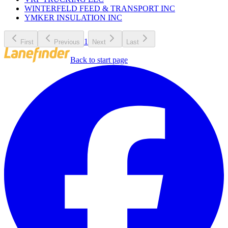
WINTERFELD FEED & TRANSPORT INC
YMKER INSULATION INC
1
First
Previous
Next
Last
Back to start page