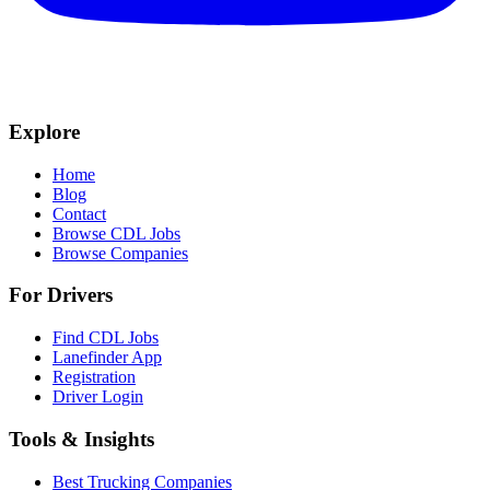
Explore
Home
Blog
Contact
Browse CDL Jobs
Browse Companies
For Drivers
Find CDL Jobs
Lanefinder App
Registration
Driver Login
Tools & Insights
Best Trucking Companies