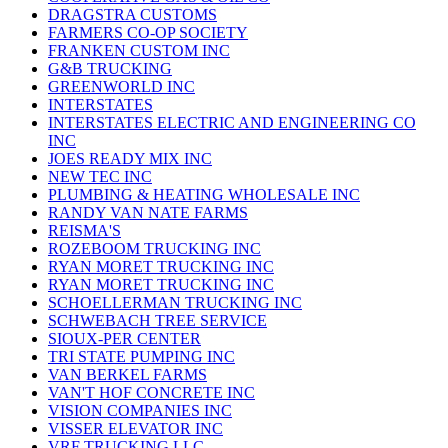
DRAGSTRA CUSTOMS
FARMERS CO-OP SOCIETY
FRANKEN CUSTOM INC
G&B TRUCKING
GREENWORLD INC
INTERSTATES
INTERSTATES ELECTRIC AND ENGINEERING CO
INC
JOES READY MIX INC
NEW TEC INC
PLUMBING & HEATING WHOLESALE INC
RANDY VAN NATE FARMS
REISMA'S
ROZEBOOM TRUCKING INC
RYAN MORET TRUCKING INC
RYAN MORET TRUCKING INC
SCHOELLERMAN TRUCKING INC
SCHWEBACH TREE SERVICE
SIOUX-PER CENTER
TRI STATE PUMPING INC
VAN BERKEL FARMS
VAN'T HOF CONCRETE INC
VISION COMPANIES INC
VISSER ELEVATOR INC
VRF TRUCKING LLC