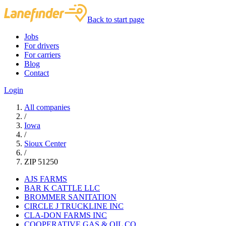
Back to start page
Jobs
For drivers
For carriers
Blog
Contact
Login
All companies
/
Iowa
/
Sioux Center
/
ZIP 51250
AJS FARMS
BAR K CATTLE LLC
BROMMER SANITATION
CIRCLE J TRUCKLINE INC
CLA-DON FARMS INC
COOPERATIVE GAS & OIL CO