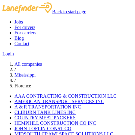
Back to start page
Jobs
For drivers
For carriers
Blog
Contact
Login
All companies
/
Mississippi
/
Florence
AAA CONTRACTING & CONSTRUCTION LLC
AMERICAN TRANSPORT SERVICES INC
A & R TRANSPORTATION INC
CLIBURN TANK LINES INC
COUNTRY MEAT PACKERS
HEMPHILL CONSTRUCTION CO INC
JOHN LOFLIN CONST CO
MIDSOUTH CRAWLSPACE SOLUTIONS LLC