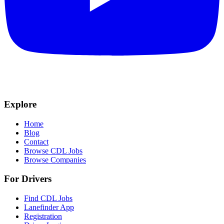
Explore
Home
Blog
Contact
Browse CDL Jobs
Browse Companies
For Drivers
Find CDL Jobs
Lanefinder App
Registration