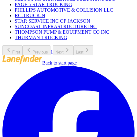
PAGE 5 STAR TRUCKING
PHILLIPS AUTOMOTIVE & COLLISION LLC
RC-TRUCK-N
STAR SERVICE INC OF JACKSON
SUNCOAST INFRASTRUCTURE INC
THOMPSON PUMP & EQUIPMENT CO INC
THURMAN TRUCKING
1
First
Previous
Next
Last
Back to start page