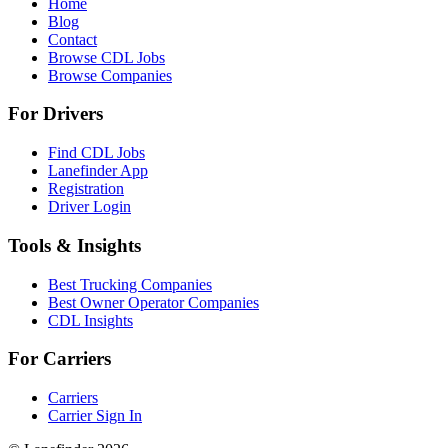
Home
Blog
Contact
Browse CDL Jobs
Browse Companies
For Drivers
Find CDL Jobs
Lanefinder App
Registration
Driver Login
Tools & Insights
Best Trucking Companies
Best Owner Operator Companies
CDL Insights
For Carriers
Carriers
Carrier Sign In