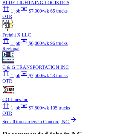
BLUE LIGHTNING LOGISTICS
1 job
$7,000/wk
65 trucks
OTR
Freight X LLC
1 job
$6,000/wk
96 trucks
Regional
C & G TRANSPORTATION INC
1 job
$7,500/wk
53 trucks
OTR
CO Lines Inc
1 job
$7,500/wk
105 trucks
OTR
See all top carriers in Concord, NC