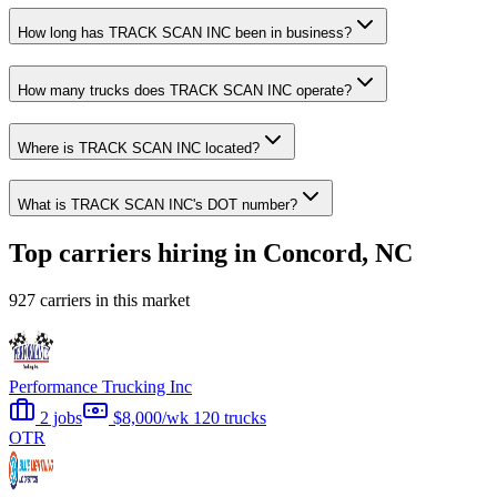
How long has TRACK SCAN INC been in business?
How many trucks does TRACK SCAN INC operate?
Where is TRACK SCAN INC located?
What is TRACK SCAN INC's DOT number?
Top carriers hiring in Concord, NC
927 carriers in this market
Performance Trucking Inc
2 jobs
$8,000/wk
120 trucks
OTR