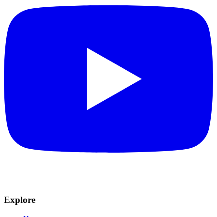
Explore