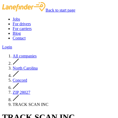
Back to start page
Jobs
For drivers
For carriers
Blog
Contact
Login
All companies
North Carolina
Concord
ZIP 28027
TRACK SCAN INC
TRACK SCAN INC