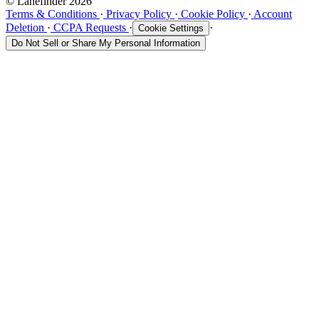
© Lanefinder 2026
Terms & Conditions
·
Privacy Policy
·
Cookie Policy
·
Account
Deletion
·
CCPA Requests
·
·
Cookie Settings
Do Not Sell or Share My Personal Information