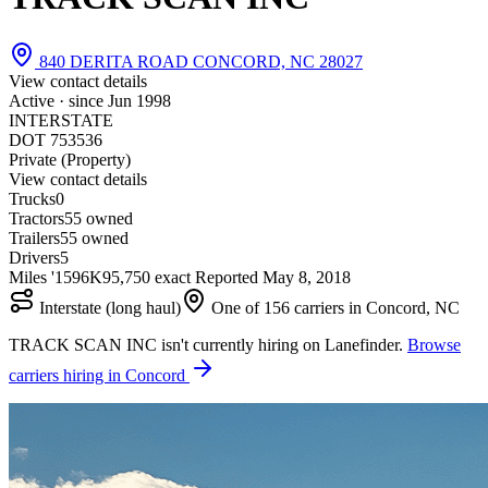
840 DERITA ROAD CONCORD, NC 28027
View contact details
Active · since
Jun 1998
INTERSTATE
DOT 753536
Private (Property)
View contact details
Trucks
0
Tractors
5
5 owned
Trailers
5
5 owned
Drivers
5
Miles '15
96K
95,750 exact
Reported
May 8, 2018
Interstate (long haul)
One of 156 carriers in Concord, NC
TRACK SCAN INC isn't currently hiring on Lanefinder.
Browse
carriers hiring in Concord