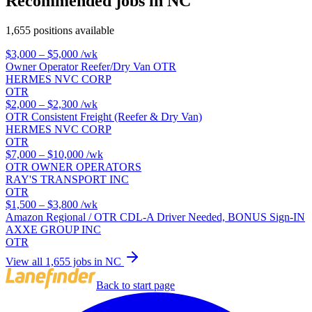
Recommended jobs in NC
1,655 positions available
$3,000 – $5,000
/wk
Owner Operator Reefer/Dry Van OTR
HERMES NVC CORP
OTR
$2,000 – $2,300
/wk
OTR Consistent Freight (Reefer & Dry Van)
HERMES NVC CORP
OTR
$7,000 – $10,000
/wk
OTR OWNER OPERATORS
RAY'S TRANSPORT INC
OTR
$1,500 – $3,800
/wk
Amazon Regional / OTR CDL-A Driver Needed, BONUS Sign-IN
AXXE GROUP INC
OTR
View all 1,655 jobs in NC
Back to start page