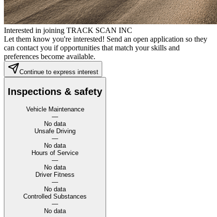
Interested in joining TRACK SCAN INC
Let them know you're interested! Send an open application so they
can contact you if opportunities that match your skills and
preferences become available.
Continue to express interest
Inspections & safety
Vehicle Maintenance
—
No data
Unsafe Driving
—
No data
Hours of Service
—
No data
Driver Fitness
—
No data
Controlled Substances
—
No data