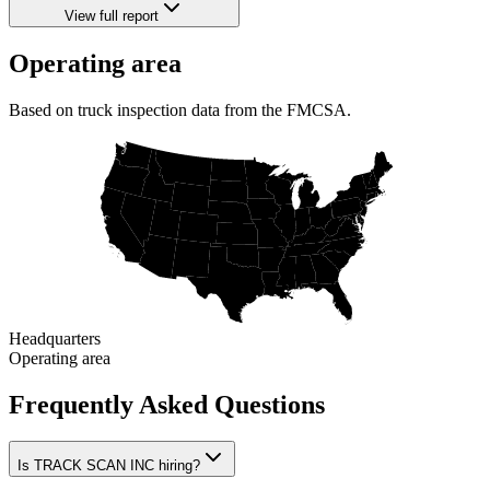
View full report
Operating area
Based on truck inspection data from the FMCSA.
Headquarters
Operating area
Frequently Asked Questions
Is TRACK SCAN INC hiring?