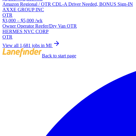
Amazon Regional / OTR CDL-A Driver Needed, BONUS Sign-IN
AXXE GROUP INC
OTR
$3,000 – $5,000
/wk
Owner Operator Reefer/Dry Van OTR
HERMES NVC CORP
OTR
View all 1,681 jobs in MI
Back to start page