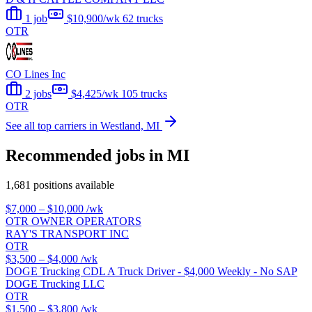
1 job
$10,900/wk
62 trucks
OTR
CO Lines Inc
2 jobs
$4,425/wk
105 trucks
OTR
See all top carriers in Westland, MI
Recommended jobs in MI
1,681 positions available
$7,000 – $10,000
/wk
OTR OWNER OPERATORS
RAY'S TRANSPORT INC
OTR
$3,500 – $4,000
/wk
DOGE Trucking CDL A Truck Driver - $4,000 Weekly - No SAP
DOGE Trucking LLC
OTR
$1,500 – $3,800
/wk