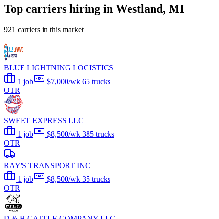
Top carriers hiring in Westland, MI
921 carriers in this market
BLUE LIGHTNING LOGISTICS
1 job
$7,000/wk
65 trucks
OTR
SWEET EXPRESS LLC
1 job
$8,500/wk
385 trucks
OTR
RAY'S TRANSPORT INC
1 job
$8,500/wk
35 trucks
OTR
D & H CATTLE COMPANY LLC