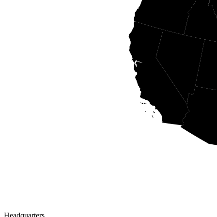
Headquarters