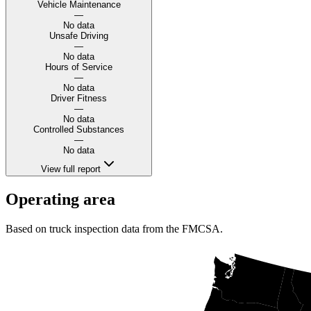
Vehicle Maintenance
—
No data
Unsafe Driving
—
No data
Hours of Service
—
No data
Driver Fitness
—
No data
Controlled Substances
—
No data
View full report
Operating area
Based on truck inspection data from the FMCSA.