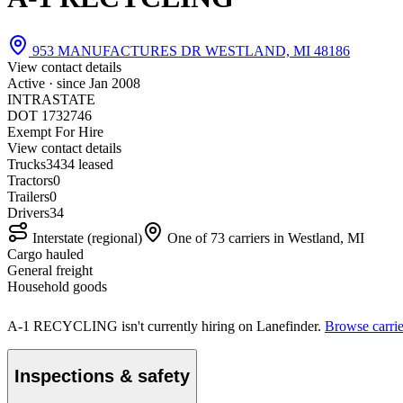
953 MANUFACTURES DR WESTLAND, MI 48186
View contact details
Active · since
Jan 2008
INTRASTATE
DOT 1732746
Exempt For Hire
View contact details
Trucks
34
34 leased
Tractors
0
Trailers
0
Drivers
34
Interstate (regional)
One of 73 carriers in Westland, MI
Cargo hauled
General freight
Household goods
A-1 RECYCLING isn't currently hiring on Lanefinder.
Browse carrie
Inspections & safety