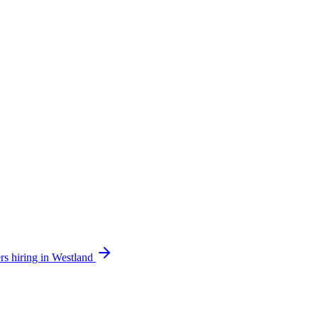
rs hiring in Westland