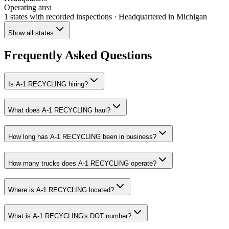
Operating area
1 states
with recorded inspections
· Headquartered in Michigan
Show all states
Frequently Asked Questions
Is A-1 RECYCLING hiring?
What does A-1 RECYCLING haul?
How long has A-1 RECYCLING been in business?
How many trucks does A-1 RECYCLING operate?
Where is A-1 RECYCLING located?
What is A-1 RECYCLING's DOT number?