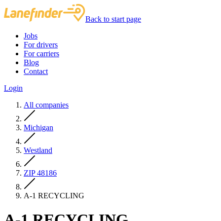
Back to start page
Jobs
For drivers
For carriers
Blog
Contact
Login
All companies
Michigan
Westland
ZIP 48186
A-1 RECYCLING
A-1 RECYCLING