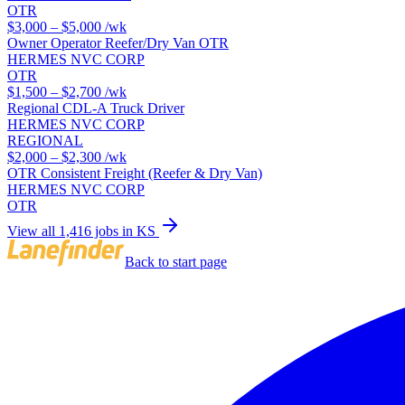
OTR
$3,000 – $5,000
/wk
Owner Operator Reefer/Dry Van OTR
HERMES NVC CORP
OTR
$1,500 – $2,700
/wk
Regional CDL-A Truck Driver
HERMES NVC CORP
REGIONAL
$2,000 – $2,300
/wk
OTR Consistent Freight (Reefer & Dry Van)
HERMES NVC CORP
OTR
View all 1,416 jobs in KS
Back to start page