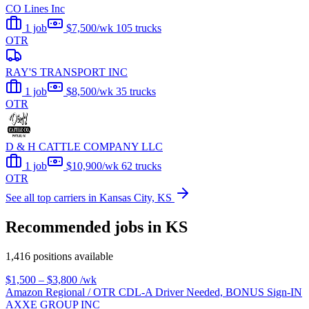
CO Lines Inc
1 job
$7,500/wk
105 trucks
OTR
RAY'S TRANSPORT INC
1 job
$8,500/wk
35 trucks
OTR
D & H CATTLE COMPANY LLC
1 job
$10,900/wk
62 trucks
OTR
See all top carriers in Kansas City, KS
Recommended jobs in KS
1,416 positions available
$1,500 – $3,800
/wk
Amazon Regional / OTR CDL-A Driver Needed, BONUS Sign-IN
AXXE GROUP INC