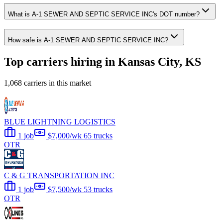
What is A-1 SEWER AND SEPTIC SERVICE INC's DOT number?
How safe is A-1 SEWER AND SEPTIC SERVICE INC?
Top carriers hiring in Kansas City, KS
1,068 carriers in this market
BLUE LIGHTNING LOGISTICS
1 job
$7,000/wk
65 trucks
OTR
C & G TRANSPORTATION INC
1 job
$7,500/wk
53 trucks
OTR