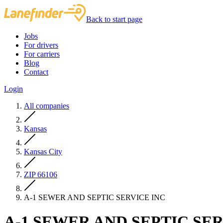
Back to start page
Jobs
For drivers
For carriers
Blog
Contact
Login
All companies
Kansas
Kansas City
ZIP 66106
A-1 SEWER AND SEPTIC SERVICE INC
A-1 SEWER AND SEPTIC SER