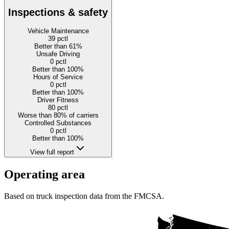
Inspections & safety
Vehicle Maintenance
39
pctl
Better than 61%
Unsafe Driving
0
pctl
Better than 100%
Hours of Service
0
pctl
Better than 100%
Driver Fitness
80
pctl
Worse than 80% of carriers
Controlled Substances
0
pctl
Better than 100%
View full report
Operating area
Based on truck inspection data from the FMCSA.