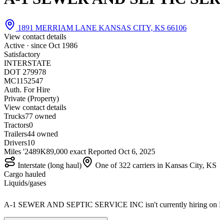
1891 MERRIAM LANE KANSAS CITY, KS 66106
View contact details
Active · since
Oct 1986
Satisfactory
INTERSTATE
DOT 279978
MC1152547
Auth. For Hire
Private (Property)
View contact details
Trucks
7
7 owned
Tractors
0
Trailers
4
4 owned
Drivers
10
Miles '24
89K
89,000 exact
Reported
Oct 6, 2025
Interstate (long haul)
One of 322 carriers in Kansas City, KS
Cargo hauled
Liquids/gases
A-1 SEWER AND SEPTIC SERVICE INC isn't currently hiring on 