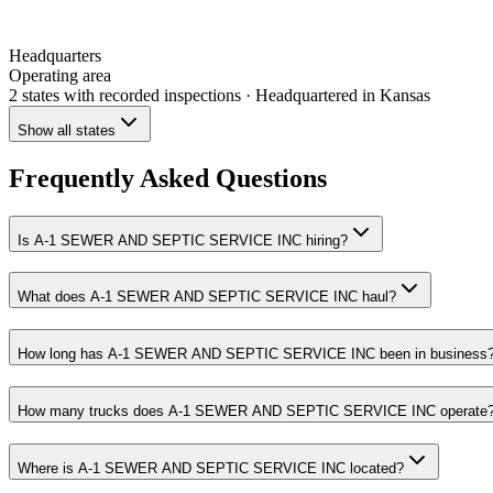
Headquarters
Operating area
2 states
with recorded inspections
· Headquartered in Kansas
Show all states
Frequently Asked Questions
Is A-1 SEWER AND SEPTIC SERVICE INC hiring?
What does A-1 SEWER AND SEPTIC SERVICE INC haul?
How long has A-1 SEWER AND SEPTIC SERVICE INC been in business
How many trucks does A-1 SEWER AND SEPTIC SERVICE INC operate
Where is A-1 SEWER AND SEPTIC SERVICE INC located?