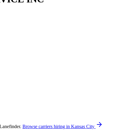
Lanefinder.
Browse carriers hiring in Kansas City