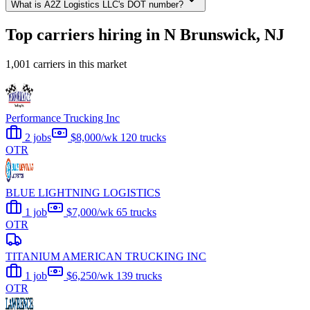
What is A2Z Logistics LLC's DOT number?
Top carriers hiring in N Brunswick, NJ
1,001 carriers in this market
Performance Trucking Inc
2 jobs
$8,000/wk
120 trucks
OTR
BLUE LIGHTNING LOGISTICS
1 job
$7,000/wk
65 trucks
OTR
TITANIUM AMERICAN TRUCKING INC
1 job
$6,250/wk
139 trucks
OTR