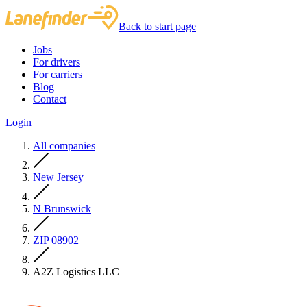
Back to start page
Jobs
For drivers
For carriers
Blog
Contact
Login
All companies
New Jersey
N Brunswick
ZIP 08902
A2Z Logistics LLC