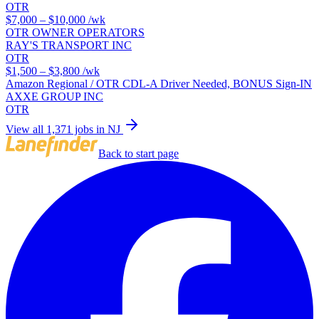
OTR
$7,000 – $10,000
/wk
OTR OWNER OPERATORS
RAY'S TRANSPORT INC
OTR
$1,500 – $3,800
/wk
Amazon Regional / OTR CDL-A Driver Needed, BONUS Sign-IN
AXXE GROUP INC
OTR
View all 1,371 jobs in NJ
Back to start page