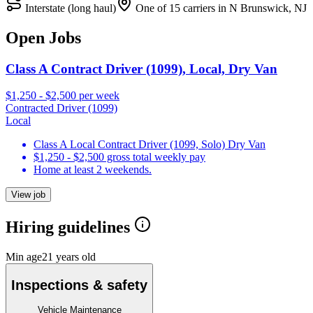
Interstate (long haul)
One of 15 carriers in N Brunswick, NJ
Open Jobs
Class A Contract Driver (1099), Local, Dry Van
$1,250 - $2,500 per week
Contracted Driver (1099)
Local
Class A Local Contract Driver (1099, Solo) Dry Van
$1,250 - $2,500 gross total weekly pay
Home at least 2 weekends.
View job
Hiring guidelines
Min age
21 years old
Inspections & safety
Vehicle Maintenance