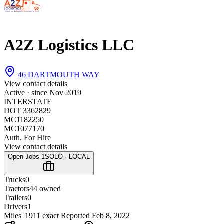
A2Z Logistics LLC
46 DARTMOUTH WAY
View contact details
Active · since
Nov 2019
INTERSTATE
DOT 3362829
MC1182250
MC1077170
Auth. For Hire
View contact details
Open Jobs
1
SOLO · LOCAL
Trucks
0
Tractors
4
4 owned
Trailers
0
Drivers
1
Miles '19
1
1 exact
Reported
Feb 8, 2022