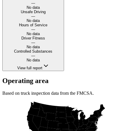
—
No data
Unsafe Driving
—
No data
Hours of Service
—
No data
Driver Fitness
—
No data
Controlled Substances
—
No data
View full report
Operating area
Based on truck inspection data from the FMCSA.