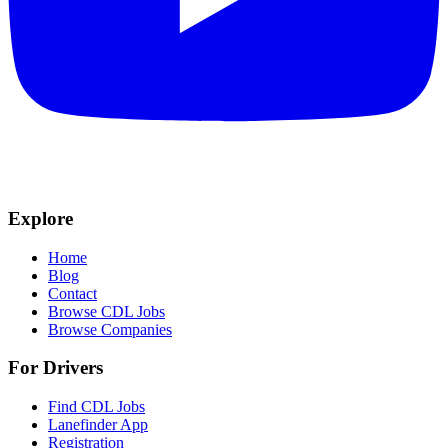
Explore
Home
Blog
Contact
Browse CDL Jobs
Browse Companies
For Drivers
Find CDL Jobs
Lanefinder App
Registration