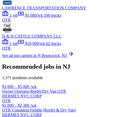
LAWRENCE TRANSPORTATION COMPANY
1 job
$1,680/wk
100 trucks
OTR
D & H CATTLE COMPANY LLC
1 job
$10,900/wk
62 trucks
OTR
See all top carriers in N Brunswick, NJ
Recommended jobs in NJ
1,371 positions available
$3,000 – $5,000
/wk
Owner Operator Reefer/Dry Van OTR
HERMES NVC CORP
OTR
$2,000 – $2,300
/wk
OTR Consistent Freight (Reefer & Dry Van)
HERMES NVC CORP