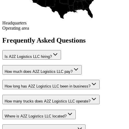
Headquarters
Operating area
Frequently Asked Questions
Is A2Z Logistics LLC hiring?
How much does A2Z Logistics LLC pay?
How long has A2Z Logistics LLC been in business?
How many trucks does A2Z Logistics LLC operate?
Where is A2Z Logistics LLC located?