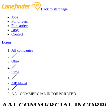
Back to start page
Jobs
For drivers
For carriers
Blog
Contact
Login
All companies
Ohio
Stow
ZIP 44224
AA1 COMMERCIAL INCORPORATED
AA1 COMMERCIAL INCOR