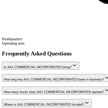
Headquarters
Operating area
Frequently Asked Questions
Is AA1 COMMERCIAL INCORPORATED hiring?
How long has AA1 COMMERCIAL INCORPORATED been in business?
How many trucks does AA1 COMMERCIAL INCORPORATED operate?
Where is AA1 COMMERCIAL INCORPORATED located?