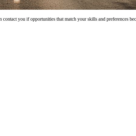
 contact you if opportunities that match your skills and preferences be