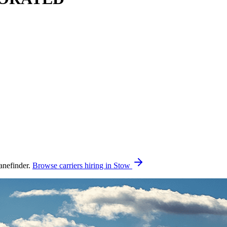
nefinder.
Browse carriers hiring in Stow