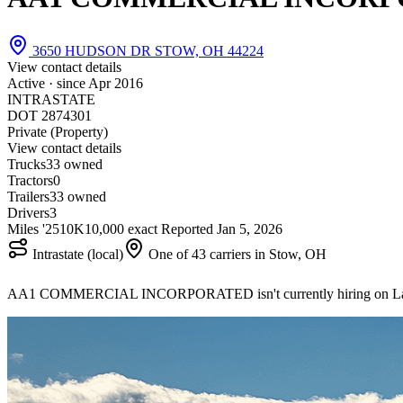
3650 HUDSON DR STOW, OH 44224
View contact details
Active · since
Apr 2016
INTRASTATE
DOT 2874301
Private (Property)
View contact details
Trucks
3
3 owned
Tractors
0
Trailers
3
3 owned
Drivers
3
Miles '25
10K
10,000 exact
Reported
Jan 5, 2026
Intrastate (local)
One of 43 carriers in Stow, OH
AA1 COMMERCIAL INCORPORATED isn't currently hiring on La