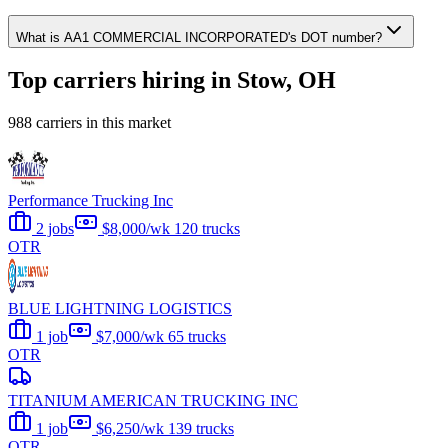
What is AA1 COMMERCIAL INCORPORATED's DOT number?
Top carriers hiring in Stow, OH
988 carriers in this market
Performance Trucking Inc
2 jobs
$8,000/wk
120 trucks
OTR
BLUE LIGHTNING LOGISTICS
1 job
$7,000/wk
65 trucks
OTR
TITANIUM AMERICAN TRUCKING INC
1 job
$6,250/wk
139 trucks
OTR