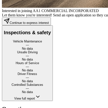
Interested in joining AA1 COMMERCIAL INCORPORATED
Let them know you're interested! Send an open application so they can
Continue to express interest
Inspections & safety
Vehicle Maintenance
—
No data
Unsafe Driving
—
No data
Hours of Service
—
No data
Driver Fitness
—
No data
Controlled Substances
—
No data
View full report