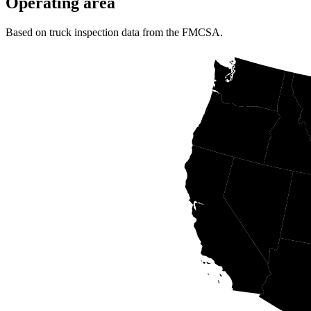
Operating area
Based on truck inspection data from the FMCSA.