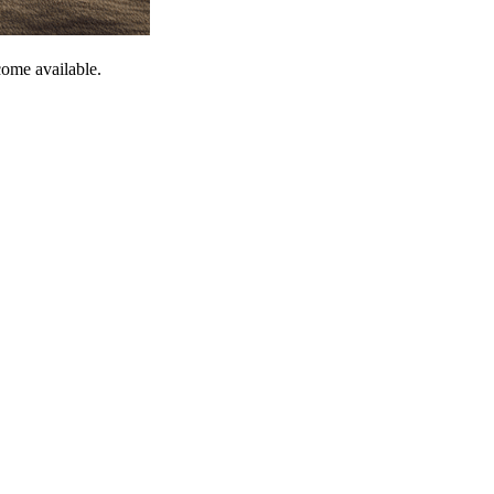
come available.