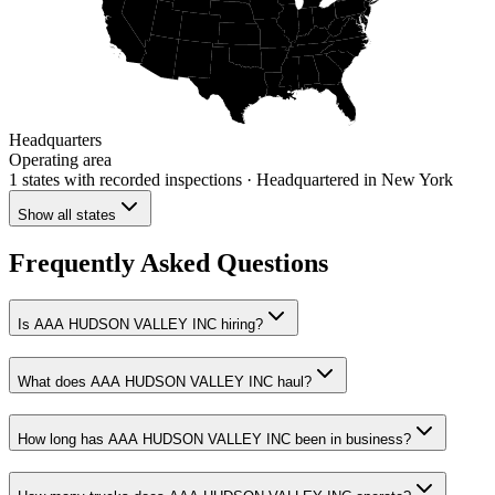
Headquarters
Operating area
1 states
with recorded inspections
· Headquartered in New York
Show all states
Frequently Asked Questions
Is AAA HUDSON VALLEY INC hiring?
What does AAA HUDSON VALLEY INC haul?
How long has AAA HUDSON VALLEY INC been in business?