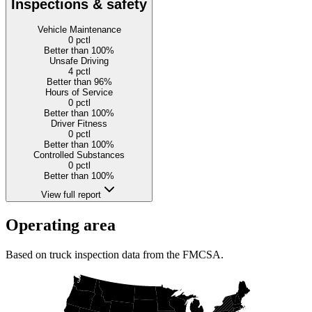
Inspections & safety
Vehicle Maintenance
0
pctl
Better than 100%
Unsafe Driving
4
pctl
Better than 96%
Hours of Service
0
pctl
Better than 100%
Driver Fitness
0
pctl
Better than 100%
Controlled Substances
0
pctl
Better than 100%
View full report
Operating area
Based on truck inspection data from the FMCSA.