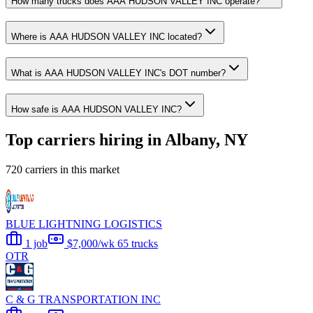
How many trucks does AAA HUDSON VALLEY INC operate?
Where is AAA HUDSON VALLEY INC located?
What is AAA HUDSON VALLEY INC's DOT number?
How safe is AAA HUDSON VALLEY INC?
Top carriers hiring in Albany, NY
720 carriers in this market
BLUE LIGHTNING LOGISTICS
1 job
$7,000/wk
65 trucks
OTR
C & G TRANSPORTATION INC