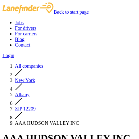
Back to start page
Jobs
For drivers
For carriers
Blog
Contact
Login
All companies
New York
Albany
ZIP 12209
AAA HUDSON VALLEY INC
AAA HUDSON VALLEY INC