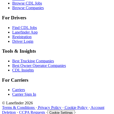
Browse CDL Jobs
Browse Companies
For Drivers
Find CDL Jobs
Lanefinder App
Registration
Driver Login
Tools & Insights
Best Trucking Companies
Best Owner Operator Companies
CDL Insights
For Carriers
Carriers
Carrier Sign In
© Lanefinder 2026
Terms & Conditions
·
Privacy Policy
·
Cookie Policy
·
Account
Deletion
·
CCPA Requests
·
·
Cookie Settings