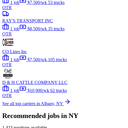
1 job
$7,500/wk
53 trucks
OTR
RAY'S TRANSPORT INC
1 job
$8,500/wk
35 trucks
OTR
CO Lines Inc
1 job
$7,500/wk
105 trucks
OTR
D & H CATTLE COMPANY LLC
1 job
$10,900/wk
62 trucks
OTR
See all top carriers in Albany, NY
Recommended jobs in NY
1,423 positions available