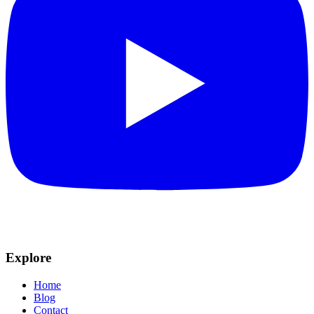
Explore
Home
Blog
Contact