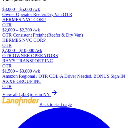
$3,000 – $5,000
/wk
Owner Operator Reefer/Dry Van OTR
HERMES NVC CORP
OTR
$2,000 – $2,300
/wk
OTR Consistent Freight (Reefer & Dry Van)
HERMES NVC CORP
OTR
$7,000 – $10,000
/wk
OTR OWNER OPERATORS
RAY'S TRANSPORT INC
OTR
$1,500 – $3,800
/wk
Amazon Regional / OTR CDL-A Driver Needed, BONUS Sign-IN
AXXE GROUP INC
OTR
View all 1,423 jobs in NY
Back to start page