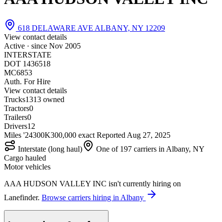
618 DELAWARE AVE ALBANY, NY 12209
View contact details
Active · since
Nov 2005
INTERSTATE
DOT 1436518
MC6853
Auth. For Hire
View contact details
Trucks
13
13 owned
Tractors
0
Trailers
0
Drivers
12
Miles '24
300K
300,000 exact
Reported
Aug 27, 2025
Interstate (long haul)
One of 197 carriers in Albany, NY
Cargo hauled
Motor vehicles
AAA HUDSON VALLEY INC isn't currently hiring on
Lanefinder.
Browse carriers hiring in Albany