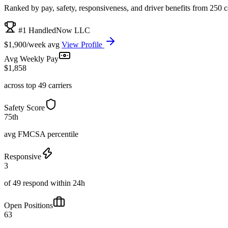
Ranked by pay, safety, responsiveness, and driver benefits from 250 car
#1 HandledNow LLC
$1,900/week avg
View Profile
Avg Weekly Pay
$1,858
across top 49 carriers
Safety Score
75th
avg FMCSA percentile
Responsive
3
of 49 respond within 24h
Open Positions
63