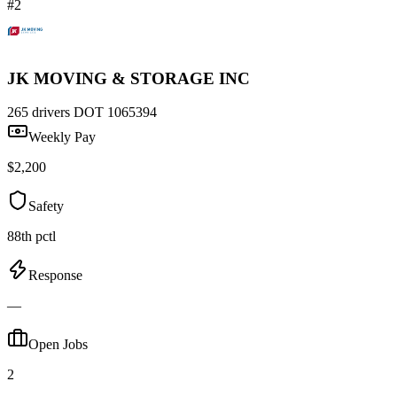
#2
JK MOVING & STORAGE INC
265 drivers
DOT 1065394
Weekly Pay
$2,200
Safety
88th pctl
Response
—
Open Jobs
2