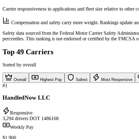
Carrier responsiveness to applications and fleet size relative to other 
Compensation and safety carry more weight. Rankings update aut
Safety data sourced from the Federal Motor Carrier Safety Administ
percentiles. This ranking is not endorsed or certified by the FMCSA o
Top 49 Carriers
Sorted by overall
Overall
Highest Pay
Safest
Most Responsive
#1
HandledNow LLC
Responsive
3,294 drivers
DOT 1486168
Weekly Pay
$1,900