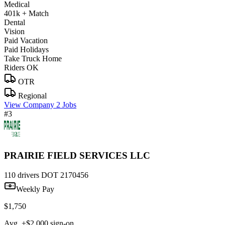
Medical
401k + Match
Dental
Vision
Paid Vacation
Paid Holidays
Take Truck Home
Riders OK
OTR
Regional
View Company
2 Jobs
#3
PRAIRIE FIELD SERVICES LLC
110 drivers
DOT 2170456
Weekly Pay
$1,750
Avg. +$2,000 sign-on