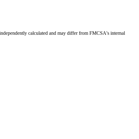
independently calculated and may differ from FMCSA's internal