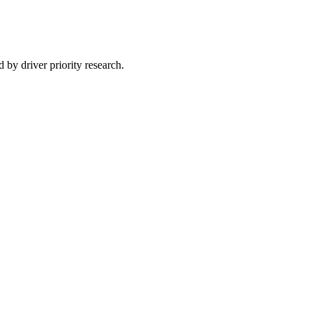
 by driver priority research.