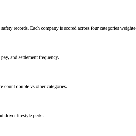
c safety records. Each company is scored across four categories weighted
d pay, and settlement frequency.
count double vs other categories.
d driver lifestyle perks.