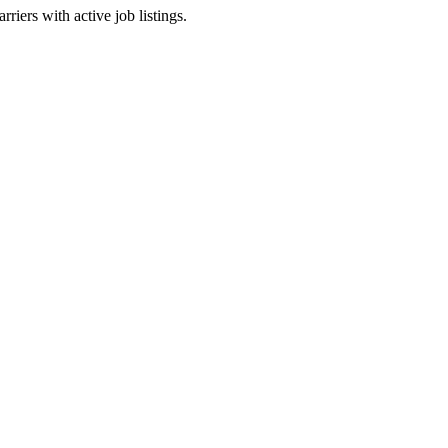
riers with active job listings.