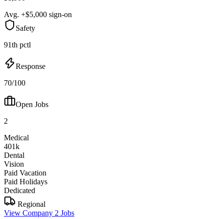
Avg. +$5,000 sign-on
Safety
91th pctl
Response
70/100
Open Jobs
2
Medical
401k
Dental
Vision
Paid Vacation
Paid Holidays
Dedicated
Regional
View Company
2 Jobs