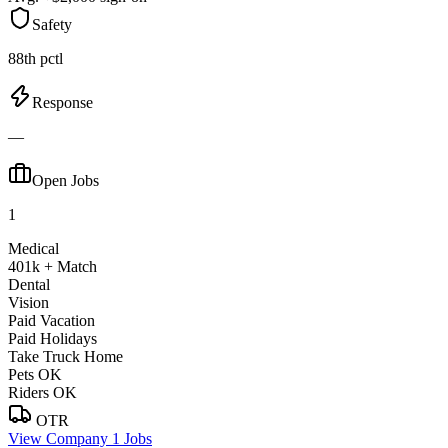
Safety
88th pctl
Response
—
Open Jobs
1
Medical
401k + Match
Dental
Vision
Paid Vacation
Paid Holidays
Take Truck Home
Pets OK
Riders OK
OTR
View Company
1 Jobs