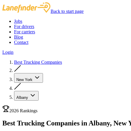
Back to start page
Jobs
For drivers
For carriers
Blog
Contact
Login
Best Trucking Companies
New York
Albany
2026 Rankings
Best Trucking Companies in Albany, New 