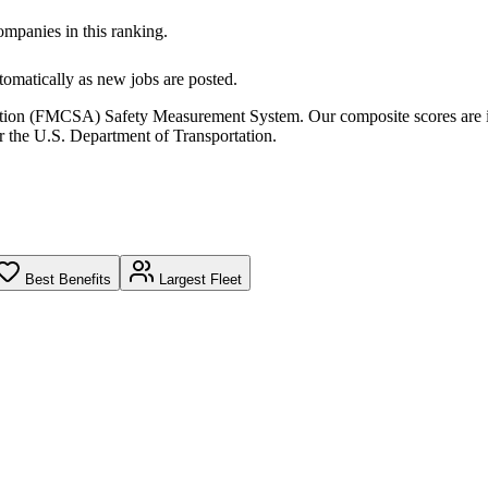
companies in this ranking.
omatically as new jobs are posted.
ration (FMCSA) Safety Measurement System. Our composite scores are 
r the U.S. Department of Transportation.
Best Benefits
Largest Fleet