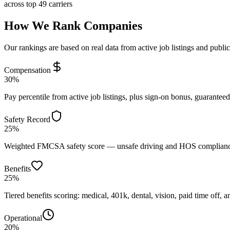
across top 49 carriers
How We Rank Companies
Our rankings are based on real data from active job listings and publi
Compensation
30%
Pay percentile from active job listings, plus sign-on bonus, guarantee
Safety Record
25%
Weighted FMCSA safety score — unsafe driving and HOS compliance 
Benefits
25%
Tiered benefits scoring: medical, 401k, dental, vision, paid time off, an
Operational
20%