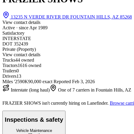
13235 N VERDE RIVER DR FOUNTAIN HILLS, AZ 85268
View contact details
Active · since
Apr 1989
Satisfactory
INTERSTATE
DOT 352439
Private (Property)
View contact details
Trucks
4
4 owned
Tractors
16
16 owned
Trailers
0
Drivers
13
Miles '25
90K
90,000 exact
Reported
Feb 3, 2026
Interstate (long haul)
One of 7 carriers in Fountain Hills, AZ
FRAZIER SHOWS isn't currently hiring on Lanefinder.
Browse carri
Inspections & safety
Vehicle Maintenance