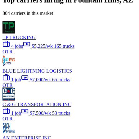
Top carriers hiring in Fountain Hills, AZ
804 carriers in this market
TP TRUCKING
4 jobs
$5,225/wk
165 trucks
OTR
BLUE LIGHTNING LOGISTICS
1 job
$7,000/wk
65 trucks
OTR
C & G TRANSPORTATION INC
1 job
$7,500/wk
53 trucks
OTR
AN ENTERPRISE INC