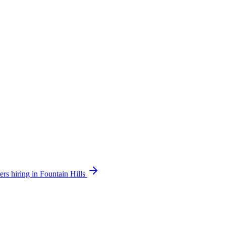
ers hiring in Fountain Hills