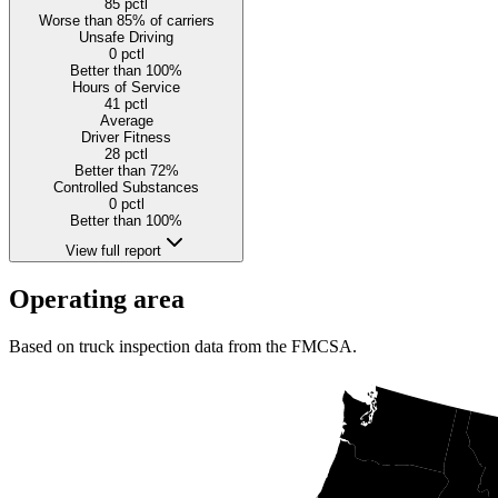
85
pctl
Worse than 85% of carriers
Unsafe Driving
0
pctl
Better than 100%
Hours of Service
41
pctl
Average
Driver Fitness
28
pctl
Better than 72%
Controlled Substances
0
pctl
Better than 100%
View full report
Operating area
Based on truck inspection data from the FMCSA.