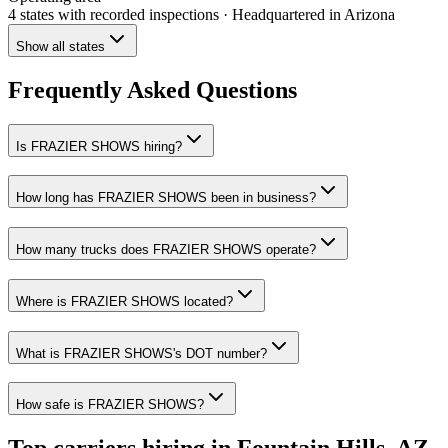
4 states
with recorded inspections
· Headquartered in Arizona
Show all states
Frequently Asked Questions
Is FRAZIER SHOWS hiring?
How long has FRAZIER SHOWS been in business?
How many trucks does FRAZIER SHOWS operate?
Where is FRAZIER SHOWS located?
What is FRAZIER SHOWS's DOT number?
How safe is FRAZIER SHOWS?