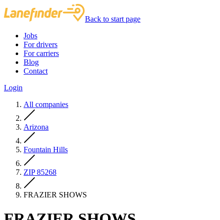
Back to start page
Jobs
For drivers
For carriers
Blog
Contact
Login
All companies
Arizona
Fountain Hills
ZIP 85268
FRAZIER SHOWS
FRAZIER SHOWS