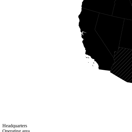
Headquarters
Operating area