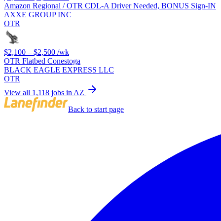
Amazon Regional / OTR CDL-A Driver Needed, BONUS Sign-IN
AXXE GROUP INC
OTR
$2,100 – $2,500
/wk
OTR Flatbed Conestoga
BLACK EAGLE EXPRESS LLC
OTR
View all 1,118 jobs in AZ
Back to start page