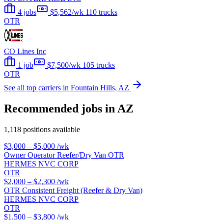
4 jobs
$5,562/wk
110 trucks
OTR
CO Lines Inc
1 job
$7,500/wk
105 trucks
OTR
See all top carriers in Fountain Hills, AZ
Recommended jobs in AZ
1,118 positions available
$3,000 – $5,000
/wk
Owner Operator Reefer/Dry Van OTR
HERMES NVC CORP
OTR
$2,000 – $2,300
/wk
OTR Consistent Freight (Reefer & Dry Van)
HERMES NVC CORP
OTR
$1,500 – $3,800
/wk