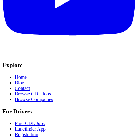
Explore
Home
Blog
Contact
Browse CDL Jobs
Browse Companies
For Drivers
Find CDL Jobs
Lanefinder App
Registration