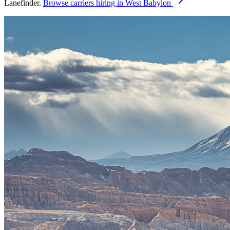
Lanefinder.
Browse carriers hiring in West Babylon