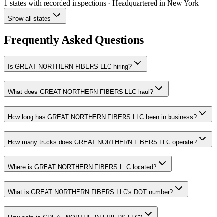
1 states
with recorded inspections
· Headquartered in New York
Show all states
Frequently Asked Questions
Is GREAT NORTHERN FIBERS LLC hiring?
What does GREAT NORTHERN FIBERS LLC haul?
How long has GREAT NORTHERN FIBERS LLC been in business?
How many trucks does GREAT NORTHERN FIBERS LLC operate?
Where is GREAT NORTHERN FIBERS LLC located?
What is GREAT NORTHERN FIBERS LLC's DOT number?