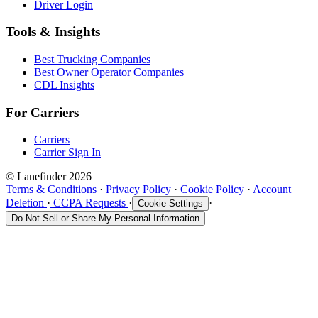
Driver Login
Tools & Insights
Best Trucking Companies
Best Owner Operator Companies
CDL Insights
For Carriers
Carriers
Carrier Sign In
© Lanefinder 2026
Terms & Conditions
·
Privacy Policy
·
Cookie Policy
·
Account
Deletion
·
CCPA Requests
·
·
Cookie Settings
Do Not Sell or Share My Personal Information