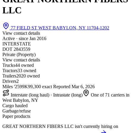
LLC
77 FIELD ST WEST BABYLON, NY 11704-1202
View contact details
Active · since
Jan 2016
INTERSTATE
DOT 2843559
Private (Property)
View contact details
Trucks
4
4 owned
Tractors
3
3 owned
Trailers
20
20 owned
Drivers
2
Miles '25
99K
99,300 exact
Reported
Mar 6, 2026
Interstate (long haul) · Intrastate (long)
One of 71 carriers in
West Babylon, NY
Cargo hauled
Garbage/refuse
Paper products
GREAT NORTHERN FIBERS LLC isn't currently hiring on