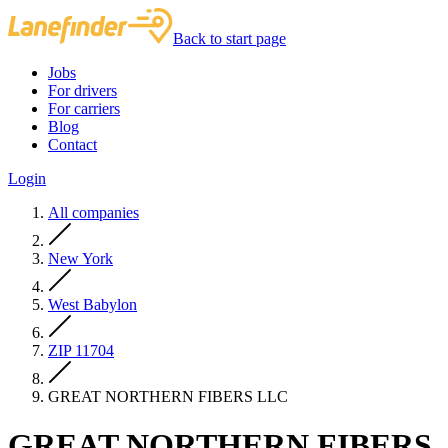
Back to start page
Jobs
For drivers
For carriers
Blog
Contact
Login
All companies
New York
West Babylon
ZIP 11704
GREAT NORTHERN FIBERS LLC
GREAT NORTHERN FIBERS