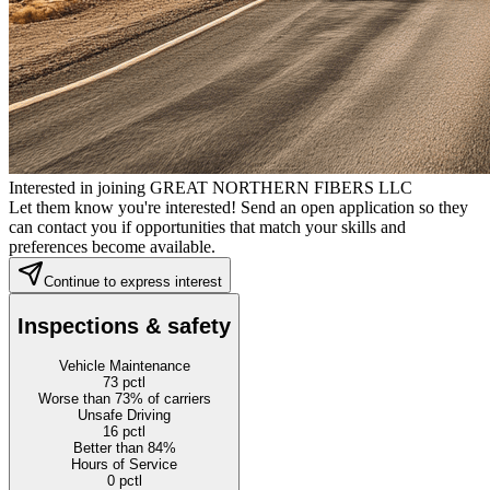
Interested in joining GREAT NORTHERN FIBERS LLC
Let them know you're interested! Send an open application so they
can contact you if opportunities that match your skills and
preferences become available.
Continue to express interest
Inspections & safety
Vehicle Maintenance
73
pctl
Worse than 73% of carriers
Unsafe Driving
16
pctl
Better than 84%
Hours of Service
0
pctl