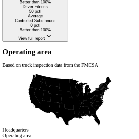
Better than 100%
Driver Fitness
50
pctl
Average
Controlled Substances
0
pctl
Better than 100%
View full report
Operating area
Based on truck inspection data from the FMCSA.
Headquarters
Operating area