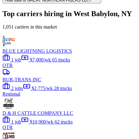
How safe is GREAT NORTHERN FIBERS LLC?
Top carriers hiring in West Babylon, NY
1,051 carriers in this market
BLUE LIGHTNING LOGISTICS
1 job
$7,000/wk
65 trucks
OTR
BUR-TRANS INC
2 jobs
$2,775/wk
28 trucks
Regional
D & H CATTLE COMPANY LLC
1 job
$10,900/wk
62 trucks
OTR