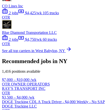
CO Lines Inc
2 jobs
$4,425/wk
105 trucks
OTR
Blue Diamond Transportation LLC
2 jobs
$4,750/wk
60 trucks
OTR
See all top carriers in West Babylon, NY
Recommended jobs in NY
1,416 positions available
$7,000 – $10,000
/wk
OTR OWNER OPERATORS
RAY'S TRANSPORT INC
OTR
$3,500 – $4,000
/wk
DOGE Trucking CDL A Truck Driver - $4,000 Weekly - No SAP
DOGE Trucking LLC