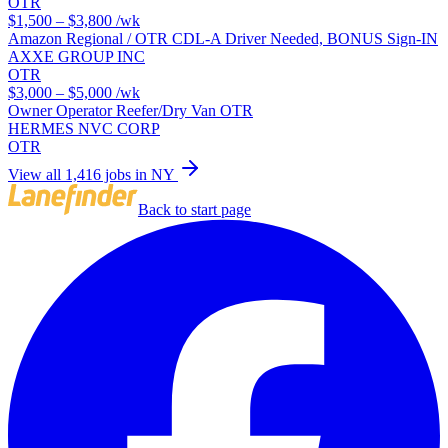
OTR
$1,500 – $3,800
/wk
Amazon Regional / OTR CDL-A Driver Needed, BONUS Sign-IN
AXXE GROUP INC
OTR
$3,000 – $5,000
/wk
Owner Operator Reefer/Dry Van OTR
HERMES NVC CORP
OTR
View all 1,416 jobs in NY
Back to start page