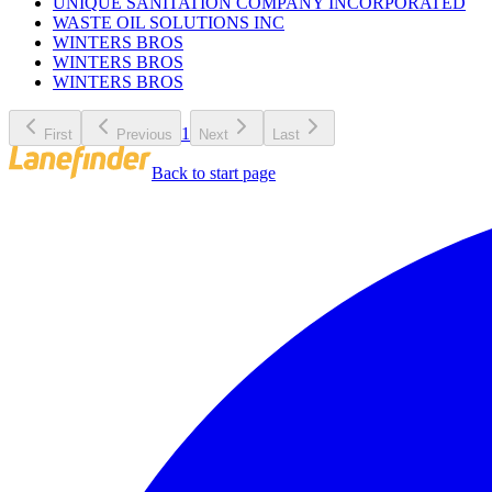
UNIQUE SANITATION COMPANY INCORPORATED
WASTE OIL SOLUTIONS INC
WINTERS BROS
WINTERS BROS
WINTERS BROS
1
First
Previous
Next
Last
Back to start page