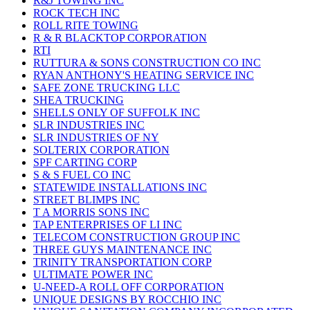
R&J TOWING INC
ROCK TECH INC
ROLL RITE TOWING
R & R BLACKTOP CORPORATION
RTI
RUTTURA & SONS CONSTRUCTION CO INC
RYAN ANTHONY'S HEATING SERVICE INC
SAFE ZONE TRUCKING LLC
SHEA TRUCKING
SHELLS ONLY OF SUFFOLK INC
SLR INDUSTRIES INC
SLR INDUSTRIES OF NY
SOLTERIX CORPORATION
SPF CARTING CORP
S & S FUEL CO INC
STATEWIDE INSTALLATIONS INC
STREET BLIMPS INC
T A MORRIS SONS INC
TAP ENTERPRISES OF LI INC
TELECOM CONSTRUCTION GROUP INC
THREE GUYS MAINTENANCE INC
TRINITY TRANSPORTATION CORP
ULTIMATE POWER INC
U-NEED-A ROLL OFF CORPORATION
UNIQUE DESIGNS BY ROCCHIO INC