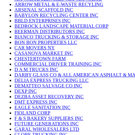
ARROW METAL & E-WASTE RECYLING
ARSENAL SCAFFOLD INC
BABYLON RECYCLING CENTER INC
BBLD ENTERPRISES INC
BEDROCK LANDSCAPE MATERIAL CORP
BEERMAN DISTRIBUTORS INC
BIANCO TRUCKING & STORAGE INC
BON BON PROPERTIES LLC
CAR MOVERS NY
CASANOVA MARKET INC
CHESTERTOWN FARM
COMMERCIAL DRIVER TRAINING INC
D A M TRUCKS INC
DARBY GLASS CO & ALL AMERICAN ASPHALT & M
DELIA EXPRESS TRUCKING LLC
DEMATTEO SALVAGE CO INC
DEXP INC
DEZBA ASSET RECOVERY INC
DMT EXPRESS INC
EAGLE SANITATION INC
FIOLAND CORP
F & S BAKERY SUPPLIERS INC
FUTURE GENERATIONS INC
GARAL WHOLESALERS LTD
GLOBE TRUCKING INC