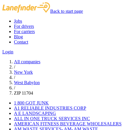
Back to start page
Jobs
For drivers
For carriers
Blog
Contact
Login
All companies
/
New York
/
West Babylon
/
ZIP 11704
1 800 GOT JUNK
A1 RELIABLE INDUSTRIES CORP
A E LANDSCAPING
ALL IN ONE TRUCK SERVICES INC
AMERICAN FITNESS BEVERAGE WHOLESALERS
AM WASTE SERVICES- AM- AM WASTE