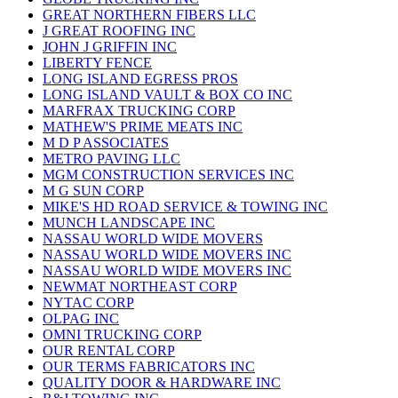
GREAT NORTHERN FIBERS LLC
J GREAT ROOFING INC
JOHN J GRIFFIN INC
LIBERTY FENCE
LONG ISLAND EGRESS PROS
LONG ISLAND VAULT & BOX CO INC
MARFRAX TRUCKING CORP
MATHEW'S PRIME MEATS INC
M D P ASSOCIATES
METRO PAVING LLC
MGM CONSTRUCTION SERVICES INC
M G SUN CORP
MIKE'S HD ROAD SERVICE & TOWING INC
MUNCH LANDSCAPE INC
NASSAU WORLD WIDE MOVERS
NASSAU WORLD WIDE MOVERS INC
NASSAU WORLD WIDE MOVERS INC
NEWMAT NORTHEAST CORP
NYTAC CORP
OLPAG INC
OMNI TRUCKING CORP
OUR RENTAL CORP
OUR TERMS FABRICATORS INC
QUALITY DOOR & HARDWARE INC