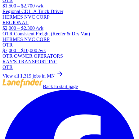
OTR
$1,500 – $2,700
/wk
Regional CDL-A Truck Driver
HERMES NVC CORP
REGIONAL
$2,000 – $2,300
/wk
OTR Consistent Freight (Reefer & Dry Van)
HERMES NVC CORP
OTR
$7,000 – $10,000
/wk
OTR OWNER OPERATORS
RAY'S TRANSPORT INC
OTR
View all 1,319 jobs in MN
Back to start page