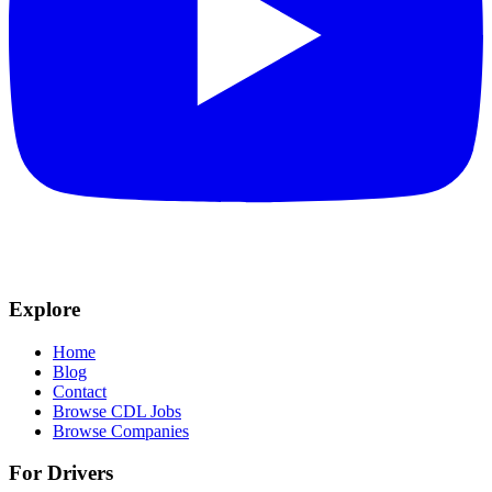
Explore
Home
Blog
Contact
Browse CDL Jobs
Browse Companies
For Drivers