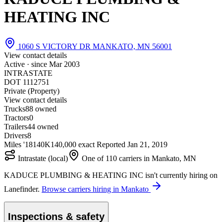
HEATING INC
1060 S VICTORY DR MANKATO, MN 56001
View contact details
Active · since
Mar 2003
INTRASTATE
DOT 1112751
Private (Property)
View contact details
Trucks
8
8 owned
Tractors
0
Trailers
4
4 owned
Drivers
8
Miles '18
140K
140,000 exact
Reported
Jan 21, 2019
Intrastate (local)
One of 110 carriers in Mankato, MN
KADUCE PLUMBING & HEATING INC isn't currently hiring on
Lanefinder.
Browse carriers hiring in Mankato
Inspections & safety