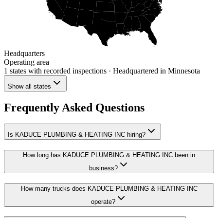
Headquarters
Operating area
1 states
with recorded inspections
· Headquartered in Minnesota
Show all states
Frequently Asked Questions
Is KADUCE PLUMBING & HEATING INC hiring?
How long has KADUCE PLUMBING & HEATING INC been in
business?
How many trucks does KADUCE PLUMBING & HEATING INC
operate?