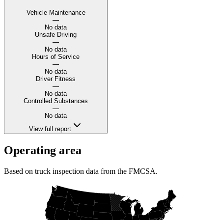
Vehicle Maintenance
—
No data
Unsafe Driving
—
No data
Hours of Service
—
No data
Driver Fitness
—
No data
Controlled Substances
—
No data
View full report
Operating area
Based on truck inspection data from the FMCSA.