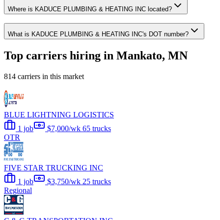
Where is KADUCE PLUMBING & HEATING INC located?
What is KADUCE PLUMBING & HEATING INC's DOT number?
Top carriers hiring in Mankato, MN
814 carriers in this market
BLUE LIGHTNING LOGISTICS
1 job
$7,000/wk
65 trucks
OTR
FIVE STAR TRUCKING INC
1 job
$3,750/wk
25 trucks
Regional