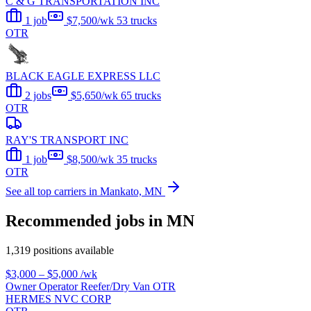
C & G TRANSPORTATION INC
1 job
$7,500/wk
53 trucks
OTR
BLACK EAGLE EXPRESS LLC
2 jobs
$5,650/wk
65 trucks
OTR
RAY'S TRANSPORT INC
1 job
$8,500/wk
35 trucks
OTR
See all top carriers in Mankato, MN
Recommended jobs in MN
1,319 positions available
$3,000 – $5,000
/wk
Owner Operator Reefer/Dry Van OTR
HERMES NVC CORP