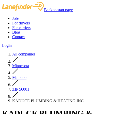
Back to start page
Jobs
For drivers
For carriers
Blog
Contact
Login
All companies
Minnesota
Mankato
ZIP 56001
KADUCE PLUMBING & HEATING INC
KADUCE PLUMBING &