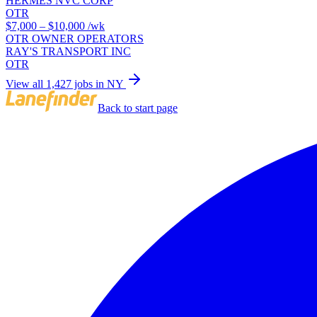
HERMES NVC CORP
OTR
$7,000 – $10,000
/wk
OTR OWNER OPERATORS
RAY'S TRANSPORT INC
OTR
View all 1,427 jobs in NY
Back to start page