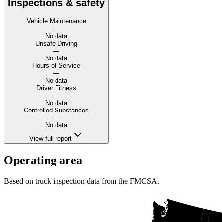
Inspections & safety
Vehicle Maintenance
—
No data
Unsafe Driving
—
No data
Hours of Service
—
No data
Driver Fitness
—
No data
Controlled Substances
—
No data
View full report
Operating area
Based on truck inspection data from the FMCSA.