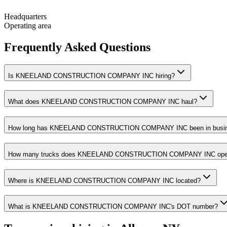
Headquarters
Operating area
Frequently Asked Questions
Is KNEELAND CONSTRUCTION COMPANY INC hiring?
What does KNEELAND CONSTRUCTION COMPANY INC haul?
How long has KNEELAND CONSTRUCTION COMPANY INC been in busi
How many trucks does KNEELAND CONSTRUCTION COMPANY INC ope
Where is KNEELAND CONSTRUCTION COMPANY INC located?
What is KNEELAND CONSTRUCTION COMPANY INC's DOT number?