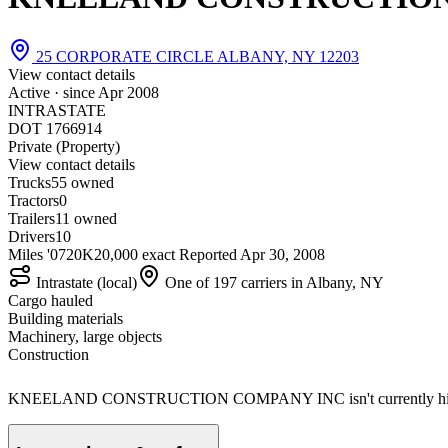
25 CORPORATE CIRCLE ALBANY, NY 12203
View contact details
Active · since
Apr 2008
INTRASTATE
DOT 1766914
Private (Property)
View contact details
Trucks
5
5 owned
Tractors
0
Trailers
1
1 owned
Drivers
10
Miles '07
20K
20,000 exact
Reported
Apr 30, 2008
Intrastate (local)
One of 197 carriers in Albany, NY
Cargo hauled
Building materials
Machinery, large objects
Construction
KNEELAND CONSTRUCTION COMPANY INC isn't currently hirin