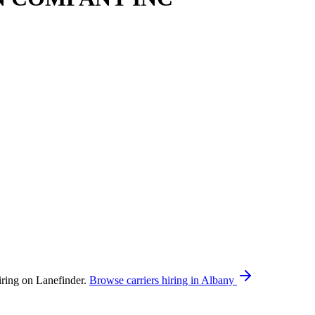
g on Lanefinder.
Browse carriers hiring in Albany