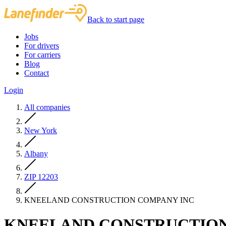
Back to start page
Jobs
For drivers
For carriers
Blog
Contact
Login
All companies
New York
Albany
ZIP 12203
KNEELAND CONSTRUCTION COMPANY INC
KNEELAND CONSTRUCTION