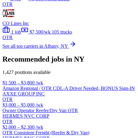
OTR
CO Lines Inc
1 job
$7,500/wk
105 trucks
OTR
See all top carriers in Albany, NY
Recommended jobs in NY
1,427 positions available
$1,500 – $3,800
/wk
Amazon Regional / OTR CDL-A Driver Needed, BONUS Sign-IN
AXXE GROUP INC
OTR
$3,000 – $5,000
/wk
Owner Operator Reefer/Dry Van OTR
HERMES NVC CORP
OTR
$2,000 – $2,300
/wk
OTR Consistent Freight (Reefer & Dry Van)