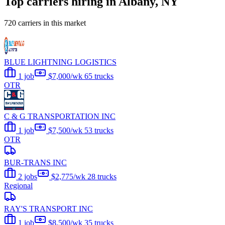
Top carriers hiring in Albany, NY
720 carriers in this market
BLUE LIGHTNING LOGISTICS
1 job
$7,000/wk
65 trucks
OTR
C & G TRANSPORTATION INC
1 job
$7,500/wk
53 trucks
OTR
BUR-TRANS INC
2 jobs
$2,775/wk
28 trucks
Regional
RAY'S TRANSPORT INC
1 job
$8,500/wk
35 trucks