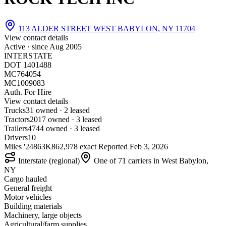
113 ALDER STREET WEST BABYLON, NY 11704
View contact details
Active · since
Aug 2005
INTERSTATE
DOT 1401488
MC764054
MC1009083
Auth. For Hire
View contact details
Trucks
3
1 owned · 2 leased
Tractors
20
17 owned · 3 leased
Trailers
47
44 owned · 3 leased
Drivers
10
Miles '24
863K
862,978 exact
Reported
Feb 3, 2026
Interstate (regional)
One of 71 carriers in West Babylon,
NY
Cargo hauled
General freight
Motor vehicles
Building materials
Machinery, large objects
Agricultural/farm supplies