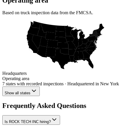
Operating area
Based on truck inspection data from the FMCSA.
Headquarters
Operating area
7 states
with recorded inspections
· Headquartered in New York
Show all states
Frequently Asked Questions
Is ROCK TECH INC hiring?