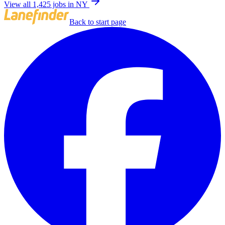
View all 1,425 jobs in NY
Back to start page