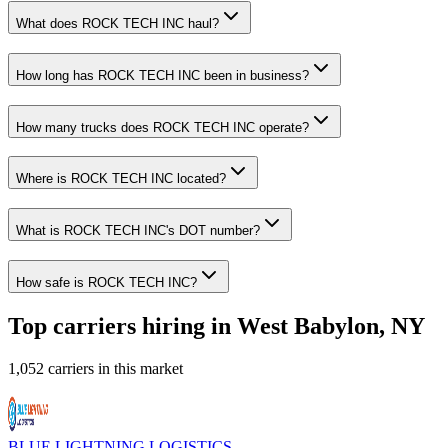
What does ROCK TECH INC haul?
How long has ROCK TECH INC been in business?
How many trucks does ROCK TECH INC operate?
Where is ROCK TECH INC located?
What is ROCK TECH INC's DOT number?
How safe is ROCK TECH INC?
Top carriers hiring in West Babylon, NY
1,052 carriers in this market
BLUE LIGHTNING LOGISTICS