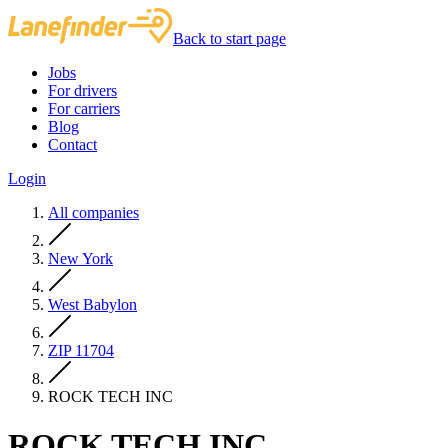
Back to start page
Jobs
For drivers
For carriers
Blog
Contact
Login
All companies
New York
West Babylon
ZIP 11704
ROCK TECH INC
ROCK TECH INC