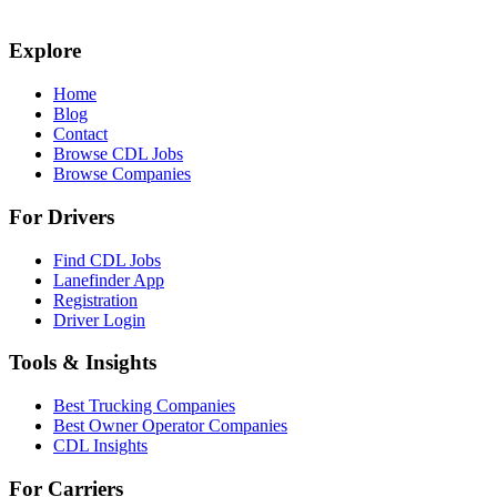
Explore
Home
Blog
Contact
Browse CDL Jobs
Browse Companies
For Drivers
Find CDL Jobs
Lanefinder App
Registration
Driver Login
Tools & Insights
Best Trucking Companies
Best Owner Operator Companies
CDL Insights
For Carriers