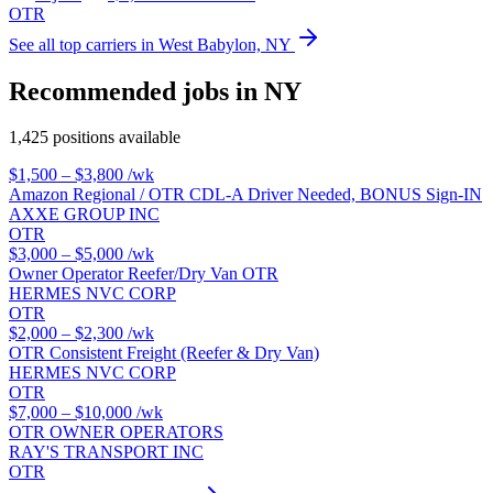
OTR
See all top carriers in West Babylon, NY
Recommended jobs in NY
1,425 positions available
$1,500 – $3,800
/wk
Amazon Regional / OTR CDL-A Driver Needed, BONUS Sign-IN
AXXE GROUP INC
OTR
$3,000 – $5,000
/wk
Owner Operator Reefer/Dry Van OTR
HERMES NVC CORP
OTR
$2,000 – $2,300
/wk
OTR Consistent Freight (Reefer & Dry Van)
HERMES NVC CORP
OTR
$7,000 – $10,000
/wk
OTR OWNER OPERATORS
RAY'S TRANSPORT INC
OTR