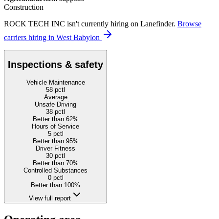
Construction
ROCK TECH INC isn't currently hiring on Lanefinder.
Browse
carriers hiring in West Babylon
Inspections & safety
Vehicle Maintenance
58
pctl
Average
Unsafe Driving
38
pctl
Better than 62%
Hours of Service
5
pctl
Better than 95%
Driver Fitness
30
pctl
Better than 70%
Controlled Substances
0
pctl
Better than 100%
View full report