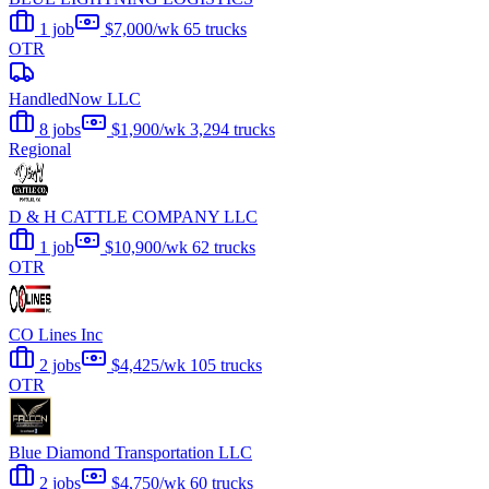
1 job
$7,000/wk
65 trucks
OTR
HandledNow LLC
8 jobs
$1,900/wk
3,294 trucks
Regional
D & H CATTLE COMPANY LLC
1 job
$10,900/wk
62 trucks
OTR
CO Lines Inc
2 jobs
$4,425/wk
105 trucks
OTR
Blue Diamond Transportation LLC
2 jobs
$4,750/wk
60 trucks