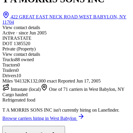
422 GREAT EAST NECK ROAD WEST BABYLON, NY
11704
View contact details
Active · since
Jun 2005
INTRASTATE
DOT 1385520
Private (Property)
View contact details
Trucks
8
8 owned
Tractors
0
Trailers
0
Drivers
10
Miles '04
132K
132,000 exact
Reported
Jun 17, 2005
Intrastate (local)
One of 71 carriers in West Babylon, NY
Cargo hauled
Refrigerated food
T A MORRIS SONS INC isn't currently hiring on Lanefinder.
Browse carriers hiring in West Babylon