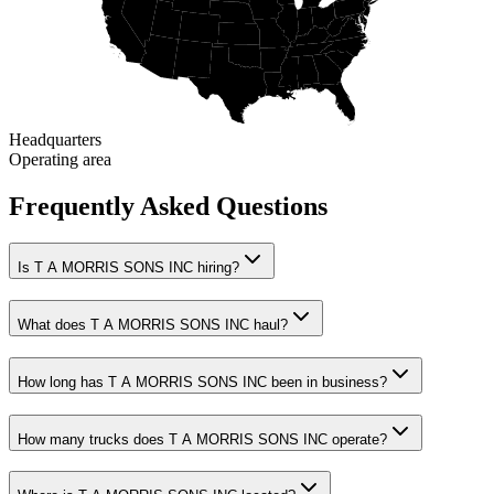
Headquarters
Operating area
Frequently Asked Questions
Is T A MORRIS SONS INC hiring?
What does T A MORRIS SONS INC haul?
How long has T A MORRIS SONS INC been in business?
How many trucks does T A MORRIS SONS INC operate?