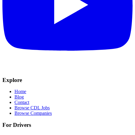
Explore
Home
Blog
Contact
Browse CDL Jobs
Browse Companies
For Drivers