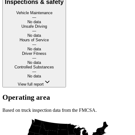
Inspections & safety
Vehicle Maintenance
—
No data
Unsafe Driving
—
No data
Hours of Service
—
No data
Driver Fitness
—
No data
Controlled Substances
—
No data
View full report
Operating area
Based on truck inspection data from the FMCSA.