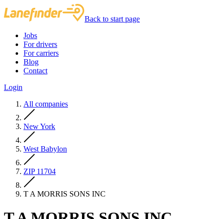
Back to start page
Jobs
For drivers
For carriers
Blog
Contact
Login
All companies
New York
West Babylon
ZIP 11704
T A MORRIS SONS INC
T A MORRIS SONS INC