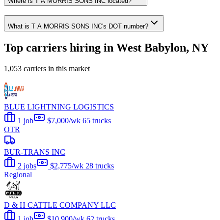
Where is T A MORRIS SONS INC located?
What is T A MORRIS SONS INC's DOT number?
Top carriers hiring in West Babylon, NY
1,053 carriers in this market
BLUE LIGHTNING LOGISTICS
1 job
$7,000/wk
65 trucks
OTR
BUR-TRANS INC
2 jobs
$2,775/wk
28 trucks
Regional
D & H CATTLE COMPANY LLC
1 job
$10,900/wk
62 trucks