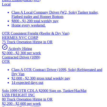
Local
Class A Local Company Driver (W2, Solo) Tanker trailer,
Flatbed trailer and Hopper Bottom
$800 - $1,200 total weekly pay
Home every weekend.
OTR Consistent Freight (Reefer & Dry Van)
HERMES NVC CORP
75 Truck Operation Hiring in OR
Actively Hiring
$2,000 - $2,300 per week
Contracted Driver (1099)
OTR
Class A OTR Contract Driver (1099, Solo) Refrigerated and
Dry Van
$2,000 - $2,300 gross total weekly pay
14 expected days out
Solo 1099 OTR CDLA $2000 Sign on, Tanker/HazMat
UZB FREIGHT INC
80 Truck Operation Hiring in OR
$2,200 - $2,600 per week