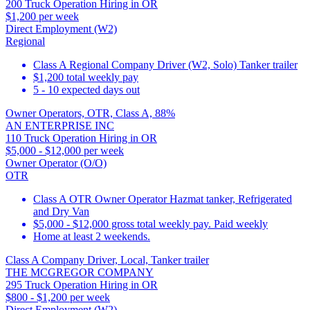
200 Truck Operation Hiring in OR
$1,200 per week
Direct Employment (W2)
Regional
Class A Regional Company Driver (W2, Solo) Tanker trailer
$1,200 total weekly pay
5 - 10 expected days out
Owner Operators, OTR, Class A, 88%
AN ENTERPRISE INC
110 Truck Operation Hiring in OR
$5,000 - $12,000 per week
Owner Operator (O/O)
OTR
Class A OTR Owner Operator Hazmat tanker, Refrigerated
and Dry Van
$5,000 - $12,000 gross total weekly pay. Paid weekly
Home at least 2 weekends.
Class A Company Driver, Local, Tanker trailer
THE MCGREGOR COMPANY
295 Truck Operation Hiring in OR
$800 - $1,200 per week
Direct Employment (W2)