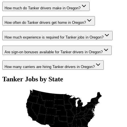
How much do Tanker drivers make in Oregon?
How often do Tanker drivers get home in Oregon?
How much experience is required for Tanker jobs in Oregon?
Are sign-on bonuses available for Tanker drivers in Oregon?
How many carriers are hiring Tanker drivers in Oregon?
Tanker Jobs by State