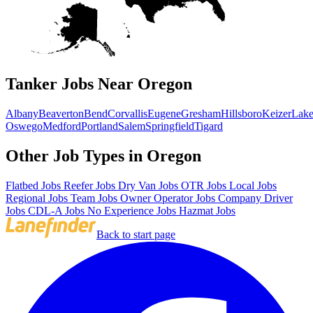
Tanker Jobs Near Oregon
Albany
Beaverton
Bend
Corvallis
Eugene
Gresham
Hillsboro
Keizer
Lak
Oswego
Medford
Portland
Salem
Springfield
Tigard
Other Job Types in Oregon
Flatbed Jobs
Reefer Jobs
Dry Van Jobs
OTR Jobs
Local Jobs
Regional Jobs
Team Jobs
Owner Operator Jobs
Company Driver
Jobs
CDL-A Jobs
No Experience Jobs
Hazmat Jobs
Back to start page