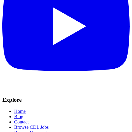
Explore
Home
Blog
Contact
Browse CDL Jobs