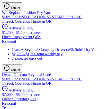
Tanker
W2 Regional Position Dry Van
SUN TRANSPORTATION SYSTEMS USA LLC
1 Truck Operation Hiring in OR
Actively Hiring
$1,200 - $1,500 per week
Direct Employment (W2)
Regional
Class A Regional Company Driver (W2, Solo) Dry Van
$1,200 - $1,500 total weekly pay
5 expected days out
Tanker
Owner Operator Regional Lanes
SUN TRANSPORTATION SYSTEMS USA LLC
1 Truck Operation Hiring in OR
Actively Hiring
$7,000 - $8,000 per week
Owner Operator (O/O)
Regional
Team