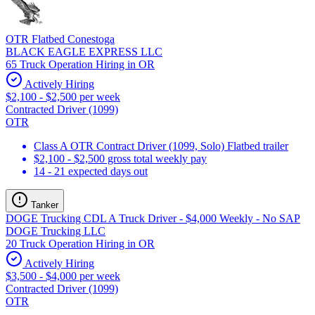
OTR Flatbed Conestoga
BLACK EAGLE EXPRESS LLC
65 Truck Operation Hiring in OR
Actively Hiring
$2,100 - $2,500 per week
Contracted Driver (1099)
OTR
Class A OTR Contract Driver (1099, Solo) Flatbed trailer
$2,100 - $2,500 gross total weekly pay
14 - 21 expected days out
Tanker
DOGE Trucking CDL A Truck Driver - $4,000 Weekly - No SAP
DOGE Trucking LLC
20 Truck Operation Hiring in OR
Actively Hiring
$3,500 - $4,000 per week
Contracted Driver (1099)
OTR