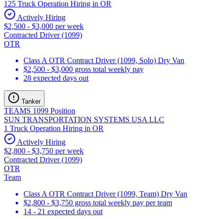
125 Truck Operation Hiring in OR
Actively Hiring
$2,500 - $3,000 per week
Contracted Driver (1099)
OTR
Class A OTR Contract Driver (1099, Solo) Dry Van
$2,500 - $3,000 gross total weekly pay
28 expected days out
Tanker
TEAMS 1099 Position
SUN TRANSPORTATION SYSTEMS USA LLC
1 Truck Operation Hiring in OR
Actively Hiring
$2,800 - $3,750 per week
Contracted Driver (1099)
OTR
Team
Class A OTR Contract Driver (1099, Team) Dry Van
$2,800 - $3,750 gross total weekly pay per team
14 - 21 expected days out