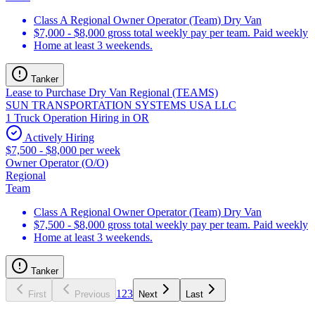
Class A Regional Owner Operator (Team) Dry Van
$7,000 - $8,000 gross total weekly pay per team. Paid weekly
Home at least 3 weekends.
Tanker
Lease to Purchase Dry Van Regional (TEAMS)
SUN TRANSPORTATION SYSTEMS USA LLC
1 Truck Operation Hiring in OR
Actively Hiring
$7,500 - $8,000 per week
Owner Operator (O/O)
Regional
Team
Class A Regional Owner Operator (Team) Dry Van
$7,500 - $8,000 gross total weekly pay per team. Paid weekly
Home at least 3 weekends.
Tanker
1
2
3
First
Previous
Next
Last