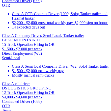
Contracted Driver (1099)
OTR
Class A OTR Contract Driver (1099, Solo) Tanker trailer and
Hazmat tanker
$2,200 - $2,600 gross total weekly pay. $2,000 sign on bonus
14 expected days out
Class A Company Driver, Semi-Local, Tanker trailer
BEAR MOUNTAIN LLC
15 Truck Operation Hiring in OR
$1,500 - $2,000 per week
Direct Employment (W2)
Semi-Local
Class A Semi local Company Driver (W2, Solo) Tanker trailer
$1,500 - $2,000 total weekly pay
Mostly manual semi-trucks
Class A cdl driver
DS LOGISTICS GROUP INC
12 Truck Operation Hiring in OR
$4,000 - $4,600 per week
Contracted Driver (1099)
OTR
Team