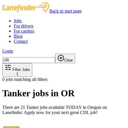
Back to start page
Jobs
For drivers
For carriers
Blog
Contact
Login
Clear
Filter Jobs
1
0
jobs matching all filters
Tanker jobs in OR
There are 21 Tanker jobs available TODAY in Oregon on
Lanefinder. Apply now for your next great CDL job!