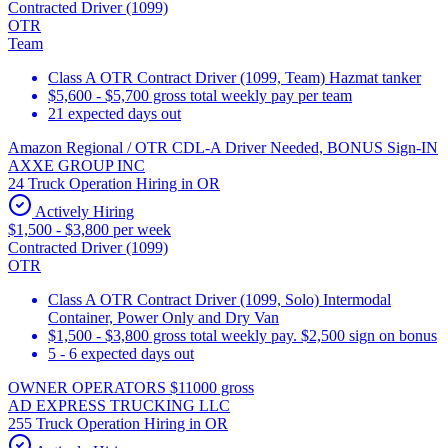
Contracted Driver (1099)
OTR
Team
Class A OTR Contract Driver (1099, Team) Hazmat tanker
$5,600 - $5,700 gross total weekly pay per team
21 expected days out
Amazon Regional / OTR CDL-A Driver Needed, BONUS Sign-IN
AXXE GROUP INC
24 Truck Operation Hiring in OR
Actively Hiring
$1,500 - $3,800 per week
Contracted Driver (1099)
OTR
Class A OTR Contract Driver (1099, Solo) Intermodal
Container, Power Only and Dry Van
$1,500 - $3,800 gross total weekly pay. $2,500 sign on bonus
5 - 6 expected days out
OWNER OPERATORS $11000 gross
AD EXPRESS TRUCKING LLC
255 Truck Operation Hiring in OR