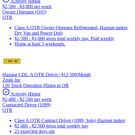
Actively Hiring
$2,500 - $3,000 per week
Owner Operator (O/O)
OTR
Class A OTR Owner Operator Refrigerated, Hazmat tanker,
Dry Van and Power Only
$2,500 - $3,000 gross total weekly pay. Paid weekly
Home at least 3 weekends.
Hazmat CDL-A OTR Driver | $12,500/Month
Zmile Inc
120 Truck Operation Hiring in OR
Actively Hiring
$2,400 - $2,500 per week
Contracted Driver (1099)
OTR
Class A OTR Contract Driver (1099, Solo) Hazmat tanker
$2,400 - $2,500 gross total weekly pay
21 expected days out