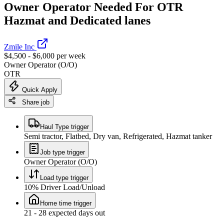
Owner Operator Needed For OTR
Hazmat and Dedicated lanes
Zmile Inc
$4,500 - $6,000 per week
Owner Operator (O/O)
OTR
Quick Apply
Share job
Haul Type trigger
Semi tractor, Flatbed, Dry van, Refrigerated, Hazmat tanker
Job type trigger
Owner Operator (O/O)
Load type trigger
10% Driver Load/Unload
Home time trigger
21 - 28 expected days out