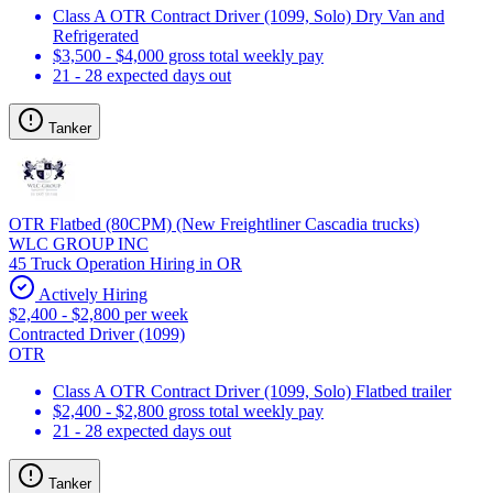
Class A OTR Contract Driver (1099, Solo) Dry Van and
Refrigerated
$3,500 - $4,000 gross total weekly pay
21 - 28 expected days out
Tanker
OTR Flatbed (80CPM) (New Freightliner Cascadia trucks)
WLC GROUP INC
45 Truck Operation Hiring in OR
Actively Hiring
$2,400 - $2,800 per week
Contracted Driver (1099)
OTR
Class A OTR Contract Driver (1099, Solo) Flatbed trailer
$2,400 - $2,800 gross total weekly pay
21 - 28 expected days out
Tanker