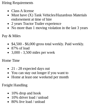
Hiring Requirements
Class A license
Must have (X) Tank Vehicles/Hazardous Materials
endorsement at time of hire
2 years Tractor Trailer experience
No more than 1 moving violation in the last 3 years
Pay & Miles
$4,500 - $6,000 gross total weekly. Paid weekly.
87% of load
3,000 - 3,500 miles per week
Home Time
21 - 28 expected days out
You can stay out longer if you want to
Home at least one weekend per month
Freight Handling
10% drop and hook
10% driver load / unload
80% live load / unload