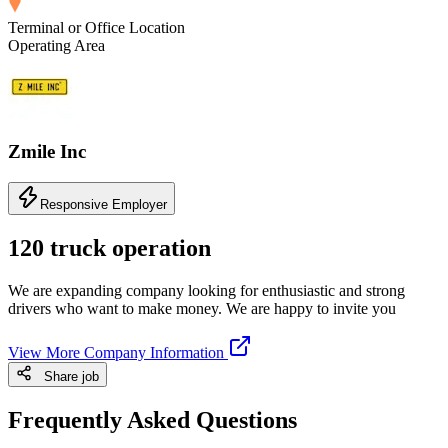
Terminal or Office Location
Operating Area
Zmile Inc
Responsive Employer
120 truck operation
We are expanding company looking for enthusiastic and strong
drivers who want to make money. We are happy to invite you
View More Company Information
Share job
Frequently Asked Questions