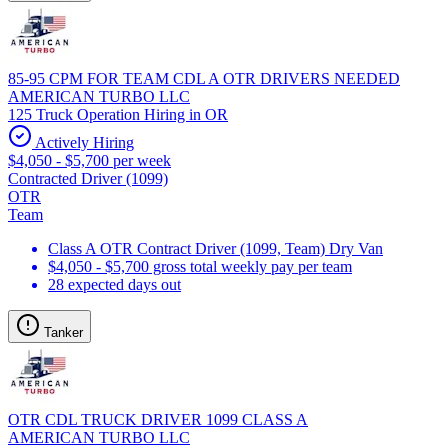
85-95 CPM FOR TEAM CDL A OTR DRIVERS NEEDED
AMERICAN TURBO LLC
125 Truck Operation Hiring in OR
Actively Hiring
$4,050 - $5,700 per week
Contracted Driver (1099)
OTR
Team
Class A OTR Contract Driver (1099, Team) Dry Van
$4,050 - $5,700 gross total weekly pay per team
28 expected days out
Tanker
OTR CDL TRUCK DRIVER 1099 CLASS A
AMERICAN TURBO LLC