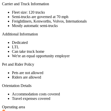
Carrier and Truck Information
Fleet size: 120 trucks
Semi-trucks are governed at 70 mph
Freightliners, Kenworths, Volvos, Internationals
Mostly automatic semi-trucks
Additional Information
Dedicated
LTL
Can take truck home
We're an equal opportunity employer
Pet and Rider Policy
Pets are not allowed
Riders are allowed
Orientation Details
Accommodation costs covered
Travel expenses covered
Operating area