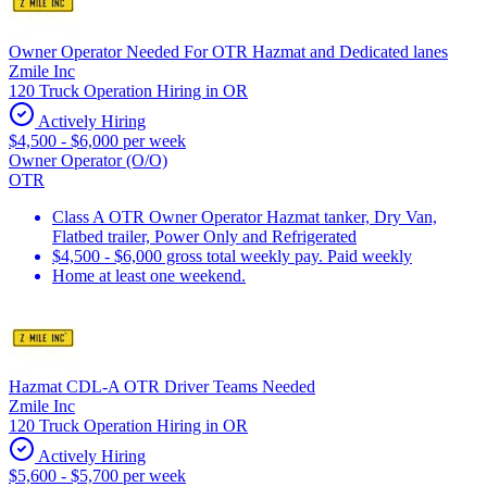
Owner Operator Needed For OTR Hazmat and Dedicated lanes
Zmile Inc
120 Truck Operation Hiring in OR
Actively Hiring
$4,500 - $6,000 per week
Owner Operator (O/O)
OTR
Class A OTR Owner Operator Hazmat tanker, Dry Van,
Flatbed trailer, Power Only and Refrigerated
$4,500 - $6,000 gross total weekly pay. Paid weekly
Home at least one weekend.
Hazmat CDL-A OTR Driver Teams Needed
Zmile Inc
120 Truck Operation Hiring in OR
Actively Hiring
$5,600 - $5,700 per week