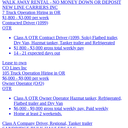
WALK AWAY RENTAL - NO MONEY DOWN OR DEPOSIT
NEW LINE CARRIERS INC
7 Truck Operation Hiring in OR
$1,800 - $3,000 per week
Contracted Driver (1099)
OTR
Class A OTR Contract Driver (1099, Solo) Flatbed trailer,
Dry Van, Hazmat tanker, Tanker trailer and Refrigerated
$1,800 - $3,000 gross total weekly pay
14 - 21 expected days out
Lease to own
CO Lines Inc
105 Truck Operation Hiring in OR
$6,000 - $9,000 per week
Owner Operator (O/O)
OTR
Class A OTR Owner Operator Hazmat tanker, Refrigerated,
Flatbed trailer and Dry Van
$6,000 - $9,000 gross total weekly pay. Paid weekly
Home at least 2 weekends.
Class A Company Driver, Regional, Tanker trailer