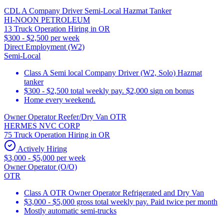
CDL A Company Driver Semi-Local Hazmat Tanker
HI-NOON PETROLEUM
13 Truck Operation Hiring in OR
$300 - $2,500 per week
Direct Employment (W2)
Semi-Local
Class A Semi local Company Driver (W2, Solo) Hazmat
tanker
$300 - $2,500 total weekly pay. $2,000 sign on bonus
Home every weekend.
Owner Operator Reefer/Dry Van OTR
HERMES NVC CORP
75 Truck Operation Hiring in OR
Actively Hiring
$3,000 - $5,000 per week
Owner Operator (O/O)
OTR
Class A OTR Owner Operator Refrigerated and Dry Van
$3,000 - $5,000 gross total weekly pay. Paid twice per month
Mostly automatic semi-trucks