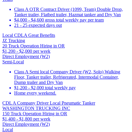
Class A OTR Contract Driver (1099, Team) Double Drop,
Tanker trailer, Flatbed trailer, Hazmat tanker and Dry Van
$4,000 - $4,600 gross total weekly pay per team
21 - 25 expected days out
Local CDLA Great Benefits
JZ Trucking
20 Truck Operation Hiring in OR
$1,200 - $2,000 per week
Direct Employment (W2)
Semi-Local
Class A Semi local Company Driver (W2, Solo) Walking
Floor, Tanker trailer, Refrigerated, Intermodal Container,
Dump trailer and Dry Van
$1,200 - $2,000 total weekly pay
Home every weekend.
CDL A Company Driver Local Pneumatic Tanker
WASHINGTON TRUCKING INC
150 Truck Operation Hiring in OR
$1,400 - $1,800 per week
Direct Employment (W2)
Local