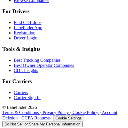
Browse Companies
For Drivers
Find CDL Jobs
Lanefinder App
Registration
Driver Login
Tools & Insights
Best Trucking Companies
Best Owner Operator Companies
CDL Insights
For Carriers
Carriers
Carrier Sign In
© Lanefinder 2026
Terms & Conditions
·
Privacy Policy
·
Cookie Policy
·
Account
Deletion
·
CCPA Requests
·
·
Cookie Settings
Do Not Sell or Share My Personal Information