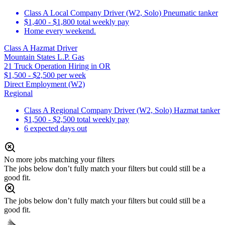
Class A Local Company Driver (W2, Solo) Pneumatic tanker
$1,400 - $1,800 total weekly pay
Home every weekend.
Class A Hazmat Driver
Mountain States L.P. Gas
21 Truck Operation Hiring in OR
$1,500 - $2,500 per week
Direct Employment (W2)
Regional
Class A Regional Company Driver (W2, Solo) Hazmat tanker
$1,500 - $2,500 total weekly pay
6 expected days out
No more jobs matching your filters
The jobs below don’t fully match your filters but could still be a
good fit.
The jobs below don’t fully match your filters but could still be a
good fit.