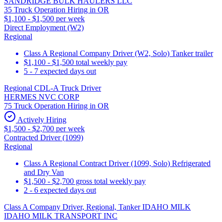
SANDRIDGE BULK HAULERS LLC
35 Truck Operation Hiring in OR
$1,100 - $1,500 per week
Direct Employment (W2)
Regional
Class A Regional Company Driver (W2, Solo) Tanker trailer
$1,100 - $1,500 total weekly pay
5 - 7 expected days out
Regional CDL-A Truck Driver
HERMES NVC CORP
75 Truck Operation Hiring in OR
Actively Hiring
$1,500 - $2,700 per week
Contracted Driver (1099)
Regional
Class A Regional Contract Driver (1099, Solo) Refrigerated
and Dry Van
$1,500 - $2,700 gross total weekly pay
2 - 6 expected days out
Class A Company Driver, Regional, Tanker IDAHO MILK
IDAHO MILK TRANSPORT INC