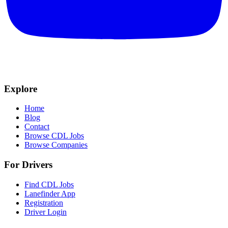
Explore
Home
Blog
Contact
Browse CDL Jobs
Browse Companies
For Drivers
Find CDL Jobs
Lanefinder App
Registration
Driver Login