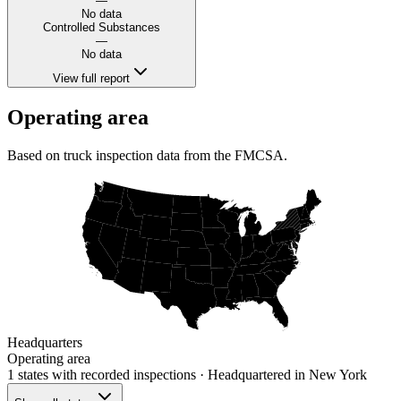
—
No data
Controlled Substances
—
No data
View full report
Operating area
Based on truck inspection data from the FMCSA.
Headquarters
Operating area
1 states
with recorded inspections
· Headquartered in New York