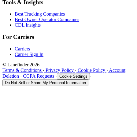
Tools & Insights
Best Trucking Companies
Best Owner Operator Companies
CDL Insights
For Carriers
Carriers
Carrier Sign In
© Lanefinder 2026
Terms & Conditions
·
Privacy Policy
·
Cookie Policy
·
Account
Deletion
·
CCPA Requests
·
·
Cookie Settings
Do Not Sell or Share My Personal Information