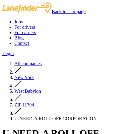
Back to start page
Jobs
For drivers
For carriers
Blog
Contact
Login
All companies
New York
West Babylon
ZIP 11704
U-NEED-A ROLL OFF CORPORATION
U-NEED-A ROLL OFF