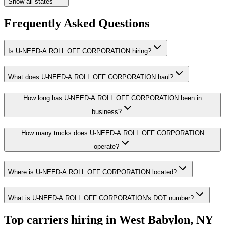
Show all states
Frequently Asked Questions
Is U-NEED-A ROLL OFF CORPORATION hiring?
What does U-NEED-A ROLL OFF CORPORATION haul?
How long has U-NEED-A ROLL OFF CORPORATION been in
business?
How many trucks does U-NEED-A ROLL OFF CORPORATION
operate?
Where is U-NEED-A ROLL OFF CORPORATION located?
What is U-NEED-A ROLL OFF CORPORATION's DOT number?
Top carriers hiring in West Babylon, NY