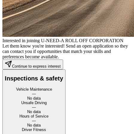
Interested in joining U-NEED-A ROLL OFF CORPORATION
Let them know you're interested! Send an open application so they
can contact you if opportunities that match your skills and
preferences become available.
Continue to express interest
Inspections & safety
Vehicle Maintenance
—
No data
Unsafe Driving
—
No data
Hours of Service
—
No data
Driver Fitness