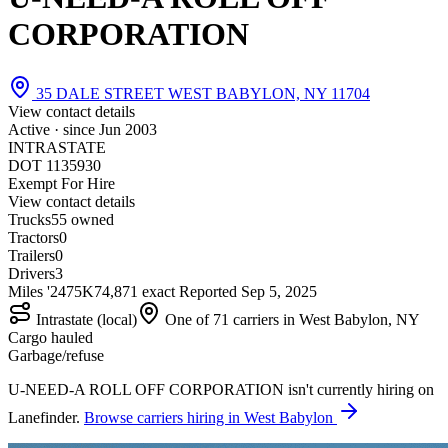
CORPORATION
35 DALE STREET WEST BABYLON, NY 11704
View contact details
Active · since
Jun 2003
INTRASTATE
DOT 1135930
Exempt For Hire
View contact details
Trucks
5
5 owned
Tractors
0
Trailers
0
Drivers
3
Miles '24
75K
74,871 exact
Reported
Sep 5, 2025
Intrastate (local)
One of 71 carriers in West Babylon, NY
Cargo hauled
Garbage/refuse
U-NEED-A ROLL OFF CORPORATION isn't currently hiring on
Lanefinder.
Browse carriers hiring in West Babylon