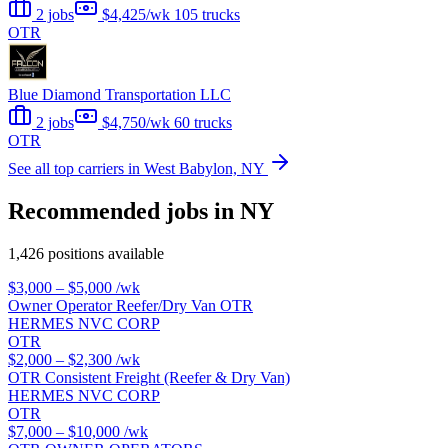
2 jobs
$4,425/wk
105 trucks
OTR
Blue Diamond Transportation LLC
2 jobs
$4,750/wk
60 trucks
OTR
See all top carriers in West Babylon, NY
Recommended jobs in NY
1,426 positions available
$3,000 – $5,000
/wk
Owner Operator Reefer/Dry Van OTR
HERMES NVC CORP
OTR
$2,000 – $2,300
/wk
OTR Consistent Freight (Reefer & Dry Van)
HERMES NVC CORP
OTR
$7,000 – $10,000
/wk