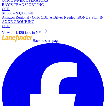
OTR OWNER OPERATORS
RAY'S TRANSPORT INC
OTR
$1,500 – $3,800
/wk
Amazon Regional / OTR CDL-A Driver Needed, BONUS Sign-IN
AXXE GROUP INC
OTR
View all 1,426 jobs in NY
Back to start page