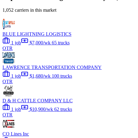
1,052 carriers in this market
BLUE LIGHTNING LOGISTICS
1 job
$7,000/wk
65 trucks
OTR
LAWRENCE TRANSPORTATION COMPANY
1 job
$1,680/wk
100 trucks
OTR
D & H CATTLE COMPANY LLC
1 job
$10,900/wk
62 trucks
OTR
CO Lines Inc