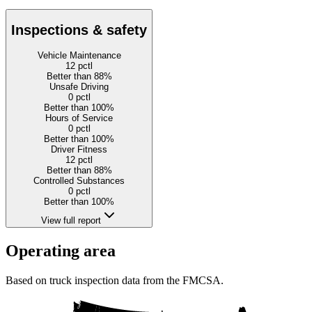
Inspections & safety
Vehicle Maintenance
12
pctl
Better than 88%
Unsafe Driving
0
pctl
Better than 100%
Hours of Service
0
pctl
Better than 100%
Driver Fitness
12
pctl
Better than 88%
Controlled Substances
0
pctl
Better than 100%
View full report
Operating area
Based on truck inspection data from the FMCSA.