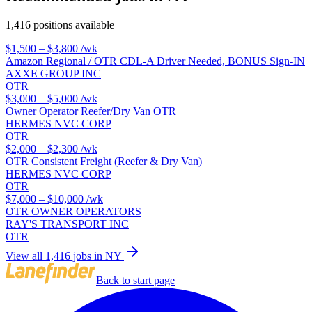
1,416 positions available
$1,500 – $3,800
/wk
Amazon Regional / OTR CDL-A Driver Needed, BONUS Sign-IN
AXXE GROUP INC
OTR
$3,000 – $5,000
/wk
Owner Operator Reefer/Dry Van OTR
HERMES NVC CORP
OTR
$2,000 – $2,300
/wk
OTR Consistent Freight (Reefer & Dry Van)
HERMES NVC CORP
OTR
$7,000 – $10,000
/wk
OTR OWNER OPERATORS
RAY'S TRANSPORT INC
OTR
View all 1,416 jobs in NY
Back to start page