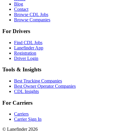
Blog
Contact
Browse CDL Jobs
Browse Companies
For Drivers
Find CDL Jobs
Lanefinder App
Registration
Driver Login
Tools & Insights
Best Trucking Companies
Best Owner Operator Companies
CDL Insights
For Carriers
Carriers
Carrier Sign In
© Lanefinder 2026