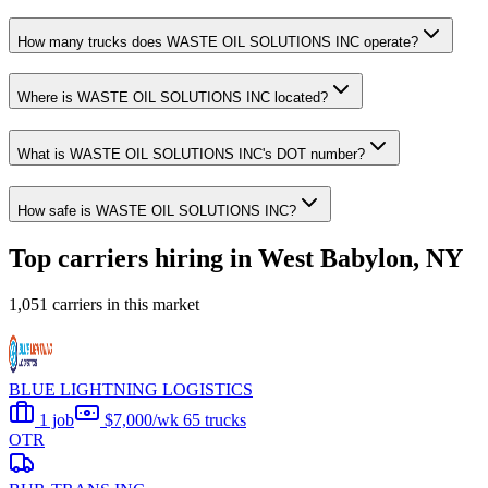
How many trucks does WASTE OIL SOLUTIONS INC operate?
Where is WASTE OIL SOLUTIONS INC located?
What is WASTE OIL SOLUTIONS INC's DOT number?
How safe is WASTE OIL SOLUTIONS INC?
Top carriers hiring in West Babylon, NY
1,051 carriers in this market
BLUE LIGHTNING LOGISTICS
1 job
$7,000/wk
65 trucks
OTR