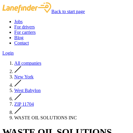
Back to start page
Jobs
For drivers
For carriers
Blog
Contact
Login
All companies
New York
West Babylon
ZIP 11704
WASTE OIL SOLUTIONS INC
WASTE OIL SOLUTIONS