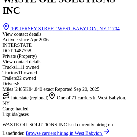
INC
109 JERSEY STREET WEST BABYLON, NY 11704
View contact details
Active · since
Apr 2006
INTERSTATE
DOT 1487558
Private (Property)
View contact details
Trucks
11
11 owned
Tractors
1
1 owned
Trailers
2
2 owned
Drivers
6
Miles '24
85K
84,840 exact
Reported
Sep 20, 2025
Interstate (regional)
One of 71 carriers in West Babylon,
NY
Cargo hauled
Liquids/gases
WASTE OIL SOLUTIONS INC isn't currently hiring on
Lanefinder.
Browse carriers hiring in West Babylon