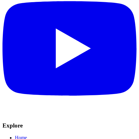
Explore
Home