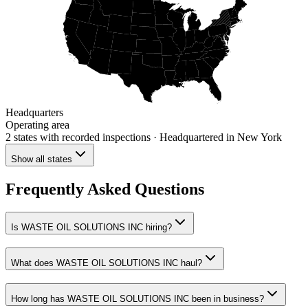
Headquarters
Operating area
2 states
with recorded inspections
· Headquartered in New York
Show all states
Frequently Asked Questions
Is WASTE OIL SOLUTIONS INC hiring?
What does WASTE OIL SOLUTIONS INC haul?
How long has WASTE OIL SOLUTIONS INC been in business?