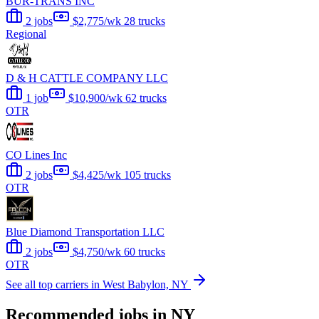
BUR-TRANS INC
2 jobs
$2,775/wk
28 trucks
Regional
D & H CATTLE COMPANY LLC
1 job
$10,900/wk
62 trucks
OTR
CO Lines Inc
2 jobs
$4,425/wk
105 trucks
OTR
Blue Diamond Transportation LLC
2 jobs
$4,750/wk
60 trucks
OTR
See all top carriers in West Babylon, NY
Recommended jobs in NY