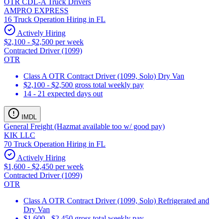
OTR CDL-A Truck Drivers
AMPRO EXPRESS
16 Truck Operation Hiring in FL
Actively Hiring
$2,100 - $2,500 per week
Contracted Driver (1099)
OTR
Class A OTR Contract Driver (1099, Solo) Dry Van
$2,100 - $2,500 gross total weekly pay
14 - 21 expected days out
IMDL
General Freight (Hazmat available too w/ good pay)
KIK LLC
70 Truck Operation Hiring in FL
Actively Hiring
$1,600 - $2,450 per week
Contracted Driver (1099)
OTR
Class A OTR Contract Driver (1099, Solo) Refrigerated and
Dry Van
$1,600 - $2,450 gross total weekly pay