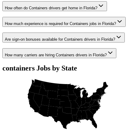
How often do Containers drivers get home in Florida?
How much experience is required for Containers jobs in Florida?
Are sign-on bonuses available for Containers drivers in Florida?
How many carriers are hiring Containers drivers in Florida?
containers Jobs by State