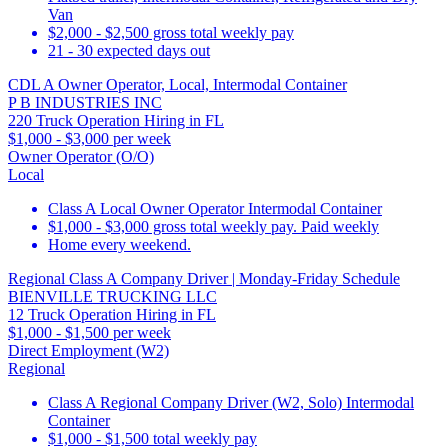
Van
$2,000 - $2,500 gross total weekly pay
21 - 30 expected days out
CDL A Owner Operator, Local, Intermodal Container
P B INDUSTRIES INC
220 Truck Operation Hiring in FL
$1,000 - $3,000 per week
Owner Operator (O/O)
Local
Class A Local Owner Operator Intermodal Container
$1,000 - $3,000 gross total weekly pay. Paid weekly
Home every weekend.
Regional Class A Company Driver | Monday-Friday Schedule
BIENVILLE TRUCKING LLC
12 Truck Operation Hiring in FL
$1,000 - $1,500 per week
Direct Employment (W2)
Regional
Class A Regional Company Driver (W2, Solo) Intermodal
Container
$1,000 - $1,500 total weekly pay