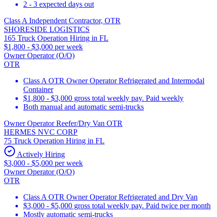
2 - 3 expected days out
Class A Independent Contractor, OTR
SHORESIDE LOGISTICS
165 Truck Operation Hiring in FL
$1,800 - $3,000 per week
Owner Operator (O/O)
OTR
Class A OTR Owner Operator Refrigerated and Intermodal
Container
$1,800 - $3,000 gross total weekly pay. Paid weekly
Both manual and automatic semi-trucks
Owner Operator Reefer/Dry Van OTR
HERMES NVC CORP
75 Truck Operation Hiring in FL
Actively Hiring
$3,000 - $5,000 per week
Owner Operator (O/O)
OTR
Class A OTR Owner Operator Refrigerated and Dry Van
$3,000 - $5,000 gross total weekly pay. Paid twice per month
Mostly automatic semi-trucks