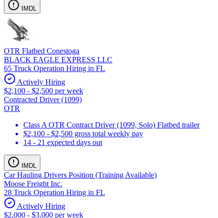
IMDL
OTR Flatbed Conestoga
BLACK EAGLE EXPRESS LLC
65 Truck Operation Hiring in FL
Actively Hiring
$2,100 - $2,500 per week
Contracted Driver (1099)
OTR
Class A OTR Contract Driver (1099, Solo) Flatbed trailer
$2,100 - $2,500 gross total weekly pay
14 - 21 expected days out
IMDL
Car Hauling Drivers Position (Training Available)
Moose Freight Inc.
28 Truck Operation Hiring in FL
Actively Hiring
$2,000 - $3,000 per week