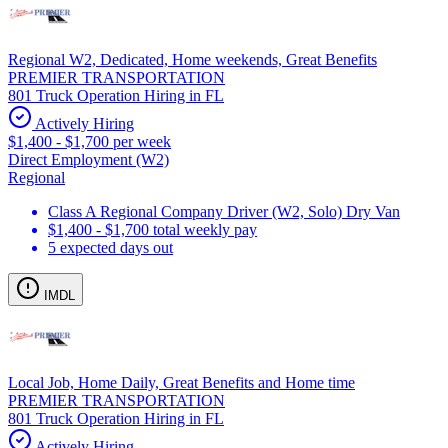
Regional W2, Dedicated, Home weekends, Great Benefits
PREMIER TRANSPORTATION
801 Truck Operation Hiring in FL
Actively Hiring
$1,400 - $1,700 per week
Direct Employment (W2)
Regional
Class A Regional Company Driver (W2, Solo) Dry Van
$1,400 - $1,700 total weekly pay
5 expected days out
IMDL
Local Job, Home Daily, Great Benefits and Home time
PREMIER TRANSPORTATION
801 Truck Operation Hiring in FL
Actively Hiring