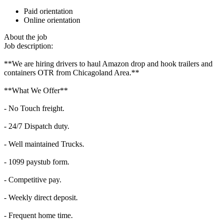
Paid orientation
Online orientation
About the job
Job description:
**We are hiring drivers to haul Amazon drop and hook trailers and
containers OTR from Chicagoland Area.**
**What We Offer**
- No Touch freight.
- 24/7 Dispatch duty.
- Well maintained Trucks.
- 1099 paystub form.
- Competitive pay.
- Weekly direct deposit.
- Frequent home time.