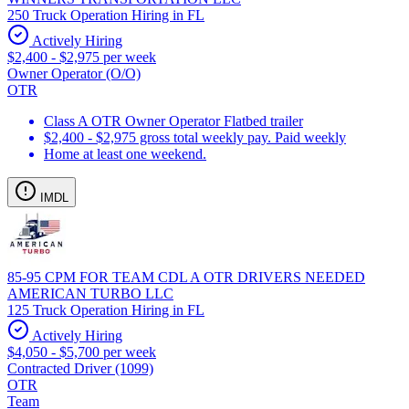
250 Truck Operation Hiring in FL
Actively Hiring
$2,400 - $2,975 per week
Owner Operator (O/O)
OTR
Class A OTR Owner Operator Flatbed trailer
$2,400 - $2,975 gross total weekly pay. Paid weekly
Home at least one weekend.
IMDL
85-95 CPM FOR TEAM CDL A OTR DRIVERS NEEDED
AMERICAN TURBO LLC
125 Truck Operation Hiring in FL
Actively Hiring
$4,050 - $5,700 per week
Contracted Driver (1099)
OTR
Team