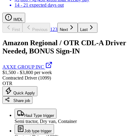
14 - 21 expected days out
IMDL
1
2
3
First
Previous
Next
Last
Amazon Regional / OTR CDL-A Driver
Needed, BONUS Sign-IN
AXXE GROUP INC
$1,500 - $3,800 per week
Contracted Driver (1099)
OTR
Quick Apply
Share job
Haul Type trigger
Semi tractor, Dry van, Container
Job type trigger