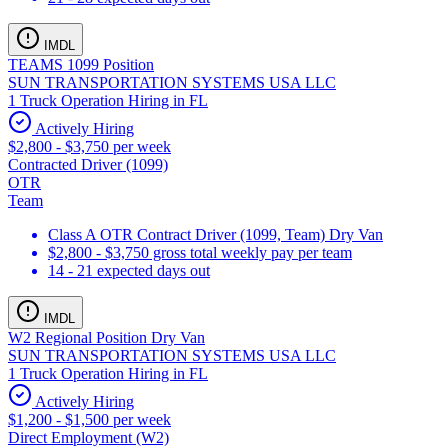
IMDL
TEAMS 1099 Position
SUN TRANSPORTATION SYSTEMS USA LLC
1 Truck Operation Hiring in FL
Actively Hiring
$2,800 - $3,750 per week
Contracted Driver (1099)
OTR
Team
Class A OTR Contract Driver (1099, Team) Dry Van
$2,800 - $3,750 gross total weekly pay per team
14 - 21 expected days out
IMDL
W2 Regional Position Dry Van
SUN TRANSPORTATION SYSTEMS USA LLC
1 Truck Operation Hiring in FL
Actively Hiring
$1,200 - $1,500 per week
Direct Employment (W2)