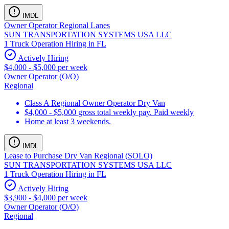
IMDL
Owner Operator Regional Lanes
SUN TRANSPORTATION SYSTEMS USA LLC
1 Truck Operation Hiring in FL
Actively Hiring
$4,000 - $5,000 per week
Owner Operator (O/O)
Regional
Class A Regional Owner Operator Dry Van
$4,000 - $5,000 gross total weekly pay. Paid weekly
Home at least 3 weekends.
IMDL
Lease to Purchase Dry Van Regional (SOLO)
SUN TRANSPORTATION SYSTEMS USA LLC
1 Truck Operation Hiring in FL
Actively Hiring
$3,900 - $4,000 per week
Owner Operator (O/O)
Regional