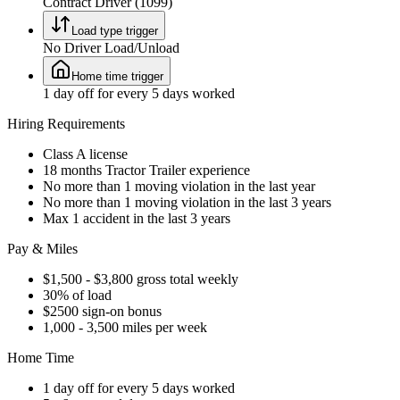
Contract Driver (1099)
Load type trigger
No Driver Load/Unload
Home time trigger
1 day off for every 5 days worked
Hiring Requirements
Class A license
18 months Tractor Trailer experience
No more than 1 moving violation in the last year
No more than 1 moving violation in the last 3 years
Max 1 accident in the last 3 years
Pay & Miles
$1,500 - $3,800 gross total weekly
30% of load
$2500 sign-on bonus
1,000 - 3,500 miles per week
Home Time
1 day off for every 5 days worked