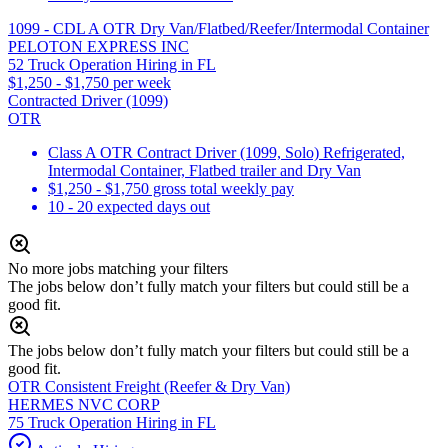
1099 - CDL A OTR Dry Van/Flatbed/Reefer/Intermodal Container
PELOTON EXPRESS INC
52 Truck Operation Hiring in FL
$1,250 - $1,750 per week
Contracted Driver (1099)
OTR
Class A OTR Contract Driver (1099, Solo) Refrigerated,
Intermodal Container, Flatbed trailer and Dry Van
$1,250 - $1,750 gross total weekly pay
10 - 20 expected days out
No more jobs matching your filters
The jobs below don’t fully match your filters but could still be a
good fit.
The jobs below don’t fully match your filters but could still be a
good fit.
OTR Consistent Freight (Reefer & Dry Van)
HERMES NVC CORP
75 Truck Operation Hiring in FL