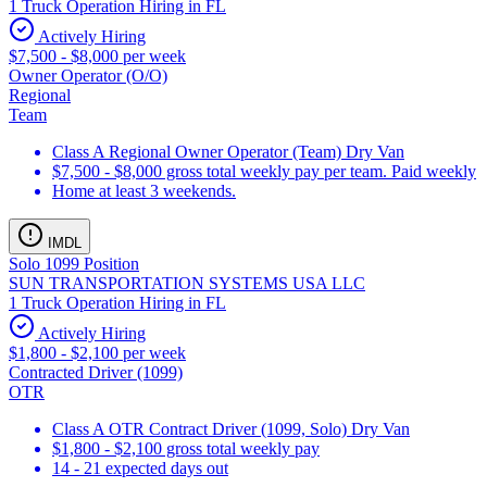
1 Truck Operation Hiring in FL
Actively Hiring
$7,500 - $8,000 per week
Owner Operator (O/O)
Regional
Team
Class A Regional Owner Operator (Team) Dry Van
$7,500 - $8,000 gross total weekly pay per team. Paid weekly
Home at least 3 weekends.
IMDL
Solo 1099 Position
SUN TRANSPORTATION SYSTEMS USA LLC
1 Truck Operation Hiring in FL
Actively Hiring
$1,800 - $2,100 per week
Contracted Driver (1099)
OTR
Class A OTR Contract Driver (1099, Solo) Dry Van
$1,800 - $2,100 gross total weekly pay
14 - 21 expected days out