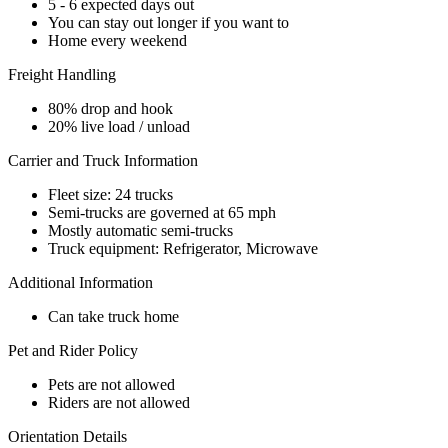
5 - 6 expected days out
You can stay out longer if you want to
Home every weekend
Freight Handling
80% drop and hook
20% live load / unload
Carrier and Truck Information
Fleet size: 24 trucks
Semi-trucks are governed at 65 mph
Mostly automatic semi-trucks
Truck equipment: Refrigerator, Microwave
Additional Information
Can take truck home
Pet and Rider Policy
Pets are not allowed
Riders are not allowed
Orientation Details