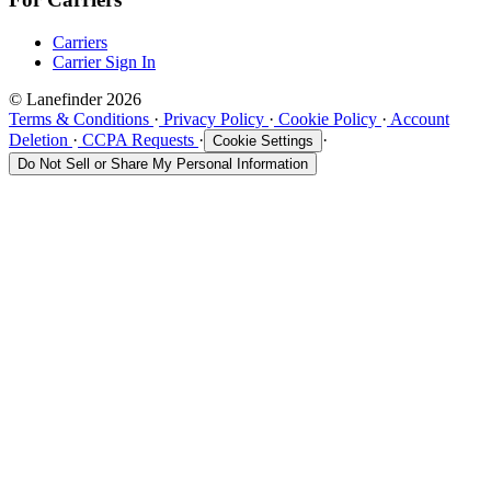
Carriers
Carrier Sign In
© Lanefinder 2026
Terms & Conditions
·
Privacy Policy
·
Cookie Policy
·
Account
Deletion
·
CCPA Requests
·
·
Cookie Settings
Do Not Sell or Share My Personal Information