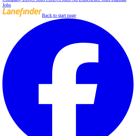
Jobs
Back to start page