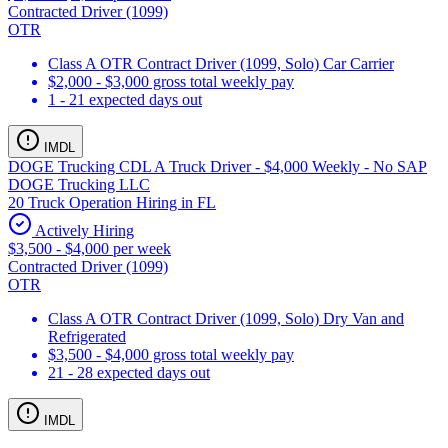
Contracted Driver (1099)
OTR
Class A OTR Contract Driver (1099, Solo) Car Carrier
$2,000 - $3,000 gross total weekly pay
1 - 21 expected days out
IMDL
DOGE Trucking CDL A Truck Driver - $4,000 Weekly - No SAP
DOGE Trucking LLC
20 Truck Operation Hiring in FL
Actively Hiring
$3,500 - $4,000 per week
Contracted Driver (1099)
OTR
Class A OTR Contract Driver (1099, Solo) Dry Van and
Refrigerated
$3,500 - $4,000 gross total weekly pay
21 - 28 expected days out
IMDL