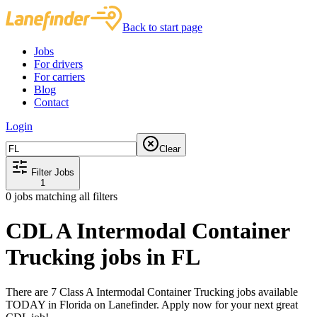
Back to start page
Jobs
For drivers
For carriers
Blog
Contact
Login
Clear
Filter Jobs
1
0
jobs matching all filters
CDL A Intermodal Container
Trucking jobs in FL
There are 7 Class A Intermodal Container Trucking jobs available
TODAY in Florida on Lanefinder. Apply now for your next great