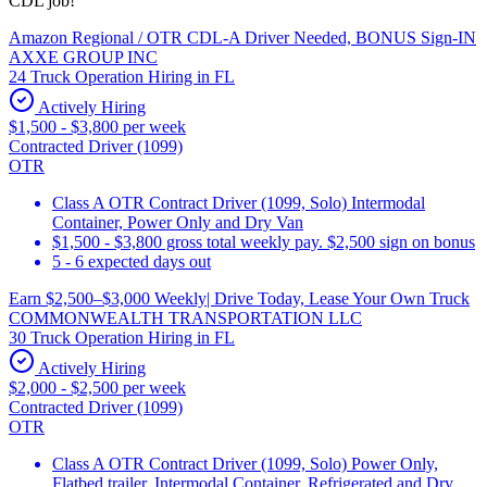
CDL job!
Amazon Regional / OTR CDL-A Driver Needed, BONUS Sign-IN
AXXE GROUP INC
24 Truck Operation Hiring in FL
Actively Hiring
$1,500 - $3,800 per week
Contracted Driver (1099)
OTR
Class A OTR Contract Driver (1099, Solo) Intermodal
Container, Power Only and Dry Van
$1,500 - $3,800 gross total weekly pay. $2,500 sign on bonus
5 - 6 expected days out
Earn $2,500–$3,000 Weekly| Drive Today, Lease Your Own Truck
COMMONWEALTH TRANSPORTATION LLC
30 Truck Operation Hiring in FL
Actively Hiring
$2,000 - $2,500 per week
Contracted Driver (1099)
OTR
Class A OTR Contract Driver (1099, Solo) Power Only,
Flatbed trailer, Intermodal Container, Refrigerated and Dry