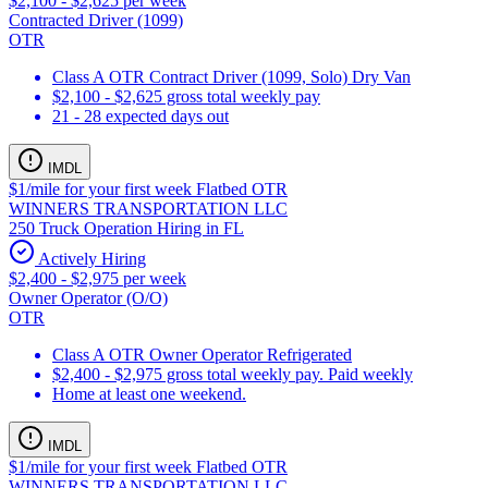
$2,100 - $2,625 per week
Contracted Driver (1099)
OTR
Class A OTR Contract Driver (1099, Solo) Dry Van
$2,100 - $2,625 gross total weekly pay
21 - 28 expected days out
IMDL
$1/mile for your first week Flatbed OTR
WINNERS TRANSPORTATION LLC
250 Truck Operation Hiring in FL
Actively Hiring
$2,400 - $2,975 per week
Owner Operator (O/O)
OTR
Class A OTR Owner Operator Refrigerated
$2,400 - $2,975 gross total weekly pay. Paid weekly
Home at least one weekend.
IMDL
$1/mile for your first week Flatbed OTR
WINNERS TRANSPORTATION LLC