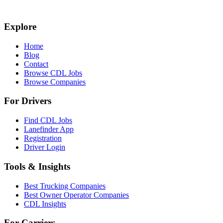
Explore
Home
Blog
Contact
Browse CDL Jobs
Browse Companies
For Drivers
Find CDL Jobs
Lanefinder App
Registration
Driver Login
Tools & Insights
Best Trucking Companies
Best Owner Operator Companies
CDL Insights
For Carriers