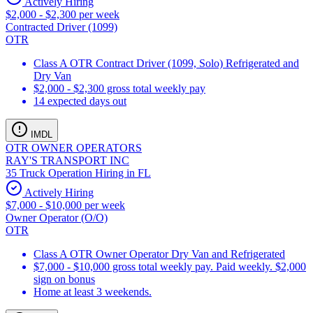
Actively Hiring
$2,000 - $2,300 per week
Contracted Driver (1099)
OTR
Class A OTR Contract Driver (1099, Solo) Refrigerated and
Dry Van
$2,000 - $2,300 gross total weekly pay
14 expected days out
IMDL
OTR OWNER OPERATORS
RAY'S TRANSPORT INC
35 Truck Operation Hiring in FL
Actively Hiring
$7,000 - $10,000 per week
Owner Operator (O/O)
OTR
Class A OTR Owner Operator Dry Van and Refrigerated
$7,000 - $10,000 gross total weekly pay. Paid weekly. $2,000
sign on bonus
Home at least 3 weekends.