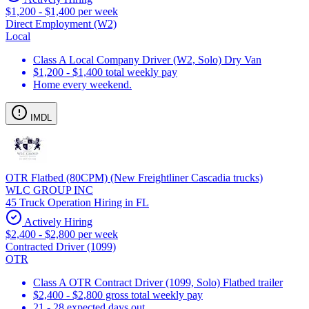
$1,200 - $1,400 per week
Direct Employment (W2)
Local
Class A Local Company Driver (W2, Solo) Dry Van
$1,200 - $1,400 total weekly pay
Home every weekend.
IMDL
OTR Flatbed (80CPM) (New Freightliner Cascadia trucks)
WLC GROUP INC
45 Truck Operation Hiring in FL
Actively Hiring
$2,400 - $2,800 per week
Contracted Driver (1099)
OTR
Class A OTR Contract Driver (1099, Solo) Flatbed trailer
$2,400 - $2,800 gross total weekly pay
21 - 28 expected days out