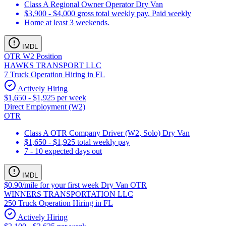
Class A Regional Owner Operator Dry Van
$3,900 - $4,000 gross total weekly pay. Paid weekly
Home at least 3 weekends.
IMDL
OTR W2 Position
HAWKS TRANSPORT LLC
7 Truck Operation Hiring in FL
Actively Hiring
$1,650 - $1,925 per week
Direct Employment (W2)
OTR
Class A OTR Company Driver (W2, Solo) Dry Van
$1,650 - $1,925 total weekly pay
7 - 10 expected days out
IMDL
$0.90/mile for your first week Dry Van OTR
WINNERS TRANSPORTATION LLC
250 Truck Operation Hiring in FL
Actively Hiring