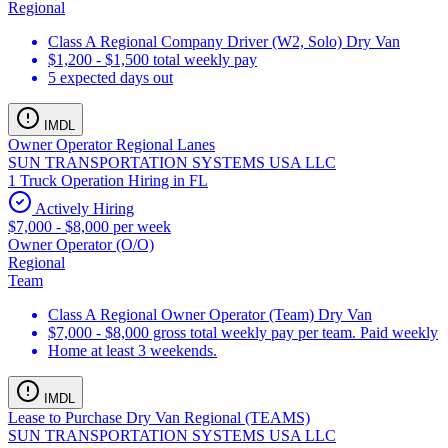
Regional
Class A Regional Company Driver (W2, Solo) Dry Van
$1,200 - $1,500 total weekly pay
5 expected days out
IMDL
Owner Operator Regional Lanes
SUN TRANSPORTATION SYSTEMS USA LLC
1 Truck Operation Hiring in FL
Actively Hiring
$7,000 - $8,000 per week
Owner Operator (O/O)
Regional
Team
Class A Regional Owner Operator (Team) Dry Van
$7,000 - $8,000 gross total weekly pay per team. Paid weekly
Home at least 3 weekends.
IMDL
Lease to Purchase Dry Van Regional (TEAMS)
SUN TRANSPORTATION SYSTEMS USA LLC