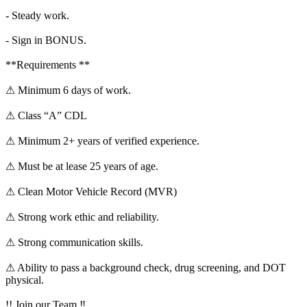
- Steady work.
- Sign in BONUS.
**Requirements **
⚠ Minimum 6 days of work.
⚠ Class “A” CDL
⚠ Minimum 2+ years of verified experience.
⚠ Must be at lease 25 years of age.
⚠ Clean Motor Vehicle Record (MVR)
⚠ Strong work ethic and reliability.
⚠ Strong communication skills.
⚠ Ability to pass a background check, drug screening, and DOT
physical.
!! Join our Team ‼