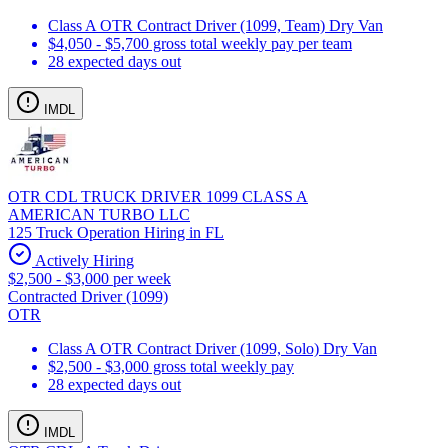
Class A OTR Contract Driver (1099, Team) Dry Van
$4,050 - $5,700 gross total weekly pay per team
28 expected days out
IMDL
OTR CDL TRUCK DRIVER 1099 CLASS A
AMERICAN TURBO LLC
125 Truck Operation Hiring in FL
Actively Hiring
$2,500 - $3,000 per week
Contracted Driver (1099)
OTR
Class A OTR Contract Driver (1099, Solo) Dry Van
$2,500 - $3,000 gross total weekly pay
28 expected days out
IMDL