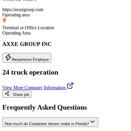
https://axxegroup.com
Operating area
Terminal or Office Location
Operating Area
AXXE GROUP INC
Responsive Employer
24 truck operation
View More Company Information
Share job
Frequently Asked Questions
How much do Containers drivers make in Florida?