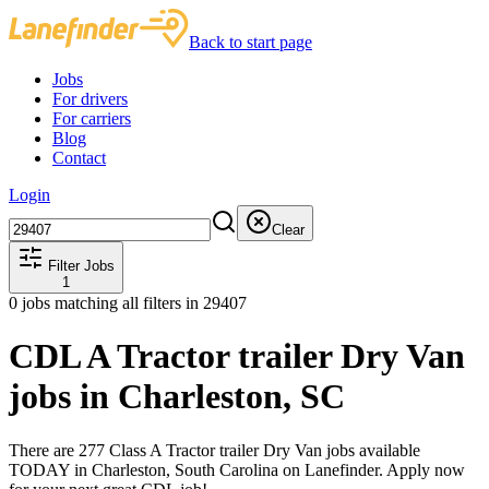
Back to start page
Jobs
For drivers
For carriers
Blog
Contact
Login
Clear
Filter Jobs
1
0
jobs matching all filters
in 29407
CDL A Tractor trailer Dry Van
jobs in Charleston, SC
There are 277 Class A Tractor trailer Dry Van jobs available
TODAY in Charleston, South Carolina on Lanefinder. Apply now