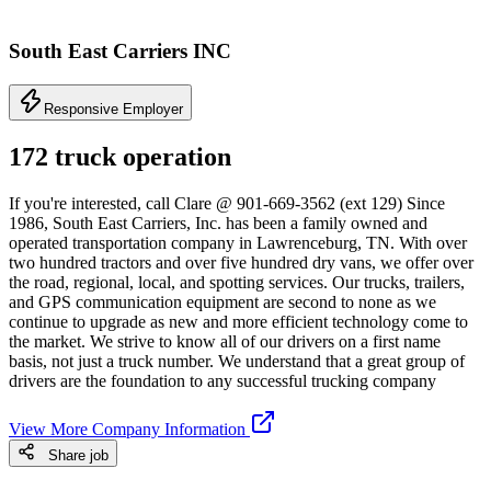
South East Carriers INC
Responsive Employer
172 truck operation
If you're interested, call Clare @ 901-669-3562 (ext 129) Since
1986, South East Carriers, Inc. has been a family owned and
operated transportation company in Lawrenceburg, TN. With over
two hundred tractors and over five hundred dry vans, we offer over
the road, regional, local, and spotting services. Our trucks, trailers,
and GPS communication equipment are second to none as we
continue to upgrade as new and more efficient technology come to
the market. We strive to know all of our drivers on a first name
basis, not just a truck number. We understand that a great group of
drivers are the foundation to any successful trucking company
View More Company Information
Share job