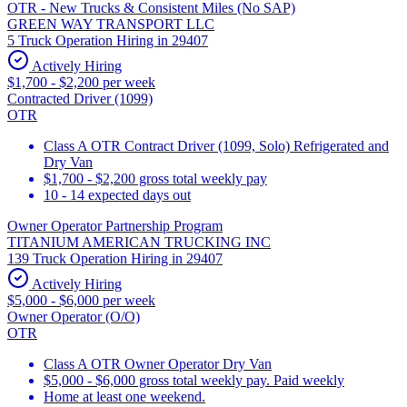
OTR - New Trucks & Consistent Miles (No SAP)
GREEN WAY TRANSPORT LLC
5 Truck Operation Hiring in 29407
Actively Hiring
$1,700 - $2,200 per week
Contracted Driver (1099)
OTR
Class A OTR Contract Driver (1099, Solo) Refrigerated and
Dry Van
$1,700 - $2,200 gross total weekly pay
10 - 14 expected days out
Owner Operator Partnership Program
TITANIUM AMERICAN TRUCKING INC
139 Truck Operation Hiring in 29407
Actively Hiring
$5,000 - $6,000 per week
Owner Operator (O/O)
OTR
Class A OTR Owner Operator Dry Van
$5,000 - $6,000 gross total weekly pay. Paid weekly
Home at least one weekend.