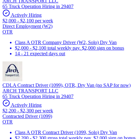
ARCH TRANSPORT LLC
65 Truck Operation Hiring in 29407
Actively Hiring
$2,000 - $2,100 per week
Direct Employment (W2)
OTR
Class A OTR Company Driver (W2, Solo) Dry Van
$2,000 - $2,100 total weekly pay. $2,000 sign on bonus
14 - 21 expected days out
CDLA Contract Driver (1099), OTR, Dry Van (no SAP for now)
ARCH TRANSPORT LLC
65 Truck Operation Hiring in 29407
Actively Hiring
$2,200 - $2,300 per week
Contracted Driver (1099)
OTR
Class A OTR Contract Driver (1099, Solo) Dry Van
$2,200 - $2,300 gross total weekly pay. $2,000 sign on bonus