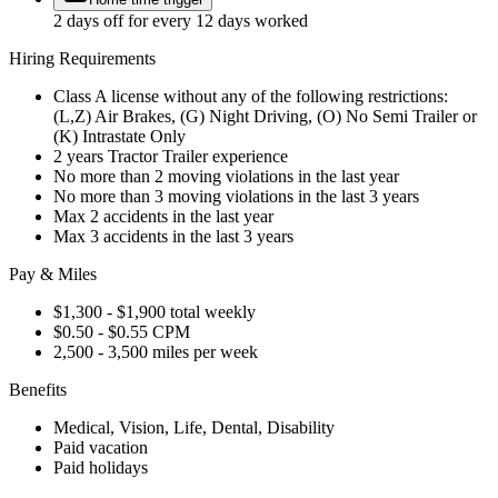
2 days off for every 12 days worked
Hiring Requirements
Class A license without any of the following restrictions:
(L,Z) Air Brakes, (G) Night Driving, (O) No Semi Trailer or
(K) Intrastate Only
2 years Tractor Trailer experience
No more than 2 moving violations in the last year
No more than 3 moving violations in the last 3 years
Max 2 accidents in the last year
Max 3 accidents in the last 3 years
Pay & Miles
$1,300 - $1,900 total weekly
$0.50 - $0.55 CPM
2,500 - 3,500 miles per week
Benefits
Medical, Vision, Life, Dental, Disability
Paid vacation
Paid holidays