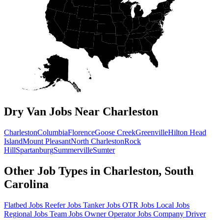
Dry Van Jobs Near Charleston
Charleston
Columbia
Florence
Goose Creek
Greenville
Hilton Head
Island
Mount Pleasant
North Charleston
Rock
Hill
Spartanburg
Summerville
Sumter
Other Job Types in Charleston, South
Carolina
Flatbed Jobs
Reefer Jobs
Tanker Jobs
OTR Jobs
Local Jobs
Regional Jobs
Team Jobs
Owner Operator Jobs
Company Driver