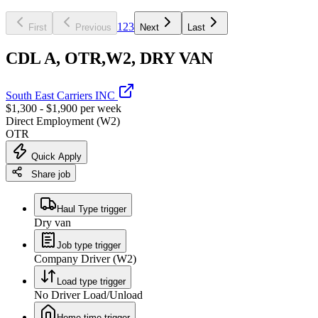
1
2
3
First
Previous
Next
Last
CDL A, OTR,W2, DRY VAN
South East Carriers INC
$1,300 - $1,900 per week
Direct Employment (W2)
OTR
Quick Apply
Share job
Haul Type trigger
Dry van
Job type trigger
Company Driver (W2)
Load type trigger
No Driver Load/Unload
Home time trigger