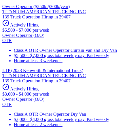
Owner Operator ($250k-$300k/year)
TITANIUM AMERICAN TRUCKING INC
139 Truck Operation Hiring in 29407
Actively Hiring
$5,500 - $7,000 per week
Owner Operator (O/O)
OTR
Class A OTR Owner Operator Curtain Van and Dry Van
$5,500 - $7,000 gross total weekly pay. Paid weekly
Home at least 3 weekends.
LTP (2023 Kenworth & International Truck)
TITANIUM AMERICAN TRUCKING INC
139 Truck Operation Hiring in 29407
Actively Hiring
$3,000 - $4,000 per week
Owner Operator (O/O)
OTR
Class A OTR Owner Operator Dry Van
$3,000 - $4,000 gross total weekly pay. Paid weekly
Home at least 2 weekends.