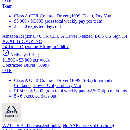
OTR
Team
Class A OTR Contract Driver (1099, Team) Dry Van
$5,000 - $6,000 gross total weekly pay per team
28 - 30 expected days out
Amazon Regional / OTR CDL-A Driver Needed, BONUS Sign-IN
AXXE GROUP INC
24 Truck Operation Hiring in 29407
Actively Hiring
$1,500 - $3,800 per week
Contracted Driver (1099)
OTR
Class A OTR Contract Driver (1099, Solo) Intermodal
Container, Power Only and Dry Van
$1,500 - $3,800 gross total weekly pay. $2,500 sign on bonus
5 - 6 expected days out
W2 OTR 3500 consistent miles (No SAP drivers at this time)