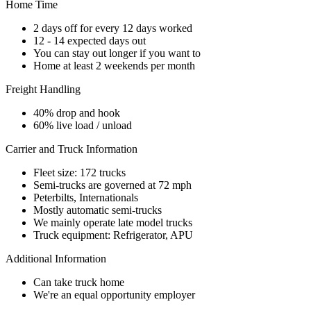
Home Time
2 days off for every 12 days worked
12 - 14 expected days out
You can stay out longer if you want to
Home at least 2 weekends per month
Freight Handling
40% drop and hook
60% live load / unload
Carrier and Truck Information
Fleet size: 172 trucks
Semi-trucks are governed at 72 mph
Peterbilts, Internationals
Mostly automatic semi-trucks
We mainly operate late model trucks
Truck equipment: Refrigerator, APU
Additional Information
Can take truck home
We're an equal opportunity employer