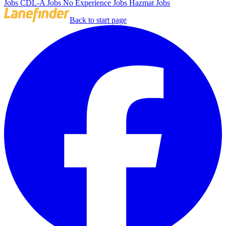
Jobs
CDL-A Jobs
No Experience Jobs
Hazmat Jobs
Back to start page