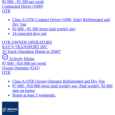
$2,000 - $2,300 per week
Contracted Driver (1099)
OTR
Class A OTR Contract Driver (1099, Solo) Refrigerated and
Dry Van
$2,000 - $2,300 gross total weekly pay
14 expected days out
OTR OWNER OPERATORS
RAY'S TRANSPORT INC
35 Truck Operation Hiring in 29407
Actively Hiring
$7,000 - $10,000 per week
Owner Operator (O/O)
OTR
Class A OTR Owner Operator Refrigerated and Dry Van
$7,000 - $10,000 gross total weekly pay. Paid weekly. $2,000
sign on bonus
Home at least 3 weekends.