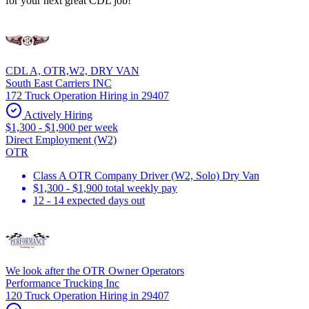
for your next great CDL job!
CDL A, OTR,W2, DRY VAN
South East Carriers INC
172 Truck Operation Hiring in 29407
Actively Hiring
$1,300 - $1,900 per week
Direct Employment (W2)
OTR
Class A OTR Company Driver (W2, Solo) Dry Van
$1,300 - $1,900 total weekly pay
12 - 14 expected days out
We look after the OTR Owner Operators
Performance Trucking Inc
120 Truck Operation Hiring in 29407