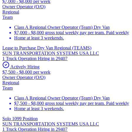
$7,000 - $8,000 per week
Owner Operator (O/O)
Regional
Team
Class A Regional Owner Operator (Team) Dry Van
$7,000 - $8,000 gross total weekly pay per team. Paid weekly
Home at least 3 weekends.
Lease to Purchase Dry Van Regional (TEAMS)
SUN TRANSPORTATION SYSTEMS USA LLC
1 Truck Operation Hiring in 29407
Actively Hiring
$7,500 - $8,000 per week
Owner Operator (O/O)
Regional
Team
Class A Regional Owner Operator (Team) Dry Van
$7,500 - $8,000 gross total weekly pay per team. Paid weekly
Home at least 3 weekends.
Solo 1099 Position
SUN TRANSPORTATION SYSTEMS USA LLC
1 Truck Operation Hiring in 29407