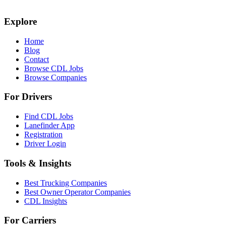
Explore
Home
Blog
Contact
Browse CDL Jobs
Browse Companies
For Drivers
Find CDL Jobs
Lanefinder App
Registration
Driver Login
Tools & Insights
Best Trucking Companies
Best Owner Operator Companies
CDL Insights
For Carriers