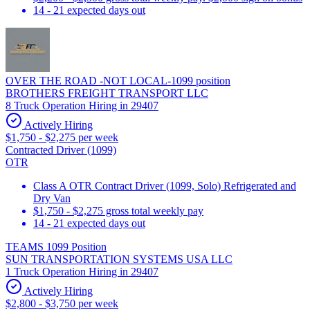
14 - 21 expected days out
OVER THE ROAD -NOT LOCAL-1099 position
BROTHERS FREIGHT TRANSPORT LLC
8 Truck Operation Hiring in 29407
Actively Hiring
$1,750 - $2,275 per week
Contracted Driver (1099)
OTR
Class A OTR Contract Driver (1099, Solo) Refrigerated and
Dry Van
$1,750 - $2,275 gross total weekly pay
14 - 21 expected days out
TEAMS 1099 Position
SUN TRANSPORTATION SYSTEMS USA LLC
1 Truck Operation Hiring in 29407
Actively Hiring
$2,800 - $3,750 per week