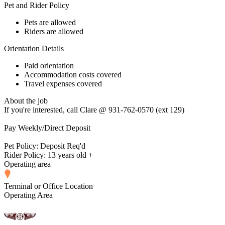
Pet and Rider Policy
Pets are allowed
Riders are allowed
Orientation Details
Paid orientation
Accommodation costs covered
Travel expenses covered
About the job
If you're interested, call Clare @ 931-762-0570 (ext 129)
Pay Weekly/Direct Deposit
Pet Policy: Deposit Req'd
Rider Policy: 13 years old +
Operating area
Terminal or Office Location
Operating Area