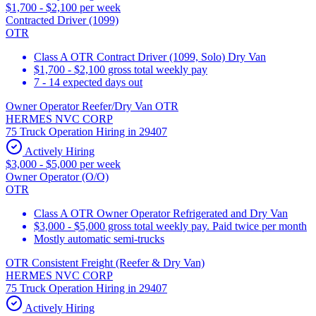
$1,700 - $2,100 per week
Contracted Driver (1099)
OTR
Class A OTR Contract Driver (1099, Solo) Dry Van
$1,700 - $2,100 gross total weekly pay
7 - 14 expected days out
Owner Operator Reefer/Dry Van OTR
HERMES NVC CORP
75 Truck Operation Hiring in 29407
Actively Hiring
$3,000 - $5,000 per week
Owner Operator (O/O)
OTR
Class A OTR Owner Operator Refrigerated and Dry Van
$3,000 - $5,000 gross total weekly pay. Paid twice per month
Mostly automatic semi-trucks
OTR Consistent Freight (Reefer & Dry Van)
HERMES NVC CORP
75 Truck Operation Hiring in 29407
Actively Hiring