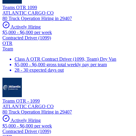
Teams OTR 1099
ATLANTIC CARGO CO
80 Truck Operation Hiring in 29407
Actively Hiring
$5,000 - $6,000 per week
Contracted Driver (1099)
OTR
Team
Class A OTR Contract Driver (1099, Team) Dry Van
$5,000 - $6,000 gross total weekly pay per team
28 - 30 expected days out
Teams OTR - 1099
ATLANTIC CARGO CO
80 Truck Operation Hiring in 29407
Actively Hiring
$5,000 - $6,000 per week
Contracted Driver (1099)