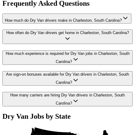
Frequently Asked Questions
How much do Dry Van drivers make in Charleston, South Carolina?
How often do Dry Van drivers get home in Charleston, South Carolina?
How much experience is required for Dry Van jobs in Charleston, South
Carolina?
Are sign-on bonuses available for Dry Van drivers in Charleston, South
Carolina?
How many carriers are hiring Dry Van drivers in Charleston, South
Carolina?
Dry Van Jobs by State