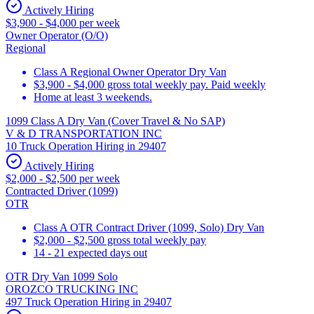
Actively Hiring
$3,900 - $4,000 per week
Owner Operator (O/O)
Regional
Class A Regional Owner Operator Dry Van
$3,900 - $4,000 gross total weekly pay. Paid weekly
Home at least 3 weekends.
1099 Class A Dry Van (Cover Travel & No SAP)
V & D TRANSPORTATION INC
10 Truck Operation Hiring in 29407
Actively Hiring
$2,000 - $2,500 per week
Contracted Driver (1099)
OTR
Class A OTR Contract Driver (1099, Solo) Dry Van
$2,000 - $2,500 gross total weekly pay
14 - 21 expected days out
OTR Dry Van 1099 Solo
OROZCO TRUCKING INC
497 Truck Operation Hiring in 29407