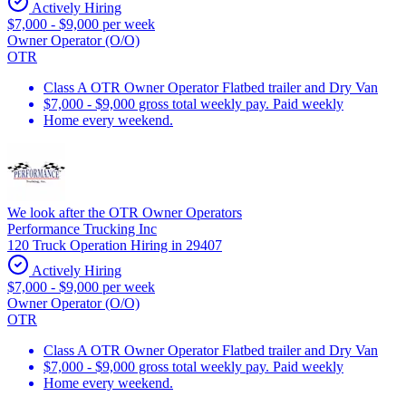
Actively Hiring
$7,000 - $9,000 per week
Owner Operator (O/O)
OTR
Class A OTR Owner Operator Flatbed trailer and Dry Van
$7,000 - $9,000 gross total weekly pay. Paid weekly
Home every weekend.
We look after the OTR Owner Operators
Performance Trucking Inc
120 Truck Operation Hiring in 29407
Actively Hiring
$7,000 - $9,000 per week
Owner Operator (O/O)
OTR
Class A OTR Owner Operator Flatbed trailer and Dry Van
$7,000 - $9,000 gross total weekly pay. Paid weekly
Home every weekend.