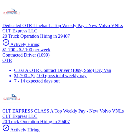
Dedicated OTR Linehaul - Top Weekly Pay - New Volvo VNLs
CLT Express LLC
20 Truck Operation Hiring in 29407
Actively Hiring
$1,700 - $2,100 per week
Contracted Driver (1099)
OTR
Class A OTR Contract Driver (1099, Solo) Dry Van
$1,700 - $2,100 gross total weekly pay
7 - 14 expected days out
CLT EXPRESS CLASS A Top Weekly Pay - New Volvo VNLs
CLT Express LLC
20 Truck Operation Hiring in 29407
Actively Hiring