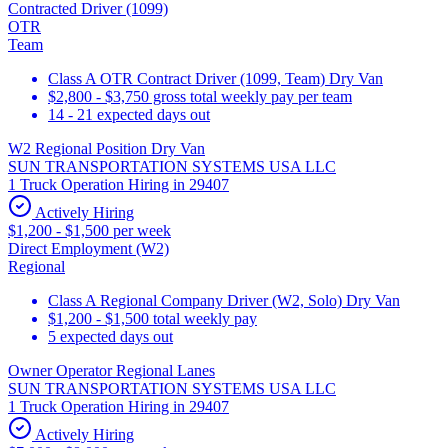
Contracted Driver (1099)
OTR
Team
Class A OTR Contract Driver (1099, Team) Dry Van
$2,800 - $3,750 gross total weekly pay per team
14 - 21 expected days out
W2 Regional Position Dry Van
SUN TRANSPORTATION SYSTEMS USA LLC
1 Truck Operation Hiring in 29407
Actively Hiring
$1,200 - $1,500 per week
Direct Employment (W2)
Regional
Class A Regional Company Driver (W2, Solo) Dry Van
$1,200 - $1,500 total weekly pay
5 expected days out
Owner Operator Regional Lanes
SUN TRANSPORTATION SYSTEMS USA LLC
1 Truck Operation Hiring in 29407
Actively Hiring