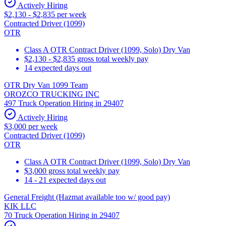
Actively Hiring
$2,130 - $2,835 per week
Contracted Driver (1099)
OTR
Class A OTR Contract Driver (1099, Solo) Dry Van
$2,130 - $2,835 gross total weekly pay
14 expected days out
OTR Dry Van 1099 Team
OROZCO TRUCKING INC
497 Truck Operation Hiring in 29407
Actively Hiring
$3,000 per week
Contracted Driver (1099)
OTR
Class A OTR Contract Driver (1099, Solo) Dry Van
$3,000 gross total weekly pay
14 - 21 expected days out
General Freight (Hazmat available too w/ good pay)
KIK LLC
70 Truck Operation Hiring in 29407