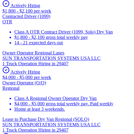
Actively Hiring
$1,800 - $2,100 per week
Contracted Driver (1099)
OTR
Class A OTR Contract Driver (1099, Solo) Dry Van
$1,800 - $2,100 gross total weekly pay
14 - 21 expected days out
Owner Operator Regional Lanes
SUN TRANSPORTATION SYSTEMS USA LLC
1 Truck Operation Hiring in 29407
Actively Hiring
$4,000 - $5,000 per week
Owner Operator (O/O)
Regional
Class A Regional Owner Operator Dry Van
$4,000 - $5,000 gross total weekly pay. Paid weekly
Home at least 3 weekends.
Lease to Purchase Dry Van Regional (SOLO)
SUN TRANSPORTATION SYSTEMS USA LLC
1 Truck Operation Hiring in 29407