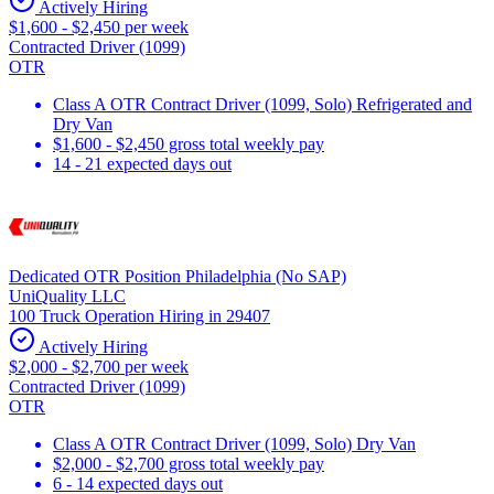
Actively Hiring
$1,600 - $2,450 per week
Contracted Driver (1099)
OTR
Class A OTR Contract Driver (1099, Solo) Refrigerated and
Dry Van
$1,600 - $2,450 gross total weekly pay
14 - 21 expected days out
Dedicated OTR Position Philadelphia (No SAP)
UniQuality LLC
100 Truck Operation Hiring in 29407
Actively Hiring
$2,000 - $2,700 per week
Contracted Driver (1099)
OTR
Class A OTR Contract Driver (1099, Solo) Dry Van
$2,000 - $2,700 gross total weekly pay
6 - 14 expected days out