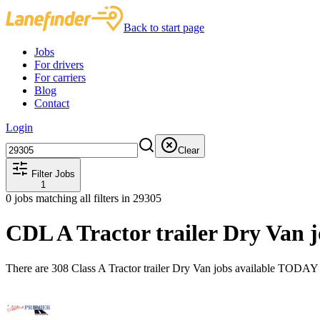
Back to start page
Jobs
For drivers
For carriers
Blog
Contact
Login
Clear
Filter Jobs
1
0
jobs matching all filters
in 29305
CDL A Tractor trailer Dry Van 
There are 308 Class A Tractor trailer Dry Van jobs available TODAY