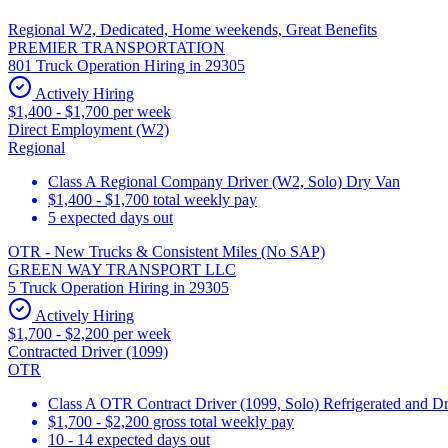
Regional W2, Dedicated, Home weekends, Great Benefits
PREMIER TRANSPORTATION
801 Truck Operation Hiring in 29305
Actively Hiring
$1,400 - $1,700 per week
Direct Employment (W2)
Regional
Class A Regional Company Driver (W2, Solo) Dry Van
$1,400 - $1,700 total weekly pay
5 expected days out
OTR - New Trucks & Consistent Miles (No SAP)
GREEN WAY TRANSPORT LLC
5 Truck Operation Hiring in 29305
Actively Hiring
$1,700 - $2,200 per week
Contracted Driver (1099)
OTR
Class A OTR Contract Driver (1099, Solo) Refrigerated and D
$1,700 - $2,200 gross total weekly pay
10 - 14 expected days out