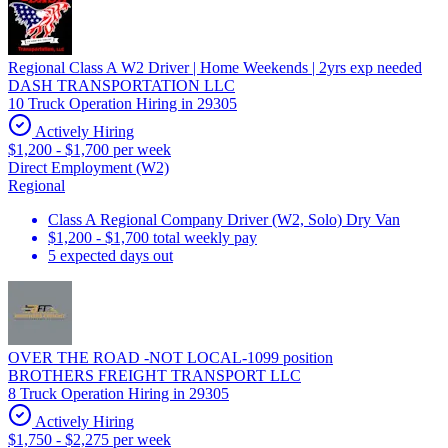
Regional Class A W2 Driver | Home Weekends | 2yrs exp needed
DASH TRANSPORTATION LLC
10 Truck Operation Hiring in 29305
Actively Hiring
$1,200 - $1,700 per week
Direct Employment (W2)
Regional
Class A Regional Company Driver (W2, Solo) Dry Van
$1,200 - $1,700 total weekly pay
5 expected days out
OVER THE ROAD -NOT LOCAL-1099 position
BROTHERS FREIGHT TRANSPORT LLC
8 Truck Operation Hiring in 29305
Actively Hiring
$1,750 - $2,275 per week