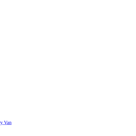
ry Van