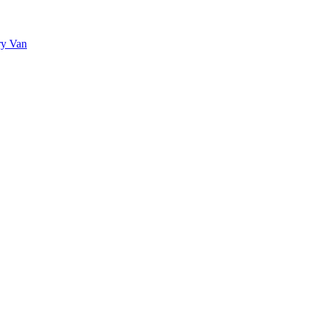
ry Van