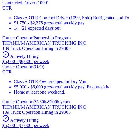
Contracted Driver (1099)
OTR
Class A OTR Contract Driver (1099, Solo) Refrigerated and D
$1,750 - $2,275 gross total weekly pay
14 - 21 expected days out
Owner Operator Partnership Program
TITANIUM AMERICAN TRUCKING INC
139 Truck Operation Hiring in 29305
Actively Hiring
$5,000 - $6,000 per week
Owner Operator (O/O)
OTR
Class A OTR Owner Operator Dry Van
$5,000 - $6,000 gross total weekly pay. Paid weekly
Home at least one weekend.
Owner Operator ($250k-$300k/year)
TITANIUM AMERICAN TRUCKING INC
139 Truck Operation Hiring in 29305
Actively Hiring
$5,500 - $7,000 per week