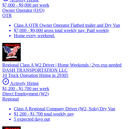
$7,000 - $9,000 per week
Owner Operator (O/O)
OTR
Class A OTR Owner Operator Flatbed trailer and Dry Van
$7,000 - $9,000 gross total weekly pay. Paid weekly
Home every weekend.
Regional Class A W2 Driver | Home Weekends | 2yrs exp needed
DASH TRANSPORTATION LLC
10 Truck Operation Hiring in 29305
Actively Hiring
$1,200 - $1,700 per week
Direct Employment (W2)
Regional
Class A Regional Company Driver (W2, Solo) Dry Van
$1,200 - $1,700 total weekly pay
5 expected days out