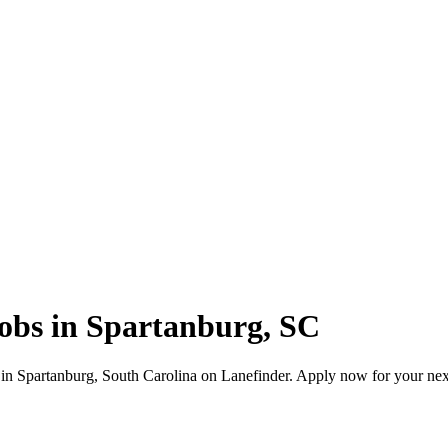
jobs in Spartanburg, SC
 in Spartanburg, South Carolina on Lanefinder. Apply now for your ne