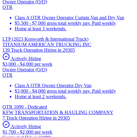
Owner Operator (O/O)
OTR
Class A OTR Owner Operator Curtain Van and Dry Van
$5,500 - $7,000 gross total weekly pay. Paid weekly
Home at least 3 weekends.
LTP (2023 Kenworth & International Truck)
TITANIUM AMERICAN TRUCKING INC
139 Truck Operation Hiring in 29305
Actively Hiring
$3,000 - $4,000 per week
Owner Operator (O/O)
OTR
Class A OTR Owner Operator Dry Van
$3,000 - $4,000 gross total weekly pay. Paid weekly
Home at least 2 weekends.
OTR 1099 - Dedicated
KFW TRANSPORTATION & HAULING COMPANY
7 Truck Operation Hiring in 29305
Actively Hiring
$1,700 - $2,000 per week