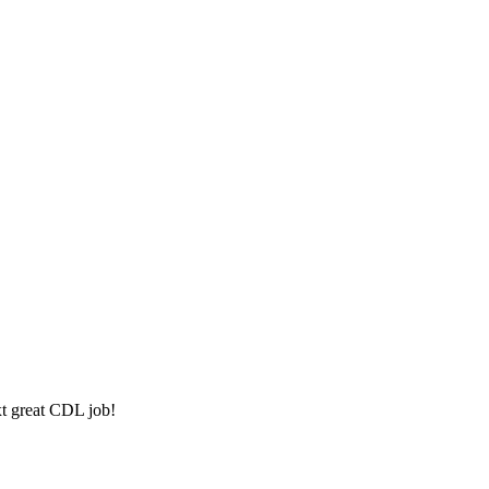
xt great CDL job!