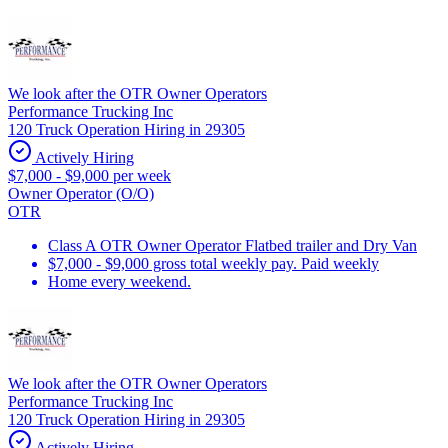
We look after the OTR Owner Operators
Performance Trucking Inc
120 Truck Operation Hiring in 29305
Actively Hiring
$7,000 - $9,000 per week
Owner Operator (O/O)
OTR
Class A OTR Owner Operator Flatbed trailer and Dry Van
$7,000 - $9,000 gross total weekly pay. Paid weekly
Home every weekend.
We look after the OTR Owner Operators
Performance Trucking Inc
120 Truck Operation Hiring in 29305
Actively Hiring