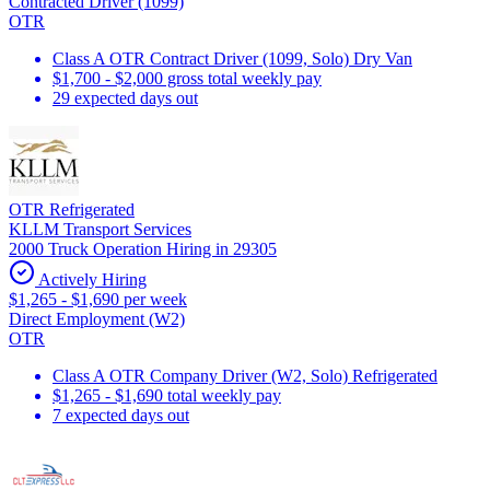
Contracted Driver (1099)
OTR
Class A OTR Contract Driver (1099, Solo) Dry Van
$1,700 - $2,000 gross total weekly pay
29 expected days out
OTR Refrigerated
KLLM Transport Services
2000 Truck Operation Hiring in 29305
Actively Hiring
$1,265 - $1,690 per week
Direct Employment (W2)
OTR
Class A OTR Company Driver (W2, Solo) Refrigerated
$1,265 - $1,690 total weekly pay
7 expected days out