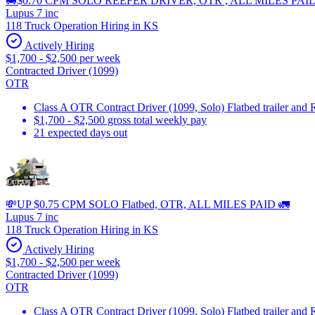
🚚$0.70 CPM SOLO REEFER DRIVER, OTR , ALL MILES PAI
Lupus 7 inc
118 Truck Operation Hiring in KS
Actively Hiring
$1,700 - $2,500 per week
Contracted Driver (1099)
OTR
Class A OTR Contract Driver (1099, Solo) Flatbed trailer and 
$1,700 - $2,500 gross total weekly pay
21 expected days out
💸UP $0.75 CPM SOLO Flatbed, OTR, ALL MILES PAID 🚛
Lupus 7 inc
118 Truck Operation Hiring in KS
Actively Hiring
$1,700 - $2,500 per week
Contracted Driver (1099)
OTR
Class A OTR Contract Driver (1099, Solo) Flatbed trailer and 