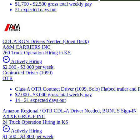
$1,700 - $2,500 gross total weekly pay
21 expected days out
CDL A RGN Drivers Needed (Open Deck)
A&M CARRIERS INC
260 Truck Operation Hiring in KS
Actively Hiring
$2,000 - $3,000 per week
Contracted Driver (1099)
OTR
Class A OTR Contract Driver (1099, Solo) Flatbed trailer an
$2,000 - $3,000 gross total weekly pay
14 - 21 expected days out
Amazon Regional / OTR CDL-A Driver Needed, BONUS Sign-IN
AXXE GROUP INC
24 Truck Operation Hiring in KS
Actively Hiring
$1,500 - $3,800 per week