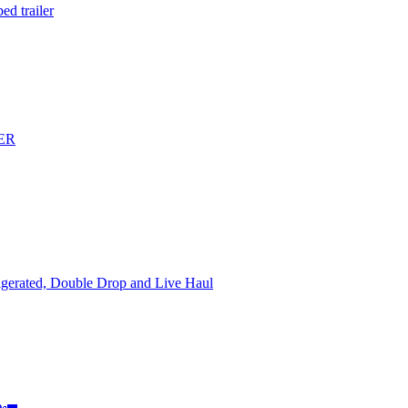
d trailer
ER
rigerated, Double Drop and Live Haul