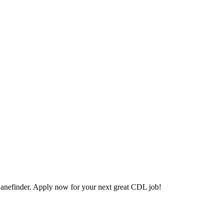
anefinder. Apply now for your next great CDL job!