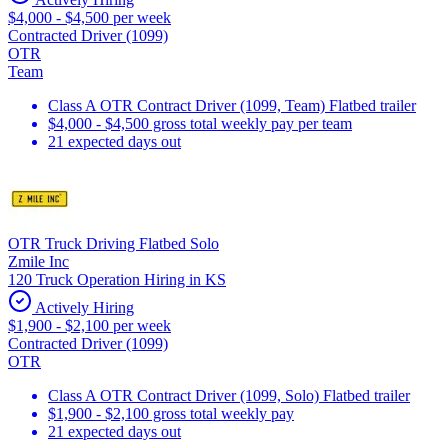
$4,000 - $4,500 per week
Contracted Driver (1099)
OTR
Team
Class A OTR Contract Driver (1099, Team) Flatbed trailer
$4,000 - $4,500 gross total weekly pay per team
21 expected days out
OTR Truck Driving Flatbed Solo
Zmile Inc
120 Truck Operation Hiring in KS
Actively Hiring
$1,900 - $2,100 per week
Contracted Driver (1099)
OTR
Class A OTR Contract Driver (1099, Solo) Flatbed trailer
$1,900 - $2,100 gross total weekly pay
21 expected days out