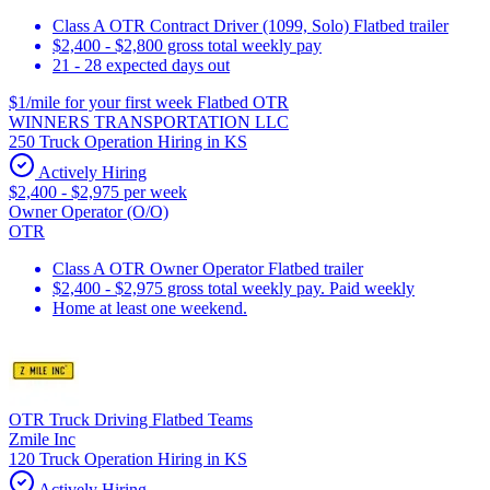
Class A OTR Contract Driver (1099, Solo) Flatbed trailer
$2,400 - $2,800 gross total weekly pay
21 - 28 expected days out
$1/mile for your first week Flatbed OTR
WINNERS TRANSPORTATION LLC
250 Truck Operation Hiring in KS
Actively Hiring
$2,400 - $2,975 per week
Owner Operator (O/O)
OTR
Class A OTR Owner Operator Flatbed trailer
$2,400 - $2,975 gross total weekly pay. Paid weekly
Home at least one weekend.
OTR Truck Driving Flatbed Teams
Zmile Inc
120 Truck Operation Hiring in KS
Actively Hiring