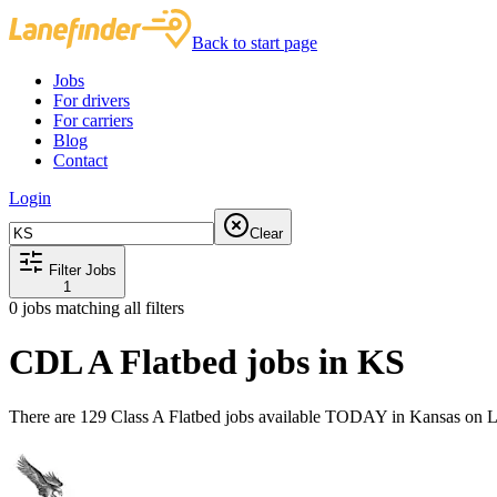
Back to start page
Jobs
For drivers
For carriers
Blog
Contact
Login
Clear
Filter Jobs
1
0
jobs matching all filters
CDL A Flatbed jobs in KS
There are 129 Class A Flatbed jobs available TODAY in Kansas on L