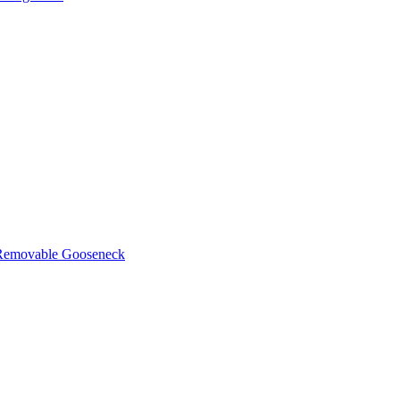
d Removable Gooseneck