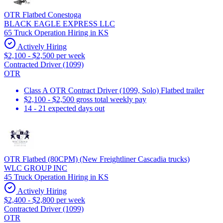
OTR Flatbed Conestoga
BLACK EAGLE EXPRESS LLC
65 Truck Operation Hiring in KS
Actively Hiring
$2,100 - $2,500 per week
Contracted Driver (1099)
OTR
Class A OTR Contract Driver (1099, Solo) Flatbed trailer
$2,100 - $2,500 gross total weekly pay
14 - 21 expected days out
OTR Flatbed (80CPM) (New Freightliner Cascadia trucks)
WLC GROUP INC
45 Truck Operation Hiring in KS
Actively Hiring
$2,400 - $2,800 per week
Contracted Driver (1099)
OTR