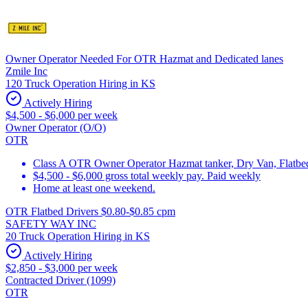
Owner Operator Needed For OTR Hazmat and Dedicated lanes
Zmile Inc
120 Truck Operation Hiring in KS
Actively Hiring
$4,500 - $6,000 per week
Owner Operator (O/O)
OTR
Class A OTR Owner Operator Hazmat tanker, Dry Van, Flatbed 
$4,500 - $6,000 gross total weekly pay. Paid weekly
Home at least one weekend.
OTR Flatbed Drivers $0.80-$0.85 cpm
SAFETY WAY INC
20 Truck Operation Hiring in KS
Actively Hiring
$2,850 - $3,000 per week
Contracted Driver (1099)
OTR