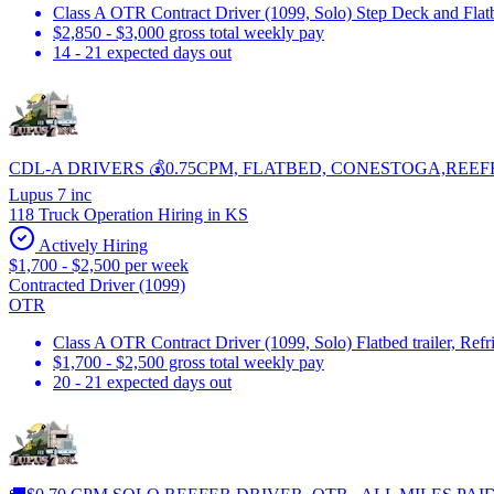
Class A OTR Contract Driver (1099, Solo) Step Deck and Flatbe
$2,850 - $3,000 gross total weekly pay
14 - 21 expected days out
CDL-A DRIVERS 💰0.75CPM, FLATBED, CONESTOGA,REEF
Lupus 7 inc
118 Truck Operation Hiring in KS
Actively Hiring
$1,700 - $2,500 per week
Contracted Driver (1099)
OTR
Class A OTR Contract Driver (1099, Solo) Flatbed trailer, Ref
$1,700 - $2,500 gross total weekly pay
20 - 21 expected days out