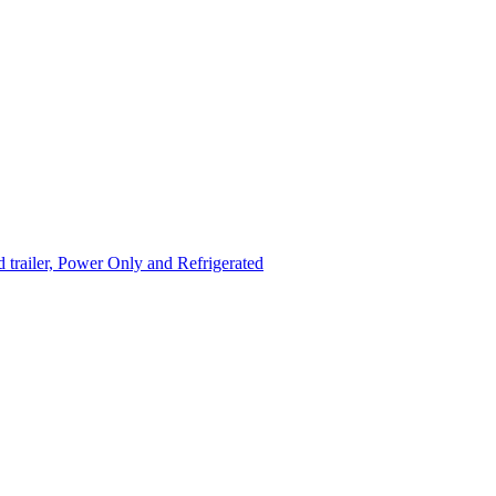
trailer, Power Only and Refrigerated