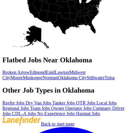
Flatbed Jobs Near Oklahoma
Broken Arrow
Edmond
Enid
Lawton
Midwest
City
Moore
Muskogee
Norman
Oklahoma City
Stillwater
Tulsa
Other Job Types in Oklahoma
Reefer Jobs
Dry Van Jobs
Tanker Jobs
OTR Jobs
Local Jobs
Regional Jobs
Team Jobs
Owner Operator Jobs
Company Driver
Jobs
CDL-A Jobs
No Experience Jobs
Hazmat Jobs
Back to start page