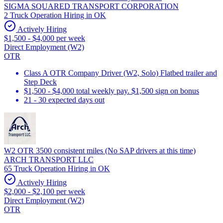
SIGMA SQUARED TRANSPORT CORPORATION
2 Truck Operation Hiring in OK
Actively Hiring
$1,500 - $4,000 per week
Direct Employment (W2)
OTR
Class A OTR Company Driver (W2, Solo) Flatbed trailer and
Step Deck
$1,500 - $4,000 total weekly pay. $1,500 sign on bonus
21 - 30 expected days out
W2 OTR 3500 consistent miles (No SAP drivers at this time)
ARCH TRANSPORT LLC
65 Truck Operation Hiring in OK
Actively Hiring
$2,000 - $2,100 per week
Direct Employment (W2)
OTR