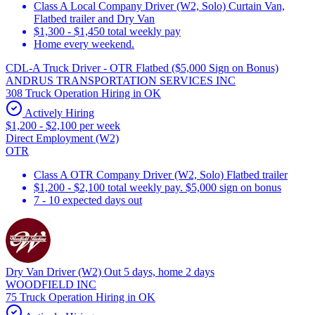
Class A Local Company Driver (W2, Solo) Curtain Van,
Flatbed trailer and Dry Van
$1,300 - $1,450 total weekly pay
Home every weekend.
CDL-A Truck Driver - OTR Flatbed ($5,000 Sign on Bonus)
ANDRUS TRANSPORTATION SERVICES INC
308 Truck Operation Hiring in OK
Actively Hiring
$1,200 - $2,100 per week
Direct Employment (W2)
OTR
Class A OTR Company Driver (W2, Solo) Flatbed trailer
$1,200 - $2,100 total weekly pay. $5,000 sign on bonus
7 - 10 expected days out
Dry Van Driver (W2) Out 5 days, home 2 days
WOODFIELD INC
75 Truck Operation Hiring in OK