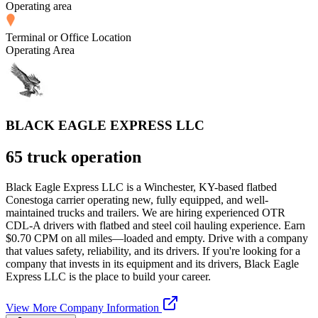
Operating area
Terminal or Office Location
Operating Area
BLACK EAGLE EXPRESS LLC
65 truck operation
Black Eagle Express LLC is a Winchester, KY-based flatbed
Conestoga carrier operating new, fully equipped, and well-
maintained trucks and trailers. We are hiring experienced OTR
CDL-A drivers with flatbed and steel coil hauling experience. Earn
$0.70 CPM on all miles—loaded and empty. Drive with a company
that values safety, reliability, and its drivers. If you're looking for a
company that invests in its equipment and its drivers, Black Eagle
Express LLC is the place to build your career.
View More Company Information