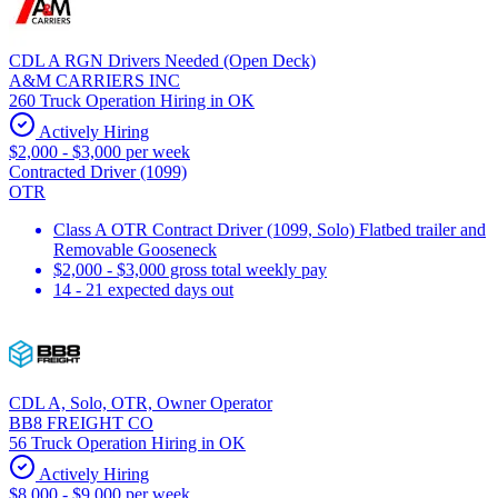
CDL A RGN Drivers Needed (Open Deck)
A&M CARRIERS INC
260 Truck Operation Hiring in OK
Actively Hiring
$2,000 - $3,000 per week
Contracted Driver (1099)
OTR
Class A OTR Contract Driver (1099, Solo) Flatbed trailer and
Removable Gooseneck
$2,000 - $3,000 gross total weekly pay
14 - 21 expected days out
CDL A, Solo, OTR, Owner Operator
BB8 FREIGHT CO
56 Truck Operation Hiring in OK
Actively Hiring
$8,000 - $9,000 per week