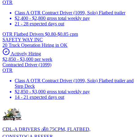
OTR
Class A OTR Contract Driver (1099, Solo) Flatbed trailer
$2,400 - $2,800 gross total weekly pay
21 - 28 expected days out
OTR Flatbed Drivers $0.80-$0.85 cpm
SAFETY WAY INC
20 Truck Operation Hiring in OK
Actively Hiring
$2,850 - $3,000 per week
Contracted Driver (1099)
OTR
Class A OTR Contract Driver (1099, Solo) Flatbed trailer and
Step Deck
$2,850 - $3,000 gross total weekly pay
14 - 21 expected days out
CDL-A DRIVERS 💰0.75CPM, FLATBED,
CONESTOGA,REEFER