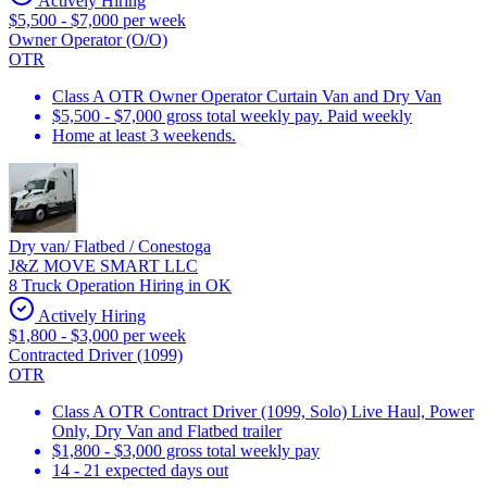
Actively Hiring
$5,500 - $7,000 per week
Owner Operator (O/O)
OTR
Class A OTR Owner Operator Curtain Van and Dry Van
$5,500 - $7,000 gross total weekly pay. Paid weekly
Home at least 3 weekends.
Dry van/ Flatbed / Conestoga
J&Z MOVE SMART LLC
8 Truck Operation Hiring in OK
Actively Hiring
$1,800 - $3,000 per week
Contracted Driver (1099)
OTR
Class A OTR Contract Driver (1099, Solo) Live Haul, Power
Only, Dry Van and Flatbed trailer
$1,800 - $3,000 gross total weekly pay
14 - 21 expected days out