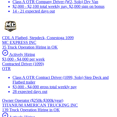
Class A OTR Company Driver (W2, Solo) Dry Van
$2,000 - $2,100 total weekly pay. $2,000 sign on bonus
14 - 21 expected days out
CDL A Flatbed, Stepdeck, Conestoga 1099
MC EXPRESS INC
35 Truck Operation Hiring in OK
Actively Hiring
$3,000 - $4,000 per week
Contracted Driver (1099)
OTR
Class A OTR Contract Driver (1099, Solo) Step Deck and
Flatbed trailer
$3,000 - $4,000 gross total weekly pay
28 expected days out
Owner Operator ($250k-$300k/year)
TITANIUM AMERICAN TRUCKING INC
139 Truck Operation Hiring in OK