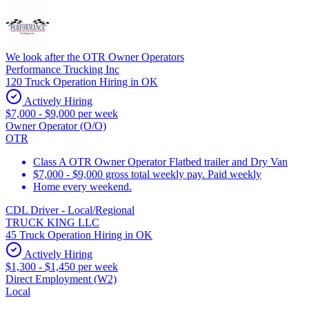
We look after the OTR Owner Operators
Performance Trucking Inc
120 Truck Operation Hiring in OK
Actively Hiring
$7,000 - $9,000 per week
Owner Operator (O/O)
OTR
Class A OTR Owner Operator Flatbed trailer and Dry Van
$7,000 - $9,000 gross total weekly pay. Paid weekly
Home every weekend.
CDL Driver - Local/Regional
TRUCK KING LLC
45 Truck Operation Hiring in OK
Actively Hiring
$1,300 - $1,450 per week
Direct Employment (W2)
Local