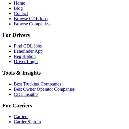
Home
Blog
Contact
Browse CDL Jobs
Browse Companies
For Drivers
Find CDL Jobs
Lanefinder App
Registration
Driver Login
Tools & Insights
Best Trucking Companies
Best Owner Operator Companies
CDL Insights
For Carriers
Carriers
Carrier Sign In