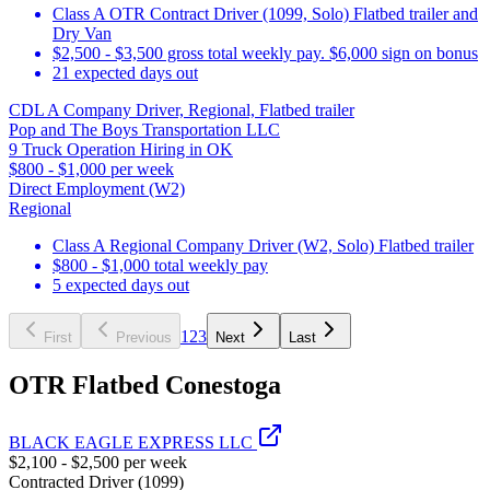
Class A OTR Contract Driver (1099, Solo) Flatbed trailer and
Dry Van
$2,500 - $3,500 gross total weekly pay. $6,000 sign on bonus
21 expected days out
CDL A Company Driver, Regional, Flatbed trailer
Pop and The Boys Transportation LLC
9 Truck Operation Hiring in OK
$800 - $1,000 per week
Direct Employment (W2)
Regional
Class A Regional Company Driver (W2, Solo) Flatbed trailer
$800 - $1,000 total weekly pay
5 expected days out
1
2
3
First
Previous
Next
Last
OTR Flatbed Conestoga
BLACK EAGLE EXPRESS LLC
$2,100 - $2,500 per week
Contracted Driver (1099)