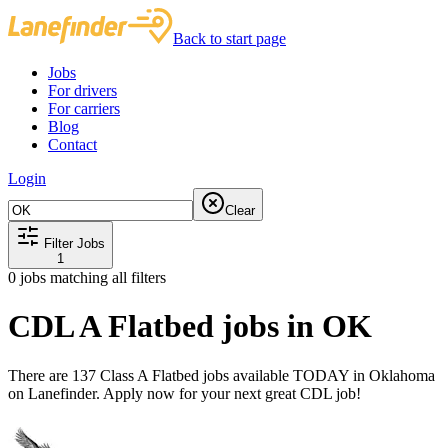
Back to start page
Jobs
For drivers
For carriers
Blog
Contact
Login
Clear
Filter Jobs
1
0
jobs matching all filters
CDL A Flatbed jobs in OK
There are 137 Class A Flatbed jobs available TODAY in Oklahoma
on Lanefinder. Apply now for your next great CDL job!