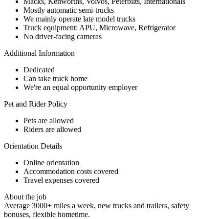
Macks, Kenworths, Volvos, Peterbilts, Internationals
Mostly automatic semi-trucks
We mainly operate late model trucks
Truck equipment: APU, Microwave, Refrigerator
No driver-facing cameras
Additional Information
Dedicated
Can take truck home
We're an equal opportunity employer
Pet and Rider Policy
Pets are allowed
Riders are allowed
Orientation Details
Online orientation
Accommodation costs covered
Travel expenses covered
About the job
Average 3000+ miles a week, new trucks and trailers, safety
bonuses, flexible hometime.