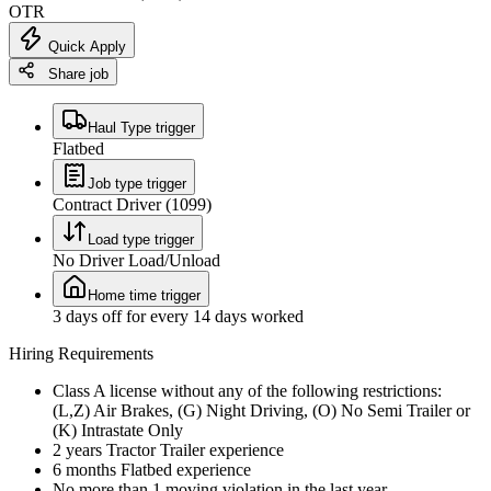
OTR
Quick Apply
Share job
Haul Type trigger
Flatbed
Job type trigger
Contract Driver (1099)
Load type trigger
No Driver Load/Unload
Home time trigger
3 days off for every 14 days worked
Hiring Requirements
Class A license without any of the following restrictions:
(L,Z) Air Brakes, (G) Night Driving, (O) No Semi Trailer or
(K) Intrastate Only
2 years Tractor Trailer experience
6 months Flatbed experience
No more than 1 moving violation in the last year