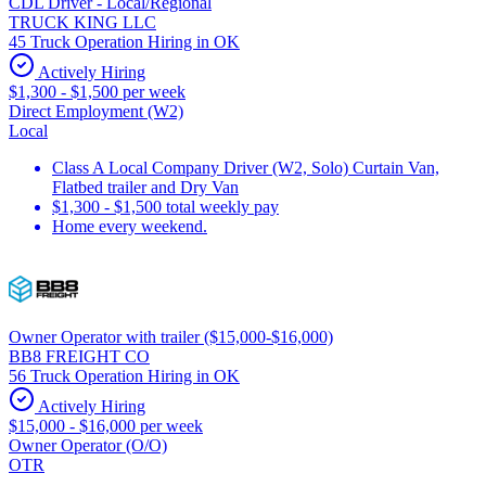
CDL Driver - Local/Regional
TRUCK KING LLC
45 Truck Operation Hiring in OK
Actively Hiring
$1,300 - $1,500 per week
Direct Employment (W2)
Local
Class A Local Company Driver (W2, Solo) Curtain Van,
Flatbed trailer and Dry Van
$1,300 - $1,500 total weekly pay
Home every weekend.
Owner Operator with trailer ($15,000-$16,000)
BB8 FREIGHT CO
56 Truck Operation Hiring in OK
Actively Hiring
$15,000 - $16,000 per week
Owner Operator (O/O)
OTR