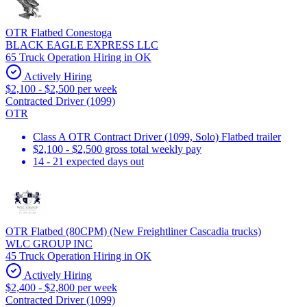
OTR Flatbed Conestoga
BLACK EAGLE EXPRESS LLC
65 Truck Operation Hiring in OK
Actively Hiring
$2,100 - $2,500 per week
Contracted Driver (1099)
OTR
Class A OTR Contract Driver (1099, Solo) Flatbed trailer
$2,100 - $2,500 gross total weekly pay
14 - 21 expected days out
OTR Flatbed (80CPM) (New Freightliner Cascadia trucks)
WLC GROUP INC
45 Truck Operation Hiring in OK
Actively Hiring
$2,400 - $2,800 per week
Contracted Driver (1099)