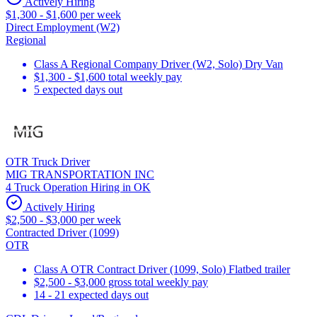
Actively Hiring
$1,300 - $1,600 per week
Direct Employment (W2)
Regional
Class A Regional Company Driver (W2, Solo) Dry Van
$1,300 - $1,600 total weekly pay
5 expected days out
OTR Truck Driver
MIG TRANSPORTATION INC
4 Truck Operation Hiring in OK
Actively Hiring
$2,500 - $3,000 per week
Contracted Driver (1099)
OTR
Class A OTR Contract Driver (1099, Solo) Flatbed trailer
$2,500 - $3,000 gross total weekly pay
14 - 21 expected days out