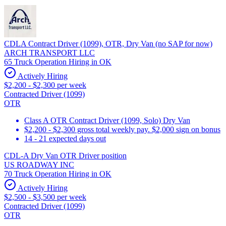
CDLA Contract Driver (1099), OTR, Dry Van (no SAP for now)
ARCH TRANSPORT LLC
65 Truck Operation Hiring in OK
Actively Hiring
$2,200 - $2,300 per week
Contracted Driver (1099)
OTR
Class A OTR Contract Driver (1099, Solo) Dry Van
$2,200 - $2,300 gross total weekly pay. $2,000 sign on bonus
14 - 21 expected days out
CDL-A Dry Van OTR Driver position
US ROADWAY INC
70 Truck Operation Hiring in OK
Actively Hiring
$2,500 - $3,500 per week
Contracted Driver (1099)
OTR