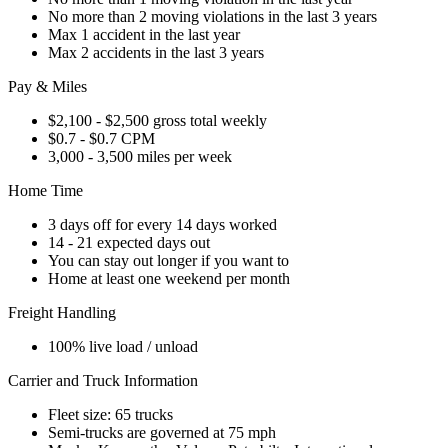
No more than 2 moving violations in the last 3 years
Max 1 accident in the last year
Max 2 accidents in the last 3 years
Pay & Miles
$2,100 - $2,500 gross total weekly
$0.7 - $0.7 CPM
3,000 - 3,500 miles per week
Home Time
3 days off for every 14 days worked
14 - 21 expected days out
You can stay out longer if you want to
Home at least one weekend per month
Freight Handling
100% live load / unload
Carrier and Truck Information
Fleet size: 65 trucks
Semi-trucks are governed at 75 mph