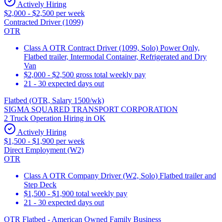
Actively Hiring
$2,000 - $2,500 per week
Contracted Driver (1099)
OTR
Class A OTR Contract Driver (1099, Solo) Power Only,
Flatbed trailer, Intermodal Container, Refrigerated and Dry
Van
$2,000 - $2,500 gross total weekly pay
21 - 30 expected days out
Flatbed (OTR, Salary 1500/wk)
SIGMA SQUARED TRANSPORT CORPORATION
2 Truck Operation Hiring in OK
Actively Hiring
$1,500 - $1,900 per week
Direct Employment (W2)
OTR
Class A OTR Company Driver (W2, Solo) Flatbed trailer and
Step Deck
$1,500 - $1,900 total weekly pay
21 - 30 expected days out
OTR Flatbed - American Owned Family Business