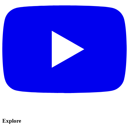
Explore