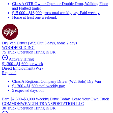
Class A OTR Owner Operator Double Drop, Walking Floor
and Flatbed trailer
$15,000 - $16,000 gross total weekly pay. Paid weekly
Home at least one weekend.
Dry Van Driver (W2) Out 5 days, home 2 days
WOODFIELD INC
75 Truck Operation Hiring in OK
Actively Hiring
$1,300 - $1,600 per week
Direct Employment (W2)
Regional
Class A Regional Company Driver (W2, Solo) Dry Van
$1,300 - $1,600 total weekly pay
5 expected days out
Earn $2,500–$3,000 Weekly| Drive Today, Lease Your Own Truck
COMMONWEALTH TRANSPORTATION LLC
30 Truck Operation Hiring in OK