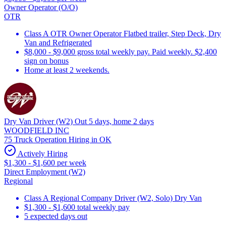
Owner Operator (O/O)
OTR
Class A OTR Owner Operator Flatbed trailer, Step Deck, Dry
Van and Refrigerated
$8,000 - $9,000 gross total weekly pay. Paid weekly. $2,400
sign on bonus
Home at least 2 weekends.
Dry Van Driver (W2) Out 5 days, home 2 days
WOODFIELD INC
75 Truck Operation Hiring in OK
Actively Hiring
$1,300 - $1,600 per week
Direct Employment (W2)
Regional
Class A Regional Company Driver (W2, Solo) Dry Van
$1,300 - $1,600 total weekly pay
5 expected days out