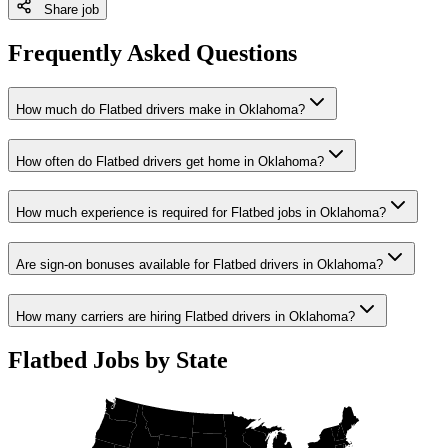
Share job
Frequently Asked Questions
How much do Flatbed drivers make in Oklahoma?
How often do Flatbed drivers get home in Oklahoma?
How much experience is required for Flatbed jobs in Oklahoma?
Are sign-on bonuses available for Flatbed drivers in Oklahoma?
How many carriers are hiring Flatbed drivers in Oklahoma?
Flatbed Jobs by State