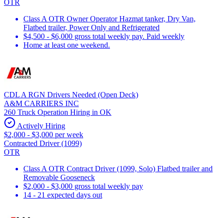
OTR
Class A OTR Owner Operator Hazmat tanker, Dry Van,
Flatbed trailer, Power Only and Refrigerated
$4,500 - $6,000 gross total weekly pay. Paid weekly
Home at least one weekend.
CDL A RGN Drivers Needed (Open Deck)
A&M CARRIERS INC
260 Truck Operation Hiring in OK
Actively Hiring
$2,000 - $3,000 per week
Contracted Driver (1099)
OTR
Class A OTR Contract Driver (1099, Solo) Flatbed trailer and
Removable Gooseneck
$2,000 - $3,000 gross total weekly pay
14 - 21 expected days out