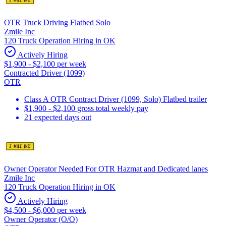
OTR Truck Driving Flatbed Solo
Zmile Inc
120 Truck Operation Hiring in OK
Actively Hiring
$1,900 - $2,100 per week
Contracted Driver (1099)
OTR
Class A OTR Contract Driver (1099, Solo) Flatbed trailer
$1,900 - $2,100 gross total weekly pay
21 expected days out
Owner Operator Needed For OTR Hazmat and Dedicated lanes
Zmile Inc
120 Truck Operation Hiring in OK
Actively Hiring
$4,500 - $6,000 per week
Owner Operator (O/O)