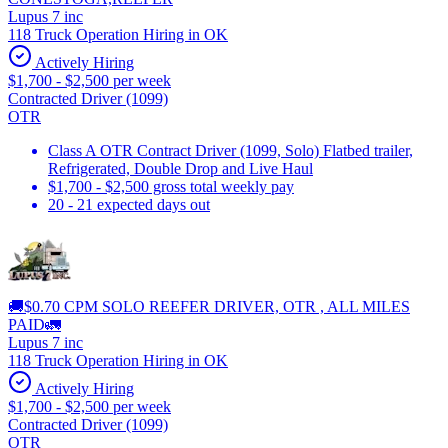
Lupus 7 inc
118 Truck Operation Hiring in OK
Actively Hiring
$1,700 - $2,500 per week
Contracted Driver (1099)
OTR
Class A OTR Contract Driver (1099, Solo) Flatbed trailer,
Refrigerated, Double Drop and Live Haul
$1,700 - $2,500 gross total weekly pay
20 - 21 expected days out
🚚$0.70 CPM SOLO REEFER DRIVER, OTR , ALL MILES
PAID🚛
Lupus 7 inc
118 Truck Operation Hiring in OK
Actively Hiring
$1,700 - $2,500 per week
Contracted Driver (1099)
OTR