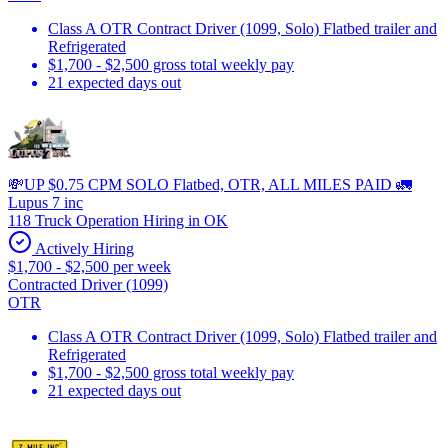
Class A OTR Contract Driver (1099, Solo) Flatbed trailer and
Refrigerated
$1,700 - $2,500 gross total weekly pay
21 expected days out
💸UP $0.75 CPM SOLO Flatbed, OTR, ALL MILES PAID 🚛
Lupus 7 inc
118 Truck Operation Hiring in OK
Actively Hiring
$1,700 - $2,500 per week
Contracted Driver (1099)
OTR
Class A OTR Contract Driver (1099, Solo) Flatbed trailer and
Refrigerated
$1,700 - $2,500 gross total weekly pay
21 expected days out