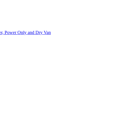
ner, Power Only and Dry Van