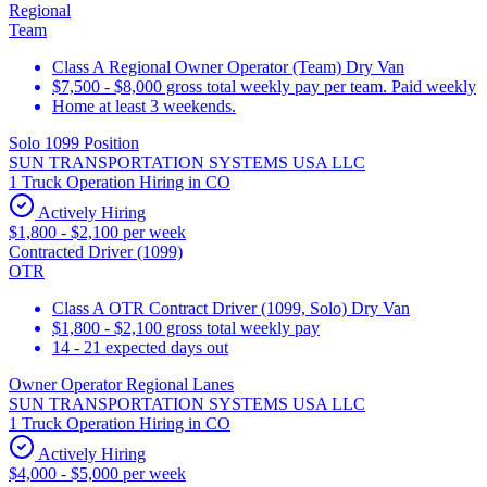
Regional
Team
Class A Regional Owner Operator (Team) Dry Van
$7,500 - $8,000 gross total weekly pay per team. Paid weekly
Home at least 3 weekends.
Solo 1099 Position
SUN TRANSPORTATION SYSTEMS USA LLC
1 Truck Operation Hiring in CO
Actively Hiring
$1,800 - $2,100 per week
Contracted Driver (1099)
OTR
Class A OTR Contract Driver (1099, Solo) Dry Van
$1,800 - $2,100 gross total weekly pay
14 - 21 expected days out
Owner Operator Regional Lanes
SUN TRANSPORTATION SYSTEMS USA LLC
1 Truck Operation Hiring in CO
Actively Hiring
$4,000 - $5,000 per week