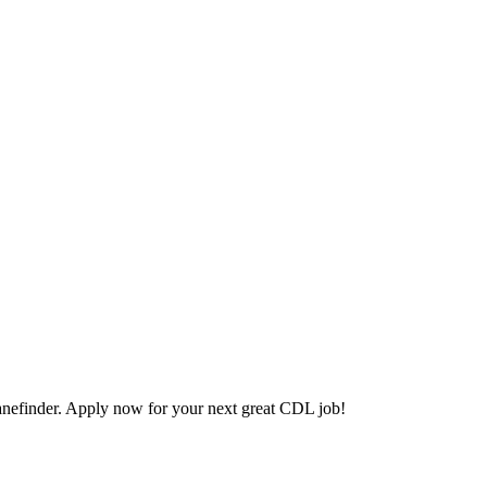
efinder. Apply now for your next great CDL job!