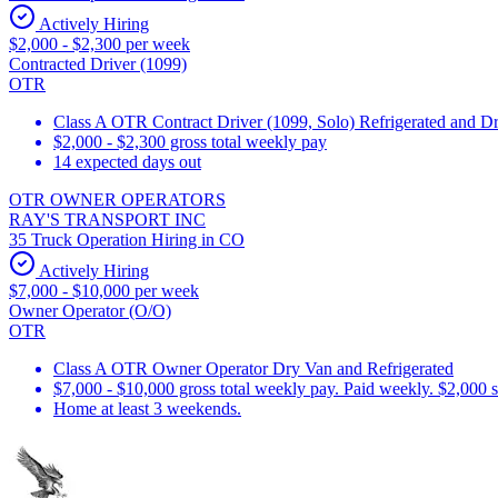
Actively Hiring
$2,000 - $2,300 per week
Contracted Driver (1099)
OTR
Class A OTR Contract Driver (1099, Solo) Refrigerated and D
$2,000 - $2,300 gross total weekly pay
14 expected days out
OTR OWNER OPERATORS
RAY'S TRANSPORT INC
35 Truck Operation Hiring in CO
Actively Hiring
$7,000 - $10,000 per week
Owner Operator (O/O)
OTR
Class A OTR Owner Operator Dry Van and Refrigerated
$7,000 - $10,000 gross total weekly pay. Paid weekly. $2,000 
Home at least 3 weekends.