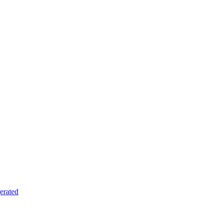
erated