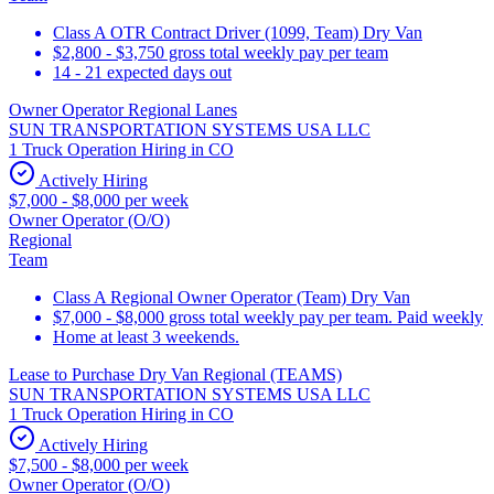
Class A OTR Contract Driver (1099, Team) Dry Van
$2,800 - $3,750 gross total weekly pay per team
14 - 21 expected days out
Owner Operator Regional Lanes
SUN TRANSPORTATION SYSTEMS USA LLC
1 Truck Operation Hiring in CO
Actively Hiring
$7,000 - $8,000 per week
Owner Operator (O/O)
Regional
Team
Class A Regional Owner Operator (Team) Dry Van
$7,000 - $8,000 gross total weekly pay per team. Paid weekly
Home at least 3 weekends.
Lease to Purchase Dry Van Regional (TEAMS)
SUN TRANSPORTATION SYSTEMS USA LLC
1 Truck Operation Hiring in CO
Actively Hiring
$7,500 - $8,000 per week
Owner Operator (O/O)