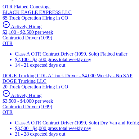
OTR Flatbed Conestoga
BLACK EAGLE EXPRESS LLC
65 Truck Operation Hiring in CO
Actively Hiring
$2,100 - $2,500 per week
Contracted Driver (1099)
OTR
Class A OTR Contract Driver (1099, Solo) Flatbed trailer
$2,100 - $2,500 gross total weekly pay
14 - 21 expected days out
DOGE Trucking CDL A Truck Driver - $4,000 Weekly - No SAP
DOGE Trucking LLC
20 Truck Operation Hiring in CO
Actively Hiring
$3,500 - $4,000 per week
Contracted Driver (1099)
OTR
Class A OTR Contract Driver (1099, Solo) Dry Van and Refrig
$3,500 - $4,000 gross total weekly pay
21 - 28 expected days out