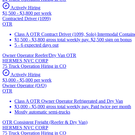
Actively Hiring
$1,500 - $3,800 per week
Contracted Driver (1099)
OTR
Class A OTR Contract Driver (1099, Solo) Intermodal Contai
$1,500 - $3,800 gross total weekly pay. $2,500 sign on bonus
5 - 6 expected days out
Owner Operator Reefer/Dry Van OTR
HERMES NVC CORP
75 Truck Operation Hiring in CO
Actively Hiring
$3,000 - $5,000 per week
Owner Operator (O/O)
OTR
Class A OTR Owner Operator Refrigerated and Dry Van
$3,000 - $5,000 gross total weekly pay. Paid twice per month
Mostly automatic semi-trucks
OTR Consistent Freight (Reefer & Dry Van)
HERMES NVC CORP
75 Truck Operation Hiring in CO