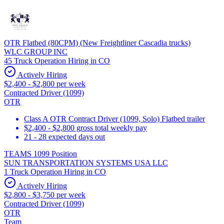
OTR Flatbed (80CPM) (New Freightliner Cascadia trucks)
WLC GROUP INC
45 Truck Operation Hiring in CO
Actively Hiring
$2,400 - $2,800 per week
Contracted Driver (1099)
OTR
Class A OTR Contract Driver (1099, Solo) Flatbed trailer
$2,400 - $2,800 gross total weekly pay
21 - 28 expected days out
TEAMS 1099 Position
SUN TRANSPORTATION SYSTEMS USA LLC
1 Truck Operation Hiring in CO
Actively Hiring
$2,800 - $3,750 per week
Contracted Driver (1099)
OTR
Team