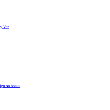
ry Van
sign on bonus