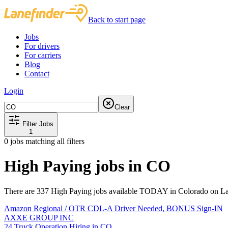
Back to start page
Jobs
For drivers
For carriers
Blog
Contact
Login
Clear
Filter Jobs
1
0
jobs matching all filters
High Paying jobs in CO
There are 337 High Paying jobs available TODAY in Colorado on Lan
Amazon Regional / OTR CDL-A Driver Needed, BONUS Sign-IN
AXXE GROUP INC
24 Truck Operation Hiring in CO