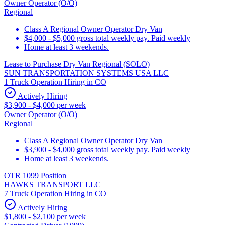
Owner Operator (O/O)
Regional
Class A Regional Owner Operator Dry Van
$4,000 - $5,000 gross total weekly pay. Paid weekly
Home at least 3 weekends.
Lease to Purchase Dry Van Regional (SOLO)
SUN TRANSPORTATION SYSTEMS USA LLC
1 Truck Operation Hiring in CO
Actively Hiring
$3,900 - $4,000 per week
Owner Operator (O/O)
Regional
Class A Regional Owner Operator Dry Van
$3,900 - $4,000 gross total weekly pay. Paid weekly
Home at least 3 weekends.
OTR 1099 Position
HAWKS TRANSPORT LLC
7 Truck Operation Hiring in CO
Actively Hiring
$1,800 - $2,100 per week