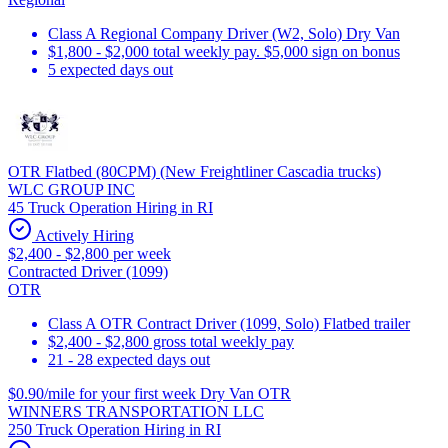
Class A Regional Company Driver (W2, Solo) Dry Van
$1,800 - $2,000 total weekly pay. $5,000 sign on bonus
5 expected days out
OTR Flatbed (80CPM) (New Freightliner Cascadia trucks)
WLC GROUP INC
45 Truck Operation Hiring in RI
Actively Hiring
$2,400 - $2,800 per week
Contracted Driver (1099)
OTR
Class A OTR Contract Driver (1099, Solo) Flatbed trailer
$2,400 - $2,800 gross total weekly pay
21 - 28 expected days out
$0.90/mile for your first week Dry Van OTR
WINNERS TRANSPORTATION LLC
250 Truck Operation Hiring in RI