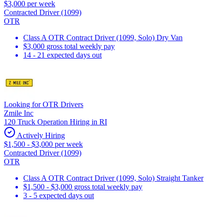
$3,000 per week
Contracted Driver (1099)
OTR
Class A OTR Contract Driver (1099, Solo) Dry Van
$3,000 gross total weekly pay
14 - 21 expected days out
Looking for OTR Drivers
Zmile Inc
120 Truck Operation Hiring in RI
Actively Hiring
$1,500 - $3,000 per week
Contracted Driver (1099)
OTR
Class A OTR Contract Driver (1099, Solo) Straight Tanker
$1,500 - $3,000 gross total weekly pay
3 - 5 expected days out