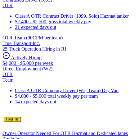
OTR
Class A OTR Contract Driver (1099, Solo) Hazmat tanker
$2,400 - $2,500 gross total weekly pay
21 expected days out
OTR Team (90CPM per team)
True Transport Inc.
25 Truck Operation Hiring in RI
Actively Hiring
$4,000 - $5,000 per week
Direct Employment (W2)
OTR
Team
Class A OTR Company Driver (W2, Team) Dry Van
$4,000 - $5,000 total weekly pay per team
14 expected days out
Owner Operator Needed For OTR Hazmat and Dedicated lanes
Zmile Inc