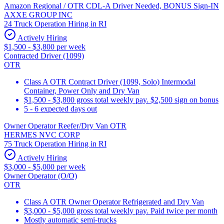
Amazon Regional / OTR CDL-A Driver Needed, BONUS Sign-IN
AXXE GROUP INC
24 Truck Operation Hiring in RI
Actively Hiring
$1,500 - $3,800 per week
Contracted Driver (1099)
OTR
Class A OTR Contract Driver (1099, Solo) Intermodal
Container, Power Only and Dry Van
$1,500 - $3,800 gross total weekly pay. $2,500 sign on bonus
5 - 6 expected days out
Owner Operator Reefer/Dry Van OTR
HERMES NVC CORP
75 Truck Operation Hiring in RI
Actively Hiring
$3,000 - $5,000 per week
Owner Operator (O/O)
OTR
Class A OTR Owner Operator Refrigerated and Dry Van
$3,000 - $5,000 gross total weekly pay. Paid twice per month
Mostly automatic semi-trucks