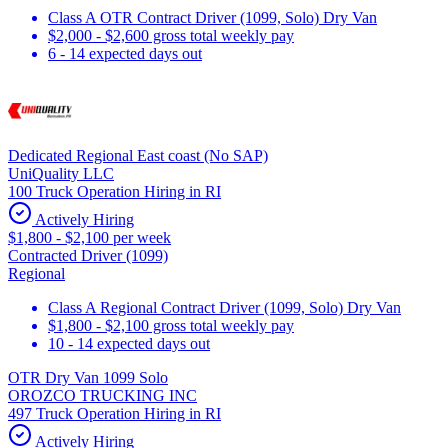
Class A OTR Contract Driver (1099, Solo) Dry Van
$2,000 - $2,600 gross total weekly pay
6 - 14 expected days out
Dedicated Regional East coast (No SAP)
UniQuality LLC
100 Truck Operation Hiring in RI
Actively Hiring
$1,800 - $2,100 per week
Contracted Driver (1099)
Regional
Class A Regional Contract Driver (1099, Solo) Dry Van
$1,800 - $2,100 gross total weekly pay
10 - 14 expected days out
OTR Dry Van 1099 Solo
OROZCO TRUCKING INC
497 Truck Operation Hiring in RI
Actively Hiring