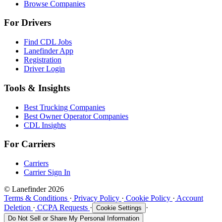
Browse Companies
For Drivers
Find CDL Jobs
Lanefinder App
Registration
Driver Login
Tools & Insights
Best Trucking Companies
Best Owner Operator Companies
CDL Insights
For Carriers
Carriers
Carrier Sign In
© Lanefinder 2026
Terms & Conditions
·
Privacy Policy
·
Cookie Policy
·
Account
Deletion
·
CCPA Requests
·
·
Cookie Settings
Do Not Sell or Share My Personal Information