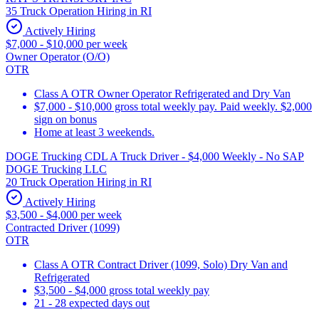
35 Truck Operation Hiring in RI
Actively Hiring
$7,000 - $10,000 per week
Owner Operator (O/O)
OTR
Class A OTR Owner Operator Refrigerated and Dry Van
$7,000 - $10,000 gross total weekly pay. Paid weekly. $2,000
sign on bonus
Home at least 3 weekends.
DOGE Trucking CDL A Truck Driver - $4,000 Weekly - No SAP
DOGE Trucking LLC
20 Truck Operation Hiring in RI
Actively Hiring
$3,500 - $4,000 per week
Contracted Driver (1099)
OTR
Class A OTR Contract Driver (1099, Solo) Dry Van and
Refrigerated
$3,500 - $4,000 gross total weekly pay
21 - 28 expected days out