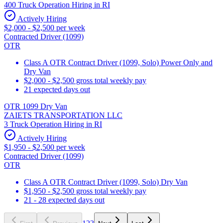
400 Truck Operation Hiring in RI
Actively Hiring
$2,000 - $2,500 per week
Contracted Driver (1099)
OTR
Class A OTR Contract Driver (1099, Solo) Power Only and
Dry Van
$2,000 - $2,500 gross total weekly pay
21 expected days out
OTR 1099 Dry Van
ZAIETS TRANSPORTATION LLC
3 Truck Operation Hiring in RI
Actively Hiring
$1,950 - $2,500 per week
Contracted Driver (1099)
OTR
Class A OTR Contract Driver (1099, Solo) Dry Van
$1,950 - $2,500 gross total weekly pay
21 - 28 expected days out