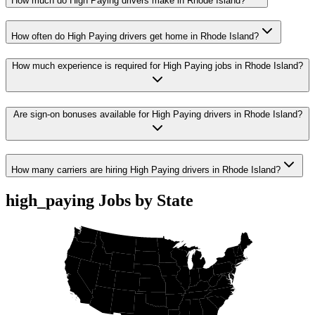
How much do High Paying drivers make in Rhode Island?
How often do High Paying drivers get home in Rhode Island?
How much experience is required for High Paying jobs in Rhode Island?
Are sign-on bonuses available for High Paying drivers in Rhode Island?
How many carriers are hiring High Paying drivers in Rhode Island?
high_paying Jobs by State