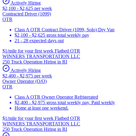
Actively Hiring
$2,100 - $2,625 per week
Contracted Driver (1099)
OTR
Class A OTR Contract Driver (1099, Solo) Dry Van
$2,100 - $2,625 gross total weekly pay
21 - 28 expected days out
$1/mile for your first week Flatbed OTR
WINNERS TRANSPORTATION LLC
250 Truck Operation Hiring in RI
Actively Hiring
$2,400 - $2,975 per week
Owner Operator (O/O)
OTR
Class A OTR Owner Operator Refrigerated
$2,400 - $2,975 gross total weekly pay. Paid weekly
Home at least one weekend.
$1/mile for your first week Flatbed OTR
WINNERS TRANSPORTATION LLC
250 Truck Operation Hiring in RI