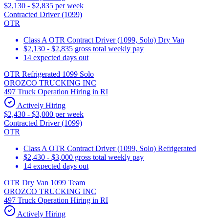
$2,130 - $2,835 per week
Contracted Driver (1099)
OTR
Class A OTR Contract Driver (1099, Solo) Dry Van
$2,130 - $2,835 gross total weekly pay
14 expected days out
OTR Refrigerated 1099 Solo
OROZCO TRUCKING INC
497 Truck Operation Hiring in RI
Actively Hiring
$2,430 - $3,000 per week
Contracted Driver (1099)
OTR
Class A OTR Contract Driver (1099, Solo) Refrigerated
$2,430 - $3,000 gross total weekly pay
14 expected days out
OTR Dry Van 1099 Team
OROZCO TRUCKING INC
497 Truck Operation Hiring in RI
Actively Hiring