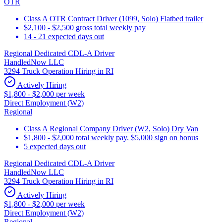
OTR
Class A OTR Contract Driver (1099, Solo) Flatbed trailer
$2,100 - $2,500 gross total weekly pay
14 - 21 expected days out
Regional Dedicated CDL-A Driver
HandledNow LLC
3294 Truck Operation Hiring in RI
Actively Hiring
$1,800 - $2,000 per week
Direct Employment (W2)
Regional
Class A Regional Company Driver (W2, Solo) Dry Van
$1,800 - $2,000 total weekly pay. $5,000 sign on bonus
5 expected days out
Regional Dedicated CDL-A Driver
HandledNow LLC
3294 Truck Operation Hiring in RI
Actively Hiring
$1,800 - $2,000 per week
Direct Employment (W2)
Regional