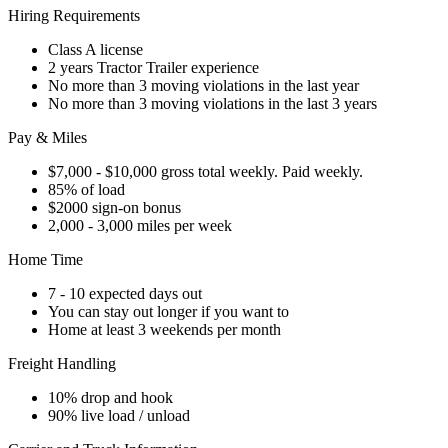
Hiring Requirements
Class A license
2 years Tractor Trailer experience
No more than 3 moving violations in the last year
No more than 3 moving violations in the last 3 years
Pay & Miles
$7,000 - $10,000 gross total weekly. Paid weekly.
85% of load
$2000 sign-on bonus
2,000 - 3,000 miles per week
Home Time
7 - 10 expected days out
You can stay out longer if you want to
Home at least 3 weekends per month
Freight Handling
10% drop and hook
90% live load / unload