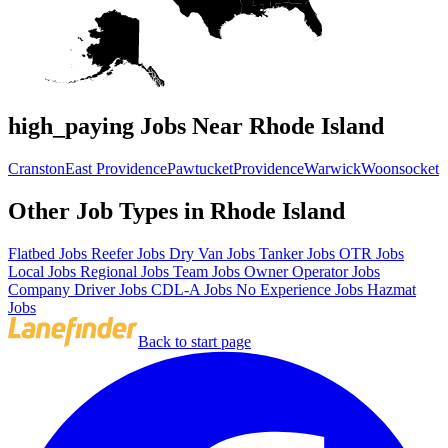
high_paying Jobs Near Rhode Island
Cranston
East Providence
Pawtucket
Providence
Warwick
Woonsocket
Other Job Types in Rhode Island
Flatbed Jobs
Reefer Jobs
Dry Van Jobs
Tanker Jobs
OTR Jobs
Local Jobs
Regional Jobs
Team Jobs
Owner Operator Jobs
Company Driver Jobs
CDL-A Jobs
No Experience Jobs
Hazmat
Jobs
Back to start page