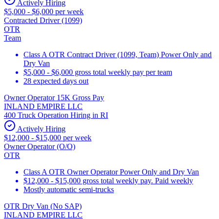
Actively Hiring
$5,000 - $6,000 per week
Contracted Driver (1099)
OTR
Team
Class A OTR Contract Driver (1099, Team) Power Only and
Dry Van
$5,000 - $6,000 gross total weekly pay per team
28 expected days out
Owner Operator 15K Gross Pay
INLAND EMPIRE LLC
400 Truck Operation Hiring in RI
Actively Hiring
$12,000 - $15,000 per week
Owner Operator (O/O)
OTR
Class A OTR Owner Operator Power Only and Dry Van
$12,000 - $15,000 gross total weekly pay. Paid weekly
Mostly automatic semi-trucks
OTR Dry Van (No SAP)
INLAND EMPIRE LLC