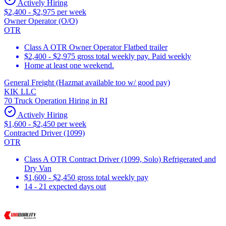
Actively Hiring
$2,400 - $2,975 per week
Owner Operator (O/O)
OTR
Class A OTR Owner Operator Flatbed trailer
$2,400 - $2,975 gross total weekly pay. Paid weekly
Home at least one weekend.
General Freight (Hazmat available too w/ good pay)
KIK LLC
70 Truck Operation Hiring in RI
Actively Hiring
$1,600 - $2,450 per week
Contracted Driver (1099)
OTR
Class A OTR Contract Driver (1099, Solo) Refrigerated and
Dry Van
$1,600 - $2,450 gross total weekly pay
14 - 21 expected days out