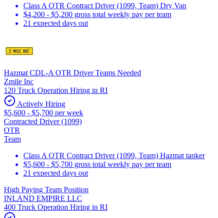
Class A OTR Contract Driver (1099, Team) Dry Van
$4,200 - $5,200 gross total weekly pay per team
21 expected days out
Hazmat CDL-A OTR Driver Teams Needed
Zmile Inc
120 Truck Operation Hiring in RI
Actively Hiring
$5,600 - $5,700 per week
Contracted Driver (1099)
OTR
Team
Class A OTR Contract Driver (1099, Team) Hazmat tanker
$5,600 - $5,700 gross total weekly pay per team
21 expected days out
High Paying Team Position
INLAND EMPIRE LLC
400 Truck Operation Hiring in RI