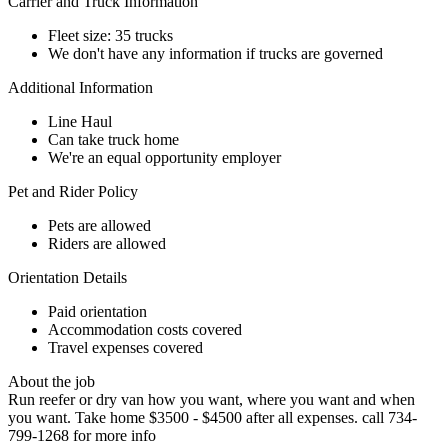
Carrier and Truck Information
Fleet size: 35 trucks
We don't have any information if trucks are governed
Additional Information
Line Haul
Can take truck home
We're an equal opportunity employer
Pet and Rider Policy
Pets are allowed
Riders are allowed
Orientation Details
Paid orientation
Accommodation costs covered
Travel expenses covered
About the job
Run reefer or dry van how you want, where you want and when
you want. Take home $3500 - $4500 after all expenses. call 734-
799-1268 for more info