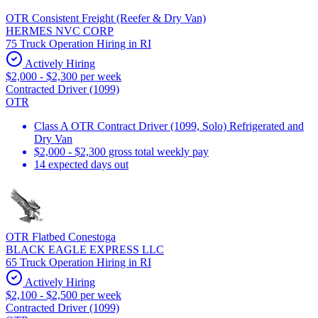
OTR Consistent Freight (Reefer & Dry Van)
HERMES NVC CORP
75 Truck Operation Hiring in RI
Actively Hiring
$2,000 - $2,300 per week
Contracted Driver (1099)
OTR
Class A OTR Contract Driver (1099, Solo) Refrigerated and
Dry Van
$2,000 - $2,300 gross total weekly pay
14 expected days out
OTR Flatbed Conestoga
BLACK EAGLE EXPRESS LLC
65 Truck Operation Hiring in RI
Actively Hiring
$2,100 - $2,500 per week
Contracted Driver (1099)