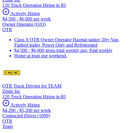
120 Truck Operation Hiring in RI
Actively Hiring
$4,500 - $6,000 per week
Owner Operator (O/O)
OTR
Class A OTR Owner Operator Hazmat tanker, Dry Van,
Flatbed trailer, Power Only and Refrigerated
$4,500 - $6,000 gross total weekly pay. Paid weekly
Home at least one weekend.
OTR Truck Driving for TEAM
Zmile Inc
120 Truck Operation Hiring in RI
Actively Hiring
$4,200 - $5,200 per week
Contracted Driver (1099)
OTR
Team