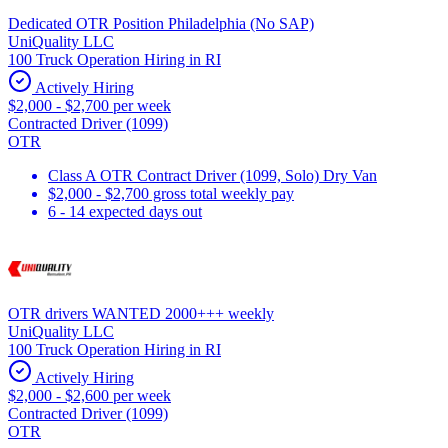
Dedicated OTR Position Philadelphia (No SAP)
UniQuality LLC
100 Truck Operation Hiring in RI
Actively Hiring
$2,000 - $2,700 per week
Contracted Driver (1099)
OTR
Class A OTR Contract Driver (1099, Solo) Dry Van
$2,000 - $2,700 gross total weekly pay
6 - 14 expected days out
OTR drivers WANTED 2000+++ weekly
UniQuality LLC
100 Truck Operation Hiring in RI
Actively Hiring
$2,000 - $2,600 per week
Contracted Driver (1099)
OTR