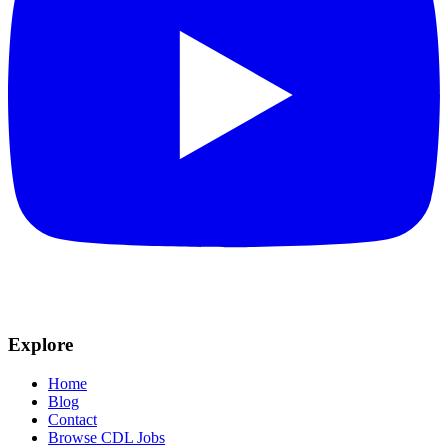
Explore
Home
Blog
Contact
Browse CDL Jobs