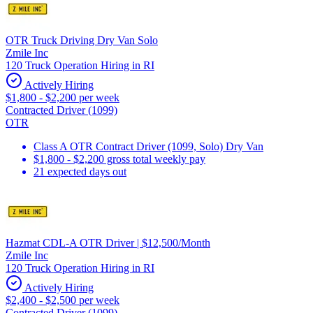
OTR Truck Driving Dry Van Solo
Zmile Inc
120 Truck Operation Hiring in RI
Actively Hiring
$1,800 - $2,200 per week
Contracted Driver (1099)
OTR
Class A OTR Contract Driver (1099, Solo) Dry Van
$1,800 - $2,200 gross total weekly pay
21 expected days out
Hazmat CDL-A OTR Driver | $12,500/Month
Zmile Inc
120 Truck Operation Hiring in RI
Actively Hiring
$2,400 - $2,500 per week
Contracted Driver (1099)