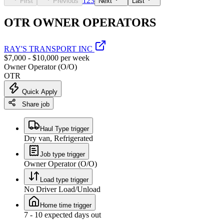
1
2
3
First
Previous
Next
Last
OTR OWNER OPERATORS
RAY'S TRANSPORT INC
$7,000 - $10,000 per week
Owner Operator (O/O)
OTR
Quick Apply
Share job
Haul Type trigger
Dry van, Refrigerated
Job type trigger
Owner Operator (O/O)
Load type trigger
No Driver Load/Unload
Home time trigger
7 - 10 expected days out