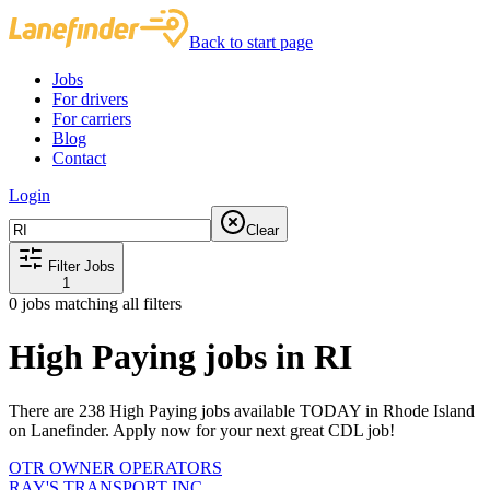
Back to start page
Jobs
For drivers
For carriers
Blog
Contact
Login
Clear
Filter Jobs
1
0
jobs matching all filters
High Paying jobs in RI
There are 238 High Paying jobs available TODAY in Rhode Island
on Lanefinder. Apply now for your next great CDL job!
OTR OWNER OPERATORS
RAY'S TRANSPORT INC