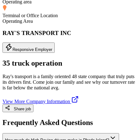
Operating area
Terminal or Office Location
Operating Area
RAY'S TRANSPORT INC
Responsive Employer
35 truck operation
Ray's transport is a family oriented 48 state company that truly puts
its drivers first. Come join our family and see why our turnover rate
is far below the national avg.
View More Company Information
Share job
Frequently Asked Questions