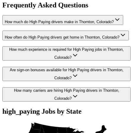
Frequently Asked Questions
How much do High Paying drivers make in Thornton, Colorado?
How often do High Paying drivers get home in Thornton, Colorado?
How much experience is required for High Paying jobs in Thornton,
Colorado?
Are sign-on bonuses available for High Paying drivers in Thornton,
Colorado?
How many carriers are hiring High Paying drivers in Thornton,
Colorado?
high_paying Jobs by State