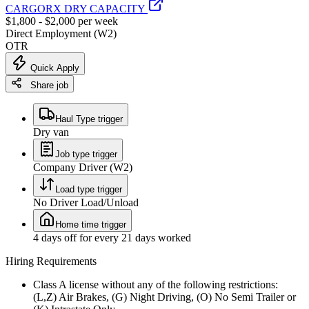
CARGORX DRY CAPACITY
$1,800 - $2,000 per week
Direct Employment (W2)
OTR
Quick Apply
Share job
Haul Type trigger
Dry van
Job type trigger
Company Driver (W2)
Load type trigger
No Driver Load/Unload
Home time trigger
4 days off for every 21 days worked
Hiring Requirements
Class A license without any of the following restrictions:
(L,Z) Air Brakes, (G) Night Driving, (O) No Semi Trailer or