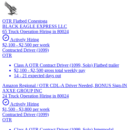
OTR Flatbed Conestoga
BLACK EAGLE EXPRESS LLC
65 Truck Operation Hiring in 80024
Actively Hiring
$2,100 - $2,500 per week
Contracted Driver (1099)
OTR
Class A OTR Contract Driver (1099, Solo) Flatbed trailer
$2,100 - $2,500 gross total weekly pay
14 - 21 expected days out
Amazon Regional / OTR CDL-A Driver Needed, BONUS Sign-IN
AXXE GROUP INC
24 Truck Operation Hiring in 80024
Actively Hiring
$1,500 - $3,800 per week
Contracted Driver (1099)
OTR
Class A OTR Contract Driver (1099, Solo) Intermodal