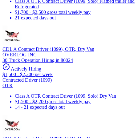
Class A OTR Contract Driver (1099, Solo) Flatbed trailer and
Refrigerated
$1,700 - $2,500 gross total weekly pay
21 expected days out
CDL A Contract Driver (1099), OTR, Dry Van
OVERLOG INC
30 Truck Operation Hiring in 80024
Actively Hiring
$1,500 - $2,200 per week
Contracted Driver (1099)
OTR
Class A OTR Contract Driver (1099, Solo) Dry Van
$1,500 - $2,200 gross total weekly pay
14 - 21 expected days out