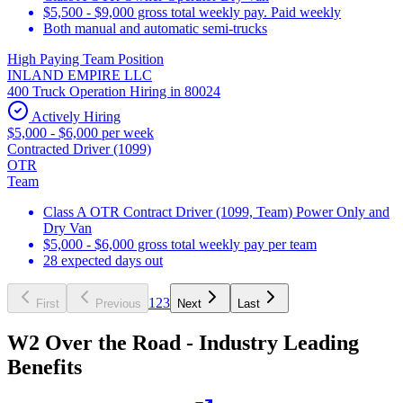
$5,500 - $9,000 gross total weekly pay. Paid weekly
Both manual and automatic semi-trucks
High Paying Team Position
INLAND EMPIRE LLC
400 Truck Operation Hiring in 80024
Actively Hiring
$5,000 - $6,000 per week
Contracted Driver (1099)
OTR
Team
Class A OTR Contract Driver (1099, Team) Power Only and
Dry Van
$5,000 - $6,000 gross total weekly pay per team
28 expected days out
1
2
3
First
Previous
Next
Last
W2 Over the Road - Industry Leading
Benefits