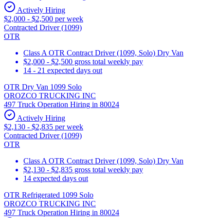
Actively Hiring
$2,000 - $2,500 per week
Contracted Driver (1099)
OTR
Class A OTR Contract Driver (1099, Solo) Dry Van
$2,000 - $2,500 gross total weekly pay
14 - 21 expected days out
OTR Dry Van 1099 Solo
OROZCO TRUCKING INC
497 Truck Operation Hiring in 80024
Actively Hiring
$2,130 - $2,835 per week
Contracted Driver (1099)
OTR
Class A OTR Contract Driver (1099, Solo) Dry Van
$2,130 - $2,835 gross total weekly pay
14 expected days out
OTR Refrigerated 1099 Solo
OROZCO TRUCKING INC
497 Truck Operation Hiring in 80024