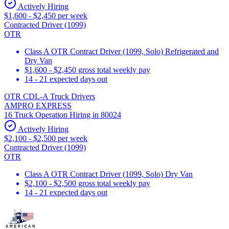
Actively Hiring
$1,600 - $2,450 per week
Contracted Driver (1099)
OTR
Class A OTR Contract Driver (1099, Solo) Refrigerated and
Dry Van
$1,600 - $2,450 gross total weekly pay
14 - 21 expected days out
OTR CDL-A Truck Drivers
AMPRO EXPRESS
16 Truck Operation Hiring in 80024
Actively Hiring
$2,100 - $2,500 per week
Contracted Driver (1099)
OTR
Class A OTR Contract Driver (1099, Solo) Dry Van
$2,100 - $2,500 gross total weekly pay
14 - 21 expected days out