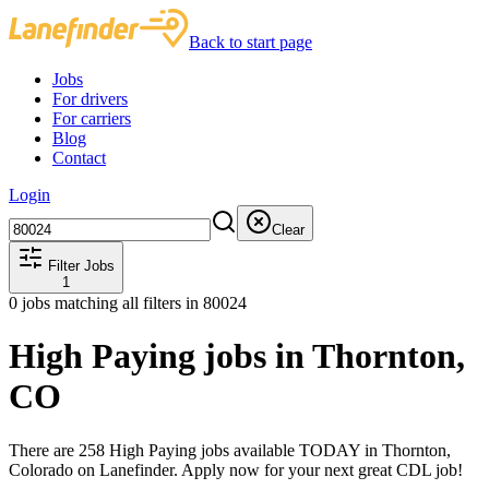
Back to start page
Jobs
For drivers
For carriers
Blog
Contact
Login
Clear
Filter Jobs
1
0
jobs matching all filters
in 80024
High Paying jobs in Thornton,
CO
There are 258 High Paying jobs available TODAY in Thornton,
Colorado on Lanefinder. Apply now for your next great CDL job!