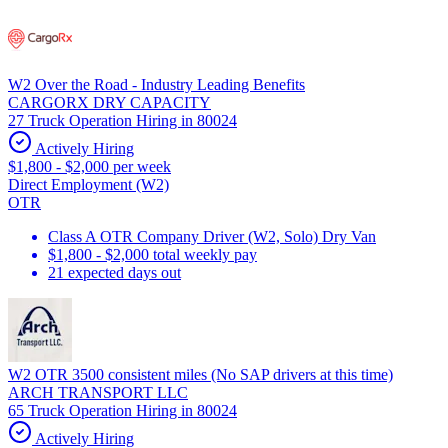
W2 Over the Road - Industry Leading Benefits
CARGORX DRY CAPACITY
27 Truck Operation Hiring in 80024
Actively Hiring
$1,800 - $2,000 per week
Direct Employment (W2)
OTR
Class A OTR Company Driver (W2, Solo) Dry Van
$1,800 - $2,000 total weekly pay
21 expected days out
W2 OTR 3500 consistent miles (No SAP drivers at this time)
ARCH TRANSPORT LLC
65 Truck Operation Hiring in 80024
Actively Hiring