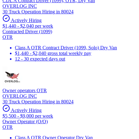
CDL A Contract Driver (1099), OTR, Dry Van
OVERLOG INC
30 Truck Operation Hiring in 80024
Actively Hiring
$1,440 - $2,040 per week
Contracted Driver (1099)
OTR
Class A OTR Contract Driver (1099, Solo) Dry Van
$1,440 - $2,040 gross total weekly pay
12 - 30 expected days out
Owner operators OTR
OVERLOG INC
30 Truck Operation Hiring in 80024
Actively Hiring
$5,500 - $9,000 per week
Owner Operator (O/O)
OTR
Class A OTR Owner Operator Dry Van