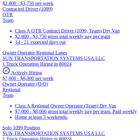
$2,800 - $3,750 per week
Contracted Driver (1099)
OTR
Team
Class A OTR Contract Driver (1099, Team) Dry Van
$2,800 - $3,750 gross total weekly pay per team
14 - 21 expected days out
Owner Operator Regional Lanes
SUN TRANSPORTATION SYSTEMS USA LLC
1 Truck Operation Hiring in 80024
Actively Hiring
$7,000 - $8,000 per week
Owner Operator (O/O)
Regional
Team
Class A Regional Owner Operator (Team) Dry Van
$7,000 - $8,000 gross total weekly pay per team. Paid weekly
Home at least 3 weekends.
Solo 1099 Position
SUN TRANSPORTATION SYSTEMS USA LLC
1 Truck Operation Hiring in 80024