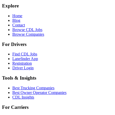
Explore
Home
Blog
Contact
Browse CDL Jobs
Browse Companies
For Drivers
Find CDL Jobs
Lanefinder App
Registration
Driver Login
Tools & Insights
Best Trucking Companies
Best Owner Operator Companies
CDL Insights
For Carriers