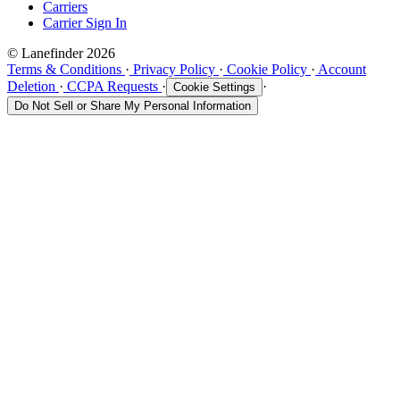
Carriers
Carrier Sign In
© Lanefinder 2026
Terms & Conditions
·
Privacy Policy
·
Cookie Policy
·
Account
Deletion
·
CCPA Requests
·
·
Cookie Settings
Do Not Sell or Share My Personal Information