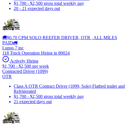
$1,700 - $2,500 gross total weekly pay
20 - 21 expected days out
🚚$0.70 CPM SOLO REEFER DRIVER, OTR , ALL MILES
PAID🚛
Lupus 7 inc
118 Truck Operation Hiring in 80024
Actively Hiring
$1,700 - $2,500 per week
Contracted Driver (1099)
OTR
Class A OTR Contract Driver (1099, Solo) Flatbed trailer and
Refrigerated
$1,700 - $2,500 gross total weekly pay
21 expected days out