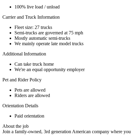
100% live load / unload
Carrier and Truck Information
Fleet size: 27 trucks
Semi-trucks are governed at 75 mph
Mostly automatic semi-trucks
We mainly operate late model trucks
Additional Information
Can take truck home
We're an equal opportunity employer
Pet and Rider Policy
Pets are allowed
Riders are allowed
Orientation Details
Paid orientation
About the job
Join a family-owned, 3rd generation American company where you