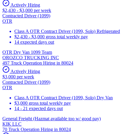
Actively Hiring
$2,430 - $3,000 per week
Contracted Driver (1099)
OTR
Class A OTR Contract Driver (1099, Solo) Refrigerated
$2,430 - $3,000 gross total weekly pay
14 expected days out
OTR Dry Van 1099 Team
OROZCO TRUCKING INC
497 Truck Operation Hiring in 80024
Actively Hiring
$3,000 per week
Contracted Driver (1099)
OTR
Class A OTR Contract Driver (1099, Solo) Dry Van
$3,000 gross total weekly pay
14 - 21 expected days out
General Freight (Hazmat available too w/ good pay)
KIK LLC
70 Truck Operation Hiring in 80024