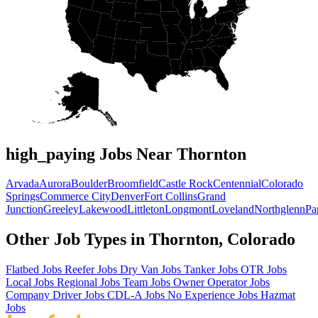
high_paying Jobs Near Thornton
Arvada
Aurora
Boulder
Broomfield
Castle Rock
Centennial
Colorado
Springs
Commerce City
Denver
Fort Collins
Grand
Junction
Greeley
Lakewood
Littleton
Longmont
Loveland
Northglenn
Pa
Other Job Types in Thornton, Colorado
Flatbed Jobs
Reefer Jobs
Dry Van Jobs
Tanker Jobs
OTR Jobs
Local Jobs
Regional Jobs
Team Jobs
Owner Operator Jobs
Company Driver Jobs
CDL-A Jobs
No Experience Jobs
Hazmat
Jobs