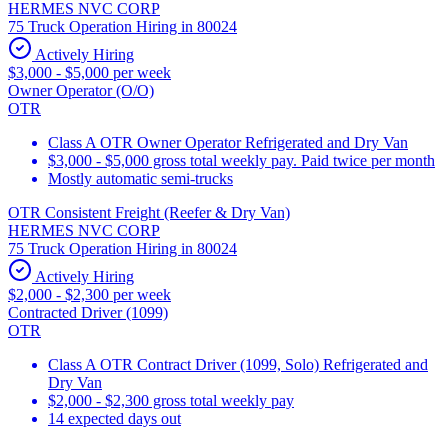
HERMES NVC CORP
75 Truck Operation Hiring in 80024
Actively Hiring
$3,000 - $5,000 per week
Owner Operator (O/O)
OTR
Class A OTR Owner Operator Refrigerated and Dry Van
$3,000 - $5,000 gross total weekly pay. Paid twice per month
Mostly automatic semi-trucks
OTR Consistent Freight (Reefer & Dry Van)
HERMES NVC CORP
75 Truck Operation Hiring in 80024
Actively Hiring
$2,000 - $2,300 per week
Contracted Driver (1099)
OTR
Class A OTR Contract Driver (1099, Solo) Refrigerated and
Dry Van
$2,000 - $2,300 gross total weekly pay
14 expected days out