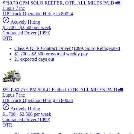
💸$0.70 CPM SOLO REEFER, OTR, ALL MILES PAID 🚛
Lupus 7 inc
118 Truck Operation Hiring in 80024
Actively Hiring
$1,700 - $2,500 per week
Contracted Driver (1099)
OTR
Class A OTR Contract Driver (1099, Solo) Refrigerated
$1,700 - $2,500 gross total weekly pay
21 expected days out
💸UP $0.75 CPM SOLO Flatbed, OTR, ALL MILES PAID 🚛
Lupus 7 inc
118 Truck Operation Hiring in 80024
Actively Hiring
$1,700 - $2,500 per week
Contracted Driver (1099)
OTR