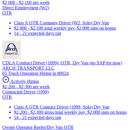
$2,000 - $2,100 per week
Direct Employment (W2)
OTR
Class A OTR Company Driver (W2, Solo) Dry Van
$2,000 - $2,100 total weekly pay. $2,000 sign on bonus
14 - 21 expected days out
CDLA Contract Driver (1099), OTR, Dry Van (no SAP for now)
ARCH TRANSPORT LLC
65 Truck Operation Hiring in 80024
Actively Hiring
$2,200 - $2,300 per week
Contracted Driver (1099)
OTR
Class A OTR Contract Driver (1099, Solo) Dry Van
$2,200 - $2,300 gross total weekly pay. $2,000 sign on bonus
14 - 21 expected days out
Owner Operator Reefer/Dry Van OTR