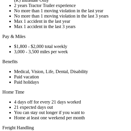
(K) Intrastate Only
2 years Tractor Trailer experience
No more than 1 moving violation in the last year
No more than 1 moving violation in the last 3 years
Max 1 accident in the last year
Max 1 accident in the last 3 years
Pay & Miles
$1,800 - $2,000 total weekly
3,000 - 3,500 miles per week
Benefits
Medical, Vision, Life, Dental, Disability
Paid vacation
Paid holidays
Home Time
4 days off for every 21 days worked
21 expected days out
You can stay out longer if you want to
Home at least one weekend per month
Freight Handling