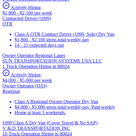
Actively Hiring
$1,800 - $2,100 per week
Contracted Driver (1099)
OTR
Class A OTR Contract Driver (1099, Solo) Dry Van
$1,800 - $2,100 gross total weekly pay
14 - 21 expected days out
Owner Operator Regional Lanes
SUN TRANSPORTATION SYSTEMS USA LLC
1 Truck Operation Hiring in 80024
Actively Hiring
$4,000 - $5,000 per week
Owner Operator (O/O)
Regional
Class A Regional Owner Operator Dry Van
$4,000 - $5,000 gross total weekly pay. Paid weekly
Home at least 3 weekends.
1099 Class A Dry Van (Cover Travel & No SAP)
V & D TRANSPORTATION INC
10 Truck Operation Hiring in 80024