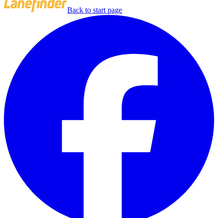
Back to start page