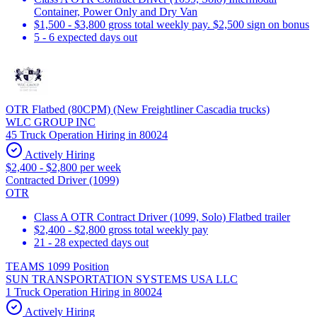
Container, Power Only and Dry Van
$1,500 - $3,800 gross total weekly pay. $2,500 sign on bonus
5 - 6 expected days out
OTR Flatbed (80CPM) (New Freightliner Cascadia trucks)
WLC GROUP INC
45 Truck Operation Hiring in 80024
Actively Hiring
$2,400 - $2,800 per week
Contracted Driver (1099)
OTR
Class A OTR Contract Driver (1099, Solo) Flatbed trailer
$2,400 - $2,800 gross total weekly pay
21 - 28 expected days out
TEAMS 1099 Position
SUN TRANSPORTATION SYSTEMS USA LLC
1 Truck Operation Hiring in 80024
Actively Hiring