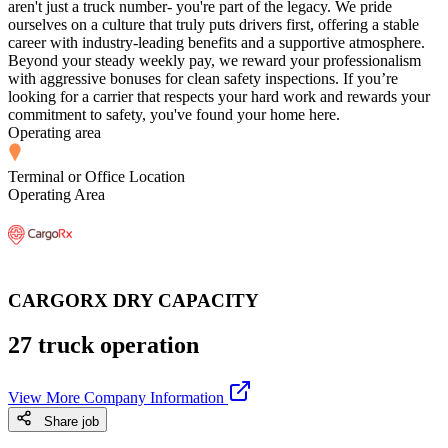
aren't just a truck number- you're part of the legacy. We pride
ourselves on a culture that truly puts drivers first, offering a stable
career with industry-leading benefits and a supportive atmosphere.
Beyond your steady weekly pay, we reward your professionalism
with aggressive bonuses for clean safety inspections. If you’re
looking for a carrier that respects your hard work and rewards your
commitment to safety, you've found your home here.
Operating area
Terminal or Office Location
Operating Area
CARGORX DRY CAPACITY
27 truck operation
View More Company Information
Share job