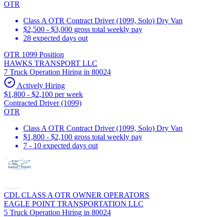
OTR
Class A OTR Contract Driver (1099, Solo) Dry Van
$2,500 - $3,000 gross total weekly pay
28 expected days out
OTR 1099 Position
HAWKS TRANSPORT LLC
7 Truck Operation Hiring in 80024
Actively Hiring
$1,800 - $2,100 per week
Contracted Driver (1099)
OTR
Class A OTR Contract Driver (1099, Solo) Dry Van
$1,800 - $2,100 gross total weekly pay
7 - 10 expected days out
CDL CLASS A OTR OWNER OPERATORS
EAGLE POINT TRANSPORTATION LLC
5 Truck Operation Hiring in 80024