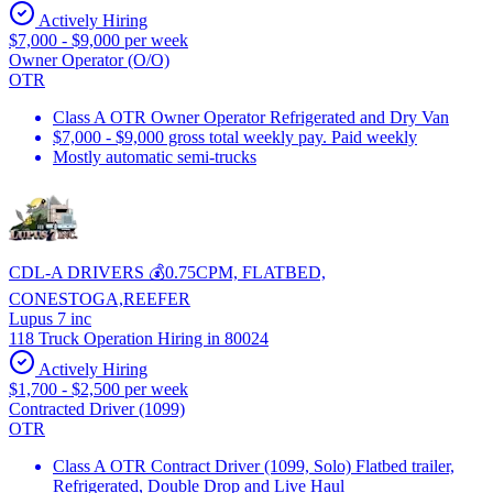
Actively Hiring
$7,000 - $9,000 per week
Owner Operator (O/O)
OTR
Class A OTR Owner Operator Refrigerated and Dry Van
$7,000 - $9,000 gross total weekly pay. Paid weekly
Mostly automatic semi-trucks
CDL-A DRIVERS 💰0.75CPM, FLATBED,
CONESTOGA,REEFER
Lupus 7 inc
118 Truck Operation Hiring in 80024
Actively Hiring
$1,700 - $2,500 per week
Contracted Driver (1099)
OTR
Class A OTR Contract Driver (1099, Solo) Flatbed trailer,
Refrigerated, Double Drop and Live Haul