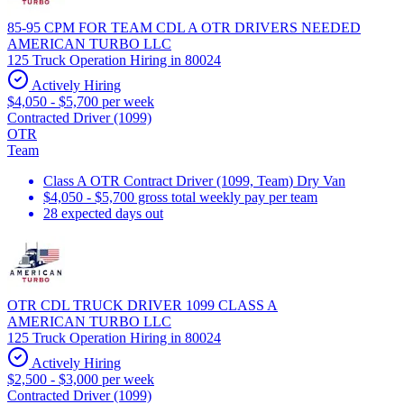
85-95 CPM FOR TEAM CDL A OTR DRIVERS NEEDED
AMERICAN TURBO LLC
125 Truck Operation Hiring in 80024
Actively Hiring
$4,050 - $5,700 per week
Contracted Driver (1099)
OTR
Team
Class A OTR Contract Driver (1099, Team) Dry Van
$4,050 - $5,700 gross total weekly pay per team
28 expected days out
OTR CDL TRUCK DRIVER 1099 CLASS A
AMERICAN TURBO LLC
125 Truck Operation Hiring in 80024
Actively Hiring
$2,500 - $3,000 per week
Contracted Driver (1099)