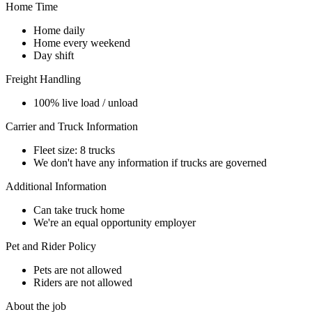
Home Time
Home daily
Home every weekend
Day shift
Freight Handling
100% live load / unload
Carrier and Truck Information
Fleet size: 8 trucks
We don't have any information if trucks are governed
Additional Information
Can take truck home
We're an equal opportunity employer
Pet and Rider Policy
Pets are not allowed
Riders are not allowed
About the job