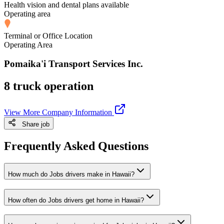
Health vision and dental plans available
Operating area
Terminal or Office Location
Operating Area
Pomaika'i Transport Services Inc.
8 truck operation
View More Company Information
Share job
Frequently Asked Questions
How much do Jobs drivers make in Hawaii?
How often do Jobs drivers get home in Hawaii?