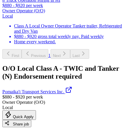
8 Truck Operation Hiring in HI
$880 - $920 per week
Owner Operator (O/O)
Local
Class A Local Owner Operator Tanker trailer, Refrigerated
and Dry Van
$880 - $920 gross total weekly pay. Paid weekly
Home every weekend.
1
First
Previous
Next
Last
O/O Local Class A - TWIC and Tanker
(N) Endorsement required
Pomaika'i Transport Services Inc.
$880 - $920 per week
Owner Operator (O/O)
Local
Quick Apply
Share job