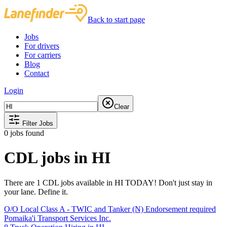
Back to start page
Jobs
For drivers
For carriers
Blog
Contact
Login
Clear
Filter Jobs
0
jobs found
CDL jobs in HI
There are 1 CDL jobs available in HI TODAY! Don't just stay in
your lane. Define it.
O/O Local Class A - TWIC and Tanker (N) Endorsement required
Pomaika'i Transport Services Inc.