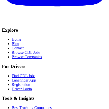
Explore
Home
Blog
Contact
Browse CDL Jobs
Browse Companies
For Drivers
Find CDL Jobs
Lanefinder App
Registration
Driver Login
Tools & Insights
Best Trucking Companies