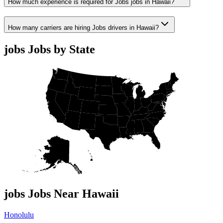
How much experience is required for Jobs jobs in Hawaii?
How many carriers are hiring Jobs drivers in Hawaii?
jobs Jobs by State
jobs Jobs Near Hawaii
Honolulu