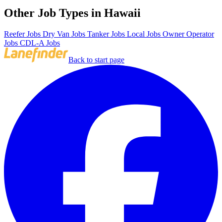
Other Job Types in Hawaii
Reefer Jobs
Dry Van Jobs
Tanker Jobs
Local Jobs
Owner Operator
Jobs
CDL-A Jobs
Back to start page