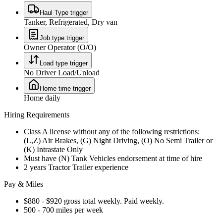
Haul Type trigger
Tanker, Refrigerated, Dry van
Job type trigger
Owner Operator (O/O)
Load type trigger
No Driver Load/Unload
Home time trigger
Home daily
Hiring Requirements
Class A license without any of the following restrictions:
(L,Z) Air Brakes, (G) Night Driving, (O) No Semi Trailer or
(K) Intrastate Only
Must have (N) Tank Vehicles endorsement at time of hire
2 years Tractor Trailer experience
Pay & Miles
$880 - $920 gross total weekly. Paid weekly.
500 - 700 miles per week