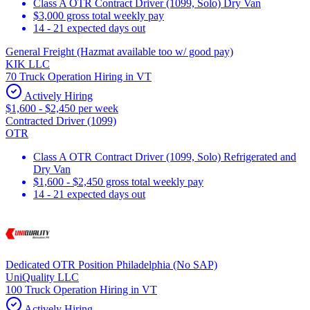
Class A OTR Contract Driver (1099, Solo) Dry Van
$3,000 gross total weekly pay
14 - 21 expected days out
General Freight (Hazmat available too w/ good pay)
KIK LLC
70 Truck Operation Hiring in VT
Actively Hiring
$1,600 - $2,450 per week
Contracted Driver (1099)
OTR
Class A OTR Contract Driver (1099, Solo) Refrigerated and
Dry Van
$1,600 - $2,450 gross total weekly pay
14 - 21 expected days out
Dedicated OTR Position Philadelphia (No SAP)
UniQuality LLC
100 Truck Operation Hiring in VT
Actively Hiring