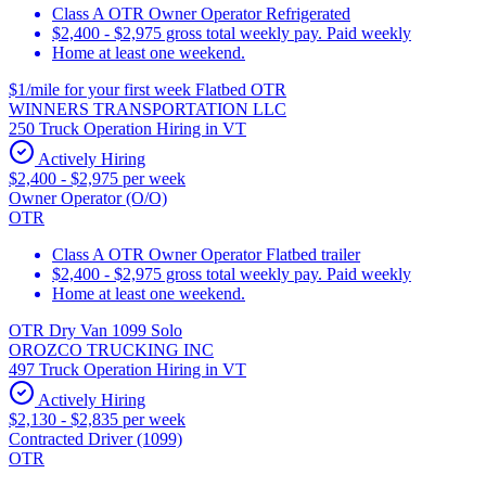
Class A OTR Owner Operator Refrigerated
$2,400 - $2,975 gross total weekly pay. Paid weekly
Home at least one weekend.
$1/mile for your first week Flatbed OTR
WINNERS TRANSPORTATION LLC
250 Truck Operation Hiring in VT
Actively Hiring
$2,400 - $2,975 per week
Owner Operator (O/O)
OTR
Class A OTR Owner Operator Flatbed trailer
$2,400 - $2,975 gross total weekly pay. Paid weekly
Home at least one weekend.
OTR Dry Van 1099 Solo
OROZCO TRUCKING INC
497 Truck Operation Hiring in VT
Actively Hiring
$2,130 - $2,835 per week
Contracted Driver (1099)
OTR