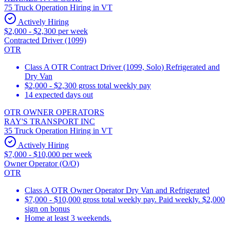
75 Truck Operation Hiring in VT
Actively Hiring
$2,000 - $2,300 per week
Contracted Driver (1099)
OTR
Class A OTR Contract Driver (1099, Solo) Refrigerated and
Dry Van
$2,000 - $2,300 gross total weekly pay
14 expected days out
OTR OWNER OPERATORS
RAY'S TRANSPORT INC
35 Truck Operation Hiring in VT
Actively Hiring
$7,000 - $10,000 per week
Owner Operator (O/O)
OTR
Class A OTR Owner Operator Dry Van and Refrigerated
$7,000 - $10,000 gross total weekly pay. Paid weekly. $2,000
sign on bonus
Home at least 3 weekends.