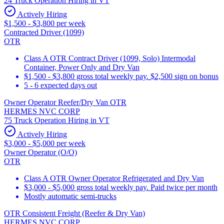
24 Truck Operation Hiring in VT
Actively Hiring
$1,500 - $3,800 per week
Contracted Driver (1099)
OTR
Class A OTR Contract Driver (1099, Solo) Intermodal
Container, Power Only and Dry Van
$1,500 - $3,800 gross total weekly pay. $2,500 sign on bonus
5 - 6 expected days out
Owner Operator Reefer/Dry Van OTR
HERMES NVC CORP
75 Truck Operation Hiring in VT
Actively Hiring
$3,000 - $5,000 per week
Owner Operator (O/O)
OTR
Class A OTR Owner Operator Refrigerated and Dry Van
$3,000 - $5,000 gross total weekly pay. Paid twice per month
Mostly automatic semi-trucks
OTR Consistent Freight (Reefer & Dry Van)
HERMES NVC CORP