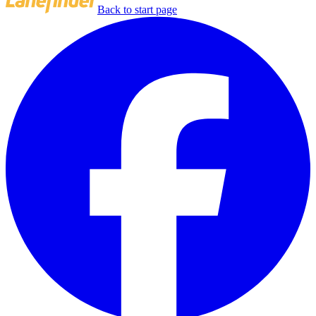
Back to start page