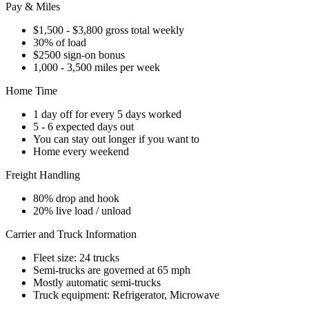
Pay & Miles
$1,500 - $3,800 gross total weekly
30% of load
$2500 sign-on bonus
1,000 - 3,500 miles per week
Home Time
1 day off for every 5 days worked
5 - 6 expected days out
You can stay out longer if you want to
Home every weekend
Freight Handling
80% drop and hook
20% live load / unload
Carrier and Truck Information
Fleet size: 24 trucks
Semi-trucks are governed at 65 mph
Mostly automatic semi-trucks
Truck equipment: Refrigerator, Microwave