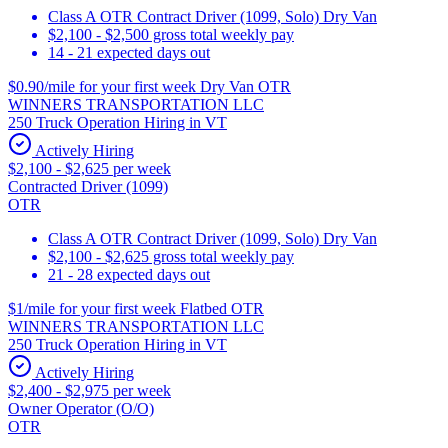
Class A OTR Contract Driver (1099, Solo) Dry Van
$2,100 - $2,500 gross total weekly pay
14 - 21 expected days out
$0.90/mile for your first week Dry Van OTR
WINNERS TRANSPORTATION LLC
250 Truck Operation Hiring in VT
Actively Hiring
$2,100 - $2,625 per week
Contracted Driver (1099)
OTR
Class A OTR Contract Driver (1099, Solo) Dry Van
$2,100 - $2,625 gross total weekly pay
21 - 28 expected days out
$1/mile for your first week Flatbed OTR
WINNERS TRANSPORTATION LLC
250 Truck Operation Hiring in VT
Actively Hiring
$2,400 - $2,975 per week
Owner Operator (O/O)
OTR