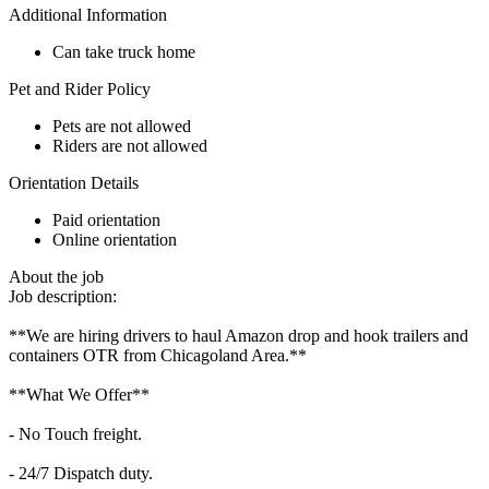
Additional Information
Can take truck home
Pet and Rider Policy
Pets are not allowed
Riders are not allowed
Orientation Details
Paid orientation
Online orientation
About the job
Job description:
**We are hiring drivers to haul Amazon drop and hook trailers and
containers OTR from Chicagoland Area.**
**What We Offer**
- No Touch freight.
- 24/7 Dispatch duty.