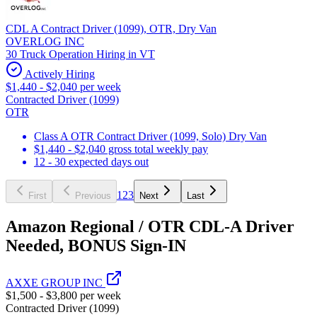
CDL A Contract Driver (1099), OTR, Dry Van
OVERLOG INC
30 Truck Operation Hiring in VT
Actively Hiring
$1,440 - $2,040 per week
Contracted Driver (1099)
OTR
Class A OTR Contract Driver (1099, Solo) Dry Van
$1,440 - $2,040 gross total weekly pay
12 - 30 expected days out
1
2
3
First
Previous
Next
Last
Amazon Regional / OTR CDL-A Driver
Needed, BONUS Sign-IN
AXXE GROUP INC
$1,500 - $3,800 per week
Contracted Driver (1099)