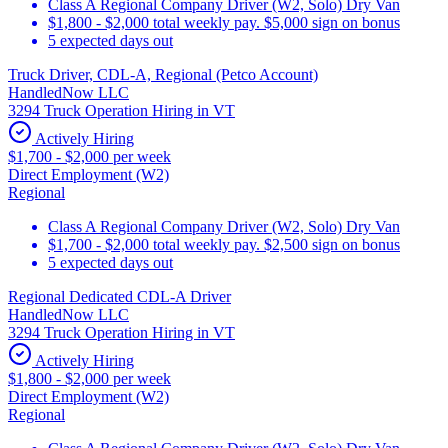
Class A Regional Company Driver (W2, Solo) Dry Van
$1,800 - $2,000 total weekly pay. $5,000 sign on bonus
5 expected days out
Truck Driver, CDL-A, Regional (Petco Account)
HandledNow LLC
3294 Truck Operation Hiring in VT
Actively Hiring
$1,700 - $2,000 per week
Direct Employment (W2)
Regional
Class A Regional Company Driver (W2, Solo) Dry Van
$1,700 - $2,000 total weekly pay. $2,500 sign on bonus
5 expected days out
Regional Dedicated CDL-A Driver
HandledNow LLC
3294 Truck Operation Hiring in VT
Actively Hiring
$1,800 - $2,000 per week
Direct Employment (W2)
Regional