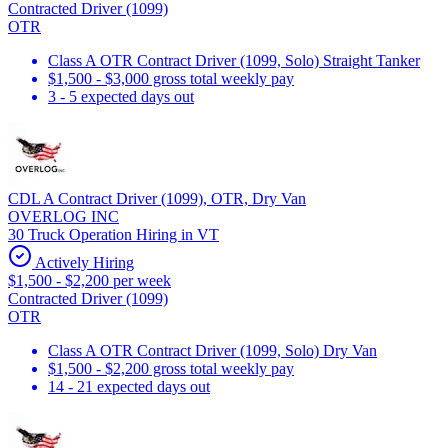
Contracted Driver (1099)
OTR
Class A OTR Contract Driver (1099, Solo) Straight Tanker
$1,500 - $3,000 gross total weekly pay
3 - 5 expected days out
CDL A Contract Driver (1099), OTR, Dry Van
OVERLOG INC
30 Truck Operation Hiring in VT
Actively Hiring
$1,500 - $2,200 per week
Contracted Driver (1099)
OTR
Class A OTR Contract Driver (1099, Solo) Dry Van
$1,500 - $2,200 gross total weekly pay
14 - 21 expected days out