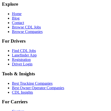
Explore
Home
Blog
Contact
Browse CDL Jobs
Browse Companies
For Drivers
Find CDL Jobs
Lanefinder App
Registration
Driver Login
Tools & Insights
Best Trucking Companies
Best Owner Operator Companies
CDL Insights
For Carriers