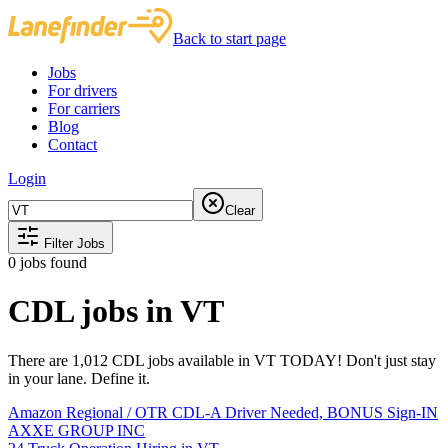
Back to start page
Jobs
For drivers
For carriers
Blog
Contact
Login
Clear
Filter Jobs
0
jobs found
CDL jobs in VT
There are 1,012 CDL jobs available in VT TODAY! Don't just stay
in your lane. Define it.
Amazon Regional / OTR CDL-A Driver Needed, BONUS Sign-IN
AXXE GROUP INC