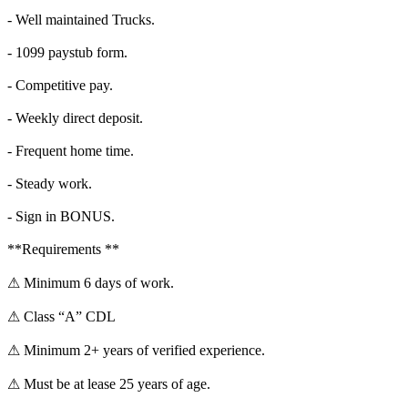
- Well maintained Trucks.
- 1099 paystub form.
- Competitive pay.
- Weekly direct deposit.
- Frequent home time.
- Steady work.
- Sign in BONUS.
**Requirements **
⚠ Minimum 6 days of work.
⚠ Class “A” CDL
⚠ Minimum 2+ years of verified experience.
⚠ Must be at lease 25 years of age.