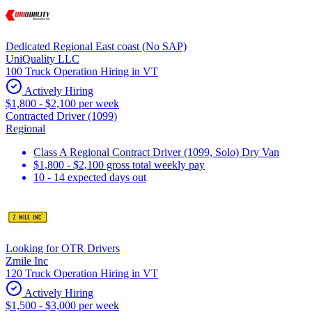
Dedicated Regional East coast (No SAP)
UniQuality LLC
100 Truck Operation Hiring in VT
Actively Hiring
$1,800 - $2,100 per week
Contracted Driver (1099)
Regional
Class A Regional Contract Driver (1099, Solo) Dry Van
$1,800 - $2,100 gross total weekly pay
10 - 14 expected days out
Looking for OTR Drivers
Zmile Inc
120 Truck Operation Hiring in VT
Actively Hiring
$1,500 - $3,000 per week