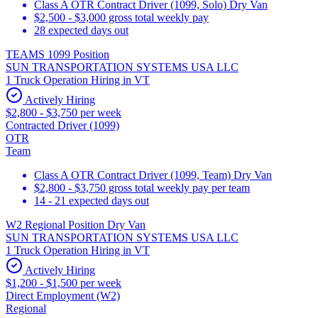
Class A OTR Contract Driver (1099, Solo) Dry Van
$2,500 - $3,000 gross total weekly pay
28 expected days out
TEAMS 1099 Position
SUN TRANSPORTATION SYSTEMS USA LLC
1 Truck Operation Hiring in VT
Actively Hiring
$2,800 - $3,750 per week
Contracted Driver (1099)
OTR
Team
Class A OTR Contract Driver (1099, Team) Dry Van
$2,800 - $3,750 gross total weekly pay per team
14 - 21 expected days out
W2 Regional Position Dry Van
SUN TRANSPORTATION SYSTEMS USA LLC
1 Truck Operation Hiring in VT
Actively Hiring
$1,200 - $1,500 per week
Direct Employment (W2)
Regional