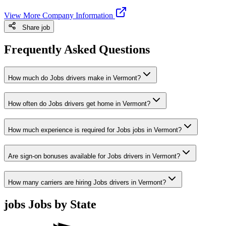
View More Company Information
Share job
Frequently Asked Questions
How much do Jobs drivers make in Vermont?
How often do Jobs drivers get home in Vermont?
How much experience is required for Jobs jobs in Vermont?
Are sign-on bonuses available for Jobs drivers in Vermont?
How many carriers are hiring Jobs drivers in Vermont?
jobs Jobs by State