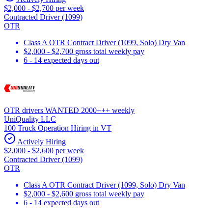
$2,000 - $2,700 per week
Contracted Driver (1099)
OTR
Class A OTR Contract Driver (1099, Solo) Dry Van
$2,000 - $2,700 gross total weekly pay
6 - 14 expected days out
OTR drivers WANTED 2000+++ weekly
UniQuality LLC
100 Truck Operation Hiring in VT
Actively Hiring
$2,000 - $2,600 per week
Contracted Driver (1099)
OTR
Class A OTR Contract Driver (1099, Solo) Dry Van
$2,000 - $2,600 gross total weekly pay
6 - 14 expected days out