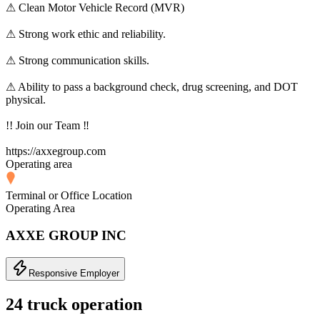
⚠ Clean Motor Vehicle Record (MVR)
⚠ Strong work ethic and reliability.
⚠ Strong communication skills.
⚠ Ability to pass a background check, drug screening, and DOT
physical.
!! Join our Team ‼
https://axxegroup.com
Operating area
Terminal or Office Location
Operating Area
AXXE GROUP INC
Responsive Employer
24 truck operation