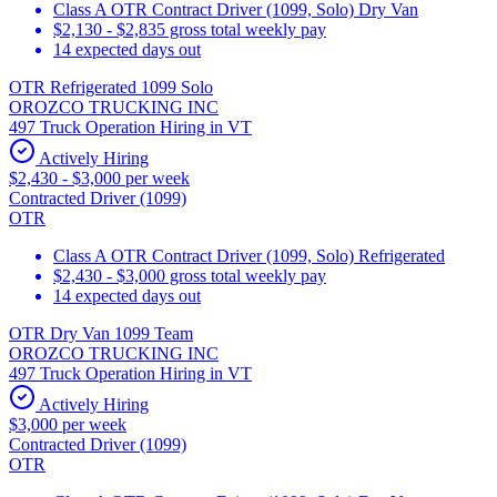
Class A OTR Contract Driver (1099, Solo) Dry Van
$2,130 - $2,835 gross total weekly pay
14 expected days out
OTR Refrigerated 1099 Solo
OROZCO TRUCKING INC
497 Truck Operation Hiring in VT
Actively Hiring
$2,430 - $3,000 per week
Contracted Driver (1099)
OTR
Class A OTR Contract Driver (1099, Solo) Refrigerated
$2,430 - $3,000 gross total weekly pay
14 expected days out
OTR Dry Van 1099 Team
OROZCO TRUCKING INC
497 Truck Operation Hiring in VT
Actively Hiring
$3,000 per week
Contracted Driver (1099)
OTR