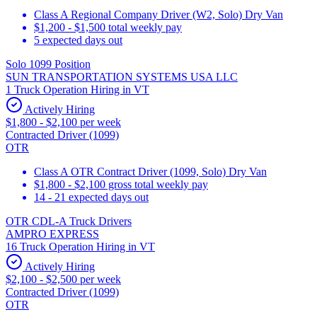
Class A Regional Company Driver (W2, Solo) Dry Van
$1,200 - $1,500 total weekly pay
5 expected days out
Solo 1099 Position
SUN TRANSPORTATION SYSTEMS USA LLC
1 Truck Operation Hiring in VT
Actively Hiring
$1,800 - $2,100 per week
Contracted Driver (1099)
OTR
Class A OTR Contract Driver (1099, Solo) Dry Van
$1,800 - $2,100 gross total weekly pay
14 - 21 expected days out
OTR CDL-A Truck Drivers
AMPRO EXPRESS
16 Truck Operation Hiring in VT
Actively Hiring
$2,100 - $2,500 per week
Contracted Driver (1099)
OTR