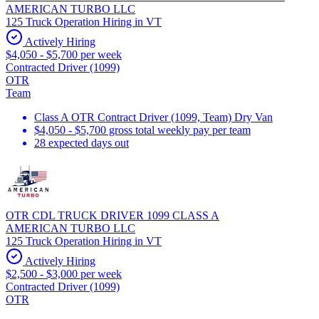
AMERICAN TURBO LLC
125 Truck Operation Hiring in VT
Actively Hiring
$4,050 - $5,700 per week
Contracted Driver (1099)
OTR
Team
Class A OTR Contract Driver (1099, Team) Dry Van
$4,050 - $5,700 gross total weekly pay per team
28 expected days out
OTR CDL TRUCK DRIVER 1099 CLASS A
AMERICAN TURBO LLC
125 Truck Operation Hiring in VT
Actively Hiring
$2,500 - $3,000 per week
Contracted Driver (1099)
OTR