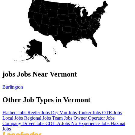
jobs Jobs Near Vermont
Burlington
Other Job Types in Vermont
Flatbed Jobs
Reefer Jobs
Dry Van Jobs
Tanker Jobs
OTR Jobs
Local Jobs
Regional Jobs
Team Jobs
Owner Operator Jobs
Company Driver Jobs
CDL-A Jobs
No Experience Jobs
Hazmat
Jobs