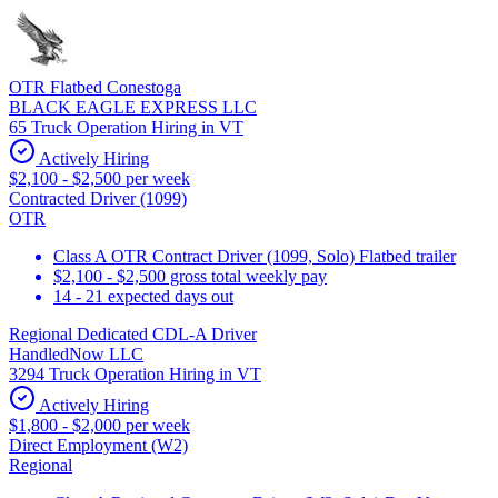
OTR Flatbed Conestoga
BLACK EAGLE EXPRESS LLC
65 Truck Operation Hiring in VT
Actively Hiring
$2,100 - $2,500 per week
Contracted Driver (1099)
OTR
Class A OTR Contract Driver (1099, Solo) Flatbed trailer
$2,100 - $2,500 gross total weekly pay
14 - 21 expected days out
Regional Dedicated CDL-A Driver
HandledNow LLC
3294 Truck Operation Hiring in VT
Actively Hiring
$1,800 - $2,000 per week
Direct Employment (W2)
Regional