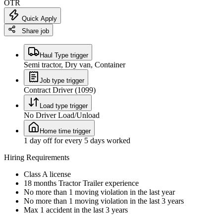
OTR
Quick Apply
Share job
Haul Type trigger
Semi tractor, Dry van, Container
Job type trigger
Contract Driver (1099)
Load type trigger
No Driver Load/Unload
Home time trigger
1 day off for every 5 days worked
Hiring Requirements
Class A license
18 months Tractor Trailer experience
No more than 1 moving violation in the last year
No more than 1 moving violation in the last 3 years
Max 1 accident in the last 3 years