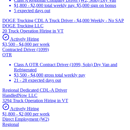
Class A Regional Company Driver (W2, Solo) Dry Van
$1,800 - $2,000 total weekly pay. $5,000 sign on bonus
5 expected days out
DOGE Trucking CDL A Truck Driver - $4,000 Weekly - No SAP
DOGE Trucking LLC
20 Truck Operation Hiring in VT
Actively Hiring
$3,500 - $4,000 per week
Contracted Driver (1099)
OTR
Class A OTR Contract Driver (1099, Solo) Dry Van and
Refrigerated
$3,500 - $4,000 gross total weekly pay
21 - 28 expected days out
Regional Dedicated CDL-A Driver
HandledNow LLC
3294 Truck Operation Hiring in VT
Actively Hiring
$1,800 - $2,000 per week
Direct Employment (W2)
Regional