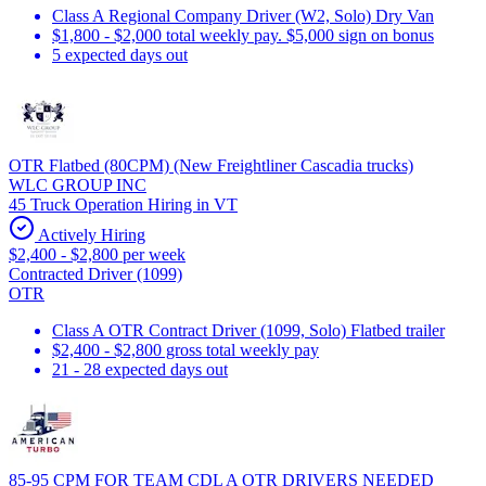
Class A Regional Company Driver (W2, Solo) Dry Van
$1,800 - $2,000 total weekly pay. $5,000 sign on bonus
5 expected days out
OTR Flatbed (80CPM) (New Freightliner Cascadia trucks)
WLC GROUP INC
45 Truck Operation Hiring in VT
Actively Hiring
$2,400 - $2,800 per week
Contracted Driver (1099)
OTR
Class A OTR Contract Driver (1099, Solo) Flatbed trailer
$2,400 - $2,800 gross total weekly pay
21 - 28 expected days out
85-95 CPM FOR TEAM CDL A OTR DRIVERS NEEDED