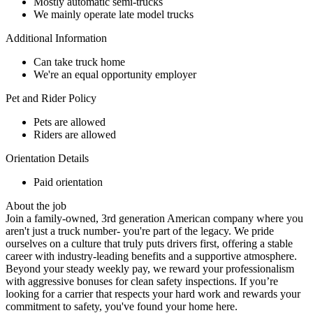
Mostly automatic semi-trucks
We mainly operate late model trucks
Additional Information
Can take truck home
We're an equal opportunity employer
Pet and Rider Policy
Pets are allowed
Riders are allowed
Orientation Details
Paid orientation
About the job
Join a family-owned, 3rd generation American company where you
aren't just a truck number- you're part of the legacy. We pride
ourselves on a culture that truly puts drivers first, offering a stable
career with industry-leading benefits and a supportive atmosphere.
Beyond your steady weekly pay, we reward your professionalism
with aggressive bonuses for clean safety inspections. If you’re
looking for a carrier that respects your hard work and rewards your
commitment to safety, you've found your home here.