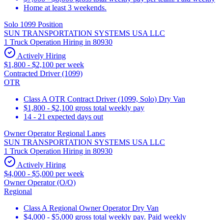
Home at least 3 weekends.
Solo 1099 Position
SUN TRANSPORTATION SYSTEMS USA LLC
1 Truck Operation Hiring in 80930
Actively Hiring
$1,800 - $2,100 per week
Contracted Driver (1099)
OTR
Class A OTR Contract Driver (1099, Solo) Dry Van
$1,800 - $2,100 gross total weekly pay
14 - 21 expected days out
Owner Operator Regional Lanes
SUN TRANSPORTATION SYSTEMS USA LLC
1 Truck Operation Hiring in 80930
Actively Hiring
$4,000 - $5,000 per week
Owner Operator (O/O)
Regional
Class A Regional Owner Operator Dry Van
$4,000 - $5,000 gross total weekly pay. Paid weekly