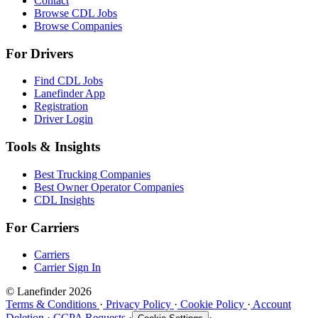
Contact
Browse CDL Jobs
Browse Companies
For Drivers
Find CDL Jobs
Lanefinder App
Registration
Driver Login
Tools & Insights
Best Trucking Companies
Best Owner Operator Companies
CDL Insights
For Carriers
Carriers
Carrier Sign In
© Lanefinder 2026
Terms & Conditions
·
Privacy Policy
·
Cookie Policy
·
Account
Deletion
·
CCPA Requests
·
·