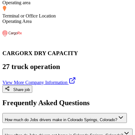
Operating area
Terminal or Office Location
Operating Area
CARGORX DRY CAPACITY
27 truck operation
View More Company Information
Share job
Frequently Asked Questions
How much do Jobs drivers make in Colorado Springs, Colorado?