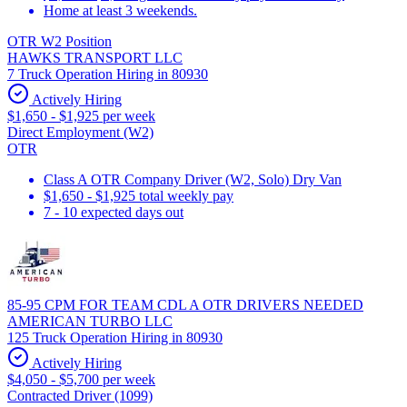
Home at least 3 weekends.
OTR W2 Position
HAWKS TRANSPORT LLC
7 Truck Operation Hiring in 80930
Actively Hiring
$1,650 - $1,925 per week
Direct Employment (W2)
OTR
Class A OTR Company Driver (W2, Solo) Dry Van
$1,650 - $1,925 total weekly pay
7 - 10 expected days out
85-95 CPM FOR TEAM CDL A OTR DRIVERS NEEDED
AMERICAN TURBO LLC
125 Truck Operation Hiring in 80930
Actively Hiring
$4,050 - $5,700 per week
Contracted Driver (1099)