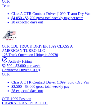
OTR
Team
Class A OTR Contract Driver (1099, Team) Dry Van
$4,050 - $5,700 gross total weekly pay per team
28 expected days out
OTR CDL TRUCK DRIVER 1099 CLASS A
AMERICAN TURBO LLC
125 Truck Operation Hiring in 80930
Actively Hiring
$2,500 - $3,000 per week
Contracted Driver (1099)
OTR
Class A OTR Contract Driver (1099, Solo) Dry Van
$2,500 - $3,000 gross total weekly pay
28 expected days out
OTR 1099 Position
HAWKS TRANSPORT LLC