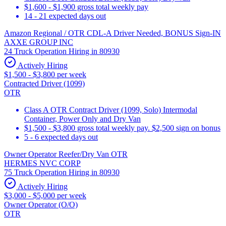
$1,600 - $1,900 gross total weekly pay
14 - 21 expected days out
Amazon Regional / OTR CDL-A Driver Needed, BONUS Sign-IN
AXXE GROUP INC
24 Truck Operation Hiring in 80930
Actively Hiring
$1,500 - $3,800 per week
Contracted Driver (1099)
OTR
Class A OTR Contract Driver (1099, Solo) Intermodal
Container, Power Only and Dry Van
$1,500 - $3,800 gross total weekly pay. $2,500 sign on bonus
5 - 6 expected days out
Owner Operator Reefer/Dry Van OTR
HERMES NVC CORP
75 Truck Operation Hiring in 80930
Actively Hiring
$3,000 - $5,000 per week
Owner Operator (O/O)
OTR