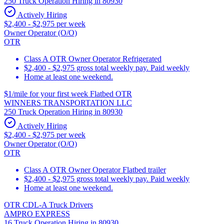
250 Truck Operation Hiring in 80930
Actively Hiring
$2,400 - $2,975 per week
Owner Operator (O/O)
OTR
Class A OTR Owner Operator Refrigerated
$2,400 - $2,975 gross total weekly pay. Paid weekly
Home at least one weekend.
$1/mile for your first week Flatbed OTR
WINNERS TRANSPORTATION LLC
250 Truck Operation Hiring in 80930
Actively Hiring
$2,400 - $2,975 per week
Owner Operator (O/O)
OTR
Class A OTR Owner Operator Flatbed trailer
$2,400 - $2,975 gross total weekly pay. Paid weekly
Home at least one weekend.
OTR CDL-A Truck Drivers
AMPRO EXPRESS
16 Truck Operation Hiring in 80930