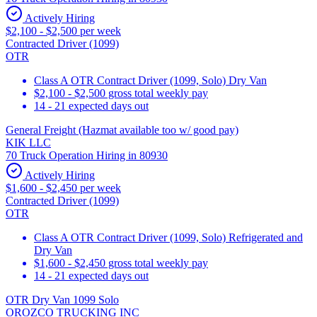
Actively Hiring
$2,100 - $2,500 per week
Contracted Driver (1099)
OTR
Class A OTR Contract Driver (1099, Solo) Dry Van
$2,100 - $2,500 gross total weekly pay
14 - 21 expected days out
General Freight (Hazmat available too w/ good pay)
KIK LLC
70 Truck Operation Hiring in 80930
Actively Hiring
$1,600 - $2,450 per week
Contracted Driver (1099)
OTR
Class A OTR Contract Driver (1099, Solo) Refrigerated and
Dry Van
$1,600 - $2,450 gross total weekly pay
14 - 21 expected days out
OTR Dry Van 1099 Solo
OROZCO TRUCKING INC