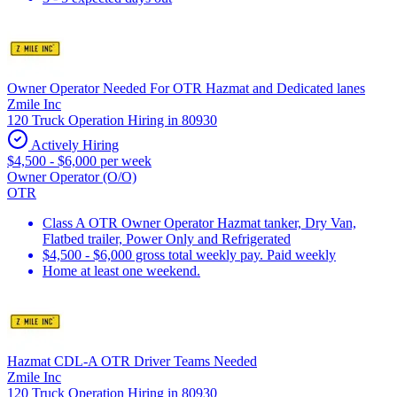
Owner Operator Needed For OTR Hazmat and Dedicated lanes
Zmile Inc
120 Truck Operation Hiring in 80930
Actively Hiring
$4,500 - $6,000 per week
Owner Operator (O/O)
OTR
Class A OTR Owner Operator Hazmat tanker, Dry Van,
Flatbed trailer, Power Only and Refrigerated
$4,500 - $6,000 gross total weekly pay. Paid weekly
Home at least one weekend.
Hazmat CDL-A OTR Driver Teams Needed
Zmile Inc
120 Truck Operation Hiring in 80930