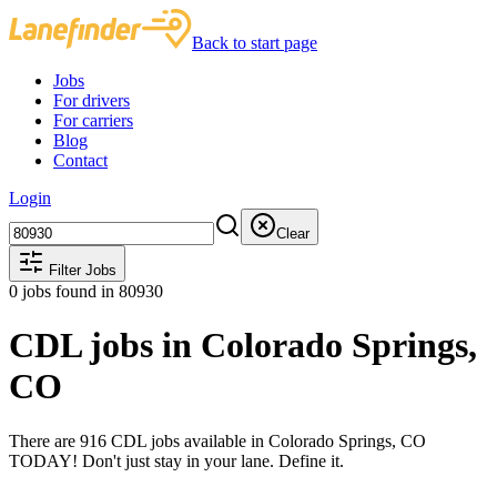
Back to start page
Jobs
For drivers
For carriers
Blog
Contact
Login
Clear
Filter Jobs
0
jobs found
in 80930
CDL jobs in Colorado Springs,
CO
There are 916 CDL jobs available in Colorado Springs, CO
TODAY! Don't just stay in your lane. Define it.