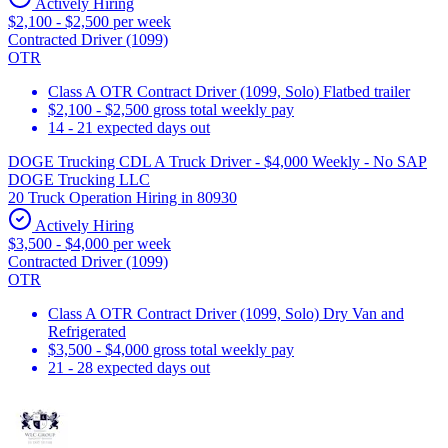
Actively Hiring
$2,100 - $2,500 per week
Contracted Driver (1099)
OTR
Class A OTR Contract Driver (1099, Solo) Flatbed trailer
$2,100 - $2,500 gross total weekly pay
14 - 21 expected days out
DOGE Trucking CDL A Truck Driver - $4,000 Weekly - No SAP
DOGE Trucking LLC
20 Truck Operation Hiring in 80930
Actively Hiring
$3,500 - $4,000 per week
Contracted Driver (1099)
OTR
Class A OTR Contract Driver (1099, Solo) Dry Van and
Refrigerated
$3,500 - $4,000 gross total weekly pay
21 - 28 expected days out