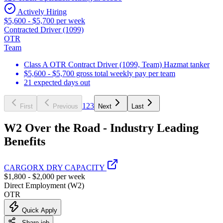
Actively Hiring
$5,600 - $5,700 per week
Contracted Driver (1099)
OTR
Team
Class A OTR Contract Driver (1099, Team) Hazmat tanker
$5,600 - $5,700 gross total weekly pay per team
21 expected days out
1
2
3
First
Previous
Next
Last
W2 Over the Road - Industry Leading
Benefits
CARGORX DRY CAPACITY
$1,800 - $2,000 per week
Direct Employment (W2)
OTR
Quick Apply
Share job