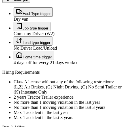
Haul Type trigger
Dry van
Job type trigger
Company Driver (W2)
Load type trigger
No Driver Load/Unload
Home time trigger
4 days off for every 21 days worked
Hiring Requirements
Class A license without any of the following restrictions:
(L,Z) Air Brakes, (G) Night Driving, (O) No Semi Trailer or
(K) Intrastate Only
2 years Tractor Trailer experience
No more than 1 moving violation in the last year
No more than 1 moving violation in the last 3 years
Max 1 accident in the last year
Max 1 accident in the last 3 years