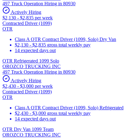
497 Truck Operation Hiring in 80930
Actively Hiring
$2,130 - $2,835 per week
Contracted Driver (1099)
OTR
Class A OTR Contract Driver (1099, Solo) Dry Van
$2,130 - $2,835 gross total weekly pay
14 expected days out
OTR Refrigerated 1099 Solo
OROZCO TRUCKING INC
497 Truck Operation Hiring in 80930
Actively Hiring
$2,430 - $3,000 per week
Contracted Driver (1099)
OTR
Class A OTR Contract Driver (1099, Solo) Refrigerated
$2,430 - $3,000 gross total weekly pay
14 expected days out
OTR Dry Van 1099 Team
OROZCO TRUCKING INC