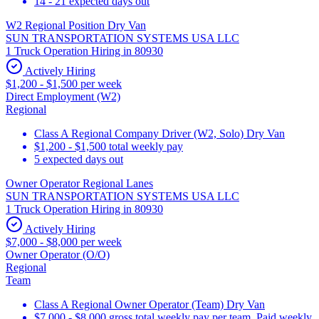
14 - 21 expected days out
W2 Regional Position Dry Van
SUN TRANSPORTATION SYSTEMS USA LLC
1 Truck Operation Hiring in 80930
Actively Hiring
$1,200 - $1,500 per week
Direct Employment (W2)
Regional
Class A Regional Company Driver (W2, Solo) Dry Van
$1,200 - $1,500 total weekly pay
5 expected days out
Owner Operator Regional Lanes
SUN TRANSPORTATION SYSTEMS USA LLC
1 Truck Operation Hiring in 80930
Actively Hiring
$7,000 - $8,000 per week
Owner Operator (O/O)
Regional
Team
Class A Regional Owner Operator (Team) Dry Van
$7,000 - $8,000 gross total weekly pay per team. Paid weekly