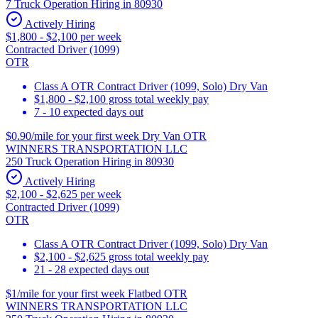
7 Truck Operation Hiring in 80930
Actively Hiring
$1,800 - $2,100 per week
Contracted Driver (1099)
OTR
Class A OTR Contract Driver (1099, Solo) Dry Van
$1,800 - $2,100 gross total weekly pay
7 - 10 expected days out
$0.90/mile for your first week Dry Van OTR
WINNERS TRANSPORTATION LLC
250 Truck Operation Hiring in 80930
Actively Hiring
$2,100 - $2,625 per week
Contracted Driver (1099)
OTR
Class A OTR Contract Driver (1099, Solo) Dry Van
$2,100 - $2,625 gross total weekly pay
21 - 28 expected days out
$1/mile for your first week Flatbed OTR
WINNERS TRANSPORTATION LLC