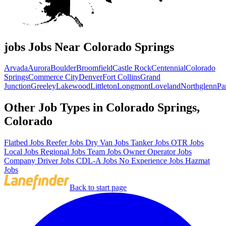
jobs Jobs Near Colorado Springs
Arvada
Aurora
Boulder
Broomfield
Castle Rock
Centennial
Colorado
Springs
Commerce City
Denver
Fort Collins
Grand
Junction
Greeley
Lakewood
Littleton
Longmont
Loveland
Northglenn
Pa
Other Job Types in Colorado Springs,
Colorado
Flatbed Jobs
Reefer Jobs
Dry Van Jobs
Tanker Jobs
OTR Jobs
Local Jobs
Regional Jobs
Team Jobs
Owner Operator Jobs
Company Driver Jobs
CDL-A Jobs
No Experience Jobs
Hazmat
Jobs
Back to start page