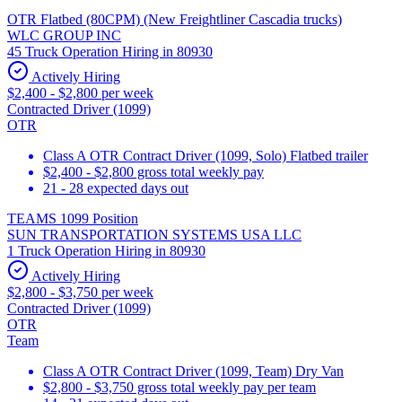
OTR Flatbed (80CPM) (New Freightliner Cascadia trucks)
WLC GROUP INC
45 Truck Operation Hiring in 80930
Actively Hiring
$2,400 - $2,800 per week
Contracted Driver (1099)
OTR
Class A OTR Contract Driver (1099, Solo) Flatbed trailer
$2,400 - $2,800 gross total weekly pay
21 - 28 expected days out
TEAMS 1099 Position
SUN TRANSPORTATION SYSTEMS USA LLC
1 Truck Operation Hiring in 80930
Actively Hiring
$2,800 - $3,750 per week
Contracted Driver (1099)
OTR
Team
Class A OTR Contract Driver (1099, Team) Dry Van
$2,800 - $3,750 gross total weekly pay per team