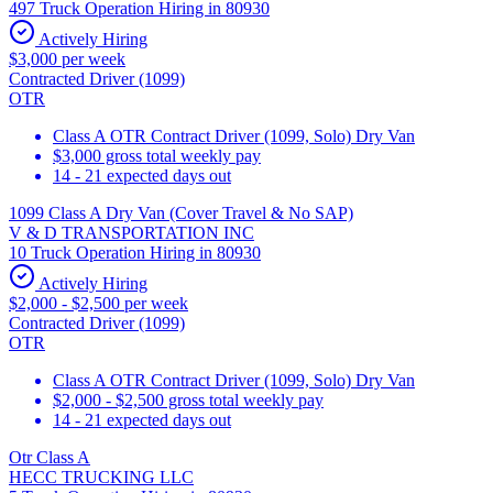
497 Truck Operation Hiring in 80930
Actively Hiring
$3,000 per week
Contracted Driver (1099)
OTR
Class A OTR Contract Driver (1099, Solo) Dry Van
$3,000 gross total weekly pay
14 - 21 expected days out
1099 Class A Dry Van (Cover Travel & No SAP)
V & D TRANSPORTATION INC
10 Truck Operation Hiring in 80930
Actively Hiring
$2,000 - $2,500 per week
Contracted Driver (1099)
OTR
Class A OTR Contract Driver (1099, Solo) Dry Van
$2,000 - $2,500 gross total weekly pay
14 - 21 expected days out
Otr Class A
HECC TRUCKING LLC