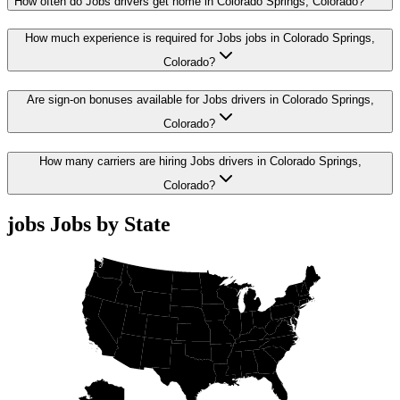
How often do Jobs drivers get home in Colorado Springs, Colorado?
How much experience is required for Jobs jobs in Colorado Springs,
Colorado?
Are sign-on bonuses available for Jobs drivers in Colorado Springs,
Colorado?
How many carriers are hiring Jobs drivers in Colorado Springs,
Colorado?
jobs Jobs by State