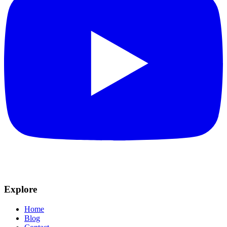
Explore
Home
Blog