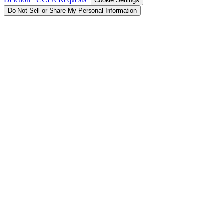
Cookie Settings
Do Not Sell or Share My Personal Information