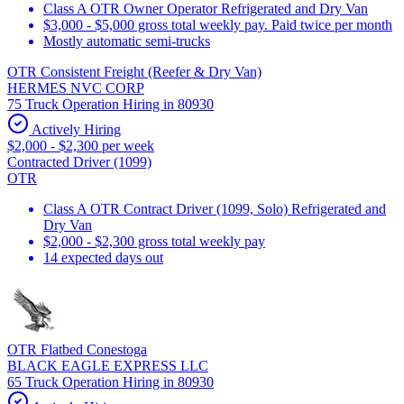
Class A OTR Owner Operator Refrigerated and Dry Van
$3,000 - $5,000 gross total weekly pay. Paid twice per month
Mostly automatic semi-trucks
OTR Consistent Freight (Reefer & Dry Van)
HERMES NVC CORP
75 Truck Operation Hiring in 80930
Actively Hiring
$2,000 - $2,300 per week
Contracted Driver (1099)
OTR
Class A OTR Contract Driver (1099, Solo) Refrigerated and
Dry Van
$2,000 - $2,300 gross total weekly pay
14 expected days out
OTR Flatbed Conestoga
BLACK EAGLE EXPRESS LLC
65 Truck Operation Hiring in 80930