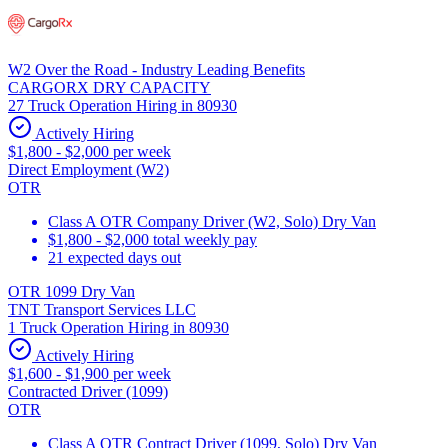
W2 Over the Road - Industry Leading Benefits
CARGORX DRY CAPACITY
27 Truck Operation Hiring in 80930
Actively Hiring
$1,800 - $2,000 per week
Direct Employment (W2)
OTR
Class A OTR Company Driver (W2, Solo) Dry Van
$1,800 - $2,000 total weekly pay
21 expected days out
OTR 1099 Dry Van
TNT Transport Services LLC
1 Truck Operation Hiring in 80930
Actively Hiring
$1,600 - $1,900 per week
Contracted Driver (1099)
OTR
Class A OTR Contract Driver (1099, Solo) Dry Van