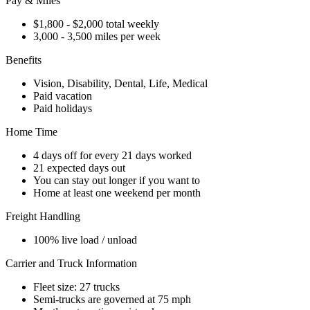
Pay & Miles
$1,800 - $2,000 total weekly
3,000 - 3,500 miles per week
Benefits
Vision, Disability, Dental, Life, Medical
Paid vacation
Paid holidays
Home Time
4 days off for every 21 days worked
21 expected days out
You can stay out longer if you want to
Home at least one weekend per month
Freight Handling
100% live load / unload
Carrier and Truck Information
Fleet size: 27 trucks
Semi-trucks are governed at 75 mph