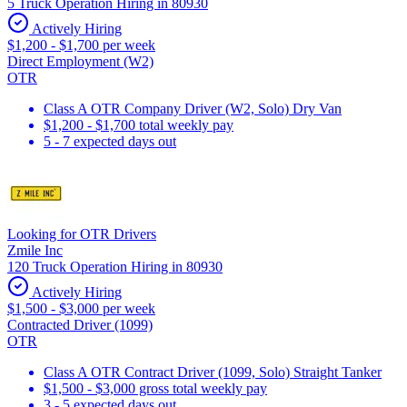
5 Truck Operation Hiring in 80930
Actively Hiring
$1,200 - $1,700 per week
Direct Employment (W2)
OTR
Class A OTR Company Driver (W2, Solo) Dry Van
$1,200 - $1,700 total weekly pay
5 - 7 expected days out
Looking for OTR Drivers
Zmile Inc
120 Truck Operation Hiring in 80930
Actively Hiring
$1,500 - $3,000 per week
Contracted Driver (1099)
OTR
Class A OTR Contract Driver (1099, Solo) Straight Tanker
$1,500 - $3,000 gross total weekly pay
3 - 5 expected days out