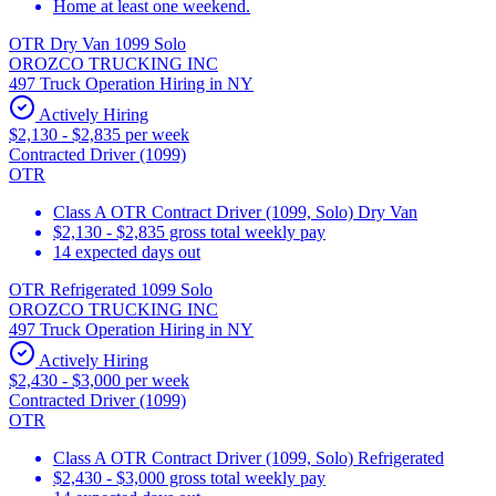
Home at least one weekend.
OTR Dry Van 1099 Solo
OROZCO TRUCKING INC
497 Truck Operation Hiring in NY
Actively Hiring
$2,130 - $2,835 per week
Contracted Driver (1099)
OTR
Class A OTR Contract Driver (1099, Solo) Dry Van
$2,130 - $2,835 gross total weekly pay
14 expected days out
OTR Refrigerated 1099 Solo
OROZCO TRUCKING INC
497 Truck Operation Hiring in NY
Actively Hiring
$2,430 - $3,000 per week
Contracted Driver (1099)
OTR
Class A OTR Contract Driver (1099, Solo) Refrigerated
$2,430 - $3,000 gross total weekly pay