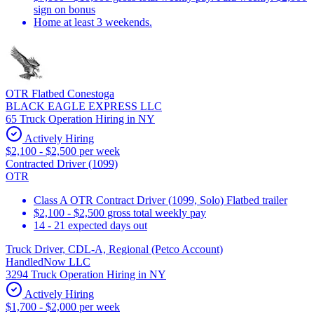
sign on bonus
Home at least 3 weekends.
OTR Flatbed Conestoga
BLACK EAGLE EXPRESS LLC
65 Truck Operation Hiring in NY
Actively Hiring
$2,100 - $2,500 per week
Contracted Driver (1099)
OTR
Class A OTR Contract Driver (1099, Solo) Flatbed trailer
$2,100 - $2,500 gross total weekly pay
14 - 21 expected days out
Truck Driver, CDL-A, Regional (Petco Account)
HandledNow LLC
3294 Truck Operation Hiring in NY
Actively Hiring
$1,700 - $2,000 per week