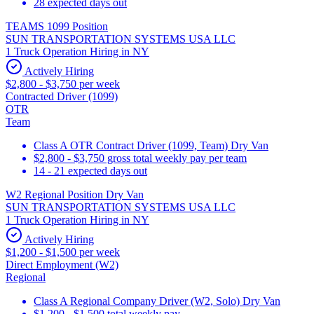
28 expected days out
TEAMS 1099 Position
SUN TRANSPORTATION SYSTEMS USA LLC
1 Truck Operation Hiring in NY
Actively Hiring
$2,800 - $3,750 per week
Contracted Driver (1099)
OTR
Team
Class A OTR Contract Driver (1099, Team) Dry Van
$2,800 - $3,750 gross total weekly pay per team
14 - 21 expected days out
W2 Regional Position Dry Van
SUN TRANSPORTATION SYSTEMS USA LLC
1 Truck Operation Hiring in NY
Actively Hiring
$1,200 - $1,500 per week
Direct Employment (W2)
Regional
Class A Regional Company Driver (W2, Solo) Dry Van
$1,200 - $1,500 total weekly pay