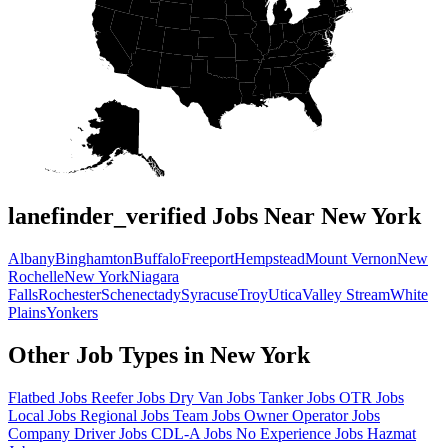
lanefinder_verified Jobs Near New York
Albany
Binghamton
Buffalo
Freeport
Hempstead
Mount Vernon
New
Rochelle
New York
Niagara
Falls
Rochester
Schenectady
Syracuse
Troy
Utica
Valley Stream
White
Plains
Yonkers
Other Job Types in New York
Flatbed Jobs
Reefer Jobs
Dry Van Jobs
Tanker Jobs
OTR Jobs
Local Jobs
Regional Jobs
Team Jobs
Owner Operator Jobs
Company Driver Jobs
CDL-A Jobs
No Experience Jobs
Hazmat