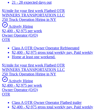
21 - 28 expected days out
$1/mile for your first week Flatbed OTR
WINNERS TRANSPORTATION LLC
250 Truck Operation Hiring in NY
Actively Hiring
$2,400 - $2,975 per week
Owner Operator (O/O)
OTR
Class A OTR Owner Operator Refrigerated
$2,400 - $2,975 gross total weekly pay. Paid weekly
Home at least one weekend.
$1/mile for your first week Flatbed OTR
WINNERS TRANSPORTATION LLC
250 Truck Operation Hiring in NY
Actively Hiring
$2,400 - $2,975 per week
Owner Operator (O/O)
OTR
Class A OTR Owner Operator Flatbed trailer
$2,400 - $2,975 gross total weekly pay. Paid weekly