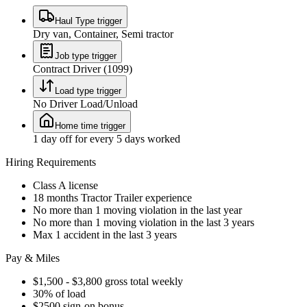
Haul Type trigger
Dry van, Container, Semi tractor
Job type trigger
Contract Driver (1099)
Load type trigger
No Driver Load/Unload
Home time trigger
1 day off for every 5 days worked
Hiring Requirements
Class A license
18 months Tractor Trailer experience
No more than 1 moving violation in the last year
No more than 1 moving violation in the last 3 years
Max 1 accident in the last 3 years
Pay & Miles
$1,500 - $3,800 gross total weekly
30% of load
$2500 sign-on bonus