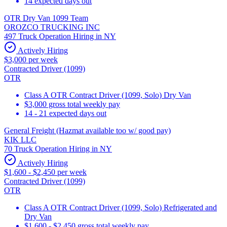
14 expected days out
OTR Dry Van 1099 Team
OROZCO TRUCKING INC
497 Truck Operation Hiring in NY
Actively Hiring
$3,000 per week
Contracted Driver (1099)
OTR
Class A OTR Contract Driver (1099, Solo) Dry Van
$3,000 gross total weekly pay
14 - 21 expected days out
General Freight (Hazmat available too w/ good pay)
KIK LLC
70 Truck Operation Hiring in NY
Actively Hiring
$1,600 - $2,450 per week
Contracted Driver (1099)
OTR
Class A OTR Contract Driver (1099, Solo) Refrigerated and
Dry Van
$1,600 - $2,450 gross total weekly pay