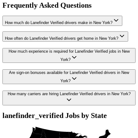
Frequently Asked Questions
How much do Lanefinder Verified drivers make in New York?
How often do Lanefinder Verified drivers get home in New York?
How much experience is required for Lanefinder Verified jobs in New
York?
Are sign-on bonuses available for Lanefinder Verified drivers in New
York?
How many carriers are hiring Lanefinder Verified drivers in New York?
lanefinder_verified Jobs by State