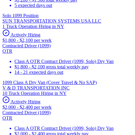
5 expected days out
Solo 1099 Position
SUN TRANSPORTATION SYSTEMS USA LLC
1 Truck Operation Hiring in NY
Actively Hiring
$1,800 - $2,100 per week
Contracted Driver (1099)
OTR
Class A OTR Contract Driver (1099, Solo) Dry Van
$1,800 - $2,100 gross total weekly pay
14 - 21 expected days out
1099 Class A Dry Van (Cover Travel & No SAP)
V & D TRANSPORTATION INC
10 Truck Operation Hiring in NY
Actively Hiring
$2,000 - $2,400 per week
Contracted Driver (1099)
OTR
Class A OTR Contract Driver (1099, Solo) Dry Van
$2,000 - $2,400 gross total weekly pay