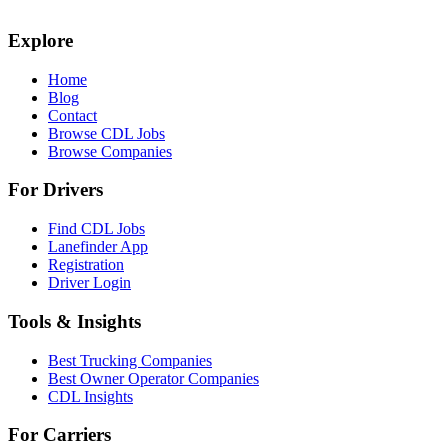
Explore
Home
Blog
Contact
Browse CDL Jobs
Browse Companies
For Drivers
Find CDL Jobs
Lanefinder App
Registration
Driver Login
Tools & Insights
Best Trucking Companies
Best Owner Operator Companies
CDL Insights
For Carriers