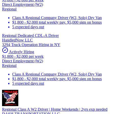
Direct Employment (W2)
Regional
Class A Regional Company Driver (W2, Solo) Dry Van
$1,800 - $2,000 total weekly pay. $5,000 sign on bonus
5 expected days out
Regional Dedicated CDL-A Driver
HandledNow LLC
3294 Truck Operation Hiring in NY
Actively Hiring
$1,800 - $2,000 per week
Direct Employment (W2)
Regional
Class A Regional Company Driver (W2, Solo) Dry Van
$1,800 - $2,000 total weekly pay. $5,000 sign on bonus
5 expected days out
Regional Class A W2 Driver | Home Weekends | 2yrs exp needed
DASH TRANSPORTATION LLC