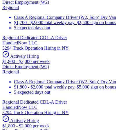
Direct Employment (W2)
Regional
Class A Regional Company Driver (W2, Solo) Dry Van
$1,700 - $2,000 total weekly pay. $2,500 sign on bonus
5 expected days out
Regional Dedicated CDL-A Driver
HandledNow LLC
3294 Truck Operation Hiring in NY
Actively Hiring
$1,800 - $2,000 per week
Direct Employment (W2)
Regional
Class A Regional Company Driver (W2, Solo) Dry Van
$1,800 - $2,000 total weekly pay. $5,000 sign on bonus
5 expected days out
Regional Dedicated CDL-A Driver
HandledNow LLC
3294 Truck Operation Hiring in NY
Actively Hiring
$1,800 - $2,000 per week