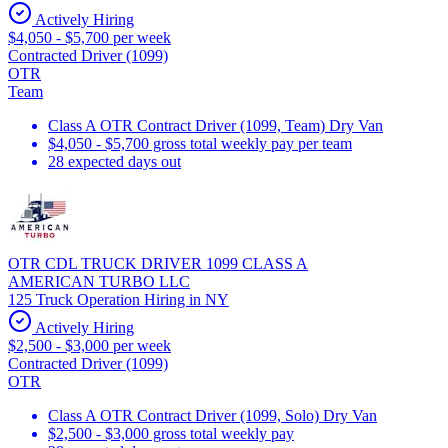
Actively Hiring
$4,050 - $5,700 per week
Contracted Driver (1099)
OTR
Team
Class A OTR Contract Driver (1099, Team) Dry Van
$4,050 - $5,700 gross total weekly pay per team
28 expected days out
OTR CDL TRUCK DRIVER 1099 CLASS A
AMERICAN TURBO LLC
125 Truck Operation Hiring in NY
Actively Hiring
$2,500 - $3,000 per week
Contracted Driver (1099)
OTR
Class A OTR Contract Driver (1099, Solo) Dry Van
$2,500 - $3,000 gross total weekly pay