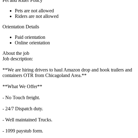
Pet and Rider Policy
Pets are not allowed
Riders are not allowed
Orientation Details
Paid orientation
Online orientation
About the job
Job description:
**We are hiring drivers to haul Amazon drop and hook trailers and
containers OTR from Chicagoland Area.**
**What We Offer**
- No Touch freight.
- 24/7 Dispatch duty.
- Well maintained Trucks.
- 1099 paystub form.