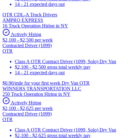
14 - 21 expected days out
OTR CDL-A Truck Drivers
AMPRO EXPRESS
16 Truck Operation Hiring in NY
Actively Hiring
$2,100 - $2,500 per week
Contracted Driver (1099)
OTR
Class A OTR Contract Driver (1099, Solo) Dry Van
$2,100 - $2,500 gross total weekly pay
14 - 21 expected days out
$0.90/mile for your first week Dry Van OTR
WINNERS TRANSPORTATION LLC
250 Truck Operation Hiring in NY
Actively Hiring
$2,100 - $2,625 per week
Contracted Driver (1099)
OTR
Class A OTR Contract Driver (1099, Solo) Dry Van
$2,100 - $2,625 gross total weekly pay