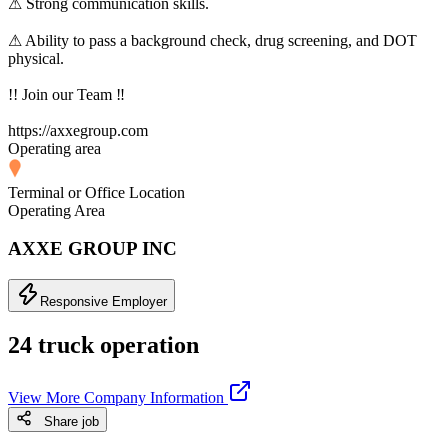
⚠ Strong communication skills.
⚠ Ability to pass a background check, drug screening, and DOT
physical.
!! Join our Team ‼
https://axxegroup.com
Operating area
Terminal or Office Location
Operating Area
AXXE GROUP INC
Responsive Employer
24 truck operation
View More Company Information
Share job