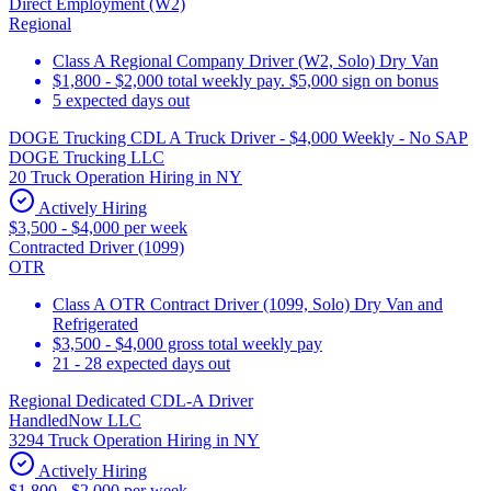
Direct Employment (W2)
Regional
Class A Regional Company Driver (W2, Solo) Dry Van
$1,800 - $2,000 total weekly pay. $5,000 sign on bonus
5 expected days out
DOGE Trucking CDL A Truck Driver - $4,000 Weekly - No SAP
DOGE Trucking LLC
20 Truck Operation Hiring in NY
Actively Hiring
$3,500 - $4,000 per week
Contracted Driver (1099)
OTR
Class A OTR Contract Driver (1099, Solo) Dry Van and
Refrigerated
$3,500 - $4,000 gross total weekly pay
21 - 28 expected days out
Regional Dedicated CDL-A Driver
HandledNow LLC
3294 Truck Operation Hiring in NY
Actively Hiring
$1,800 - $2,000 per week