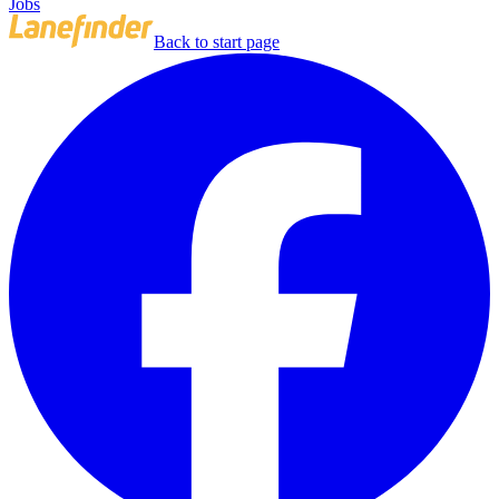
Jobs
Back to start page