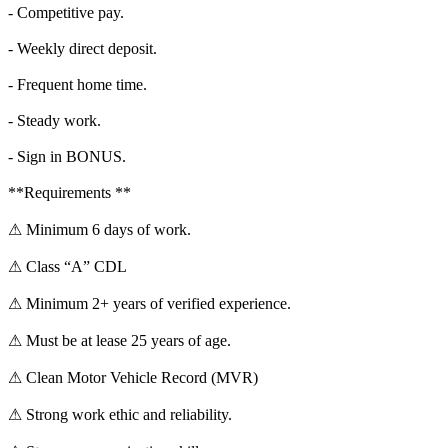
- Competitive pay.
- Weekly direct deposit.
- Frequent home time.
- Steady work.
- Sign in BONUS.
**Requirements **
⚠ Minimum 6 days of work.
⚠ Class “A” CDL
⚠ Minimum 2+ years of verified experience.
⚠ Must be at lease 25 years of age.
⚠ Clean Motor Vehicle Record (MVR)
⚠ Strong work ethic and reliability.