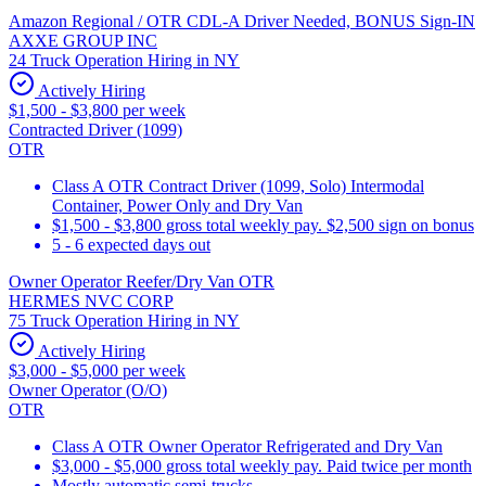
Amazon Regional / OTR CDL-A Driver Needed, BONUS Sign-IN
AXXE GROUP INC
24 Truck Operation Hiring in NY
Actively Hiring
$1,500 - $3,800 per week
Contracted Driver (1099)
OTR
Class A OTR Contract Driver (1099, Solo) Intermodal
Container, Power Only and Dry Van
$1,500 - $3,800 gross total weekly pay. $2,500 sign on bonus
5 - 6 expected days out
Owner Operator Reefer/Dry Van OTR
HERMES NVC CORP
75 Truck Operation Hiring in NY
Actively Hiring
$3,000 - $5,000 per week
Owner Operator (O/O)
OTR
Class A OTR Owner Operator Refrigerated and Dry Van
$3,000 - $5,000 gross total weekly pay. Paid twice per month
Mostly automatic semi-trucks