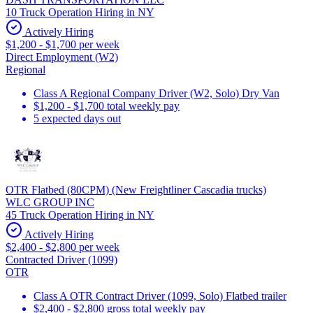
10 Truck Operation Hiring in NY
Actively Hiring
$1,200 - $1,700 per week
Direct Employment (W2)
Regional
Class A Regional Company Driver (W2, Solo) Dry Van
$1,200 - $1,700 total weekly pay
5 expected days out
OTR Flatbed (80CPM) (New Freightliner Cascadia trucks)
WLC GROUP INC
45 Truck Operation Hiring in NY
Actively Hiring
$2,400 - $2,800 per week
Contracted Driver (1099)
OTR
Class A OTR Contract Driver (1099, Solo) Flatbed trailer
$2,400 - $2,800 gross total weekly pay