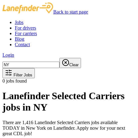
Back to start page
Jobs
For drivers
For carriers
Blog
Contact
Login
Clear
Filter Jobs
0
jobs found
Lanefinder Selected Carriers
jobs in NY
There are 1,416 Lanefinder Selected Carriers jobs available
TODAY in New York on Lanefinder. Apply now for your next
great CDL job!