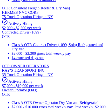
OTR Consistent Freight (Reefer & Dry Van)
HERMES NVC CORP
75 Truck Operation Hiring in NY
Actively Hiring
$2,000 - $2,300 per week
Contracted Driver (1099)
OTR
Class A OTR Contract Driver (1099, Solo) Refrigerated and
Dry Van
$2,000 - $2,300 gross total weekly pay
14 expected days out
OTR OWNER OPERATORS
RAY'S TRANSPORT INC
35 Truck Operation Hiring in NY
Actively Hiring
$7,000 - $10,000 per week
Owner Operator (O/O)
OTR
Class A OTR Owner Operator Dry Van and Refrigerated
$7,000 - $10,000 gross total weekly pay. Paid weekly. $2,000