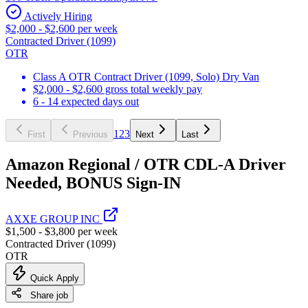
Actively Hiring
$2,000 - $2,600 per week
Contracted Driver (1099)
OTR
Class A OTR Contract Driver (1099, Solo) Dry Van
$2,000 - $2,600 gross total weekly pay
6 - 14 expected days out
1
2
3
First
Previous
Next
Last
Amazon Regional / OTR CDL-A Driver
Needed, BONUS Sign-IN
AXXE GROUP INC
$1,500 - $3,800 per week
Contracted Driver (1099)
OTR
Quick Apply
Share job