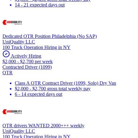
14 - 21 expected days out
Dedicated OTR Position Philadelphia (No SAP)
UniQuality LLC
100 Truck Operation Hiring in NY
Actively Hiring
$2,000 - $2,700 per week
Contracted Driver (1099)
OTR
Class A OTR Contract Driver (1099, Solo) Dry Van
$2,000 - $2,700 gross total weekly pay
6 - 14 expected days out
OTR drivers WANTED 2000+++ weekly
UniQuality LLC
100 Truck Operation Hiring in NY