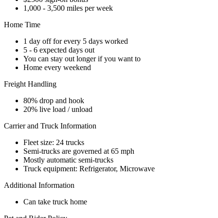
1,000 - 3,500 miles per week
Home Time
1 day off for every 5 days worked
5 - 6 expected days out
You can stay out longer if you want to
Home every weekend
Freight Handling
80% drop and hook
20% live load / unload
Carrier and Truck Information
Fleet size: 24 trucks
Semi-trucks are governed at 65 mph
Mostly automatic semi-trucks
Truck equipment: Refrigerator, Microwave
Additional Information
Can take truck home