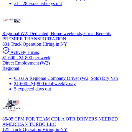
21 - 28 expected days out
Regional W2, Dedicated, Home weekends, Great Benefits
PREMIER TRANSPORTATION
801 Truck Operation Hiring in NY
Actively Hiring
$1,600 - $1,800 per week
Direct Employment (W2)
Regional
Class A Regional Company Driver (W2, Solo) Dry Van
$1,600 - $1,800 total weekly pay
5 expected days out
85-95 CPM FOR TEAM CDL A OTR DRIVERS NEEDED
AMERICAN TURBO LLC
125 Truck Operation Hiring in NY