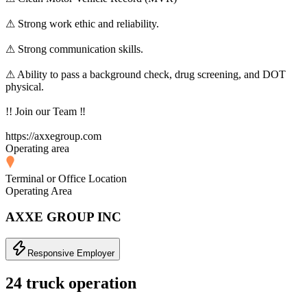
⚠ Strong work ethic and reliability.
⚠ Strong communication skills.
⚠ Ability to pass a background check, drug screening, and DOT
physical.
!! Join our Team ‼
https://axxegroup.com
Operating area
Terminal or Office Location
Operating Area
AXXE GROUP INC
Responsive Employer
24 truck operation