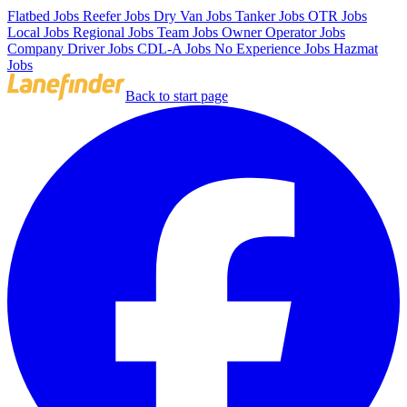
Flatbed Jobs
Reefer Jobs
Dry Van Jobs
Tanker Jobs
OTR Jobs
Local Jobs
Regional Jobs
Team Jobs
Owner Operator Jobs
Company Driver Jobs
CDL-A Jobs
No Experience Jobs
Hazmat
Jobs
Back to start page