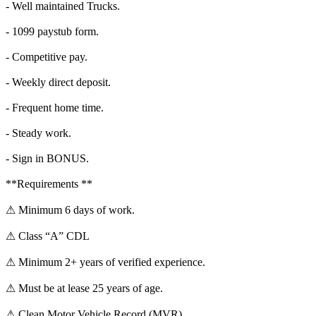
- Well maintained Trucks.
- 1099 paystub form.
- Competitive pay.
- Weekly direct deposit.
- Frequent home time.
- Steady work.
- Sign in BONUS.
**Requirements **
⚠ Minimum 6 days of work.
⚠ Class “A” CDL
⚠ Minimum 2+ years of verified experience.
⚠ Must be at lease 25 years of age.
⚠ Clean Motor Vehicle Record (MVR)