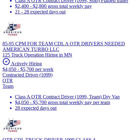
Class A OTR Contract Driver (1099, Solo) Flatbed trailer
$2,400 - $2,800 gross total weekly pay
21 - 28 expected days out
85-95 CPM FOR TEAM CDL A OTR DRIVERS NEEDED
AMERICAN TURBO LLC
125 Truck Operation Hiring in MN
Actively Hiring
$4,050 - $5,700 per week
Contracted Driver (1099)
OTR
Team
Class A OTR Contract Driver (1099, Team) Dry Van
$4,050 - $5,700 gross total weekly pay per team
28 expected days out
OTR CDL TRUCK DRIVER 1099 CLASS A