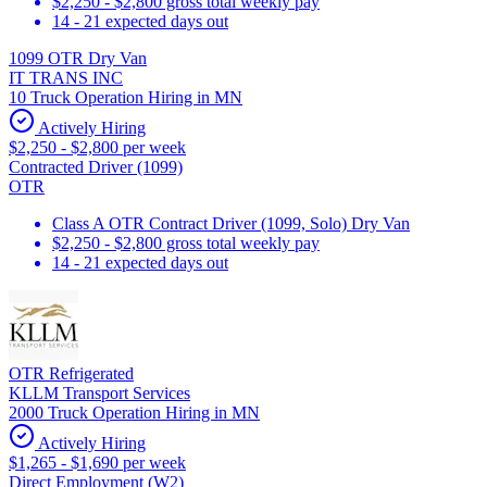
$2,250 - $2,800 gross total weekly pay
14 - 21 expected days out
1099 OTR Dry Van
IT TRANS INC
10 Truck Operation Hiring in MN
Actively Hiring
$2,250 - $2,800 per week
Contracted Driver (1099)
OTR
Class A OTR Contract Driver (1099, Solo) Dry Van
$2,250 - $2,800 gross total weekly pay
14 - 21 expected days out
OTR Refrigerated
KLLM Transport Services
2000 Truck Operation Hiring in MN
Actively Hiring
$1,265 - $1,690 per week
Direct Employment (W2)