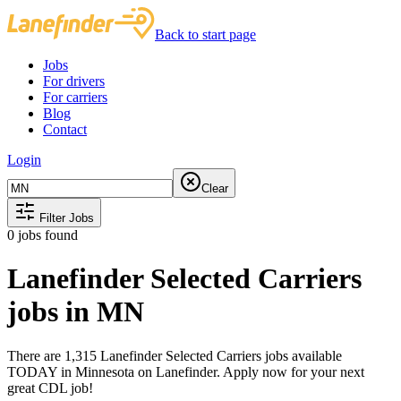
Back to start page
Jobs
For drivers
For carriers
Blog
Contact
Login
Clear
Filter Jobs
0
jobs found
Lanefinder Selected Carriers
jobs in MN
There are 1,315 Lanefinder Selected Carriers jobs available
TODAY in Minnesota on Lanefinder. Apply now for your next
great CDL job!