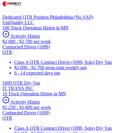
Dedicated OTR Position Philadelphia (No SAP)
UniQuality LLC
100 Truck Operation Hiring in MN
Actively Hiring
$2,000 - $2,700 per week
Contracted Driver (1099)
OTR
Class A OTR Contract Driver (1099, Solo) Dry Van
$2,000 - $2,700 gross total weekly pay
6 - 14 expected days out
1099 OTR Dry Van
IT TRANS INC
10 Truck Operation Hiring in MN
Actively Hiring
$2,250 - $2,800 per week
Contracted Driver (1099)
OTR
Class A OTR Contract Driver (1099, Solo) Dry Van