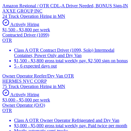
Amazon Regional / OTR CDL-A Driver Needed, BONUS Sign-IN
AXXE GROUP INC
24 Truck Operation Hiring in MN
Actively Hiring
$1,500 - $3,800 per week
Contracted Driver (1099)
OTR
Class A OTR Contract Driver (1099, Solo) Intermodal
Container, Power Only and Dry Van
$1,500 - $3,800 gross total weekly pay. $2,500 sign on bonus
5 - 6 expected days out
Owner Operator Reefer/Dry Van OTR
HERMES NVC CORP
75 Truck Operation Hiring in MN
Actively Hiring
$3,000 - $5,000 per week
Owner Operator (O/O)
OTR
Class A OTR Owner Operator Refrigerated and Dry Van
$3,000 - $5,000 gross total weekly pay. Paid twice per month
Mostly automatic semi-trucks