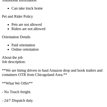
Additional Information
Can take truck home
Pet and Rider Policy
Pets are not allowed
Riders are not allowed
Orientation Details
Paid orientation
Online orientation
About the job
Job description:
**We are hiring drivers to haul Amazon drop and hook trailers and
containers OTR from Chicagoland Area.**
**What We Offer**
- No Touch freight.
- 24/7 Dispatch duty.