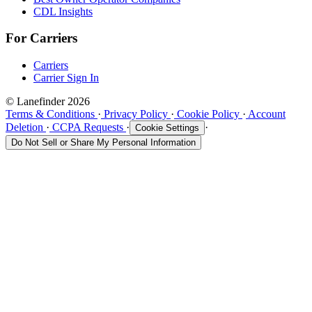
CDL Insights
For Carriers
Carriers
Carrier Sign In
© Lanefinder 2026
Terms & Conditions
·
Privacy Policy
·
Cookie Policy
·
Account
Deletion
·
CCPA Requests
·
·
Cookie Settings
Do Not Sell or Share My Personal Information