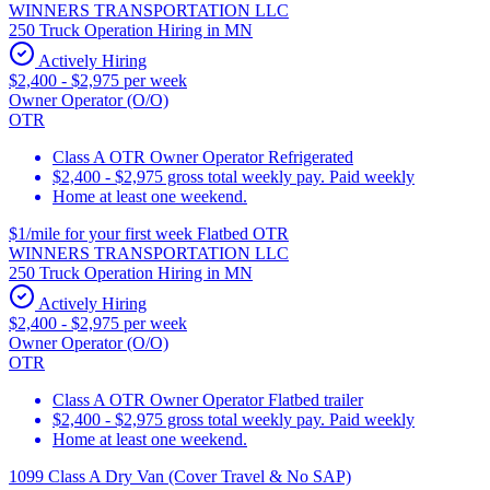
WINNERS TRANSPORTATION LLC
250 Truck Operation Hiring in MN
Actively Hiring
$2,400 - $2,975 per week
Owner Operator (O/O)
OTR
Class A OTR Owner Operator Refrigerated
$2,400 - $2,975 gross total weekly pay. Paid weekly
Home at least one weekend.
$1/mile for your first week Flatbed OTR
WINNERS TRANSPORTATION LLC
250 Truck Operation Hiring in MN
Actively Hiring
$2,400 - $2,975 per week
Owner Operator (O/O)
OTR
Class A OTR Owner Operator Flatbed trailer
$2,400 - $2,975 gross total weekly pay. Paid weekly
Home at least one weekend.
1099 Class A Dry Van (Cover Travel & No SAP)