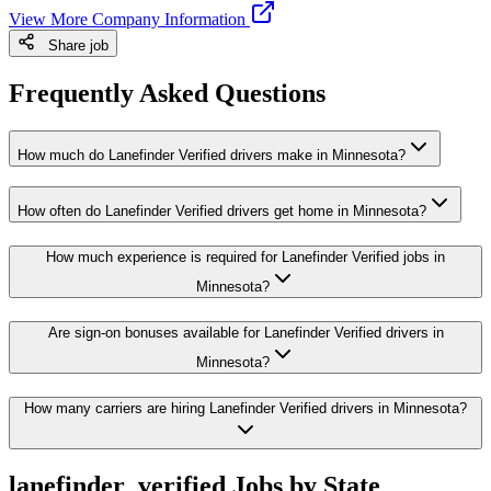
View More Company Information
Share job
Frequently Asked Questions
How much do Lanefinder Verified drivers make in Minnesota?
How often do Lanefinder Verified drivers get home in Minnesota?
How much experience is required for Lanefinder Verified jobs in
Minnesota?
Are sign-on bonuses available for Lanefinder Verified drivers in
Minnesota?
How many carriers are hiring Lanefinder Verified drivers in Minnesota?
lanefinder_verified Jobs by State