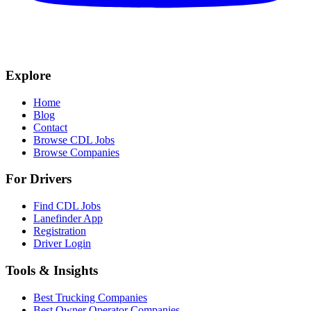
Explore
Home
Blog
Contact
Browse CDL Jobs
Browse Companies
For Drivers
Find CDL Jobs
Lanefinder App
Registration
Driver Login
Tools & Insights
Best Trucking Companies
Best Owner Operator Companies