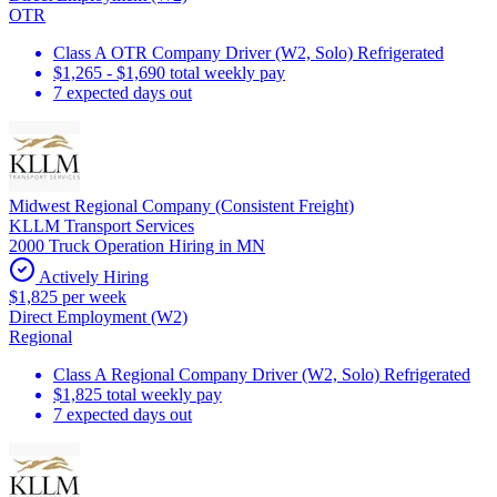
OTR
Class A OTR Company Driver (W2, Solo) Refrigerated
$1,265 - $1,690 total weekly pay
7 expected days out
Midwest Regional Company (Consistent Freight)
KLLM Transport Services
2000 Truck Operation Hiring in MN
Actively Hiring
$1,825 per week
Direct Employment (W2)
Regional
Class A Regional Company Driver (W2, Solo) Refrigerated
$1,825 total weekly pay
7 expected days out