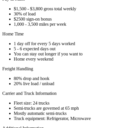
$1,500 - $3,800 gross total weekly
30% of load
$2500 sign-on bonus
1,000 - 3,500 miles per week
Home Time
1 day off for every 5 days worked
5 - 6 expected days out
You can stay out longer if you want to
Home every weekend
Freight Handling
80% drop and hook
20% live load / unload
Carrier and Truck Information
Fleet size: 24 trucks
Semi-trucks are governed at 65 mph
Mostly automatic semi-trucks
Truck equipment: Refrigerator, Microwave