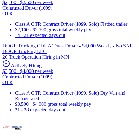
$2,100 - $2,500 per week
Contracted Driver (1099)
OTR
Class A OTR Contract Driver (1099, Solo) Flatbed trailer
$2,100 - $2,500 gross total weekly pay
14 - 21 expected days out
DOGE Trucking CDL A Truck Driver - $4,000 Weekly - No SAP
DOGE Trucking LLC
20 Truck Operation Hiring in MN
Actively Hiring
$3,500 - $4,000 per week
Contracted Driver (1099)
OTR
Class A OTR Contract Driver (1099, Solo) Dry Van and
Refrigerated
$3,500 - $4,000 gross total weekly pay
21 - 28 expected days out