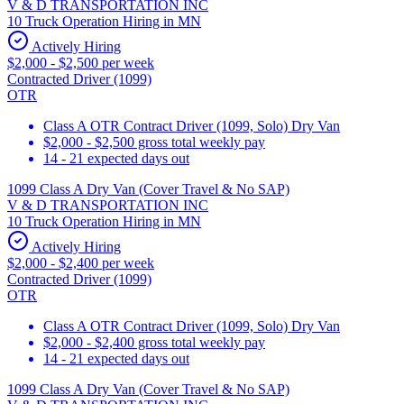
V & D TRANSPORTATION INC
10 Truck Operation Hiring in MN
Actively Hiring
$2,000 - $2,500 per week
Contracted Driver (1099)
OTR
Class A OTR Contract Driver (1099, Solo) Dry Van
$2,000 - $2,500 gross total weekly pay
14 - 21 expected days out
1099 Class A Dry Van (Cover Travel & No SAP)
V & D TRANSPORTATION INC
10 Truck Operation Hiring in MN
Actively Hiring
$2,000 - $2,400 per week
Contracted Driver (1099)
OTR
Class A OTR Contract Driver (1099, Solo) Dry Van
$2,000 - $2,400 gross total weekly pay
14 - 21 expected days out
1099 Class A Dry Van (Cover Travel & No SAP)