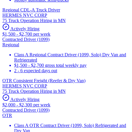
Regional CDL-A Truck Driver
HERMES NVC CORP
75 Truck Operation Hiring in MN
Actively Hiring
$1,500 - $2,700 per week
Contracted Driver (1099)
Regional
Class A Regional Contract Driver (1099, Solo) Dry Van and
Refrigerated
$1,500 - $2,700 gross total weekly pay
2 - 6 expected days out
OTR Consistent Freight (Reefer & Dry Van)
HERMES NVC CORP
75 Truck Operation Hiring in MN
Actively Hiring
$2,000 - $2,300 per week
Contracted Driver (1099)
OTR
Class A OTR Contract Driver (1099, Solo) Refrigerated and
Dry Van