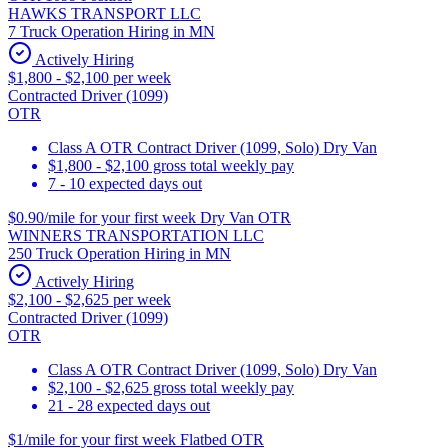
HAWKS TRANSPORT LLC
7 Truck Operation Hiring in MN
Actively Hiring
$1,800 - $2,100 per week
Contracted Driver (1099)
OTR
Class A OTR Contract Driver (1099, Solo) Dry Van
$1,800 - $2,100 gross total weekly pay
7 - 10 expected days out
$0.90/mile for your first week Dry Van OTR
WINNERS TRANSPORTATION LLC
250 Truck Operation Hiring in MN
Actively Hiring
$2,100 - $2,625 per week
Contracted Driver (1099)
OTR
Class A OTR Contract Driver (1099, Solo) Dry Van
$2,100 - $2,625 gross total weekly pay
21 - 28 expected days out
$1/mile for your first week Flatbed OTR