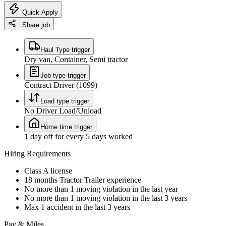
Quick Apply
Share job
Haul Type trigger
Dry van, Container, Semi tractor
Job type trigger
Contract Driver (1099)
Load type trigger
No Driver Load/Unload
Home time trigger
1 day off for every 5 days worked
Hiring Requirements
Class A license
18 months Tractor Trailer experience
No more than 1 moving violation in the last year
No more than 1 moving violation in the last 3 years
Max 1 accident in the last 3 years
Pay & Miles