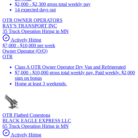
$2,000 - $2,300 gross total weekly pay
14 expected days out
OTR OWNER OPERATORS
RAY'S TRANSPORT INC
35 Truck Operation Hiring in MN
Actively Hiring
$7,000 - $10,000 per week
Owner Operator (O/O)
OTR
Class A OTR Owner Operator Dry Van and Refrigerated
$7,000 - $10,000 gross total weekly pay. Paid weekly. $2,000
sign on bonus
Home at least 3 weekends.
OTR Flatbed Conestoga
BLACK EAGLE EXPRESS LLC
65 Truck Operation Hiring in MN
Actively Hiring