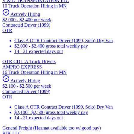
V & D TRANSPORTATION INC
10 Truck Operation Hiring in MN
Actively Hiring
$2,000 - $2,400 per week
Contracted Driver (1099)
OTR
Class A OTR Contract Driver (1099, Solo) Dry Van
$2,000 - $2,400 gross total weekly pay
14 - 21 expected days out
OTR CDL-A Truck Drivers
AMPRO EXPRESS
16 Truck Operation Hiring in MN
Actively Hiring
$2,100 - $2,500 per week
Contracted Driver (1099)
OTR
Class A OTR Contract Driver (1099, Solo) Dry Van
$2,100 - $2,500 gross total weekly pay
14 - 21 expected days out
General Freight (Hazmat available too w/ good pay)
KIK LLC