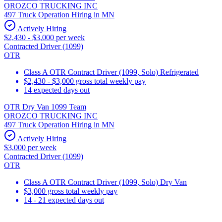
OROZCO TRUCKING INC
497 Truck Operation Hiring in MN
Actively Hiring
$2,430 - $3,000 per week
Contracted Driver (1099)
OTR
Class A OTR Contract Driver (1099, Solo) Refrigerated
$2,430 - $3,000 gross total weekly pay
14 expected days out
OTR Dry Van 1099 Team
OROZCO TRUCKING INC
497 Truck Operation Hiring in MN
Actively Hiring
$3,000 per week
Contracted Driver (1099)
OTR
Class A OTR Contract Driver (1099, Solo) Dry Van
$3,000 gross total weekly pay
14 - 21 expected days out