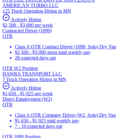
AMERICAN TURBO LLC
125 Truck Operation Hiring in MN
Actively Hiring
$2,500 - $3,000 per week
Contracted Driver (1099)
OTR
Class A OTR Contract Driver (1099, Solo) Dry Van
$2,500 - $3,000 gross total weekly pay
28 expected days out
OTR W2 Position
HAWKS TRANSPORT LLC
7 Truck Operation Hiring in MN
Actively Hiring
$1,650 - $1,925 per week
Direct Employment (W2)
OTR
Class A OTR Company Driver (W2, Solo) Dry Van
$1,650 - $1,925 total weekly pay
7 - 10 expected days out
OTR 1099 Position