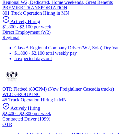
Regional W2, Dedicated, Home weekends, Great Benefits
PREMIER TRANSPORTATION
801 Truck Operation Hiring in MN
Actively Hiring
$1,800 - $2,100 per week
Direct Employment (W2)
Regional
Class A Regional Company Driver (W2, Solo) Dry Van
$1,800 - $2,100 total weekly pay
5 expected days out
OTR Flatbed (80CPM) (New Freightliner Cascadia trucks)
WLC GROUP INC
45 Truck Operation Hiring in MN
Actively Hiring
$2,400 - $2,800 per week
Contracted Driver (1099)
OTR