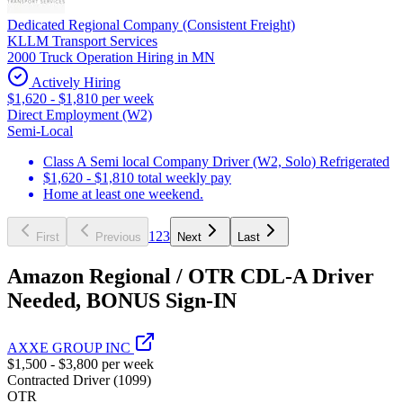
Dedicated Regional Company (Consistent Freight)
KLLM Transport Services
2000 Truck Operation Hiring in MN
Actively Hiring
$1,620 - $1,810 per week
Direct Employment (W2)
Semi-Local
Class A Semi local Company Driver (W2, Solo) Refrigerated
$1,620 - $1,810 total weekly pay
Home at least one weekend.
1
2
3
First
Previous
Next
Last
Amazon Regional / OTR CDL-A Driver
Needed, BONUS Sign-IN
AXXE GROUP INC
$1,500 - $3,800 per week
Contracted Driver (1099)
OTR