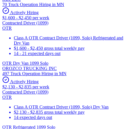
70 Truck Operation Hiring in MN
Actively Hiring
$1,600 - $2,450 per week
Contracted Driver (1099)
OTR
Class A OTR Contract Driver (1099, Solo) Refrigerated and
Dry Van
$1,600 - $2,450 gross total weekly pay
14 - 21 expected days out
OTR Dry Van 1099 Solo
OROZCO TRUCKING INC
497 Truck Operation Hiring in MN
Actively Hiring
$2,130 - $2,835 per week
Contracted Driver (1099)
OTR
Class A OTR Contract Driver (1099, Solo) Dry Van
$2,130 - $2,835 gross total weekly pay
14 expected days out
OTR Refrigerated 1099 Solo