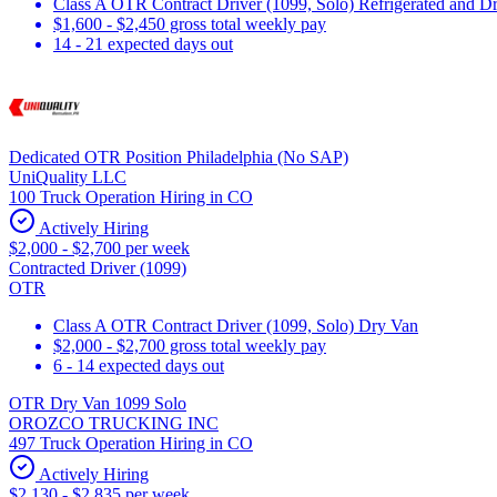
Class A OTR Contract Driver (1099, Solo) Refrigerated and D
$1,600 - $2,450 gross total weekly pay
14 - 21 expected days out
Dedicated OTR Position Philadelphia (No SAP)
UniQuality LLC
100 Truck Operation Hiring in CO
Actively Hiring
$2,000 - $2,700 per week
Contracted Driver (1099)
OTR
Class A OTR Contract Driver (1099, Solo) Dry Van
$2,000 - $2,700 gross total weekly pay
6 - 14 expected days out
OTR Dry Van 1099 Solo
OROZCO TRUCKING INC
497 Truck Operation Hiring in CO
Actively Hiring
$2,130 - $2,835 per week