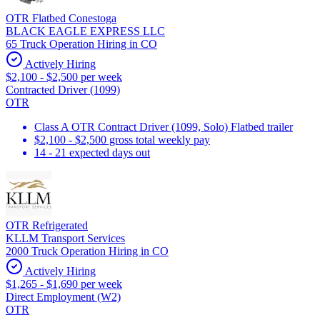
OTR Flatbed Conestoga
BLACK EAGLE EXPRESS LLC
65 Truck Operation Hiring in CO
Actively Hiring
$2,100 - $2,500 per week
Contracted Driver (1099)
OTR
Class A OTR Contract Driver (1099, Solo) Flatbed trailer
$2,100 - $2,500 gross total weekly pay
14 - 21 expected days out
OTR Refrigerated
KLLM Transport Services
2000 Truck Operation Hiring in CO
Actively Hiring
$1,265 - $1,690 per week
Direct Employment (W2)
OTR