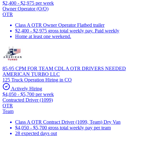
$2,400 - $2,975 per week
Owner Operator (O/O)
OTR
Class A OTR Owner Operator Flatbed trailer
$2,400 - $2,975 gross total weekly pay. Paid weekly
Home at least one weekend.
85-95 CPM FOR TEAM CDL A OTR DRIVERS NEEDED
AMERICAN TURBO LLC
125 Truck Operation Hiring in CO
Actively Hiring
$4,050 - $5,700 per week
Contracted Driver (1099)
OTR
Team
Class A OTR Contract Driver (1099, Team) Dry Van
$4,050 - $5,700 gross total weekly pay per team
28 expected days out