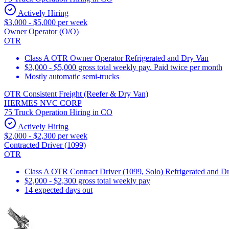
Actively Hiring
$3,000 - $5,000 per week
Owner Operator (O/O)
OTR
Class A OTR Owner Operator Refrigerated and Dry Van
$3,000 - $5,000 gross total weekly pay. Paid twice per month
Mostly automatic semi-trucks
OTR Consistent Freight (Reefer & Dry Van)
HERMES NVC CORP
75 Truck Operation Hiring in CO
Actively Hiring
$2,000 - $2,300 per week
Contracted Driver (1099)
OTR
Class A OTR Contract Driver (1099, Solo) Refrigerated and D
$2,000 - $2,300 gross total weekly pay
14 expected days out