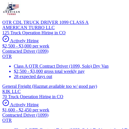
OTR CDL TRUCK DRIVER 1099 CLASS A
AMERICAN TURBO LLC
125 Truck Operation Hiring in CO
Actively Hiring
$2,500 - $3,000 per week
Contracted Driver (1099)
OTR
Class A OTR Contract Driver (1099, Solo) Dry Van
$2,500 - $3,000 gross total weekly pay
28 expected days out
General Freight (Hazmat available too w/ good pay)
KIK LLC
70 Truck Operation Hiring in CO
Actively Hiring
$1,600 - $2,450 per week
Contracted Driver (1099)
OTR