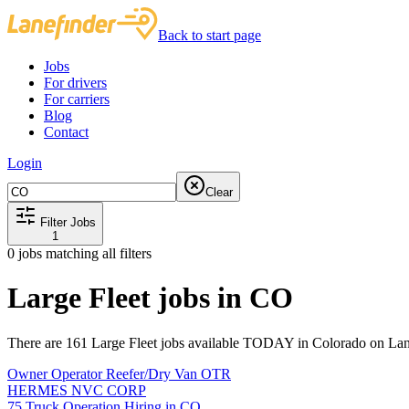
Back to start page
Jobs
For drivers
For carriers
Blog
Contact
Login
Clear
Filter Jobs
1
0
jobs matching all filters
Large Fleet jobs in CO
There are 161 Large Fleet jobs available TODAY in Colorado on Lan
Owner Operator Reefer/Dry Van OTR
HERMES NVC CORP
75 Truck Operation Hiring in CO