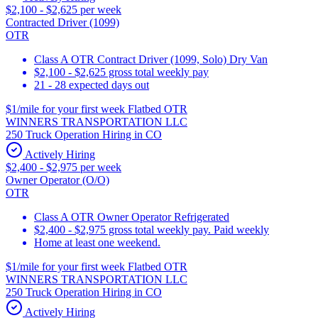
$2,100 - $2,625 per week
Contracted Driver (1099)
OTR
Class A OTR Contract Driver (1099, Solo) Dry Van
$2,100 - $2,625 gross total weekly pay
21 - 28 expected days out
$1/mile for your first week Flatbed OTR
WINNERS TRANSPORTATION LLC
250 Truck Operation Hiring in CO
Actively Hiring
$2,400 - $2,975 per week
Owner Operator (O/O)
OTR
Class A OTR Owner Operator Refrigerated
$2,400 - $2,975 gross total weekly pay. Paid weekly
Home at least one weekend.
$1/mile for your first week Flatbed OTR
WINNERS TRANSPORTATION LLC
250 Truck Operation Hiring in CO
Actively Hiring