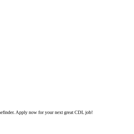
efinder. Apply now for your next great CDL job!