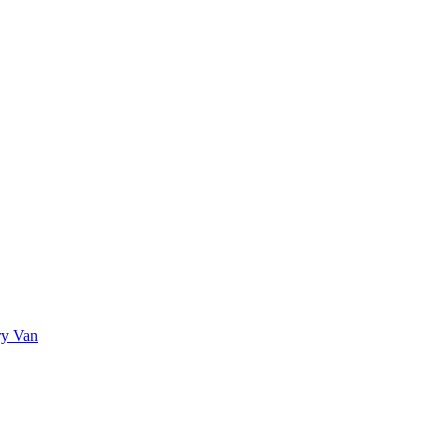
ry Van