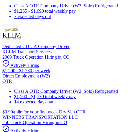
Class A OTR Company Driver (W2, Solo) Refrigerated
$1,265 - $1,690 total weekly pay
7 expected days out
Dedicated CDL-A Company Driver
KLLM Transport Services
2000 Truck Operation Hiring in CO
Actively Hiring
$1,500 - $1,730 per week
Direct Employment (W2)
OTR
Class A OTR Company Driver (W2, Solo) Refrigerated
$1,500 - $1,730 total weekly pay
14 expected days out
$0.90/mile for your first week Dry Van OTR
WINNERS TRANSPORTATION LLC
250 Truck Operation Hiring in CO
Actively Hiring