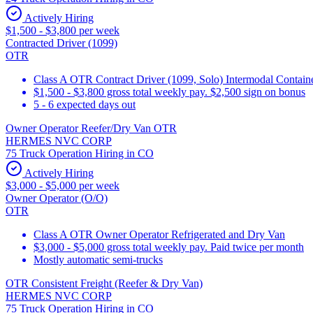
Actively Hiring
$1,500 - $3,800 per week
Contracted Driver (1099)
OTR
Class A OTR Contract Driver (1099, Solo) Intermodal Contai
$1,500 - $3,800 gross total weekly pay. $2,500 sign on bonus
5 - 6 expected days out
Owner Operator Reefer/Dry Van OTR
HERMES NVC CORP
75 Truck Operation Hiring in CO
Actively Hiring
$3,000 - $5,000 per week
Owner Operator (O/O)
OTR
Class A OTR Owner Operator Refrigerated and Dry Van
$3,000 - $5,000 gross total weekly pay. Paid twice per month
Mostly automatic semi-trucks
OTR Consistent Freight (Reefer & Dry Van)
HERMES NVC CORP
75 Truck Operation Hiring in CO