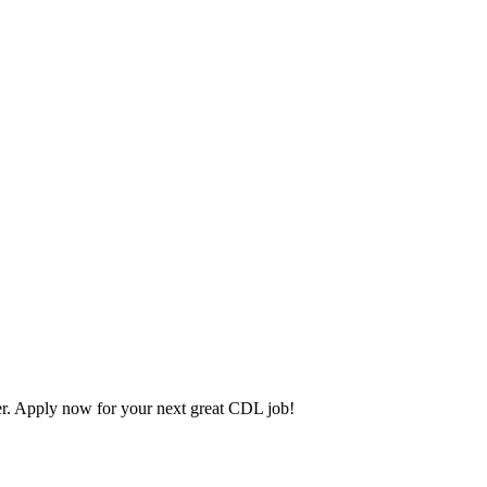
. Apply now for your next great CDL job!