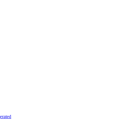
erated