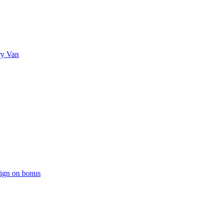
ry Van
sign on bonus