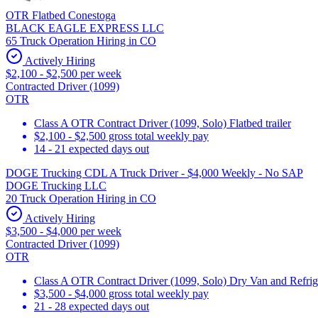
OTR Flatbed Conestoga
BLACK EAGLE EXPRESS LLC
65 Truck Operation Hiring in CO
Actively Hiring
$2,100 - $2,500 per week
Contracted Driver (1099)
OTR
Class A OTR Contract Driver (1099, Solo) Flatbed trailer
$2,100 - $2,500 gross total weekly pay
14 - 21 expected days out
DOGE Trucking CDL A Truck Driver - $4,000 Weekly - No SAP
DOGE Trucking LLC
20 Truck Operation Hiring in CO
Actively Hiring
$3,500 - $4,000 per week
Contracted Driver (1099)
OTR
Class A OTR Contract Driver (1099, Solo) Dry Van and Refrig
$3,500 - $4,000 gross total weekly pay
21 - 28 expected days out