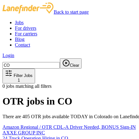
Back to start page
Jobs
For drivers
For carriers
Blog
Contact
Login
Clear
Filter Jobs
1
0
jobs matching all filters
OTR jobs in CO
There are 405 OTR jobs available TODAY in Colorado on Lanefinder
Amazon Regional / OTR CDL-A Driver Needed, BONUS Sign-IN
AXXE GROUP INC
24 Truck Operation Hiring in CO