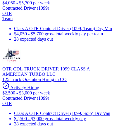
$4,050 - $5,700 per week
Contracted Driver (1099)
OTR
Team
Class A OTR Contract Driver (1099, Team) Dry Van
$4,050 - $5,700 gross total weekly pay per team
28 expected days out
OTR CDL TRUCK DRIVER 1099 CLASS A
AMERICAN TURBO LLC
125 Truck Operation Hiring in CO
Actively Hiring
$2,500 - $3,000 per week
Contracted Driver (1099)
OTR
Class A OTR Contract Driver (1099, Solo) Dry Van
$2,500 - $3,000 gross total weekly pay
28 expected days out