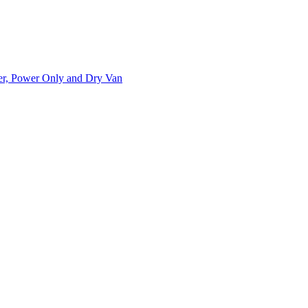
ner, Power Only and Dry Van