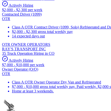
Actively Hiring
$2,000 - $2,300 per week
Contracted Driver (1099)
OTR
Class A OTR Contract Driver (1099, Solo) Refrigerated and D
$2,000 - $2,300 gross total weekly pay
14 expected days out
OTR OWNER OPERATORS
RAY'S TRANSPORT INC
35 Truck Operation Hiring in CO
Actively Hiring
$7,000 - $10,000 per week
Owner Operator (O/O)
OTR
Class A OTR Owner Operator Dry Van and Refrigerated
$7,000 - $10,000 gross total weekly pay. Paid weekly. $2,000 
Home at least 3 weekends.