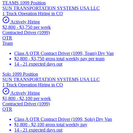
TEAMS 1099 Position
SUN TRANSPORTATION SYSTEMS USA LLC
1 Truck Operation Hiring in CO
Actively Hiring
$2,800 - $3,750 per week
Contracted Driver (1099)
OTR
Team
Class A OTR Contract Driver (1099, Team) Dry Van
$2,800 - $3,750 gross total weekly pay per team
14 - 21 expected days out
Solo 1099 Position
SUN TRANSPORTATION SYSTEMS USA LLC
1 Truck Operation Hiring in CO
Actively Hiring
$1,800 - $2,100 per week
Contracted Driver (1099)
OTR
Class A OTR Contract Driver (1099, Solo) Dry Van
$1,800 - $2,100 gross total weekly pay
14 - 21 expected days out