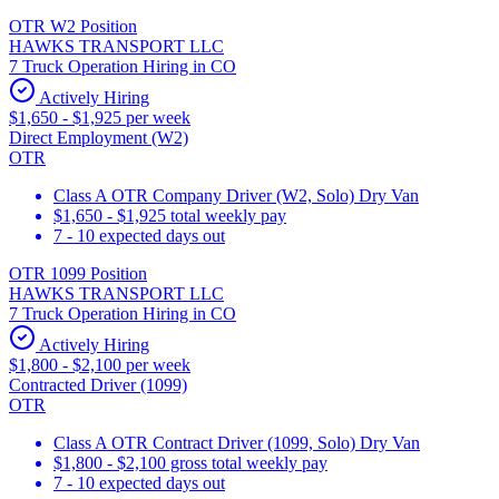
OTR W2 Position
HAWKS TRANSPORT LLC
7 Truck Operation Hiring in CO
Actively Hiring
$1,650 - $1,925 per week
Direct Employment (W2)
OTR
Class A OTR Company Driver (W2, Solo) Dry Van
$1,650 - $1,925 total weekly pay
7 - 10 expected days out
OTR 1099 Position
HAWKS TRANSPORT LLC
7 Truck Operation Hiring in CO
Actively Hiring
$1,800 - $2,100 per week
Contracted Driver (1099)
OTR
Class A OTR Contract Driver (1099, Solo) Dry Van
$1,800 - $2,100 gross total weekly pay
7 - 10 expected days out