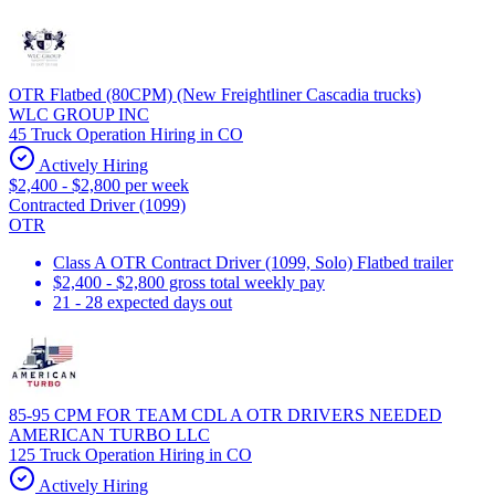
OTR Flatbed (80CPM) (New Freightliner Cascadia trucks)
WLC GROUP INC
45 Truck Operation Hiring in CO
Actively Hiring
$2,400 - $2,800 per week
Contracted Driver (1099)
OTR
Class A OTR Contract Driver (1099, Solo) Flatbed trailer
$2,400 - $2,800 gross total weekly pay
21 - 28 expected days out
85-95 CPM FOR TEAM CDL A OTR DRIVERS NEEDED
AMERICAN TURBO LLC
125 Truck Operation Hiring in CO
Actively Hiring