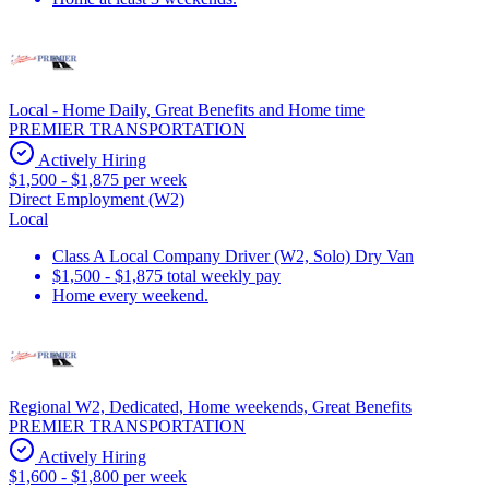
Local - Home Daily, Great Benefits and Home time
PREMIER TRANSPORTATION
Actively Hiring
$1,500 - $1,875 per week
Direct Employment (W2)
Local
Class A Local Company Driver (W2, Solo) Dry Van
$1,500 - $1,875 total weekly pay
Home every weekend.
Regional W2, Dedicated, Home weekends, Great Benefits
PREMIER TRANSPORTATION
Actively Hiring
$1,600 - $1,800 per week