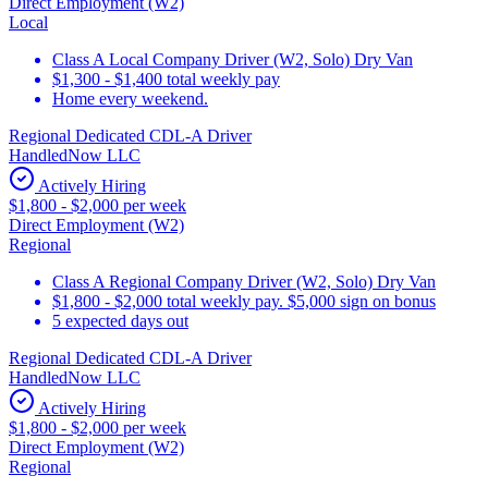
Direct Employment (W2)
Local
Class A Local Company Driver (W2, Solo) Dry Van
$1,300 - $1,400 total weekly pay
Home every weekend.
Regional Dedicated CDL-A Driver
HandledNow LLC
Actively Hiring
$1,800 - $2,000 per week
Direct Employment (W2)
Regional
Class A Regional Company Driver (W2, Solo) Dry Van
$1,800 - $2,000 total weekly pay. $5,000 sign on bonus
5 expected days out
Regional Dedicated CDL-A Driver
HandledNow LLC
Actively Hiring
$1,800 - $2,000 per week
Direct Employment (W2)
Regional