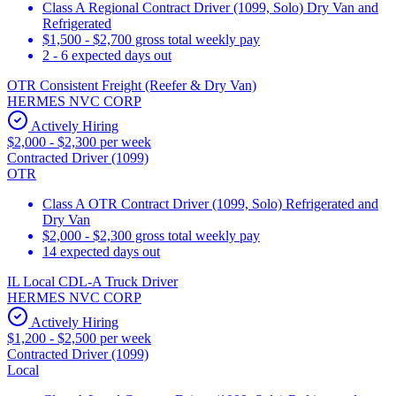
Class A Regional Contract Driver (1099, Solo) Dry Van and
Refrigerated
$1,500 - $2,700 gross total weekly pay
2 - 6 expected days out
OTR Consistent Freight (Reefer & Dry Van)
HERMES NVC CORP
Actively Hiring
$2,000 - $2,300 per week
Contracted Driver (1099)
OTR
Class A OTR Contract Driver (1099, Solo) Refrigerated and
Dry Van
$2,000 - $2,300 gross total weekly pay
14 expected days out
IL Local CDL-A Truck Driver
HERMES NVC CORP
Actively Hiring
$1,200 - $2,500 per week
Contracted Driver (1099)
Local