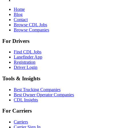
Home
Blog
Contact
Browse CDL Jobs
Browse Companies
For Drivers
Find CDL Jobs
Lanefinder App
Registration
Driver Login
Tools & Insights
Best Trucking Companies
Best Owner Operator Companies
CDL Insights
For Carriers
Carriers
Carrier Sign In