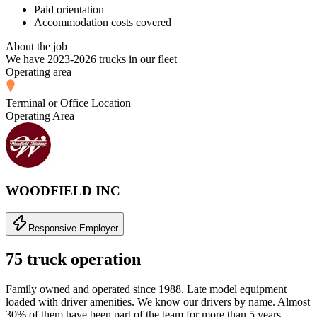
Paid orientation
Accommodation costs covered
About the job
We have 2023-2026 trucks in our fleet
Operating area
Terminal or Office Location
Operating Area
WOODFIELD INC
Responsive Employer
75 truck operation
Family owned and operated since 1988. Late model equipment
loaded with driver amenities. We know our drivers by name. Almost
30% of them have been part of the team for more than 5 years.