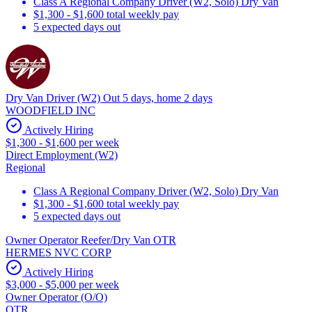
Class A Regional Company Driver (W2, Solo) Dry Van
$1,300 - $1,600 total weekly pay
5 expected days out
Dry Van Driver (W2) Out 5 days, home 2 days
WOODFIELD INC
Actively Hiring
$1,300 - $1,600 per week
Direct Employment (W2)
Regional
Class A Regional Company Driver (W2, Solo) Dry Van
$1,300 - $1,600 total weekly pay
5 expected days out
Owner Operator Reefer/Dry Van OTR
HERMES NVC CORP
Actively Hiring
$3,000 - $5,000 per week
Owner Operator (O/O)
OTR