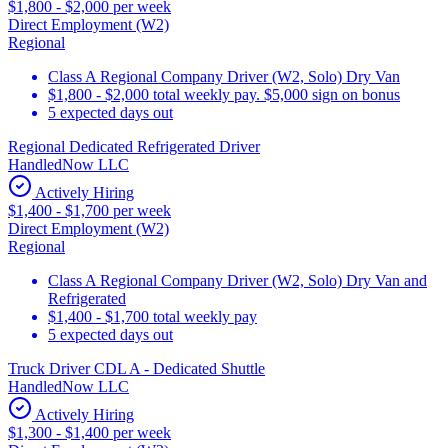
$1,800 - $2,000 per week
Direct Employment (W2)
Regional
Class A Regional Company Driver (W2, Solo) Dry Van
$1,800 - $2,000 total weekly pay. $5,000 sign on bonus
5 expected days out
Regional Dedicated Refrigerated Driver
HandledNow LLC
Actively Hiring
$1,400 - $1,700 per week
Direct Employment (W2)
Regional
Class A Regional Company Driver (W2, Solo) Dry Van and
Refrigerated
$1,400 - $1,700 total weekly pay
5 expected days out
Truck Driver CDL A - Dedicated Shuttle
HandledNow LLC
Actively Hiring
$1,300 - $1,400 per week