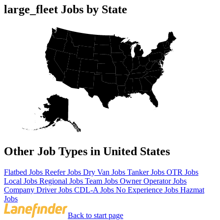
large_fleet Jobs by State
Other Job Types in United States
Flatbed Jobs
Reefer Jobs
Dry Van Jobs
Tanker Jobs
OTR Jobs
Local Jobs
Regional Jobs
Team Jobs
Owner Operator Jobs
Company Driver Jobs
CDL-A Jobs
No Experience Jobs
Hazmat
Jobs
Back to start page