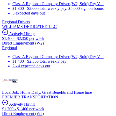
Class A Regional Company Driver (W2, Solo) Dry Van
$1,800 - $2,000 total weekly pay. $5,000 sign on bonus
5 expected days out
Regional Drivers
WILLIAMS DEDICATED LLC
Actively Hiring
$1,400 - $2,350 per week
Direct Employment (W2)
Regional
Class A Regional Company Driver (W2, Solo) Dry Van
$1,400 - $2,350 total weekly pay
2 - 4 expected days out
Local Job, Home Daily, Great Benefits and Home time
PREMIER TRANSPORTATION
Actively Hiring
$1,200 - $1,400 per week
Direct Employment (W2)