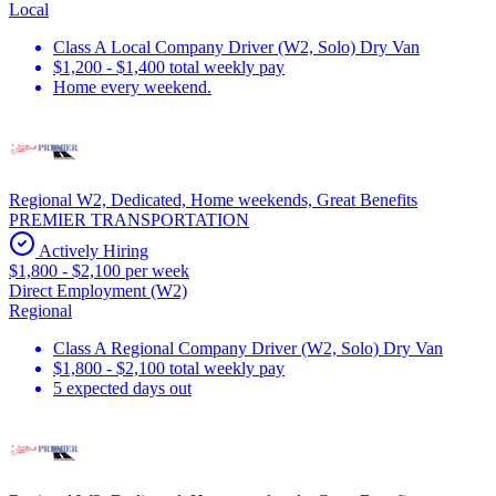
Local
Class A Local Company Driver (W2, Solo) Dry Van
$1,200 - $1,400 total weekly pay
Home every weekend.
Regional W2, Dedicated, Home weekends, Great Benefits
PREMIER TRANSPORTATION
Actively Hiring
$1,800 - $2,100 per week
Direct Employment (W2)
Regional
Class A Regional Company Driver (W2, Solo) Dry Van
$1,800 - $2,100 total weekly pay
5 expected days out