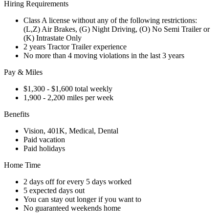
Hiring Requirements
Class A license without any of the following restrictions:
(L,Z) Air Brakes, (G) Night Driving, (O) No Semi Trailer or
(K) Intrastate Only
2 years Tractor Trailer experience
No more than 4 moving violations in the last 3 years
Pay & Miles
$1,300 - $1,600 total weekly
1,900 - 2,200 miles per week
Benefits
Vision, 401K, Medical, Dental
Paid vacation
Paid holidays
Home Time
2 days off for every 5 days worked
5 expected days out
You can stay out longer if you want to
No guaranteed weekends home