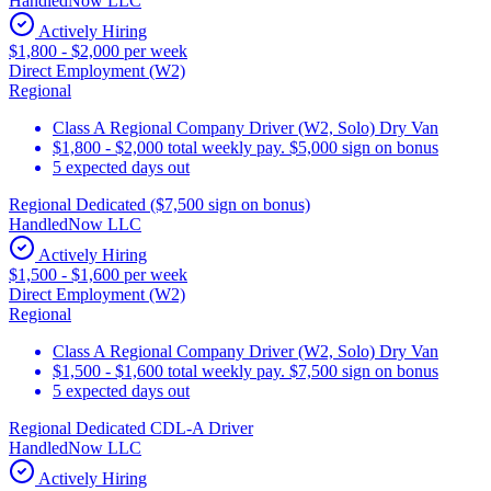
HandledNow LLC
Actively Hiring
$1,800 - $2,000 per week
Direct Employment (W2)
Regional
Class A Regional Company Driver (W2, Solo) Dry Van
$1,800 - $2,000 total weekly pay. $5,000 sign on bonus
5 expected days out
Regional Dedicated ($7,500 sign on bonus)
HandledNow LLC
Actively Hiring
$1,500 - $1,600 per week
Direct Employment (W2)
Regional
Class A Regional Company Driver (W2, Solo) Dry Van
$1,500 - $1,600 total weekly pay. $7,500 sign on bonus
5 expected days out
Regional Dedicated CDL-A Driver
HandledNow LLC
Actively Hiring