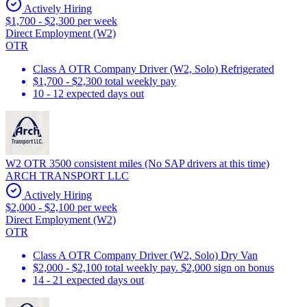
Actively Hiring
$1,700 - $2,300 per week
Direct Employment (W2)
OTR
Class A OTR Company Driver (W2, Solo) Refrigerated
$1,700 - $2,300 total weekly pay
10 - 12 expected days out
W2 OTR 3500 consistent miles (No SAP drivers at this time)
ARCH TRANSPORT LLC
Actively Hiring
$2,000 - $2,100 per week
Direct Employment (W2)
OTR
Class A OTR Company Driver (W2, Solo) Dry Van
$2,000 - $2,100 total weekly pay. $2,000 sign on bonus
14 - 21 expected days out