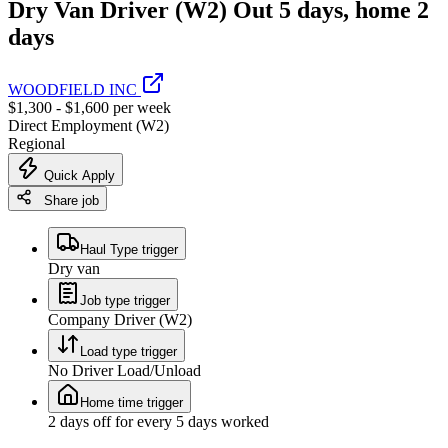
Dry Van Driver (W2) Out 5 days, home 2
days
WOODFIELD INC
$1,300 - $1,600 per week
Direct Employment (W2)
Regional
Quick Apply
Share job
Haul Type trigger
Dry van
Job type trigger
Company Driver (W2)
Load type trigger
No Driver Load/Unload
Home time trigger
2 days off for every 5 days worked