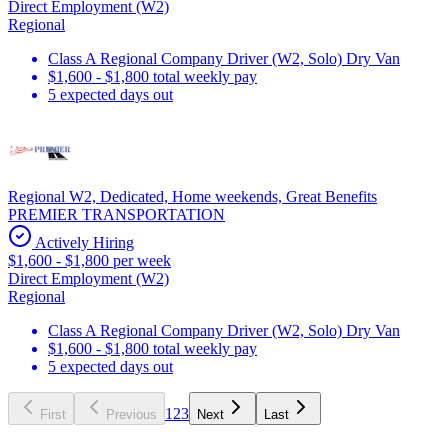
Direct Employment (W2)
Regional
Class A Regional Company Driver (W2, Solo) Dry Van
$1,600 - $1,800 total weekly pay
5 expected days out
Regional W2, Dedicated, Home weekends, Great Benefits
PREMIER TRANSPORTATION
Actively Hiring
$1,600 - $1,800 per week
Direct Employment (W2)
Regional
Class A Regional Company Driver (W2, Solo) Dry Van
$1,600 - $1,800 total weekly pay
5 expected days out
1
2
3
First
Previous
Next
Last