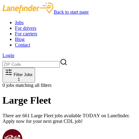
Back to start page
Jobs
For drivers
For carriers
Blog
Contact
Login
Filter Jobs
1
0
jobs matching all filters
Large Fleet
There are 661 Large Fleet jobs available TODAY on Lanefinder.
Apply now for your next great CDL job!