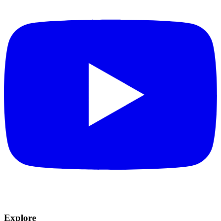
Explore