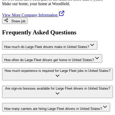
Make our home, your home at Woodfield.
View More Company Information
Share job
Frequently Asked Questions
How much do Large Fleet drivers make in United States?
How often do Large Fleet drivers get home in United States?
How much experience is required for Large Fleet jobs in United States?
Are sign-on bonuses available for Large Fleet drivers in United States?
How many carriers are hiring Large Fleet drivers in United States?