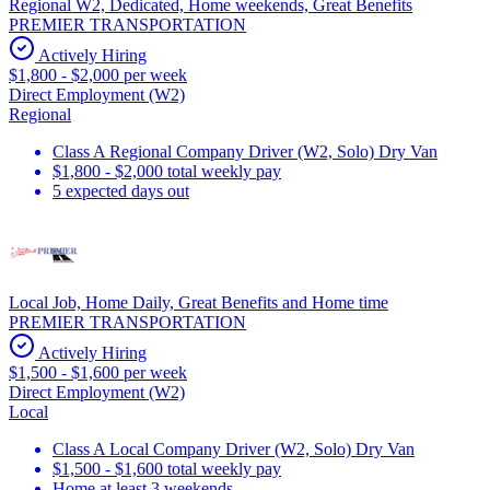
Regional W2, Dedicated, Home weekends, Great Benefits
PREMIER TRANSPORTATION
Actively Hiring
$1,800 - $2,000 per week
Direct Employment (W2)
Regional
Class A Regional Company Driver (W2, Solo) Dry Van
$1,800 - $2,000 total weekly pay
5 expected days out
Local Job, Home Daily, Great Benefits and Home time
PREMIER TRANSPORTATION
Actively Hiring
$1,500 - $1,600 per week
Direct Employment (W2)
Local
Class A Local Company Driver (W2, Solo) Dry Van
$1,500 - $1,600 total weekly pay
Home at least 3 weekends.