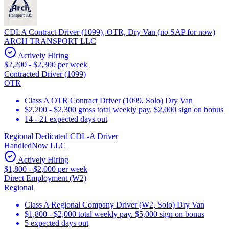
CDLA Contract Driver (1099), OTR, Dry Van (no SAP for now)
ARCH TRANSPORT LLC
Actively Hiring
$2,200 - $2,300 per week
Contracted Driver (1099)
OTR
Class A OTR Contract Driver (1099, Solo) Dry Van
$2,200 - $2,300 gross total weekly pay. $2,000 sign on bonus
14 - 21 expected days out
Regional Dedicated CDL-A Driver
HandledNow LLC
Actively Hiring
$1,800 - $2,000 per week
Direct Employment (W2)
Regional
Class A Regional Company Driver (W2, Solo) Dry Van
$1,800 - $2,000 total weekly pay. $5,000 sign on bonus
5 expected days out