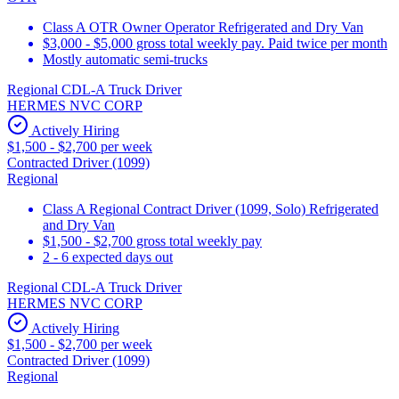
Class A OTR Owner Operator Refrigerated and Dry Van
$3,000 - $5,000 gross total weekly pay. Paid twice per month
Mostly automatic semi-trucks
Regional CDL-A Truck Driver
HERMES NVC CORP
Actively Hiring
$1,500 - $2,700 per week
Contracted Driver (1099)
Regional
Class A Regional Contract Driver (1099, Solo) Refrigerated
and Dry Van
$1,500 - $2,700 gross total weekly pay
2 - 6 expected days out
Regional CDL-A Truck Driver
HERMES NVC CORP
Actively Hiring
$1,500 - $2,700 per week
Contracted Driver (1099)
Regional