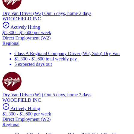
Dry Van Driver (W2) Out 5 days, home 2 days
WOODFIELD INC
Actively Hiring
$1,300 - $1,600 per week
Direct Employment (W2)
Regional
Class A Regional Company Driver (W2, Solo) Dry Van
$1,300 - $1,600 total weekly pay
5 expected days out
Dry Van Driver (W2) Out 5 days, home 2 days
WOODFIELD INC
Actively Hiring
$1,300 - $1,600 per week
Direct Employment (W2)
Regional