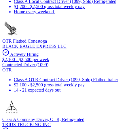
Class A Local Contract Driver (1099, Solo) Refrigerated
$1,200 - $2,500 gross total weekly pay
Home every weekend.
OTR Flatbed Conestoga
BLACK EAGLE EXPRESS LLC
Actively Hiring
$2,100 - $2,500 per week
Contracted Driver (1099)
OTR
Class A OTR Contract Driver (1099, Solo) Flatbed trailer
$2,100 - $2,500 gross total weekly pay
14 - 21 expected days out
Class A Company Driver, OTR, Refrigerated
TRIUS TRUCKING INC