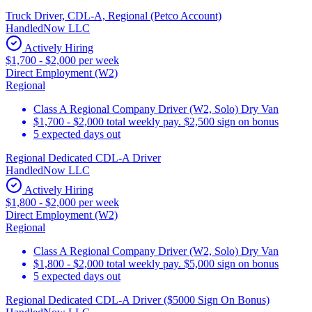
Truck Driver, CDL-A, Regional (Petco Account)
HandledNow LLC
Actively Hiring
$1,700 - $2,000 per week
Direct Employment (W2)
Regional
Class A Regional Company Driver (W2, Solo) Dry Van
$1,700 - $2,000 total weekly pay. $2,500 sign on bonus
5 expected days out
Regional Dedicated CDL-A Driver
HandledNow LLC
Actively Hiring
$1,800 - $2,000 per week
Direct Employment (W2)
Regional
Class A Regional Company Driver (W2, Solo) Dry Van
$1,800 - $2,000 total weekly pay. $5,000 sign on bonus
5 expected days out
Regional Dedicated CDL-A Driver ($5000 Sign On Bonus)