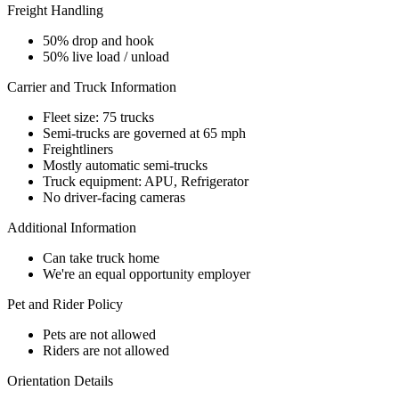
Freight Handling
50% drop and hook
50% live load / unload
Carrier and Truck Information
Fleet size: 75 trucks
Semi-trucks are governed at 65 mph
Freightliners
Mostly automatic semi-trucks
Truck equipment: APU, Refrigerator
No driver-facing cameras
Additional Information
Can take truck home
We're an equal opportunity employer
Pet and Rider Policy
Pets are not allowed
Riders are not allowed
Orientation Details