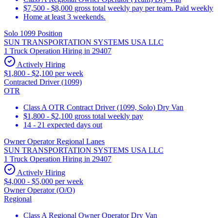
$7,500 - $8,000 gross total weekly pay per team. Paid weekly
Home at least 3 weekends.
Solo 1099 Position
SUN TRANSPORTATION SYSTEMS USA LLC
1 Truck Operation Hiring in 29407
Actively Hiring
$1,800 - $2,100 per week
Contracted Driver (1099)
OTR
Class A OTR Contract Driver (1099, Solo) Dry Van
$1,800 - $2,100 gross total weekly pay
14 - 21 expected days out
Owner Operator Regional Lanes
SUN TRANSPORTATION SYSTEMS USA LLC
1 Truck Operation Hiring in 29407
Actively Hiring
$4,000 - $5,000 per week
Owner Operator (O/O)
Regional
Class A Regional Owner Operator Dry Van