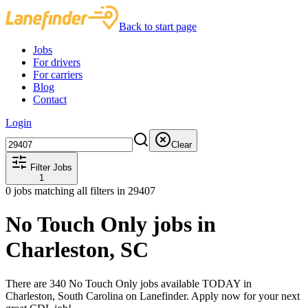
Back to start page
Jobs
For drivers
For carriers
Blog
Contact
Login
Clear
Filter Jobs
1
0
jobs matching all filters
in 29407
No Touch Only jobs in
Charleston, SC
There are 340 No Touch Only jobs available TODAY in
Charleston, South Carolina on Lanefinder. Apply now for your next