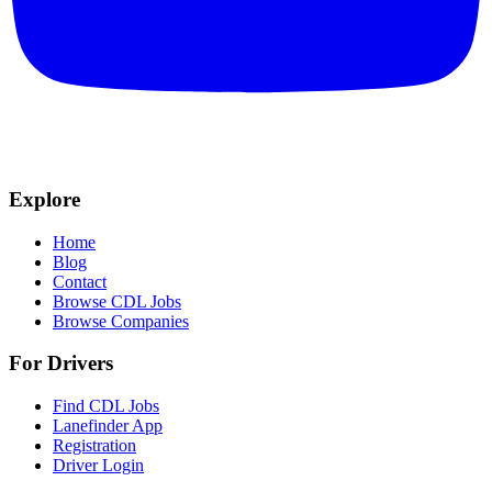
Explore
Home
Blog
Contact
Browse CDL Jobs
Browse Companies
For Drivers
Find CDL Jobs
Lanefinder App
Registration
Driver Login