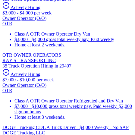
Actively Hiring
$3,000 - $4,000 per week
Owner Operator (O/O)
OTR
Class A OTR Owner Operator Dry Van
$3,000 - $4,000 gross total weekly pay. Paid weekly
Home at least 2 weekends.
OTR OWNER OPERATORS
RAY'S TRANSPORT INC
35 Truck Operation Hiring in 29407
Actively Hiring
$7,000 - $10,000 per week
Owner Operator (O/O)
OTR
Class A OTR Owner Operator Refrigerated and Dry Van
$7,000 - $10,000 gross total weekly pay. Paid weekly. $2,000
sign on bonus
Home at least 3 weekends.
DOGE Trucking CDL A Truck Driver - $4,000 Weekly - No SAP
DOGE Trucking LLC