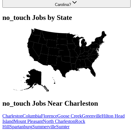
Carolina?
no_touch Jobs by State
no_touch Jobs Near Charleston
Charleston
Columbia
Florence
Goose Creek
Greenville
Hilton Head
Island
Mount Pleasant
North Charleston
Rock
Hill
Spartanburg
Summerville
Sumter