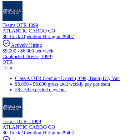
Teams OTR 1099
ATLANTIC CARGO CO
80 Truck Operation Hiring in 29407
Actively Hiring
$5,000 - $6,000 per week
Contracted Driver (1099)
OTR
Team
Class A OTR Contract Driver (1099, Team) Dry Van
$5,000 - $6,000 gross total weekly pay per team
28 - 30 expected days out
Teams OTR - 1099
ATLANTIC CARGO CO
80 Truck Operation Hiring in 29407