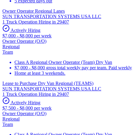
5 expected days out
Owner Operator Regional Lanes
SUN TRANSPORTATION SYSTEMS USA LLC
1 Truck Operation Hiring in 29407
Actively Hiring
$7,000 - $8,000 per week
Owner Operator (O/O)
Regional
Team
Class A Regional Owner Operator (Team) Dry Van
$7,000 - $8,000 gross total weekly pay per team. Paid weekly
Home at least 3 weekends.
Lease to Purchase Dry Van Regional (TEAMS)
SUN TRANSPORTATION SYSTEMS USA LLC
1 Truck Operation Hiring in 29407
Actively Hiring
$7,500 - $8,000 per week
Owner Operator (O/O)
Regional
Team
Class A Regional Owner Operator (Team) Dry Van