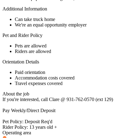
Additional Information
Can take truck home
We're an equal opportunity employer
Pet and Rider Policy
Pets are allowed
Riders are allowed
Orientation Details
Paid orientation
Accommodation costs covered
Travel expenses covered
About the job
If you're interested, call Clare @ 931-762-0570 (ext 129)
Pay Weekly/Direct Deposit
Pet Policy: Deposit Req'd
Rider Policy: 13 years old +
Operating area