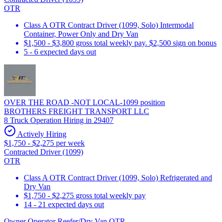
OTR
Class A OTR Contract Driver (1099, Solo) Intermodal
Container, Power Only and Dry Van
$1,500 - $3,800 gross total weekly pay. $2,500 sign on bonus
5 - 6 expected days out
OVER THE ROAD -NOT LOCAL-1099 position
BROTHERS FREIGHT TRANSPORT LLC
8 Truck Operation Hiring in 29407
Actively Hiring
$1,750 - $2,275 per week
Contracted Driver (1099)
OTR
Class A OTR Contract Driver (1099, Solo) Refrigerated and
Dry Van
$1,750 - $2,275 gross total weekly pay
14 - 21 expected days out
Owner Operator Reefer/Dry Van OTR