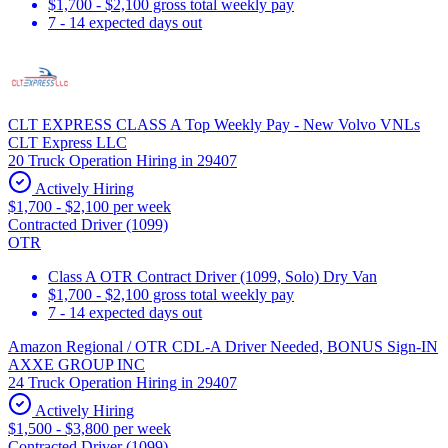
$1,700 - $2,100 gross total weekly pay
7 - 14 expected days out
CLT EXPRESS CLASS A Top Weekly Pay - New Volvo VNLs
CLT Express LLC
20 Truck Operation Hiring in 29407
Actively Hiring
$1,700 - $2,100 per week
Contracted Driver (1099)
OTR
Class A OTR Contract Driver (1099, Solo) Dry Van
$1,700 - $2,100 gross total weekly pay
7 - 14 expected days out
Amazon Regional / OTR CDL-A Driver Needed, BONUS Sign-IN
AXXE GROUP INC
24 Truck Operation Hiring in 29407
Actively Hiring
$1,500 - $3,800 per week
Contracted Driver (1099)