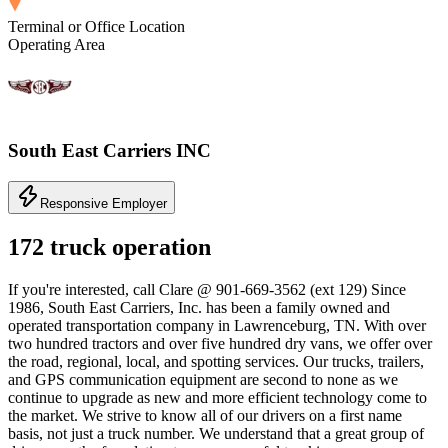
Terminal or Office Location
Operating Area
South East Carriers INC
Responsive Employer
172 truck operation
If you're interested, call Clare @ 901-669-3562 (ext 129) Since
1986, South East Carriers, Inc. has been a family owned and
operated transportation company in Lawrenceburg, TN. With over
two hundred tractors and over five hundred dry vans, we offer over
the road, regional, local, and spotting services. Our trucks, trailers,
and GPS communication equipment are second to none as we
continue to upgrade as new and more efficient technology come to
the market. We strive to know all of our drivers on a first name
basis, not just a truck number. We understand that a great group of