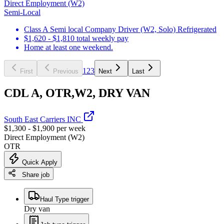
Direct Employment (W2)
Semi-Local
Class A Semi local Company Driver (W2, Solo) Refrigerated
$1,620 - $1,810 total weekly pay
Home at least one weekend.
1
2
3
First
Previous
Next
Last
CDL A, OTR,W2, DRY VAN
South East Carriers INC
$1,300 - $1,900 per week
Direct Employment (W2)
OTR
Quick Apply
Share job
Haul Type trigger
Dry van