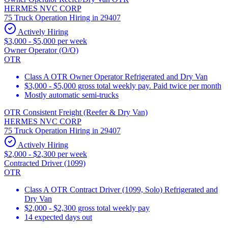
HERMES NVC CORP
75 Truck Operation Hiring in 29407
Actively Hiring
$3,000 - $5,000 per week
Owner Operator (O/O)
OTR
Class A OTR Owner Operator Refrigerated and Dry Van
$3,000 - $5,000 gross total weekly pay. Paid twice per month
Mostly automatic semi-trucks
OTR Consistent Freight (Reefer & Dry Van)
HERMES NVC CORP
75 Truck Operation Hiring in 29407
Actively Hiring
$2,000 - $2,300 per week
Contracted Driver (1099)
OTR
Class A OTR Contract Driver (1099, Solo) Refrigerated and
Dry Van
$2,000 - $2,300 gross total weekly pay
14 expected days out