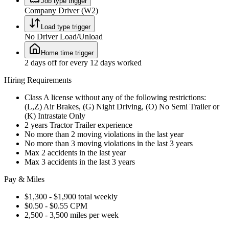
Job type trigger
Company Driver (W2)
Load type trigger
No Driver Load/Unload
Home time trigger
2 days off for every 12 days worked
Hiring Requirements
Class A license without any of the following restrictions:
(L,Z) Air Brakes, (G) Night Driving, (O) No Semi Trailer or
(K) Intrastate Only
2 years Tractor Trailer experience
No more than 2 moving violations in the last year
No more than 3 moving violations in the last 3 years
Max 2 accidents in the last year
Max 3 accidents in the last 3 years
Pay & Miles
$1,300 - $1,900 total weekly
$0.50 - $0.55 CPM
2,500 - 3,500 miles per week