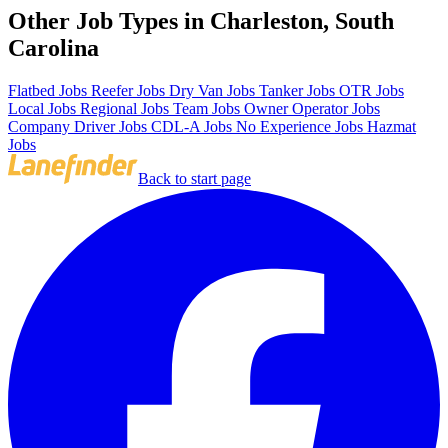
Other Job Types in Charleston, South
Carolina
Flatbed Jobs
Reefer Jobs
Dry Van Jobs
Tanker Jobs
OTR Jobs
Local Jobs
Regional Jobs
Team Jobs
Owner Operator Jobs
Company Driver Jobs
CDL-A Jobs
No Experience Jobs
Hazmat
Jobs
Back to start page