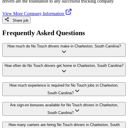
drivers are the foundation to any successful trucking company
View More Company Information
Share job
Frequently Asked Questions
How much do No Touch drivers make in Charleston, South Carolina?
How often do No Touch drivers get home in Charleston, South Carolina?
How much experience is required for No Touch jobs in Charleston,
South Carolina?
Are sign-on bonuses available for No Touch drivers in Charleston,
South Carolina?
How many carriers are hiring No Touch drivers in Charleston, South