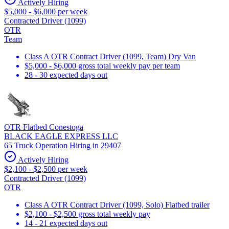
Actively Hiring
$5,000 - $6,000 per week
Contracted Driver (1099)
OTR
Team
Class A OTR Contract Driver (1099, Team) Dry Van
$5,000 - $6,000 gross total weekly pay per team
28 - 30 expected days out
OTR Flatbed Conestoga
BLACK EAGLE EXPRESS LLC
65 Truck Operation Hiring in 29407
Actively Hiring
$2,100 - $2,500 per week
Contracted Driver (1099)
OTR
Class A OTR Contract Driver (1099, Solo) Flatbed trailer
$2,100 - $2,500 gross total weekly pay
14 - 21 expected days out