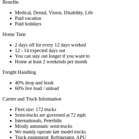
Benefits
Medical, Dental, Vision, Disability, Life
Paid vacation
Paid holidays
Home Time
2 days off for every 12 days worked
12 - 14 expected days out
You can stay out longer if you want to
Home at least 2 weekends per month
Freight Handling
40% drop and hook
60% live load / unload
Carrier and Truck Information
Fleet size: 172 trucks
Semi-trucks are governed at 72 mph
Internationals, Peterbilts
Mostly automatic semi-trucks
We mainly operate late model trucks
Truck equipment: Refrigerator, APU