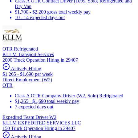
Class A OTR Contract Driver (1099, Solo) Refrigerated and
Dry Van
$1,700 - $2,200 gross total weekly pay
10 - 14 expected days out
OTR Refrigerated
KLLM Transport Services
2000 Truck Operation Hiring in 29407
Actively Hiring
$1,265 - $1,690 per week
Direct Employment (W2)
OTR
Class A OTR Company Driver (W2, Solo) Refrigerated
$1,265 - $1,690 total weekly pay
7 expected days out
Expedited Team Driver W2
KLLM EXPEDITED SERVICES LLC
150 Truck Operation Hiring in 29407
Actively Hiring