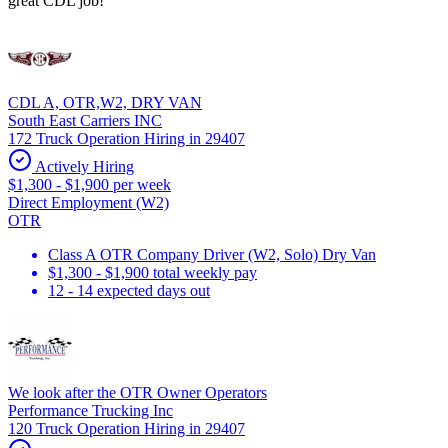
great CDL job!
CDL A, OTR,W2, DRY VAN
South East Carriers INC
172 Truck Operation Hiring in 29407
Actively Hiring
$1,300 - $1,900 per week
Direct Employment (W2)
OTR
Class A OTR Company Driver (W2, Solo) Dry Van
$1,300 - $1,900 total weekly pay
12 - 14 expected days out
We look after the OTR Owner Operators
Performance Trucking Inc
120 Truck Operation Hiring in 29407