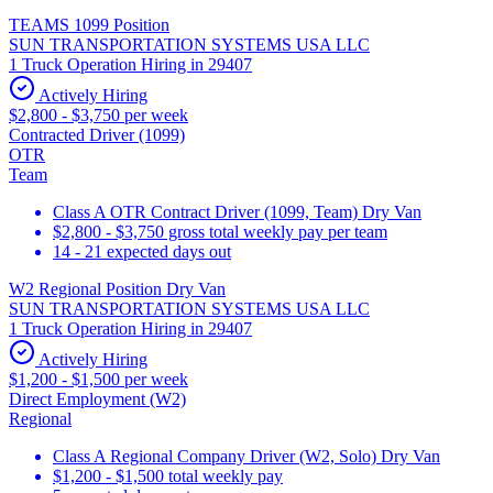
TEAMS 1099 Position
SUN TRANSPORTATION SYSTEMS USA LLC
1 Truck Operation Hiring in 29407
Actively Hiring
$2,800 - $3,750 per week
Contracted Driver (1099)
OTR
Team
Class A OTR Contract Driver (1099, Team) Dry Van
$2,800 - $3,750 gross total weekly pay per team
14 - 21 expected days out
W2 Regional Position Dry Van
SUN TRANSPORTATION SYSTEMS USA LLC
1 Truck Operation Hiring in 29407
Actively Hiring
$1,200 - $1,500 per week
Direct Employment (W2)
Regional
Class A Regional Company Driver (W2, Solo) Dry Van
$1,200 - $1,500 total weekly pay