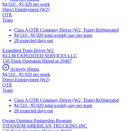
$4,510 - $5,920 per week
Direct Employment (W2)
OTR
Team
Class A OTR Company Driver (W2, Team) Refrigerated
$4,510 - $5,920 total weekly pay per team
28 expected days out
Expedited Team Driver W2
KLLM EXPEDITED SERVICES LLC
150 Truck Operation Hiring in 29407
Actively Hiring
$4,510 - $5,920 per week
Direct Employment (W2)
OTR
Team
Class A OTR Company Driver (W2, Team) Refrigerated
$4,510 - $5,920 total weekly pay per team
28 expected days out
Owner Operator Partnership Program
TITANIUM AMERICAN TRUCKING INC