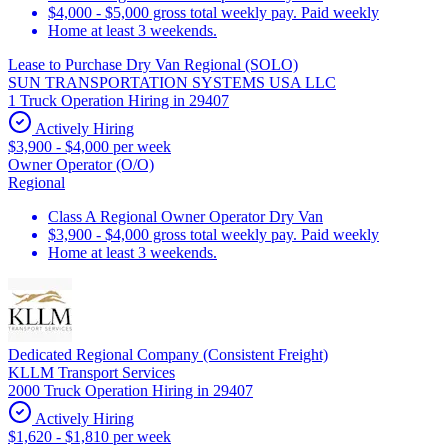
$4,000 - $5,000 gross total weekly pay. Paid weekly
Home at least 3 weekends.
Lease to Purchase Dry Van Regional (SOLO)
SUN TRANSPORTATION SYSTEMS USA LLC
1 Truck Operation Hiring in 29407
Actively Hiring
$3,900 - $4,000 per week
Owner Operator (O/O)
Regional
Class A Regional Owner Operator Dry Van
$3,900 - $4,000 gross total weekly pay. Paid weekly
Home at least 3 weekends.
Dedicated Regional Company (Consistent Freight)
KLLM Transport Services
2000 Truck Operation Hiring in 29407
Actively Hiring
$1,620 - $1,810 per week