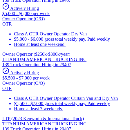
139 Truck Operation Hiring in 29407
Actively Hiring
$5,000 - $6,000 per week
Owner Operator (O/O)
OTR
Class A OTR Owner Operator Dry Van
$5,000 - $6,000 gross total weekly pay. Paid weekly
Home at least one weekend.
Owner Operator ($250k-$300k/year)
TITANIUM AMERICAN TRUCKING INC
139 Truck Operation Hiring in 29407
Actively Hiring
$5,500 - $7,000 per week
Owner Operator (O/O)
OTR
Class A OTR Owner Operator Curtain Van and Dry Van
$5,500 - $7,000 gross total weekly pay. Paid weekly
Home at least 3 weekends.
LTP (2023 Kenworth & International Truck)
TITANIUM AMERICAN TRUCKING INC
139 Truck Operation Hiring in 29407