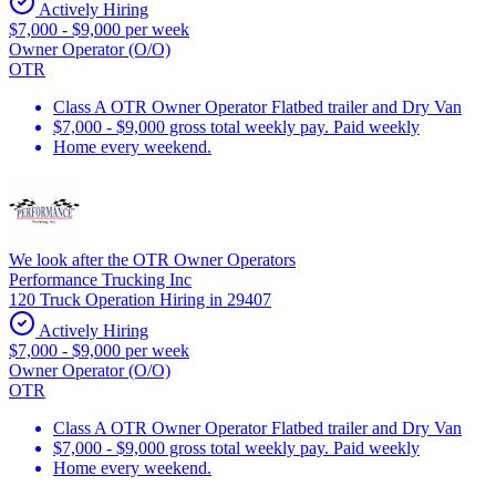
Actively Hiring
$7,000 - $9,000 per week
Owner Operator (O/O)
OTR
Class A OTR Owner Operator Flatbed trailer and Dry Van
$7,000 - $9,000 gross total weekly pay. Paid weekly
Home every weekend.
We look after the OTR Owner Operators
Performance Trucking Inc
120 Truck Operation Hiring in 29407
Actively Hiring
$7,000 - $9,000 per week
Owner Operator (O/O)
OTR
Class A OTR Owner Operator Flatbed trailer and Dry Van
$7,000 - $9,000 gross total weekly pay. Paid weekly
Home every weekend.