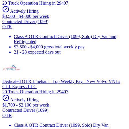
20 Truck Operation Hiring in 29407
Actively Hiring
$3,500 - $4,000 per week
Contracted Driver (1099)
OTR
Class A OTR Contract Driver (1099, Solo) Dry Van and
Refrigerated
$3,500 - $4,000 gross total weekly pay
21 - 28 expected days out
Dedicated OTR Linehaul - Top Weekly Pay - New Volvo VNLs
CLT Express LLC
20 Truck Operation Hiring in 29407
Actively Hiring
$1,700 - $2,100 per week
Contracted Driver (1099)
OTR
Class A OTR Contract Driver (1099, Solo) Dry Van