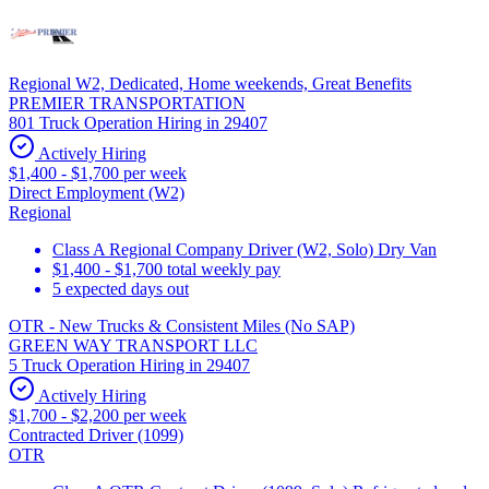
Regional W2, Dedicated, Home weekends, Great Benefits
PREMIER TRANSPORTATION
801 Truck Operation Hiring in 29407
Actively Hiring
$1,400 - $1,700 per week
Direct Employment (W2)
Regional
Class A Regional Company Driver (W2, Solo) Dry Van
$1,400 - $1,700 total weekly pay
5 expected days out
OTR - New Trucks & Consistent Miles (No SAP)
GREEN WAY TRANSPORT LLC
5 Truck Operation Hiring in 29407
Actively Hiring
$1,700 - $2,200 per week
Contracted Driver (1099)
OTR