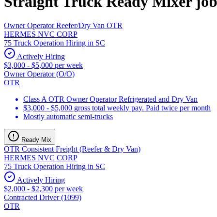
Straight Truck Ready Mixer job
Owner Operator Reefer/Dry Van OTR
HERMES NVC CORP
75 Truck Operation Hiring in SC
Actively Hiring
$3,000 - $5,000 per week
Owner Operator (O/O)
OTR
Class A OTR Owner Operator Refrigerated and Dry Van
$3,000 - $5,000 gross total weekly pay. Paid twice per month
Mostly automatic semi-trucks
Ready Mix
OTR Consistent Freight (Reefer & Dry Van)
HERMES NVC CORP
75 Truck Operation Hiring in SC
Actively Hiring
$2,000 - $2,300 per week
Contracted Driver (1099)
OTR