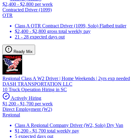
$2,400 - $2,800 per week
Contracted Driver (1099)
OTR
Class A OTR Contract Driver (1099, Solo) Flatbed trailer
$2,400 - $2,800 gross total weekly pay
21 - 28 expected days out
Ready Mix
Regional Class A W2 Driver | Home Weekends | 2yrs exp needed
DASH TRANSPORTATION LLC
10 Truck Operation Hiring in SC
Actively Hiring
$1,200 - $1,700 per week
Direct Employment (W2)
Regional
Class A Regional Company Driver (W2, Solo) Dry Van
$1,200 - $1,700 total weekly pay
5 expected days out