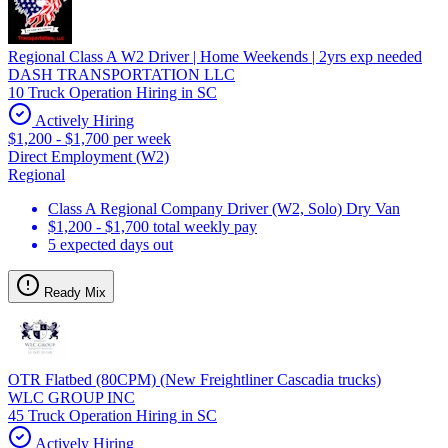
Regional Class A W2 Driver | Home Weekends | 2yrs exp needed
DASH TRANSPORTATION LLC
10 Truck Operation Hiring in SC
Actively Hiring
$1,200 - $1,700 per week
Direct Employment (W2)
Regional
Class A Regional Company Driver (W2, Solo) Dry Van
$1,200 - $1,700 total weekly pay
5 expected days out
Ready Mix
OTR Flatbed (80CPM) (New Freightliner Cascadia trucks)
WLC GROUP INC
45 Truck Operation Hiring in SC
Actively Hiring