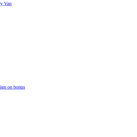
ry Van
sign on bonus