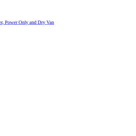
ner, Power Only and Dry Van