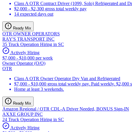
Class A OTR Contract Driver (1099, Solo) Refrigerated and D
$2,000 - $2,300 gross total weekly pay
14 expected days out
Ready Mix
OTR OWNER OPERATORS
RAY'S TRANSPORT INC
35 Truck Operation Hiring in SC
Actively Hiring
$7,000 - $10,000 per week
Owner Operator (O/O)
OTR
Class A OTR Owner Operator Dry Van and Refrigerated
$7,000 - $10,000 gross total weekly pay. Paid weekly. $2,000 
Home at least 3 weekends.
Ready Mix
Amazon Regional / OTR CDL-A Driver Needed, BONUS Sign-IN
AXXE GROUP INC
24 Truck Operation Hiring in SC
Actively Hiring