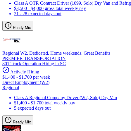
Class A OTR Contract Driver (1099, Solo) Dry Van and Refrig
$3,500 - $4,000 gross total weekly pay
21 - 28 expected days out
Ready Mix
Regional W2, Dedicated, Home weekends, Great Benefits
PREMIER TRANSPORTATION
801 Truck Operation Hiring in SC
Actively Hiring
$1,400 - $1,700 per week
Direct Employment (W2)
Regional
Class A Regional Company Driver (W2, Solo) Dry Van
$1,400 - $1,700 total weekly pay
5 expected days out
Ready Mix