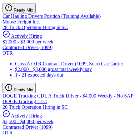
Ready Mix
Car Hauling Drivers Position (Training Available)
Moose Freight Inc.
28 Truck Operation Hiring in SC
Actively Hiring
$2,000 - $3,000 per week
Contracted Driver (1099)
OTR
Class A OTR Contract Driver (1099, Solo) Car Carrier
$2,000 - $3,000 gross total weekly pay
1 - 21 expected days out
Ready Mix
DOGE Trucking CDL A Truck Driver - $4,000 Weekly - No SAP
DOGE Trucking LLC
20 Truck Operation Hiring in SC
Actively Hiring
$3,500 - $4,000 per week
Contracted Driver (1099)
OTR