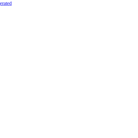
erated