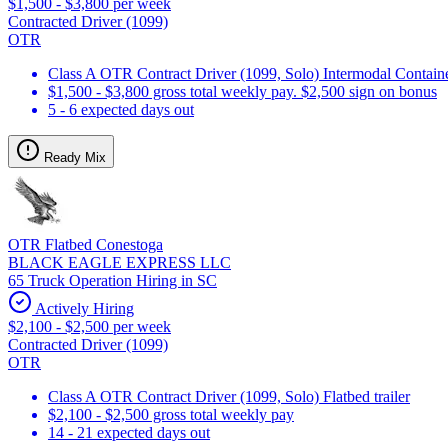
$1,500 - $3,800 per week
Contracted Driver (1099)
OTR
Class A OTR Contract Driver (1099, Solo) Intermodal Contai
$1,500 - $3,800 gross total weekly pay. $2,500 sign on bonus
5 - 6 expected days out
Ready Mix
OTR Flatbed Conestoga
BLACK EAGLE EXPRESS LLC
65 Truck Operation Hiring in SC
Actively Hiring
$2,100 - $2,500 per week
Contracted Driver (1099)
OTR
Class A OTR Contract Driver (1099, Solo) Flatbed trailer
$2,100 - $2,500 gross total weekly pay
14 - 21 expected days out