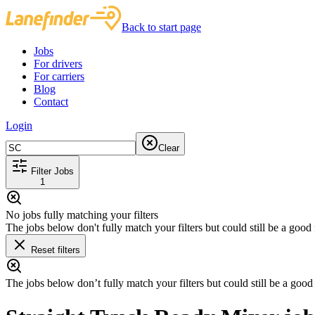
Back to start page
Jobs
For drivers
For carriers
Blog
Contact
Login
Clear
Filter Jobs
1
No jobs fully matching your filters
The jobs below don't fully match your filters but could still be a good f
Reset filters
The jobs below don’t fully match your filters but could still be a good f