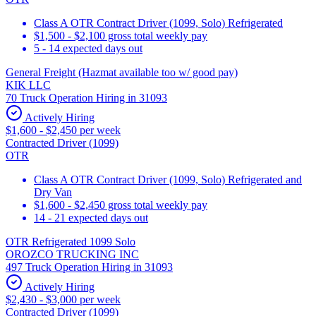
Class A OTR Contract Driver (1099, Solo) Refrigerated
$1,500 - $2,100 gross total weekly pay
5 - 14 expected days out
General Freight (Hazmat available too w/ good pay)
KIK LLC
70 Truck Operation Hiring in 31093
Actively Hiring
$1,600 - $2,450 per week
Contracted Driver (1099)
OTR
Class A OTR Contract Driver (1099, Solo) Refrigerated and
Dry Van
$1,600 - $2,450 gross total weekly pay
14 - 21 expected days out
OTR Refrigerated 1099 Solo
OROZCO TRUCKING INC
497 Truck Operation Hiring in 31093
Actively Hiring
$2,430 - $3,000 per week
Contracted Driver (1099)