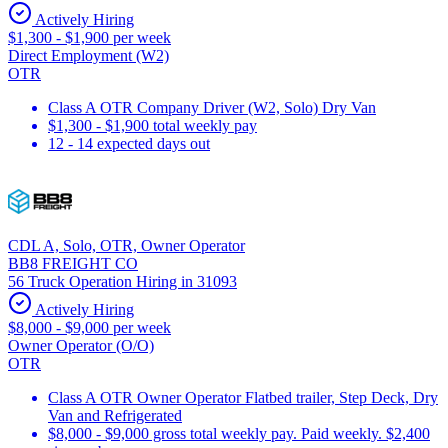
Actively Hiring
$1,300 - $1,900 per week
Direct Employment (W2)
OTR
Class A OTR Company Driver (W2, Solo) Dry Van
$1,300 - $1,900 total weekly pay
12 - 14 expected days out
CDL A, Solo, OTR, Owner Operator
BB8 FREIGHT CO
56 Truck Operation Hiring in 31093
Actively Hiring
$8,000 - $9,000 per week
Owner Operator (O/O)
OTR
Class A OTR Owner Operator Flatbed trailer, Step Deck, Dry
Van and Refrigerated
$8,000 - $9,000 gross total weekly pay. Paid weekly. $2,400