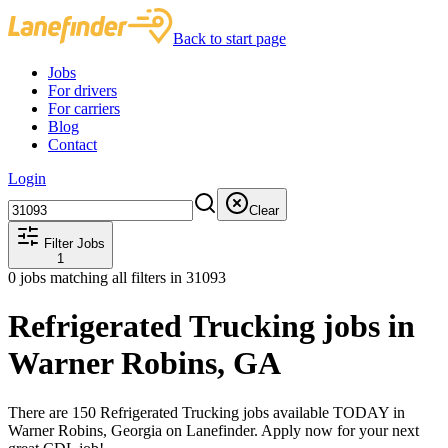
Back to start page
Jobs
For drivers
For carriers
Blog
Contact
Login
Clear
Filter Jobs
1
0
jobs matching all filters
in 31093
Refrigerated Trucking jobs in
Warner Robins, GA
There are 150 Refrigerated Trucking jobs available TODAY in
Warner Robins, Georgia on Lanefinder. Apply now for your next