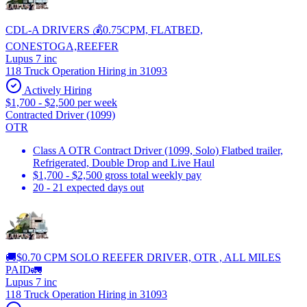
CDL-A DRIVERS 💰0.75CPM, FLATBED,
CONESTOGA,REEFER
Lupus 7 inc
118 Truck Operation Hiring in 31093
Actively Hiring
$1,700 - $2,500 per week
Contracted Driver (1099)
OTR
Class A OTR Contract Driver (1099, Solo) Flatbed trailer,
Refrigerated, Double Drop and Live Haul
$1,700 - $2,500 gross total weekly pay
20 - 21 expected days out
🚚$0.70 CPM SOLO REEFER DRIVER, OTR , ALL MILES
PAID🚛
Lupus 7 inc
118 Truck Operation Hiring in 31093