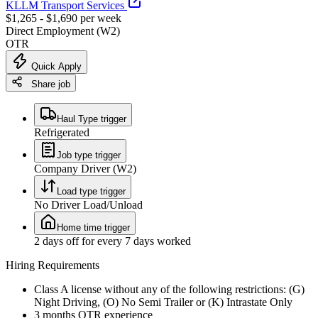
KLLM Transport Services
$1,265 - $1,690 per week
Direct Employment (W2)
OTR
Quick Apply
Share job
Haul Type trigger
Refrigerated
Job type trigger
Company Driver (W2)
Load type trigger
No Driver Load/Unload
Home time trigger
2 days off for every 7 days worked
Hiring Requirements
Class A license without any of the following restrictions: (G)
Night Driving, (O) No Semi Trailer or (K) Intrastate Only
3 months OTR experience