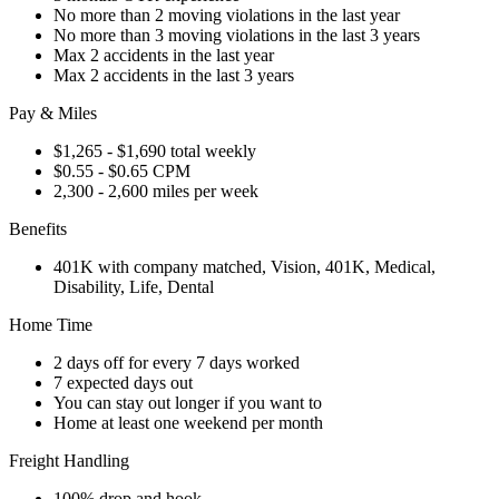
No more than 2 moving violations in the last year
No more than 3 moving violations in the last 3 years
Max 2 accidents in the last year
Max 2 accidents in the last 3 years
Pay & Miles
$1,265 - $1,690 total weekly
$0.55 - $0.65 CPM
2,300 - 2,600 miles per week
Benefits
401K with company matched, Vision, 401K, Medical,
Disability, Life, Dental
Home Time
2 days off for every 7 days worked
7 expected days out
You can stay out longer if you want to
Home at least one weekend per month
Freight Handling
100% drop and hook