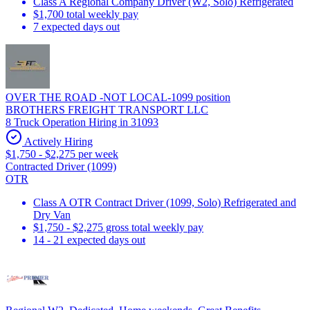
Class A Regional Company Driver (W2, Solo) Refrigerated
$1,700 total weekly pay
7 expected days out
OVER THE ROAD -NOT LOCAL-1099 position
BROTHERS FREIGHT TRANSPORT LLC
8 Truck Operation Hiring in 31093
Actively Hiring
$1,750 - $2,275 per week
Contracted Driver (1099)
OTR
Class A OTR Contract Driver (1099, Solo) Refrigerated and
Dry Van
$1,750 - $2,275 gross total weekly pay
14 - 21 expected days out