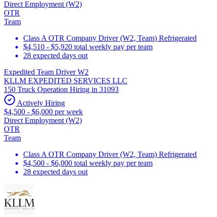
Direct Employment (W2)
OTR
Team
Class A OTR Company Driver (W2, Team) Refrigerated
$4,510 - $5,920 total weekly pay per team
28 expected days out
Expedited Team Driver W2
KLLM EXPEDITED SERVICES LLC
150 Truck Operation Hiring in 31093
Actively Hiring
$4,500 - $6,000 per week
Direct Employment (W2)
OTR
Team
Class A OTR Company Driver (W2, Team) Refrigerated
$4,500 - $6,000 total weekly pay per team
28 expected days out