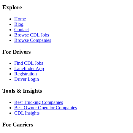
Explore
Home
Blog
Contact
Browse CDL Jobs
Browse Companies
For Drivers
Find CDL Jobs
Lanefinder App
Registration
Driver Login
Tools & Insights
Best Trucking Companies
Best Owner Operator Companies
CDL Insights
For Carriers