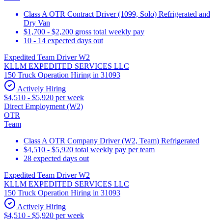
Class A OTR Contract Driver (1099, Solo) Refrigerated and
Dry Van
$1,700 - $2,200 gross total weekly pay
10 - 14 expected days out
Expedited Team Driver W2
KLLM EXPEDITED SERVICES LLC
150 Truck Operation Hiring in 31093
Actively Hiring
$4,510 - $5,920 per week
Direct Employment (W2)
OTR
Team
Class A OTR Company Driver (W2, Team) Refrigerated
$4,510 - $5,920 total weekly pay per team
28 expected days out
Expedited Team Driver W2
KLLM EXPEDITED SERVICES LLC
150 Truck Operation Hiring in 31093
Actively Hiring
$4,510 - $5,920 per week