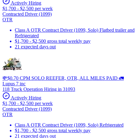
Actively Hiring
$1,700 - $2,500 per week
Contracted Driver (1099)
OTR
Class A OTR Contract Driver (1099, Solo) Flatbed trailer and
Refrigerated
$1,700 - $2,500 gross total weekly pay
21 expected days out
💸$0.70 CPM SOLO REEFER, OTR, ALL MILES PAID 🚛
Lupus 7 inc
118 Truck Operation Hiring in 31093
Actively Hiring
$1,700 - $2,500 per week
Contracted Driver (1099)
OTR
Class A OTR Contract Driver (1099, Solo) Refrigerated
$1,700 - $2,500 gross total weekly pay
21 expected days out