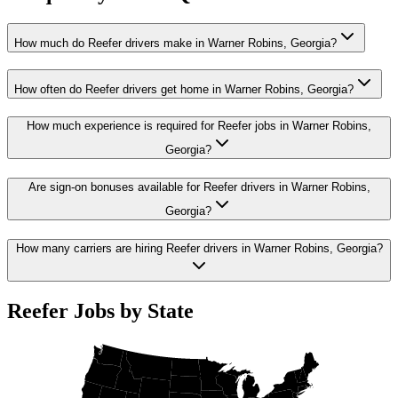
How much do Reefer drivers make in Warner Robins, Georgia?
How often do Reefer drivers get home in Warner Robins, Georgia?
How much experience is required for Reefer jobs in Warner Robins,
Georgia?
Are sign-on bonuses available for Reefer drivers in Warner Robins,
Georgia?
How many carriers are hiring Reefer drivers in Warner Robins, Georgia?
Reefer Jobs by State