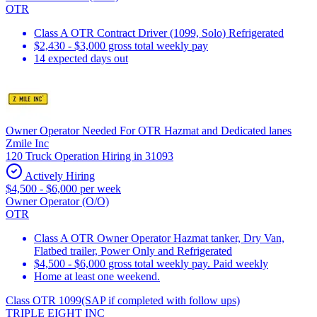
OTR
Class A OTR Contract Driver (1099, Solo) Refrigerated
$2,430 - $3,000 gross total weekly pay
14 expected days out
Owner Operator Needed For OTR Hazmat and Dedicated lanes
Zmile Inc
120 Truck Operation Hiring in 31093
Actively Hiring
$4,500 - $6,000 per week
Owner Operator (O/O)
OTR
Class A OTR Owner Operator Hazmat tanker, Dry Van,
Flatbed trailer, Power Only and Refrigerated
$4,500 - $6,000 gross total weekly pay. Paid weekly
Home at least one weekend.
Class OTR 1099(SAP if completed with follow ups)
TRIPLE EIGHT INC