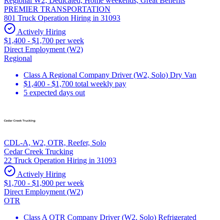
Regional W2, Dedicated, Home weekends, Great Benefits
PREMIER TRANSPORTATION
801 Truck Operation Hiring in 31093
Actively Hiring
$1,400 - $1,700 per week
Direct Employment (W2)
Regional
Class A Regional Company Driver (W2, Solo) Dry Van
$1,400 - $1,700 total weekly pay
5 expected days out
CDL-A, W2, OTR, Reefer, Solo
Cedar Creek Trucking
22 Truck Operation Hiring in 31093
Actively Hiring
$1,700 - $1,900 per week
Direct Employment (W2)
OTR
Class A OTR Company Driver (W2, Solo) Refrigerated