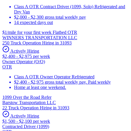
Class A OTR Contract Driver (1099, Solo) Refrigerated and
Dry Van
$2,000 - $2,300 gross total weekly pay
14 expected days out
$1/mile for your first week Flatbed OTR
WINNERS TRANSPORTATION LLC
250 Truck Operation Hiring in 31093
Actively Hiring
$2,400 - $2,975 per week
Owner Operator (O/O)
OTR
Class A OTR Owner Operator Refrigerated
$2,400 - $2,975 gross total weekly pay. Paid weekly
Home at least one weekend.
1099 Over the Road Refer
Barstow Transportation LLC
22 Truck Operation Hiring in 31093
Actively Hiring
$1,500 - $2,100 per week
Contracted Driver (1099)