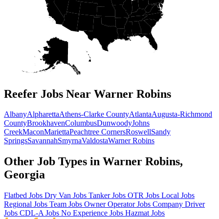
Reefer Jobs Near Warner Robins
Albany
Alpharetta
Athens-Clarke County
Atlanta
Augusta-Richmond
County
Brookhaven
Columbus
Dunwoody
Johns
Creek
Macon
Marietta
Peachtree Corners
Roswell
Sandy
Springs
Savannah
Smyrna
Valdosta
Warner Robins
Other Job Types in Warner Robins,
Georgia
Flatbed Jobs
Dry Van Jobs
Tanker Jobs
OTR Jobs
Local Jobs
Regional Jobs
Team Jobs
Owner Operator Jobs
Company Driver
Jobs
CDL-A Jobs
No Experience Jobs
Hazmat Jobs