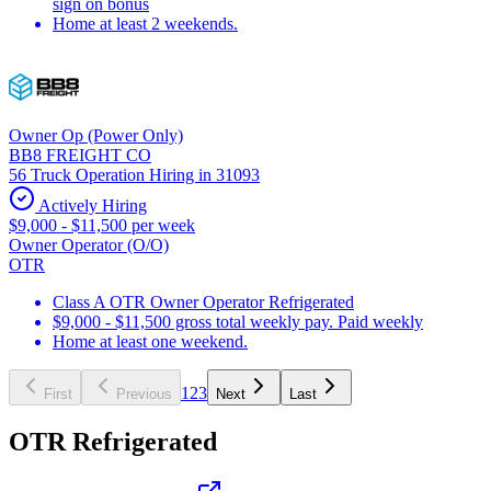
sign on bonus
Home at least 2 weekends.
Owner Op (Power Only)
BB8 FREIGHT CO
56 Truck Operation Hiring in 31093
Actively Hiring
$9,000 - $11,500 per week
Owner Operator (O/O)
OTR
Class A OTR Owner Operator Refrigerated
$9,000 - $11,500 gross total weekly pay. Paid weekly
Home at least one weekend.
1
2
3
First
Previous
Next
Last
OTR Refrigerated