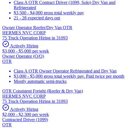
Class A OTR Contract Driver (1099, Solo) Dry Van and
Refrigerated
$3,500 - $4,000 gross total weekly pay
21 - 28 expected days out
Owner Operator Reefer/Dry Van OTR
HERMES NVC CORP
75 Truck Operation Hiring in 31093
Actively Hiring
$3,000 - $5,000 per week
Owner Operator (O/O)
OTR
Class A OTR Owner Operator Refrigerated and Dry Van
$3,000 - $5,000 gross total weekly pay. Paid twice per month
Mostly automatic semi-trucks
OTR Consistent Freight (Reefer & Dry Van)
HERMES NVC CORP
75 Truck Operation Hiring in 31093
Actively Hiring
$2,000 - $2,300 per week
Contracted Driver (1099)
OTR