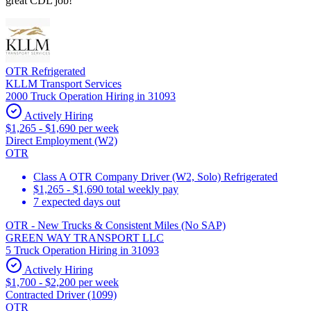
great CDL job!
OTR Refrigerated
KLLM Transport Services
2000 Truck Operation Hiring in 31093
Actively Hiring
$1,265 - $1,690 per week
Direct Employment (W2)
OTR
Class A OTR Company Driver (W2, Solo) Refrigerated
$1,265 - $1,690 total weekly pay
7 expected days out
OTR - New Trucks & Consistent Miles (No SAP)
GREEN WAY TRANSPORT LLC
5 Truck Operation Hiring in 31093
Actively Hiring
$1,700 - $2,200 per week
Contracted Driver (1099)
OTR