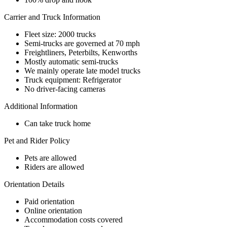
Carrier and Truck Information
Fleet size: 2000 trucks
Semi-trucks are governed at 70 mph
Freightliners, Peterbilts, Kenworths
Mostly automatic semi-trucks
We mainly operate late model trucks
Truck equipment: Refrigerator
No driver-facing cameras
Additional Information
Can take truck home
Pet and Rider Policy
Pets are allowed
Riders are allowed
Orientation Details
Paid orientation
Online orientation
Accommodation costs covered