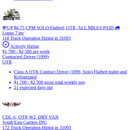
💸UP $0.75 CPM SOLO Flatbed, OTR, ALL MILES PAID 🚛
Lupus 7 inc
118 Truck Operation Hiring in 31093
Actively Hiring
$1,700 - $2,500 per week
Contracted Driver (1099)
OTR
Class A OTR Contract Driver (1099, Solo) Flatbed trailer and
Refrigerated
$1,700 - $2,500 gross total weekly pay
21 expected days out
CDL A, OTR,W2, DRY VAN
South East Carriers INC
172 Truck Operation Hiring in 31093