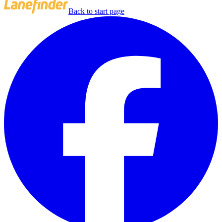
Back to start page