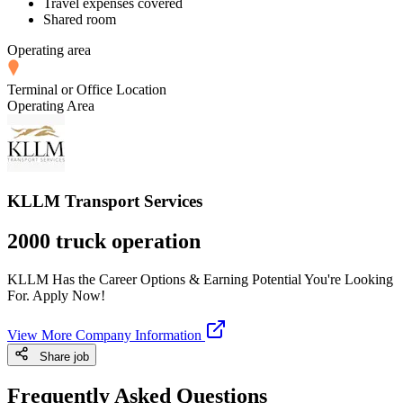
Travel expenses covered
Shared room
Operating area
Terminal or Office Location
Operating Area
KLLM Transport Services
2000 truck operation
KLLM Has the Career Options & Earning Potential You're Looking
For. Apply Now!
View More Company Information
Share job
Frequently Asked Questions