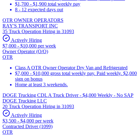
$1,700 - $1,900 total weekly pay
8 - 12 expected days out
OTR OWNER OPERATORS
RAY'S TRANSPORT INC
35 Truck Operation Hiring in 31093
Actively Hiring
$7,000 - $10,000 per week
Owner Operator (O/O)
OTR
Class A OTR Owner Operator Dry Van and Refrigerated
$7,000 - $10,000 gross total weekly pay. Paid weekly. $2,000
sign on bonus
Home at least 3 weekends.
DOGE Trucking CDL A Truck Driver - $4,000 Weekly - No SAP
DOGE Trucking LLC
20 Truck Operation Hiring in 31093
Actively Hiring
$3,500 - $4,000 per week
Contracted Driver (1099)
OTR