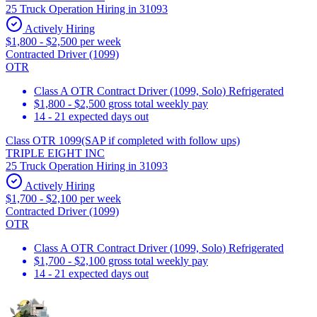
25 Truck Operation Hiring in 31093
Actively Hiring
$1,800 - $2,500 per week
Contracted Driver (1099)
OTR
Class A OTR Contract Driver (1099, Solo) Refrigerated
$1,800 - $2,500 gross total weekly pay
14 - 21 expected days out
Class OTR 1099(SAP if completed with follow ups)
TRIPLE EIGHT INC
25 Truck Operation Hiring in 31093
Actively Hiring
$1,700 - $2,100 per week
Contracted Driver (1099)
OTR
Class A OTR Contract Driver (1099, Solo) Refrigerated
$1,700 - $2,100 gross total weekly pay
14 - 21 expected days out