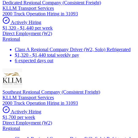
Dedicated Regional Company (Consistent Freight)
KLLM Transport Services
2000 Truck Operation Hiring in 31093
Actively Hiring
$1,320 - $1,440 per week
Direct Employment (W2)
Regional
Class A Regional Company Driver (W2, Solo) Refrigerated
$1,320 - $1,440 total weekly pay
6 expected days out
Southeast Regional Company (Consistent Freight)
KLLM Transport Services
2000 Truck Operation Hiring in 31093
Actively Hiring
$1,700 per week
Direct Employment (W2)
Regional