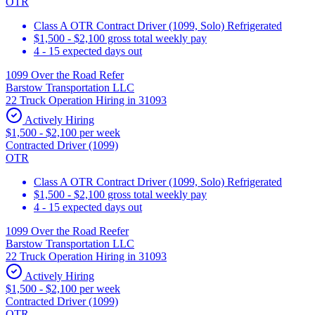
OTR
Class A OTR Contract Driver (1099, Solo) Refrigerated
$1,500 - $2,100 gross total weekly pay
4 - 15 expected days out
1099 Over the Road Refer
Barstow Transportation LLC
22 Truck Operation Hiring in 31093
Actively Hiring
$1,500 - $2,100 per week
Contracted Driver (1099)
OTR
Class A OTR Contract Driver (1099, Solo) Refrigerated
$1,500 - $2,100 gross total weekly pay
4 - 15 expected days out
1099 Over the Road Reefer
Barstow Transportation LLC
22 Truck Operation Hiring in 31093
Actively Hiring
$1,500 - $2,100 per week
Contracted Driver (1099)
OTR